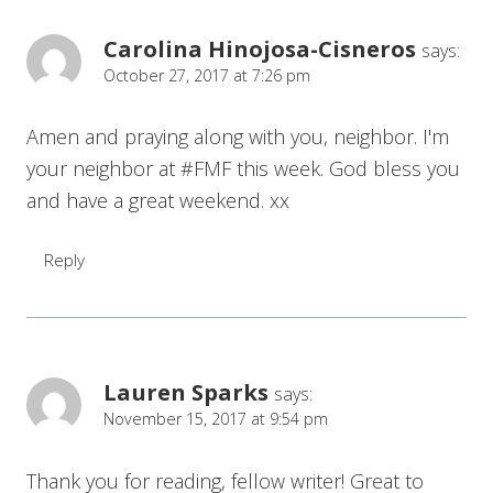
Carolina Hinojosa-Cisneros
says:
October 27, 2017 at 7:26 pm
Amen and praying along with you, neighbor. I'm
your neighbor at #FMF this week. God bless you
and have a great weekend. xx
Reply
Lauren Sparks
says:
November 15, 2017 at 9:54 pm
Thank you for reading, fellow writer! Great to