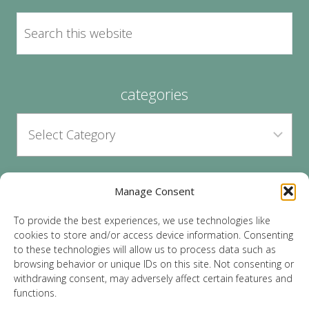
categories
Manage Consent
archives
To provide the best experiences, we use technologies like
cookies to store and/or access device information. Consenting
to these technologies will allow us to process data such as
browsing behavior or unique IDs on this site. Not consenting or
withdrawing consent, may adversely affect certain features and
functions.