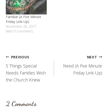
Familiar (A Five Minute
Friday Link-Up)
November 26, 2017
With 9 comments
Post
PREVIOUS
NEXT
5 Things Special
Need (A Five Minute
navigation
Needs Families Wish
Friday Link-Up)
the Church Knew
2 Comments