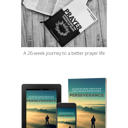
A 26-week journey to a better prayer life