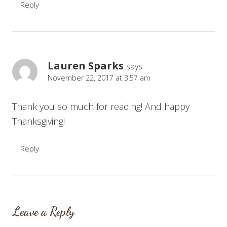
Reply
Lauren Sparks
says:
November 22, 2017 at 3:57 am
Thank you so much for reading! And happy
Thanksgiving!
Reply
Leave a Reply