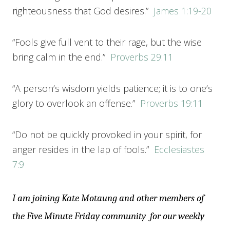
righteousness that God desires.”
James 1:19-20
“Fools give full vent to their rage, but the wise
bring calm in the end.”
Proverbs 29:11
“A person’s wisdom yields patience; it is to one’s
glory to overlook an offense.”
Proverbs 19:11
“Do not be quickly provoked in your spirit, for
anger resides in the lap of fools.”
Ecclesiastes
7:9
I am joining Kate Motaung and other members of
the Five Minute Friday community for our weekly