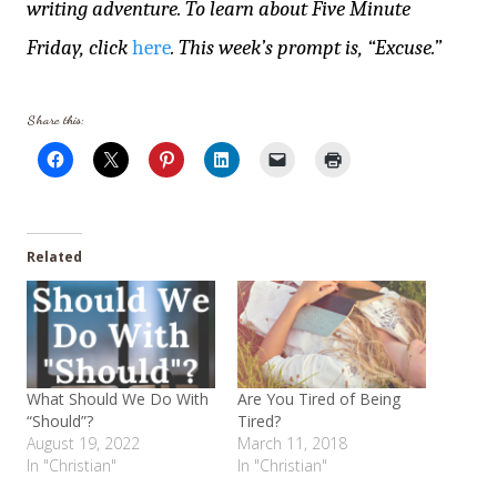
writing adventure. To learn about Five Minute
Friday, click
here
. This week’s prompt is, “Excuse.”
Share this:
Related
What Should We Do With
Are You Tired of Being
“Should”?
Tired?
August 19, 2022
March 11, 2018
In "Christian"
In "Christian"