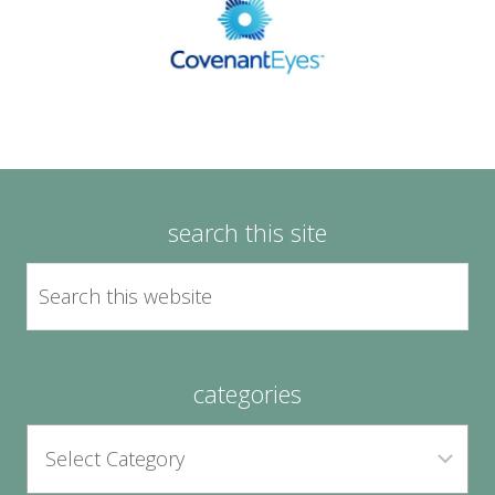
search this site
categories