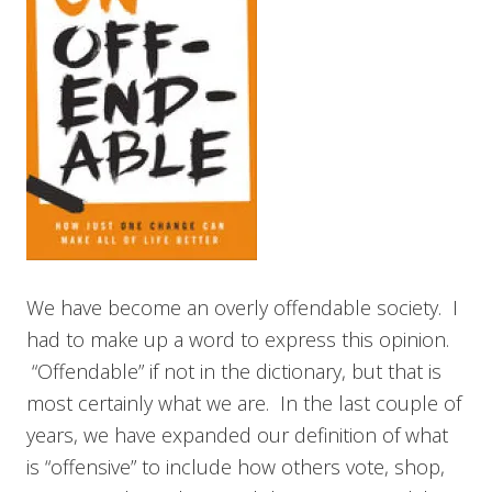
We have become an overly offendable society. I
had to make up a word to express this opinion.
“Offendable” if not in the dictionary, but that is
most certainly what we are. In the last couple of
years, we have expanded our definition of what
is “offensive” to include how others vote, shop,