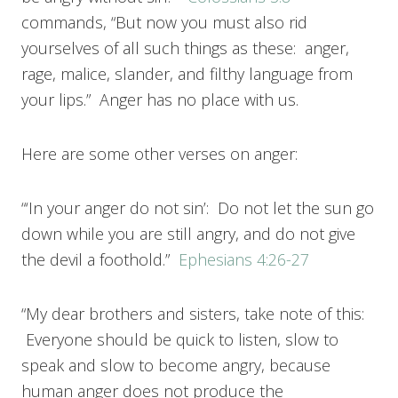
commands, “But now you must also rid
yourselves of all such things as these: anger,
rage, malice, slander, and filthy language from
your lips.” Anger has no place with us.
Here are some other verses on anger:
“‘In your anger do not sin’: Do not let the sun go
down while you are still angry, and do not give
the devil a foothold.”
Ephesians 4:26-27
“My dear brothers and sisters, take note of this:
Everyone should be quick to listen, slow to
speak and slow to become angry, because
human anger does not produce the