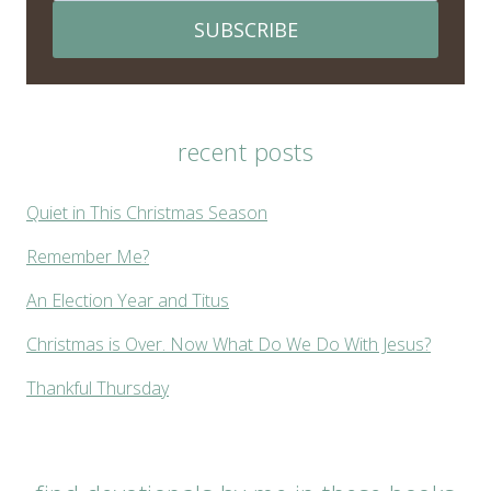
SUBSCRIBE
recent posts
Quiet in This Christmas Season
Remember Me?
An Election Year and Titus
Christmas is Over. Now What Do We Do With Jesus?
Thankful Thursday