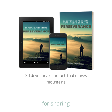
30 devotionals for faith that moves
mountains
for sharing