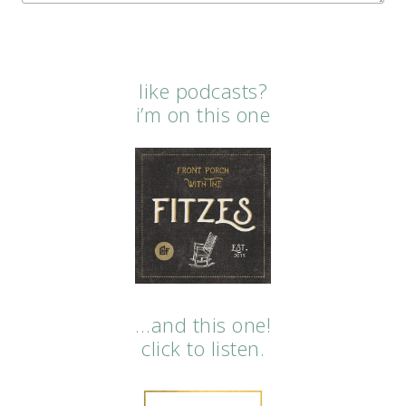
like podcasts?
i’m on this one
…and this one!
click to listen.