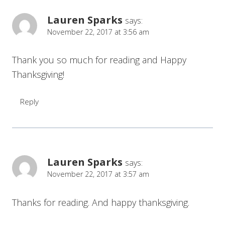
Lauren Sparks
says:
November 22, 2017 at 3:56 am
Thank you so much for reading and Happy
Thanksgiving!
Reply
Lauren Sparks
says:
November 22, 2017 at 3:57 am
Thanks for reading. And happy thanksgiving.