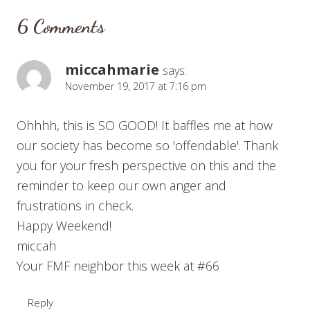
6 Comments
miccahmarie
says:
November 19, 2017 at 7:16 pm
Ohhhh, this is SO GOOD! It baffles me at how
our society has become so 'offendable'. Thank
you for your fresh perspective on this and the
reminder to keep our own anger and
frustrations in check.
Happy Weekend!
miccah
Your FMF neighbor this week at #66
Reply