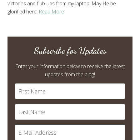
victories and flub-ups from my laptop. May He be
glorified here.
Read More
Subscribe for Updates
Enter your information below to receive the latest
updates from the blog!