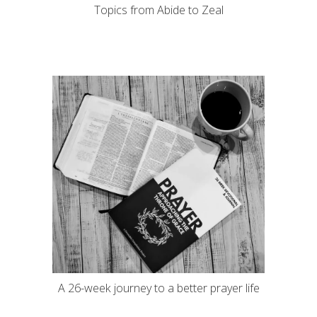
Topics from Abide to Zeal
A 26-week journey to a better prayer life