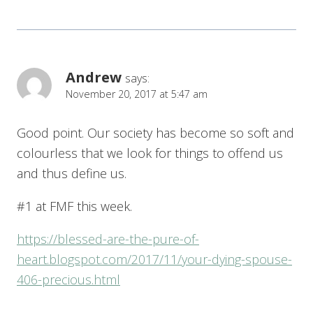
Andrew
says:
November 20, 2017 at 5:47 am
Good point. Our society has become so soft and
colourless that we look for things to offend us
and thus define us.
#1 at FMF this week.
https://blessed-are-the-pure-of-
heart.blogspot.com/2017/11/your-dying-spouse-
406-precious.html