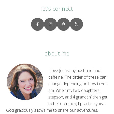
let’s connect
about me
I love Jesus, my husband and
caffeine. The order of these can
change depending on how tired I
am. When my two daughters,
stepson, and 4 grandchildren get
to be too much, I practice yoga.
God graciously allows me to share our adventures,