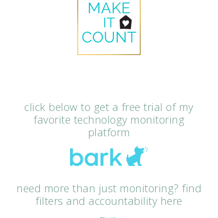
click below to get a free trial of my
favorite technology monitoring
platform
need more than just monitoring? find
filters and accountability here