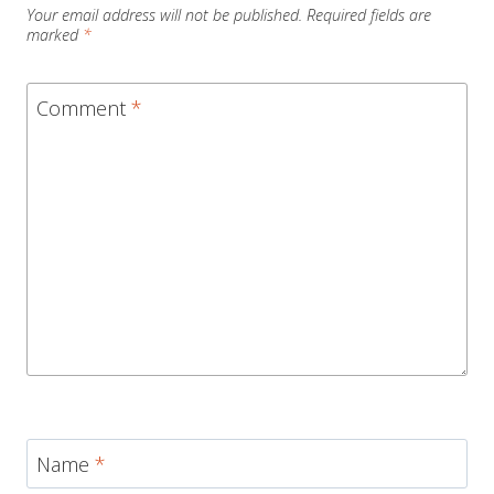
Your email address will not be published.
Required fields are
marked
*
Comment
*
Name
*