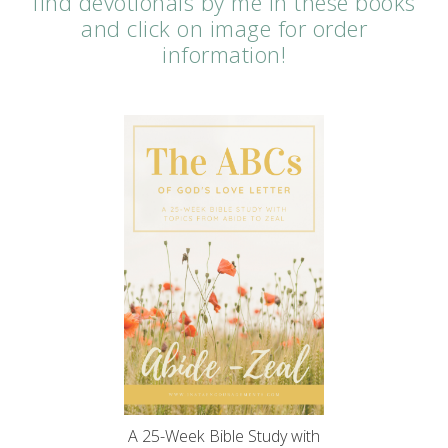
find devotionals by me in these books
and click on image for order
information!
A 25-Week Bible Study with