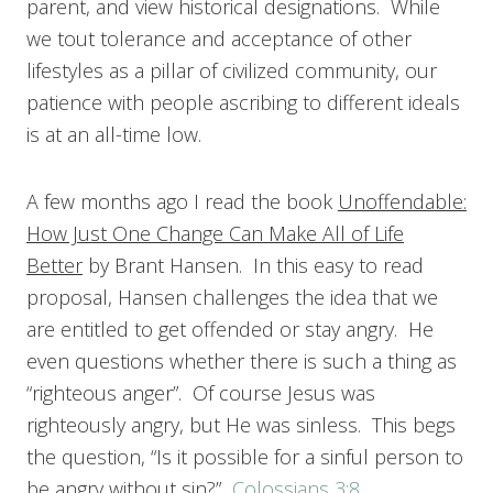
parent, and view historical designations. While
we tout tolerance and acceptance of other
lifestyles as a pillar of civilized community, our
patience with people ascribing to different ideals
is at an all-time low.
A few months ago I read the book
Unoffendable:
How Just One Change Can Make All of Life
Better
by Brant Hansen. In this easy to read
proposal, Hansen challenges the idea that we
are entitled to get offended or stay angry. He
even questions whether there is such a thing as
“righteous anger”. Of course Jesus was
righteously angry, but He was sinless. This begs
the question, “Is it possible for a sinful person to
be angry without sin?”
Colossians 3:8