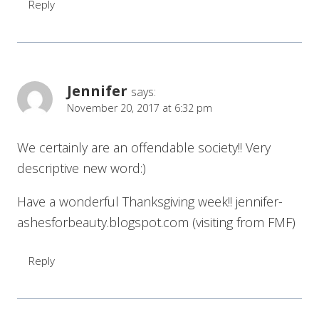
Reply
Jennifer
says:
November 20, 2017 at 6:32 pm
We certainly are an offendable society!! Very
descriptive new word:)
Have a wonderful Thanksgiving week!! jennifer-
ashesforbeauty.blogspot.com (visiting from FMF)
Reply