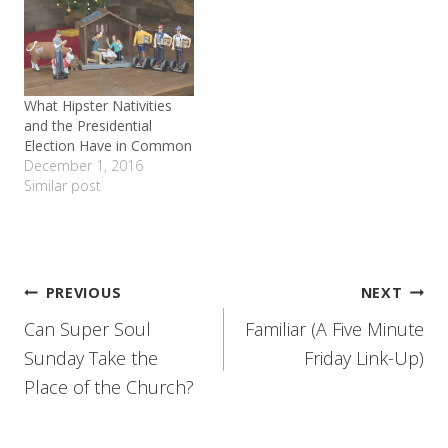
What Hipster Nativities
and the Presidential
Election Have in Common
December 1, 2016
Similar post
Post
PREVIOUS
NEXT
Can Super Soul
Familiar (A Five Minute
navigation
Sunday Take the
Friday Link-Up)
Place of the Church?