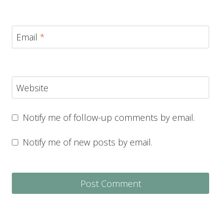
Email
*
Website
Notify me of follow-up comments by email.
Notify me of new posts by email.