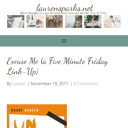
Skip
to
content
Excuse Me (a Five Minute Friday
Link-Up)
By
Lauren
November 19, 2017
6 Comments