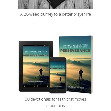
A 26-week journey to a better prayer life
30 devotionals for faith that moves
mountains