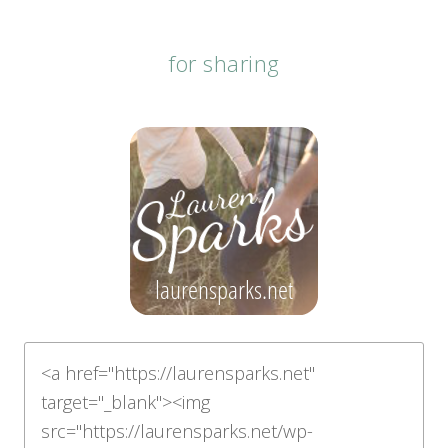
for sharing