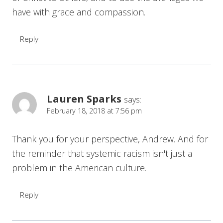
have with grace and compassion.
Reply
Lauren Sparks
says:
February 18, 2018 at 7:56 pm
Thank you for your perspective, Andrew. And for
the reminder that systemic racism isn't just a
problem in the American culture.
Reply