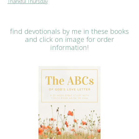
Thankful Thursday
find devotionals by me in these books
and click on image for order
information!