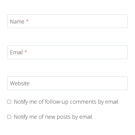
Name
*
Email
*
Website
Notify me of follow-up comments by email.
Notify me of new posts by email.