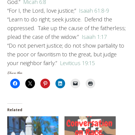
God.”
Micah 6:8
“For I, the Lord, love justice;”
Isaiah 61:8-9
“Learn to do right; seek justice. Defend the
oppressed. Take up the cause of the fatherless;
plead the case of the widow.”
Isaiah 1:17
“Do not pervert justice; do not show partiality to
the poor or favoritism to the great, but judge
your neighbor fairly.”
Leviticus 19:15
Share this:
Related