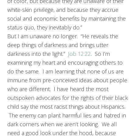
of color, but because they are unaware of their
white-skin privilege, and because they accrue
social and economic benefits by maintaining the
status quo, they inevitably do.”
But I am unaware no longer. “He reveals the
deep things of darkness and brings utter
darkness into the light.”
Job 12:22
. So I’m
examining my heart and encouraging others to
do the same. I am learning that none of us are
immune from pre-conceived ideas about people
who are different. I have heard the most
outspoken advocates for the rights of their black
child say the most racist things about Hispanics.
The enemy can plant harmful lies and hatred in
dark corners when we aren’t looking. We all
need a good look under the hood, because