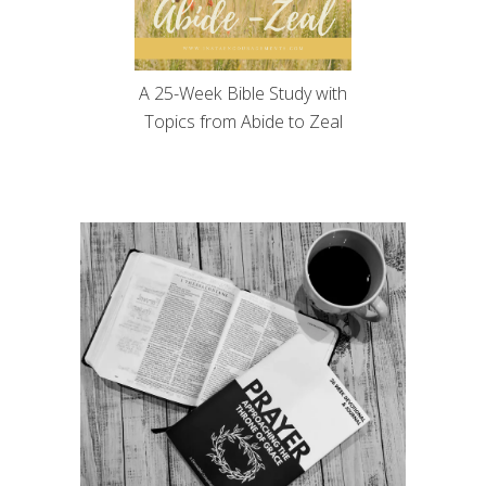
A 25-Week Bible Study with
Topics from Abide to Zeal