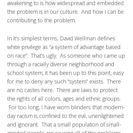
awakening to is how widespread and embedded
the problem is in our culture. And how I can be
contributing to the problem.
In it’s simplest terms, David Wellman defines
white privilege as “a system of advantage based
on race”. That’s ugly. As someone who came up
through a racially diverse neighborhood and
school system, it has been up to this point, easy
for me to deny any such “system” exists. There
are no castes here. There are laws to protect
the rights of all colors, ages and ethnic groups.
For too long, I have worn blinders that modern-
day racism is confined to the evil, unenlightened
and ignorant. That a small population of small-