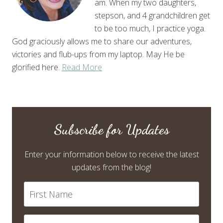
am. When my two daughters,
stepson, and 4 grandchildren get
to be too much, I practice yoga.
God graciously allows me to share our adventures,
victories and flub-ups from my laptop. May He be
glorified here.
Read More
Subscribe for Updates
Enter your information below to receive the latest
updates from the blog!