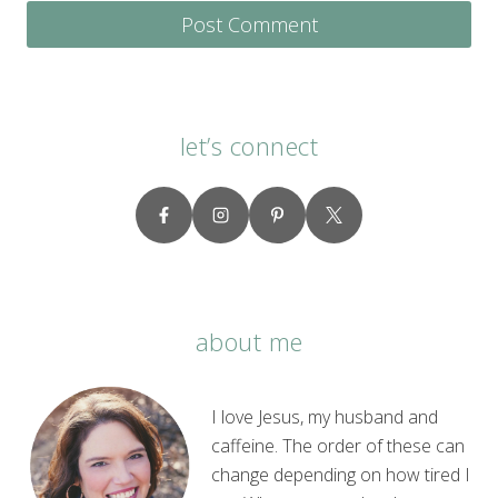
let’s connect
about me
I love Jesus, my husband and
caffeine. The order of these can
change depending on how tired I