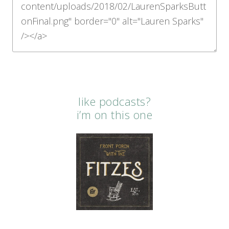
like podcasts?
i’m on this one