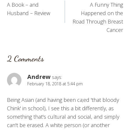
A Book – and
A Funny Thing
navigation
Husband – Review
Happened on the
Road Through Breast
Cancer
2 Comments
Andrew
says:
February 18, 2018 at 5:44 pm
Being Asian (and having been ca;ed 'that bloody
Chink' in school), I see this a bit differently, as
something that's cultural and social, and simply
can't be erased. A white person (or another