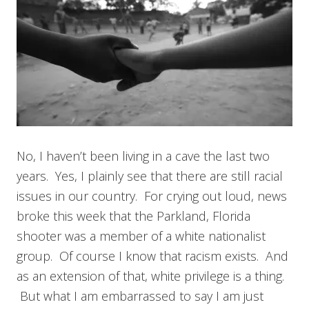
No, I haven’t been living in a cave the last two
years. Yes, I plainly see that there are still racial
issues in our country. For crying out loud, news
broke this week that the Parkland, Florida
shooter was a member of a white nationalist
group. Of course I know that racism exists. And
as an extension of that, white privilege is a thing.
But what I am embarrassed to say I am just