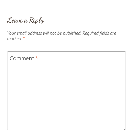
Leave a Reply
Your email address will not be published.
Required fields are
marked
*
Comment
*