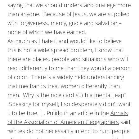
saying that we should understand privilege more
than anyone. Because of Jesus, we are supplied
with forgiveness, mercy, grace and salvation –
none of which we have earned.
As much as I hate it and would like to believe
this is not a wide spread problem, I know that
there are places, people and situations who will
react differently to me than they would a person
of color. There is a widely held understanding
that mechanics treat women differently than
men. Why is the race card such a mental leap?
Speaking for myself, I so desperately didn’t want
it to be true. L. Pulido in an article in the
Annals
of the Association of American Geographers
said,
“whites do not necessarily intend to hurt people