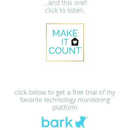
…and this one!
click to listen.
click below to get a free trial of my
favorite technology monitoring
platform