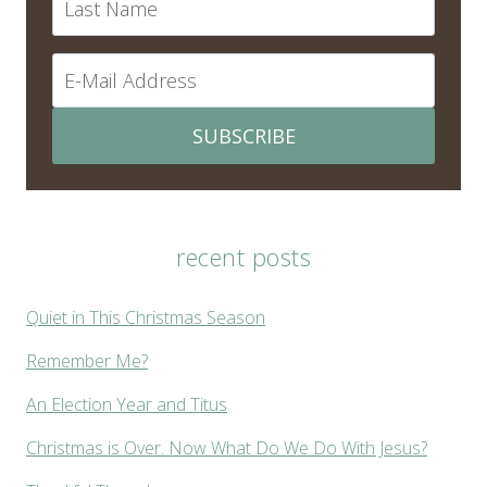
SUBSCRIBE
recent posts
Quiet in This Christmas Season
Remember Me?
An Election Year and Titus
Christmas is Over. Now What Do We Do With Jesus?