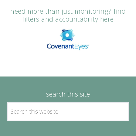
need more than just monitoring? find
filters and accountability here
search this site