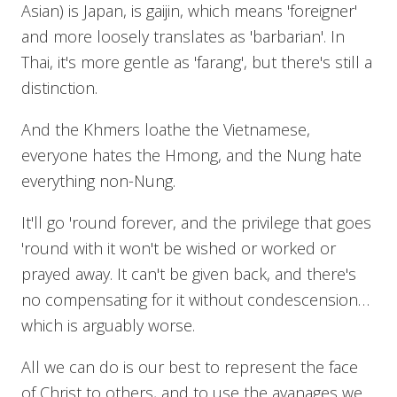
Asian) is Japan, is gaijin, which means 'foreigner'
and more loosely translates as 'barbarian'. In
Thai, it's more gentle as 'farang', but there's still a
distinction.
And the Khmers loathe the Vietnamese,
everyone hates the Hmong, and the Nung hate
everything non-Nung.
It'll go 'round forever, and the privilege that goes
'round with it won't be wished or worked or
prayed away. It can't be given back, and there's
no compensating for it without condescension…
which is arguably worse.
All we can do is our best to represent the face
of Christ to others, and to use the avanages we