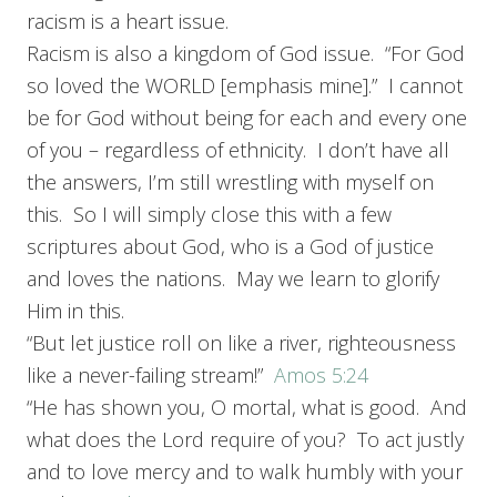
racism is a heart issue.
Racism is also a kingdom of God issue. “For God
so loved the WORLD [emphasis mine].” I cannot
be for God without being for each and every one
of you – regardless of ethnicity. I don’t have all
the answers, I’m still wrestling with myself on
this. So I will simply close this with a few
scriptures about God, who is a God of justice
and loves the nations. May we learn to glorify
Him in this.
“But let justice roll on like a river, righteousness
like a never-failing stream!”
Amos 5:24
“He has shown you, O mortal, what is good. And
what does the Lord require of you? To act justly
and to love mercy and to walk humbly with your