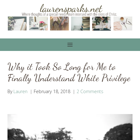
Skip
to
content
Why it Took So Long for Me to
Finally Understand White Privilege
By
Lauren
February 18, 2018
2 Comments