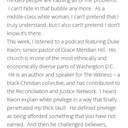
minded people are causing all of the problems.
I can’t hide in that bubble any more. As a
middle-class white woman, I can’t pretend that I
truly understand, but I also can’t pretend I don’t
know it’s there.
This week, I listened to a podcast featuring Duke
Kwon, senior pastor of Grace Meridian Hill. His
church is in one of the most ethnically and
economically diverse parts of Washington D.C.
He is an author and speaker for The Witness – a
black Christian collective, and has contributed to
the Reconciliation and Justice Network. I heard
Kwon explain white privilege in a way that finally
penetrated my thick skull. He defined privilege
as being afforded something that you have not
earned. And then he challenged believers,