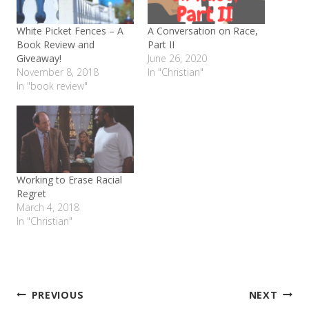
White Picket Fences – A
A Conversation on Race,
Book Review and
Part II
Giveaway!
June 26, 2020
November 8, 2018
In "Christian"
In "book review"
Working to Erase Racial
Regret
March 4, 2018
In "Christian"
Post
PREVIOUS
NEXT