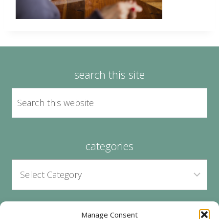
search this site
categories
Manage Consent
archives