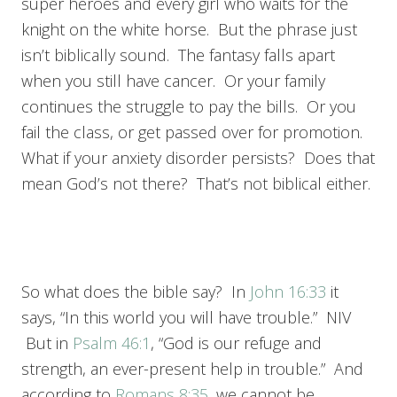
super heroes and every girl who waits for the
knight on the white horse. But the phrase just
isn’t biblically sound. The fantasy falls apart
when you still have cancer. Or your family
continues the struggle to pay the bills. Or you
fail the class, or get passed over for promotion.
What if your anxiety disorder persists? Does that
mean God’s not there? That’s not biblical either.
So what does the bible say? In
John 16:33
it
says, “In this world you will have trouble.” NIV
But in
Psalm 46:1
, “God is our refuge and
strength, an ever-present help in trouble.” And
according to
Romans 8:35
, we cannot be