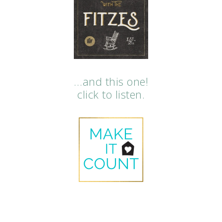
…and this one!
click to listen.