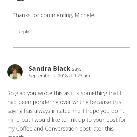
Thanks for commenting, Michele.
Reply
Sandra Black
says:
September 2, 2018 at 1:23 am
So glad you wrote this as it is something that I
had been pondering over writing because this
saying has always irritated me. I hope you don’t
mind but I would like to link up to your post for
my Coffee and Conversation post later this