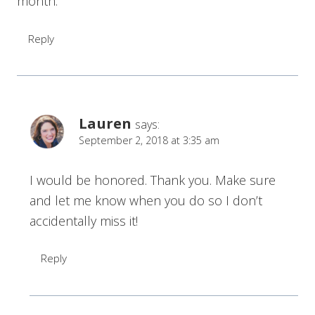
month.
Reply
Lauren
says:
September 2, 2018 at 3:35 am
I would be honored. Thank you. Make sure
and let me know when you do so I don’t
accidentally miss it!
Reply