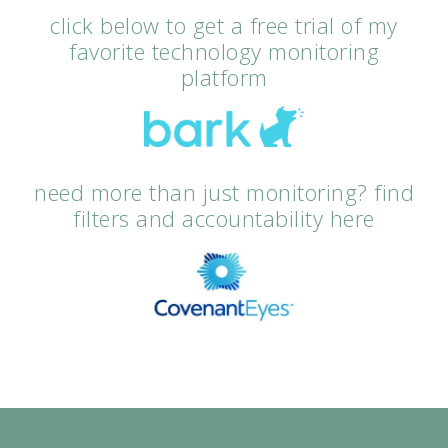
click below to get a free trial of my
favorite technology monitoring
platform
need more than just monitoring? find
filters and accountability here