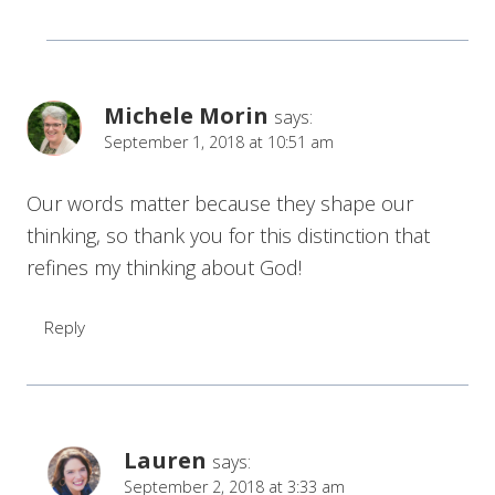
Michele Morin
says:
September 1, 2018 at 10:51 am
Our words matter because they shape our
thinking, so thank you for this distinction that
refines my thinking about God!
Reply
Lauren
says:
September 2, 2018 at 3:33 am