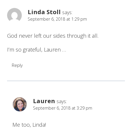
Linda Stoll
says:
September 6, 2018 at 1:29 pm
God never left our sides through it all.
I’m so grateful, Lauren …
Reply
Lauren
says:
September 6, 2018 at 3:29 pm
Me too, Linda!