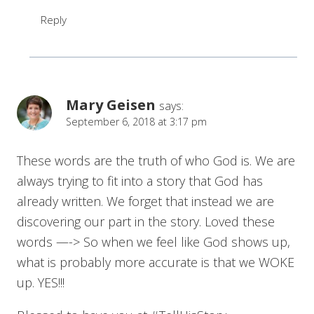
Reply
Mary Geisen
says:
September 6, 2018 at 3:17 pm
These words are the truth of who God is. We are
always trying to fit into a story that God has
already written. We forget that instead we are
discovering our part in the story. Loved these
words —-> So when we feel like God shows up,
what is probably more accurate is that we WOKE
up. YES!!!