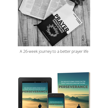
A 26-week journey to a better prayer life