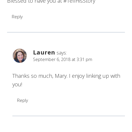
Blessed to have you at #TellHisStory
Reply
Lauren
says:
September 6, 2018 at 3:31 pm
Thanks so much, Mary. I enjoy linking up with
you!
Reply