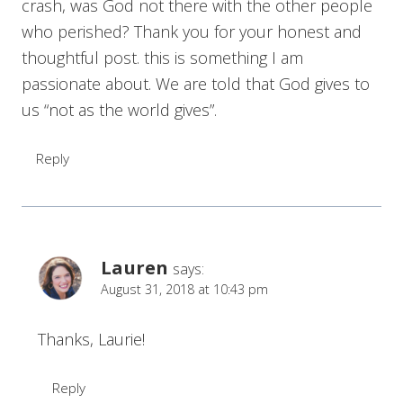
crash, was God not there with the other people
who perished? Thank you for your honest and
thoughtful post. this is something I am
passionate about. We are told that God gives to
us “not as the world gives”.
Reply
Lauren
says:
August 31, 2018 at 10:43 pm
Thanks, Laurie!
Reply