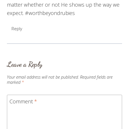
matter whether or not He shows up the way we
expect. #worthbeyondrubies
Reply
Leave a Reply
Your email address will not be published.
Required fields are
marked
*
Comment
*