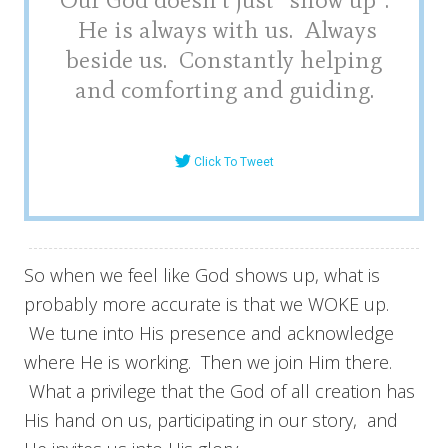
He is always with us. Always
beside us. Constantly helping
and comforting and guiding.
Click To Tweet
So when we feel like God shows up, what is
probably more accurate is that we WOKE up.
We tune into His presence and acknowledge
where He is working. Then we join Him there.
What a privilege that the God of all creation has
His hand on us, participating in our story, and