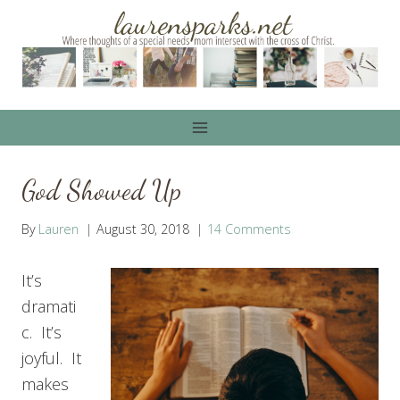
Skip
to
content
God Showed Up
By
Lauren
August 30, 2018
14 Comments
It’s
dramati
c. It’s
joyful. It
makes