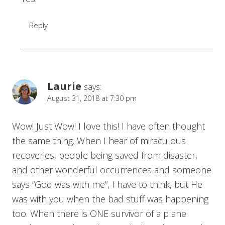
Reply
Laurie
says:
August 31, 2018 at 7:30 pm
Wow! Just Wow! I love this! I have often thought
the same thing. When I hear of miraculous
recoveries, people being saved from disaster,
and other wonderful occurrences and someone
says “God was with me”, I have to think, but He
was with you when the bad stuff was happening
too. When there is ONE survivor of a plane