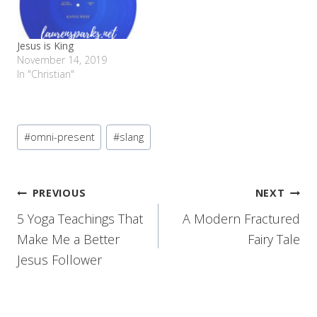
Jesus is King
November 14, 2019
In "Christian"
Post
#
omni-present
#
slang
Tags:
Post
PREVIOUS
NEXT
5 Yoga Teachings That
A Modern Fractured
navigation
Make Me a Better
Fairy Tale
Jesus Follower