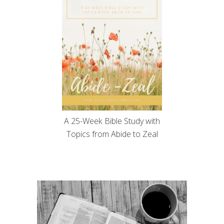
A 25-Week Bible Study with
Topics from Abide to Zeal