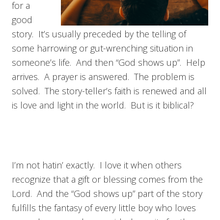
for a
good
story. It’s usually preceded by the telling of
some harrowing or gut-wrenching situation in
someone’s life. And then “God shows up”. Help
arrives. A prayer is answered. The problem is
solved. The story-teller’s faith is renewed and all
is love and light in the world. But is it biblical?
I’m not hatin’ exactly. I love it when others
recognize that a gift or blessing comes from the
Lord. And the “God shows up” part of the story
fulfills the fantasy of every little boy who loves