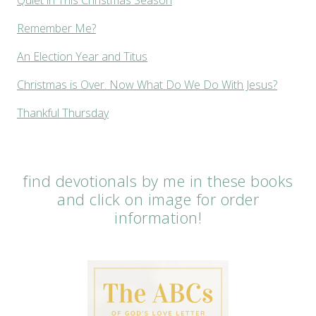
Remember Me?
An Election Year and Titus
Christmas is Over. Now What Do We Do With Jesus?
Thankful Thursday
find devotionals by me in these books
and click on image for order
information!