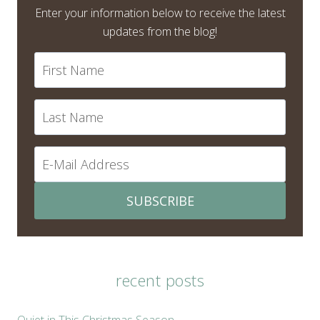
Enter your information below to receive the latest
updates from the blog!
SUBSCRIBE
recent posts
Quiet in This Christmas Season