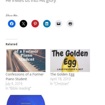
He invites us into His glory.
Share this:
Related
Confessions of a Former
The Golden Egg
Piano Student
April 18, 2019
July 4, 2019
In "Christian"
In "Bible reading"