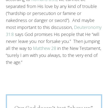
separated from His love by any kind of trouble
(“hardship or persecution or famine or
nakedness or danger or sword”). And maybe
most important to this discussion,
Deuteronomy
31:8
says God promises His people that He “will
never leave you nor forsake you.” Then jumping
all the way to
Matthew 28
in the New Testament,
“surely I am with you always, to the very end of
the age.”
Our God doesn’t just “show up”.