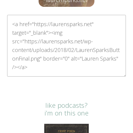
like podcasts?
i’m on this one