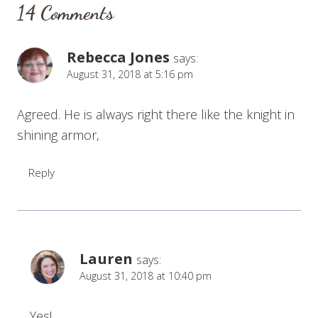
14 Comments
Rebecca Jones
says:
August 31, 2018 at 5:16 pm
Agreed. He is always right there like the knight in
shining armor,
Reply
Lauren
says:
August 31, 2018 at 10:40 pm
Yes!