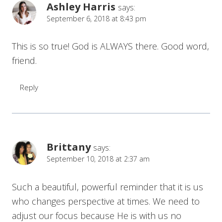
Ashley Harris
says:
September 6, 2018 at 8:43 pm
This is so true! God is ALWAYS there. Good word,
friend.
Reply
Brittany
says:
September 10, 2018 at 2:37 am
Such a beautiful, powerful reminder that it is us
who changes perspective at times. We need to
adjust our focus because He is with us no