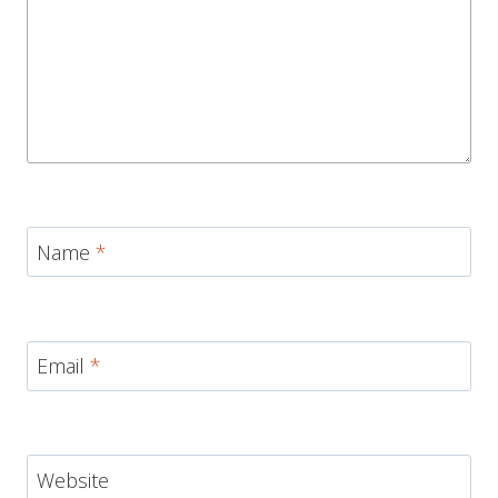
Name
*
Email
*
Website