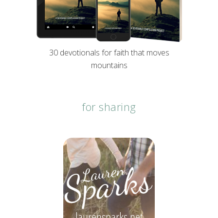
30 devotionals for faith that moves
mountains
for sharing