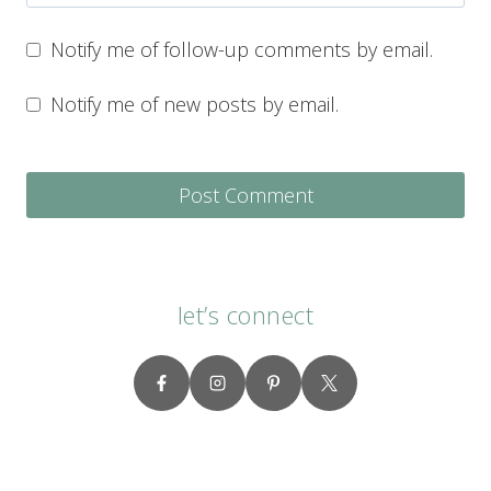
Notify me of follow-up comments by email.
Notify me of new posts by email.
let’s connect