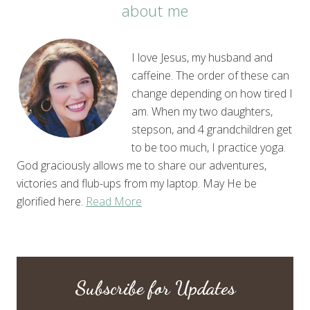
about me
I love Jesus, my husband and
caffeine. The order of these can
change depending on how tired I
am. When my two daughters,
stepson, and 4 grandchildren get
to be too much, I practice yoga.
God graciously allows me to share our adventures,
victories and flub-ups from my laptop. May He be
glorified here.
Read More
Subscribe for Updates