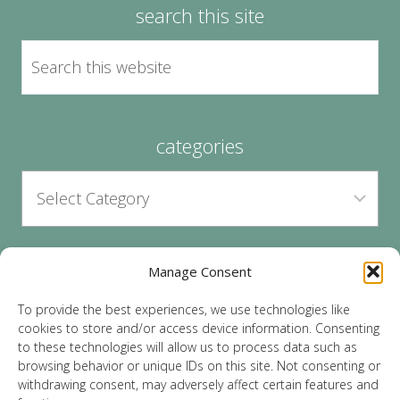
search this site
categories
Manage Consent
archives
To provide the best experiences, we use technologies like
cookies to store and/or access device information. Consenting
to these technologies will allow us to process data such as
browsing behavior or unique IDs on this site. Not consenting or
withdrawing consent, may adversely affect certain features and