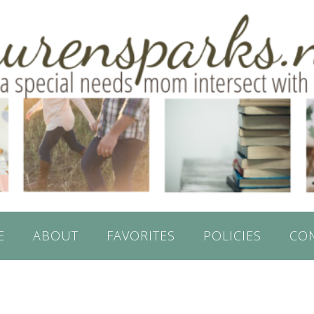
E
ABOUT
FAVORITES
POLICIES
CO