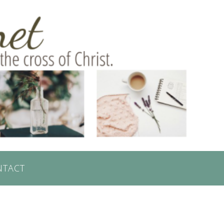
NTACT