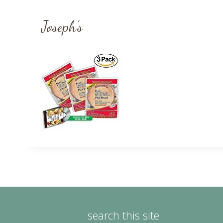
Joseph’s
search this site