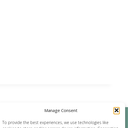
Manage Consent
archives
To provide the best experiences, we use technologies like