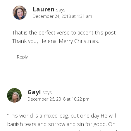
Lauren
says:
December 24, 2018 at 1:31 am
That is the perfect verse to accent this post.
Thank you, Helena. Merry Christmas.
Reply
Gayl
says:
December 26, 2018 at 10:22 pm
“This world is a mixed bag, but one day He will
banish tears and sorrow and sin for good. Oh