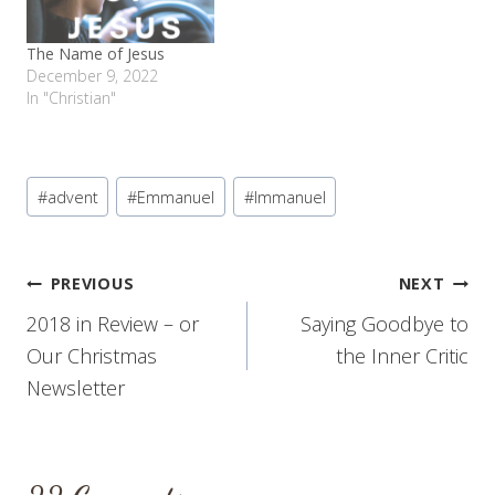
The Name of Jesus
December 9, 2022
In "Christian"
Post
#
advent
#
Emmanuel
#
Immanuel
Tags:
Post
PREVIOUS
NEXT
2018 in Review – or
Saying Goodbye to
navigation
Our Christmas
the Inner Critic
Newsletter