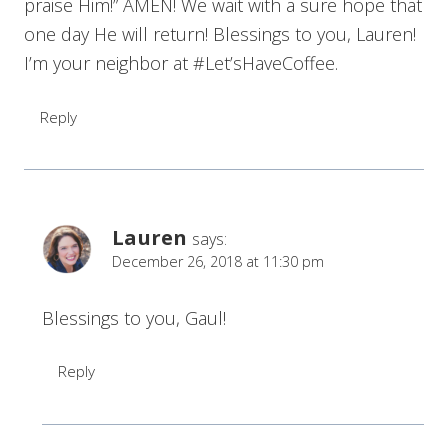
praise Him!” AMEN! We wait with a sure hope that
one day He will return! Blessings to you, Lauren!
I’m your neighbor at #Let’sHaveCoffee.
Reply
Lauren
says:
December 26, 2018 at 11:30 pm
Blessings to you, Gaul!
Reply