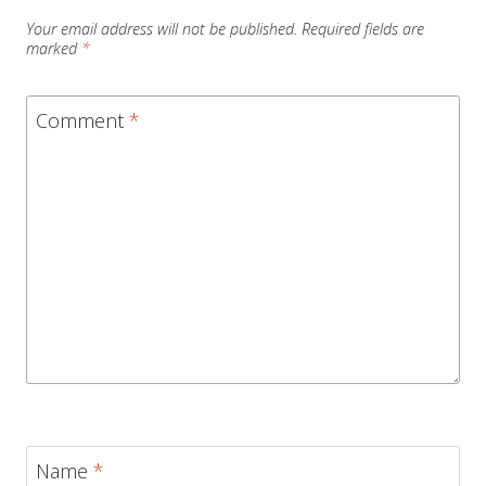
Your email address will not be published.
Required fields are
marked
*
Comment
*
Name
*