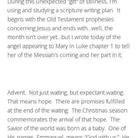
During this unexpected “gift” of stillness, I’m
using and studying a scripture writing plan. It
begins with the Old Testament prophesies
concerning Jesus and ends with…well, the
month isn’t over yet…but I wrote today of the
angel appearing to Mary In Luke chapter 1 to tell
her of the Messiah’s coming and her part in it.
Advent. Not just waiting, but expectant waiting.
That means hope. There are promises fulfilled
at the end of the waiting. The Christmas season
commemorates the arrival of that hope. The
Savior of the world was born as a baby. One of
His names, Emmanuel, means “God with us.” He