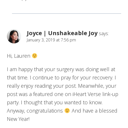
Joyce | Unshakeable Joy
says:
January 3, 2019 at 7:56 pm
Hi, Lauren
I am happy that your surgery was doing well at
that time. I continue to pray for your recovery. I
really enjoy reading your post. Meanwhile, your
post was a featured one on iHeart Verse link-up
party. I thought that you wanted to know.
Anyway, congratulations
And have a blessed
New Year!