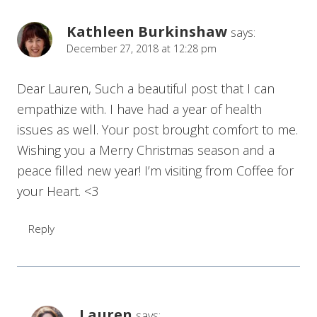
Kathleen Burkinshaw
says:
December 27, 2018 at 12:28 pm
Dear Lauren, Such a beautiful post that I can
empathize with. I have had a year of health
issues as well. Your post brought comfort to me.
Wishing you a Merry Christmas season and a
peace filled new year! I’m visiting from Coffee for
your Heart. <3
Reply
Lauren
says: