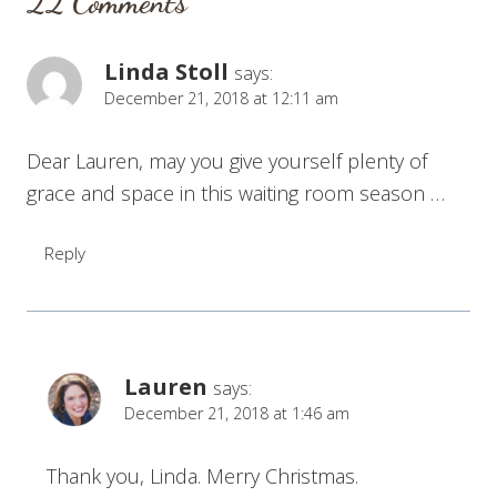
22 Comments
Linda Stoll
says:
December 21, 2018 at 12:11 am
Dear Lauren, may you give yourself plenty of
grace and space in this waiting room season …
Reply
Lauren
says:
December 21, 2018 at 1:46 am
Thank you, Linda. Merry Christmas.