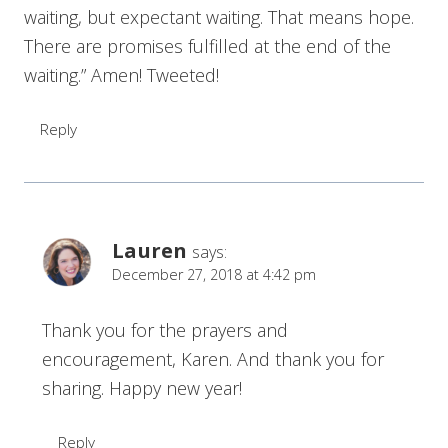
waiting, but expectant waiting. That means hope.
There are promises fulfilled at the end of the
waiting.” Amen! Tweeted!
Reply
Lauren
says:
December 27, 2018 at 4:42 pm
Thank you for the prayers and
encouragement, Karen. And thank you for
sharing. Happy new year!
Reply