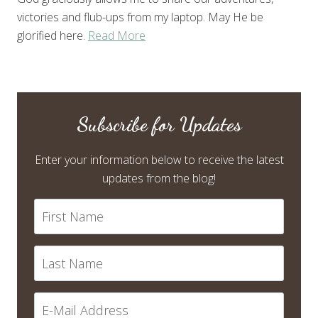
victories and flub-ups from my laptop. May He be
glorified here.
Read More
Subscribe for Updates
Enter your information below to receive the latest
updates from the blog!