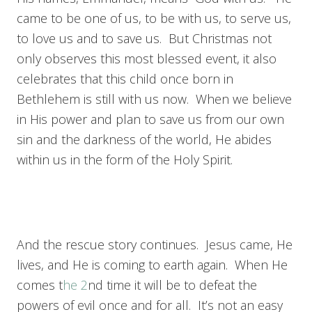
came to be one of us, to be with us, to serve us,
to love us and to save us. But Christmas not
only observes this most blessed event, it also
celebrates that this child once born in
Bethlehem is still with us now. When we believe
in His power and plan to save us from our own
sin and the darkness of the world, He abides
within us in the form of the Holy Spirit.
And the rescue story continues. Jesus came, He
lives, and He is coming to earth again. When He
comes t
he 2
nd time it will be to defeat the
powers of evil once and for all. It’s not an easy