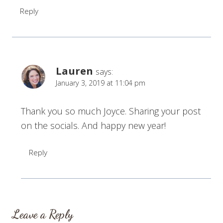
Reply
Lauren
says:
January 3, 2019 at 11:04 pm
Thank you so much Joyce. Sharing your post
on the socials. And happy new year!
Reply
Leave a Reply