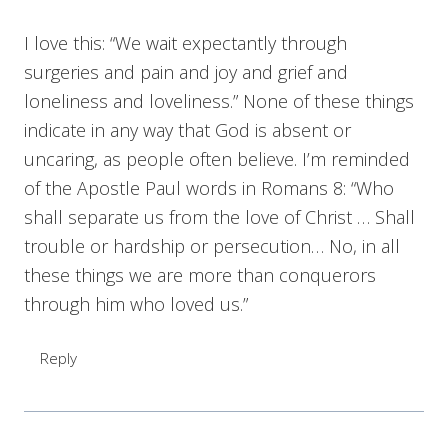
I love this: “We wait expectantly through
surgeries and pain and joy and grief and
loneliness and loveliness.” None of these things
indicate in any way that God is absent or
uncaring, as people often believe. I’m reminded
of the Apostle Paul words in Romans 8: “Who
shall separate us from the love of Christ … Shall
trouble or hardship or persecution… No, in all
these things we are more than conquerors
through him who loved us.”
Reply