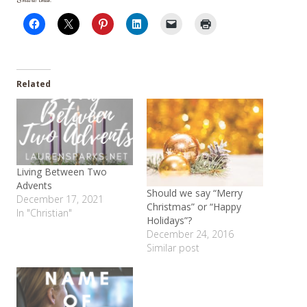
Related
Living Between Two
Advents
Should we say “Merry
December 17, 2021
Christmas” or “Happy
In "Christian"
Holidays”?
December 24, 2016
Similar post