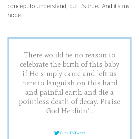
concept to understand, but it’s true. And it’s my
hope.
There would be no reason to
celebrate the birth of this baby
if He simply came and left us
here to languish on this hard
and painful earth and die a
pointless death of decay. Praise
God He didn’t.
Click To Tweet