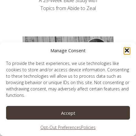
A 25-Week Bible Study with
Topics from Abide to Zeal
Manage Consent
To provide the best experiences, we use technologies like
cookies to store and/or access device information. Consenting
to these technologies will allow us to process data such as
browsing behavior or unique IDs on this site. Not consenting or
withdrawing consent, may adversely affect certain features and
functions.
Accept
A 26-week journey to a better prayer life
Opt-Out Preferences
Policies