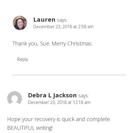
Lauren
says:
December 23, 2018 at 2:58 am
Thank you, Sue. Merry Christmas.
Reply
Debra L Jackson
says:
December 23, 2018 at 12:18 am
Hope your recovery is quick and complete.
BEAUTIFUL writing!