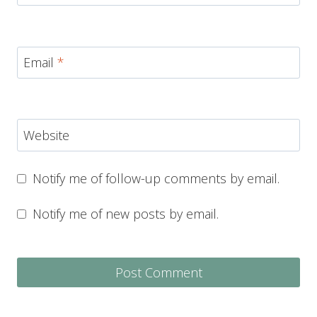
Email
*
Website
Notify me of follow-up comments by email.
Notify me of new posts by email.