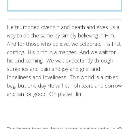
He triumphed over sin and death and gives us a
way to do the same by simply believing in Him.
And for those who believe, we celebrate His first
coming. His birth in a manger. And we wait for
h
is 2
nd coming. We wait expectantly through
surgeries and pain and joy and grief and
loneliness and loveliness. This world is a mixed
bag, but one day He will banish tears and sorrow
and sin for good. Oh praise Him!