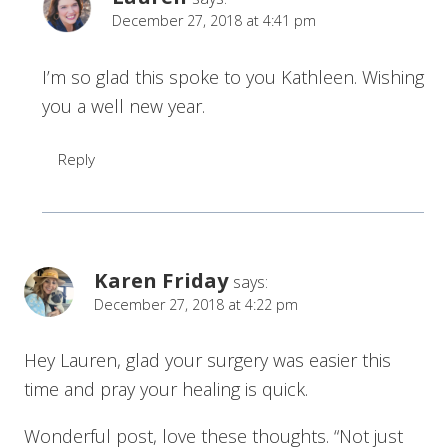
December 27, 2018 at 4:41 pm
I’m so glad this spoke to you Kathleen. Wishing
you a well new year.
Reply
Karen Friday
says:
December 27, 2018 at 4:22 pm
Hey Lauren, glad your surgery was easier this
time and pray your healing is quick.
Wonderful post, love these thoughts. “Not just