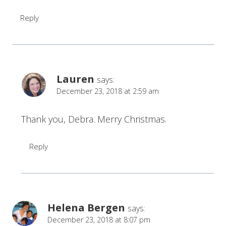
Reply
Lauren
says:
December 23, 2018 at 2:59 am
Thank you, Debra. Merry Christmas.
Reply
Helena Bergen
says:
December 23, 2018 at 8:07 pm