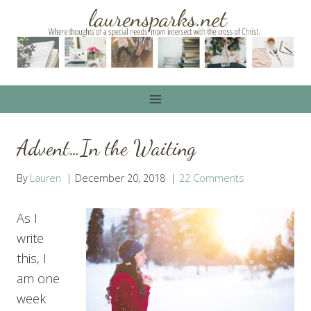
Skip
to
content
Advent…In the Waiting
By
Lauren
December 20, 2018
22 Comments
As I
write
this, I
am one
week