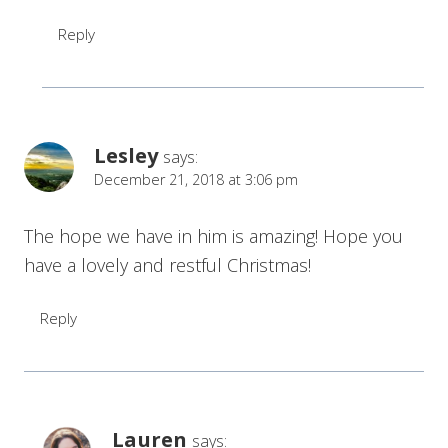
Reply
Lesley
says:
December 21, 2018 at 3:06 pm
The hope we have in him is amazing! Hope you
have a lovely and restful Christmas!
Reply
Lauren
says: