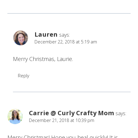
Lauren
says:
December 22, 2018 at 5:19 am
Merry Christmas, Laurie.
Reply
Carrie @ Curly Crafty Mom
says:
December 21, 2018 at 10:39 pm
Merry Christmas! Hope you heal quickly! It is