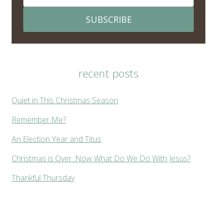
SUBSCRIBE
recent posts
Quiet in This Christmas Season
Remember Me?
An Election Year and Titus
Christmas is Over. Now What Do We Do With Jesus?
Thankful Thursday