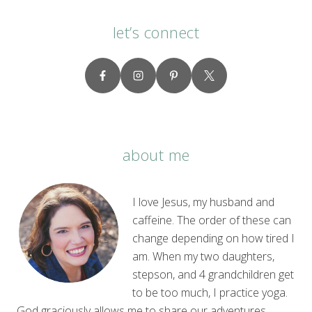
let’s connect
about me
I love Jesus, my husband and
caffeine. The order of these can
change depending on how tired I
am. When my two daughters,
stepson, and 4 grandchildren get
to be too much, I practice yoga.
God graciously allows me to share our adventures,