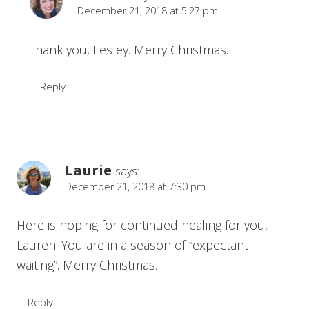
December 21, 2018 at 5:27 pm
Thank you, Lesley. Merry Christmas.
Reply
Laurie
says:
December 21, 2018 at 7:30 pm
Here is hoping for continued healing for you,
Lauren. You are in a season of “expectant
waiting”. Merry Christmas.
Reply