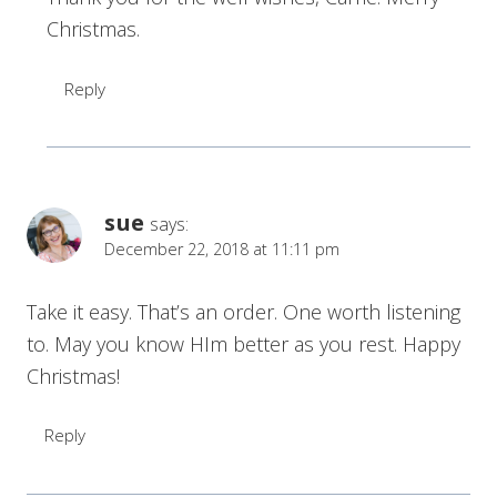
Christmas.
Reply
sue
says:
December 22, 2018 at 11:11 pm
Take it easy. That’s an order. One worth listening
to. May you know HIm better as you rest. Happy
Christmas!
Reply