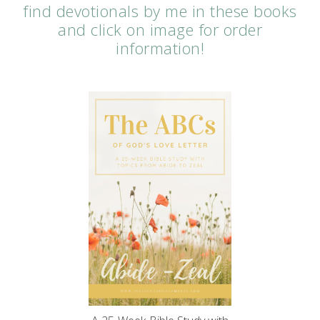
find devotionals by me in these books
and click on image for order
information!