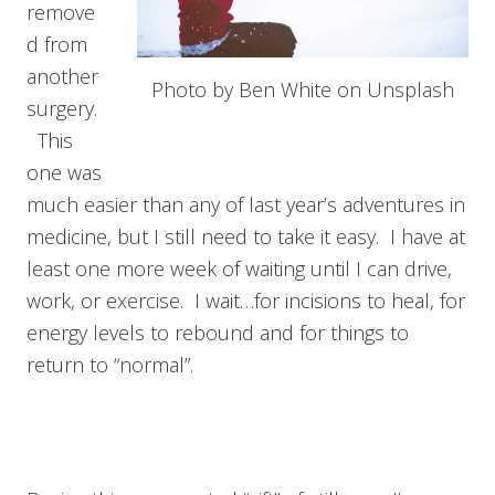
remove
d from
another
Photo by Ben White on Unsplash
surgery.
This
one was
much easier than any of last year’s adventures in
medicine, but I still need to take it easy. I have at
least one more week of waiting until I can drive,
work, or exercise. I wait…for incisions to heal, for
energy levels to rebound and for things to
return to “normal”.