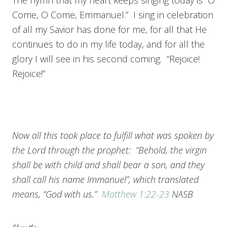
The hymn that my heart keeps singing today is “O
Come, O Come, Emmanuel.” I sing in celebration
of all my Savior has done for me, for all that He
continues to do in my life today, and for all the
glory I will see in his second coming. “Rejoice!
Rejoice!”
Now all this took place to fulfill what was spoken by
the Lord through the prophet: “Behold, the virgin
shall be with child and shall bear a son, and they
shall call his name Immanuel”, which translated
means, “God with us.”
Matthew 1:22-23
NASB
Share this: