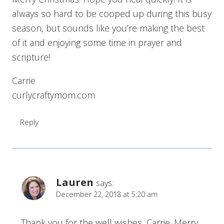
always so hard to be cooped up during this busy
season, but sounds like you’re making the best
of it and enjoying some time in prayer and
scripture!
Carrie
curlycraftymom.com
Reply
Lauren
says:
December 22, 2018 at 5:20 am
Thank you for the well wishes, Carrie. Merry