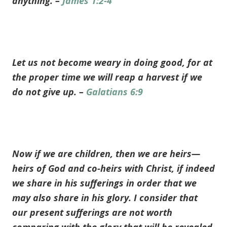
anything. –
James 1:2-4
Let us not become weary in doing good, for at
the proper time we will reap a harvest if we
do not give up. –
Galatians 6:9
Now if we are children, then we are heirs—
heirs of God and co-heirs with Christ, if indeed
we share in his sufferings in order that we
may also share in his glory. I consider that
our present sufferings are not worth