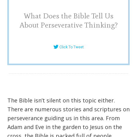
What Does the Bible Tell Us
About Perseverative Thinking?
Click To Tweet
The Bible isn’t silent on this topic either.
There are numerous stories and scriptures on
perseverance guiding us in this area. From
Adam and Eve in the garden to Jesus on the
cross, the Bible is packed full of people