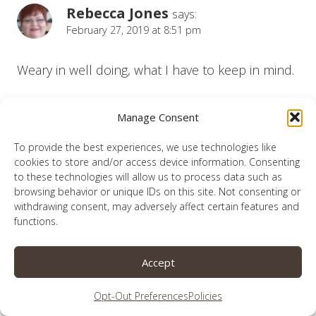
Rebecca Jones
says:
February 27, 2019 at 8:51 pm
Weary in well doing, what I have to keep in mind.
Reply
Manage Consent
To provide the best experiences, we use technologies like
cookies to store and/or access device information. Consenting
to these technologies will allow us to process data such as
Lauren
browsing behavior or unique IDs on this site. Not consenting or
says:
withdrawing consent, may adversely affect certain features and
February 28, 2019 at 12:26 am
functions.
Thank you for reading Rebecca.
Accept
Reply
Opt-Out Preferences
Policies