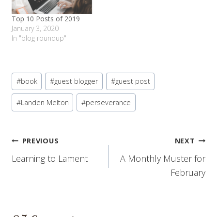
Top 10 Posts of 2019
January 3, 2020
In "blog roundup"
Post
#
book
#
guest blogger
#
guest post
Tags:
#
Landen Melton
#
perseverance
Post
PREVIOUS
NEXT
Learning to Lament
A Monthly Muster for
navigation
February