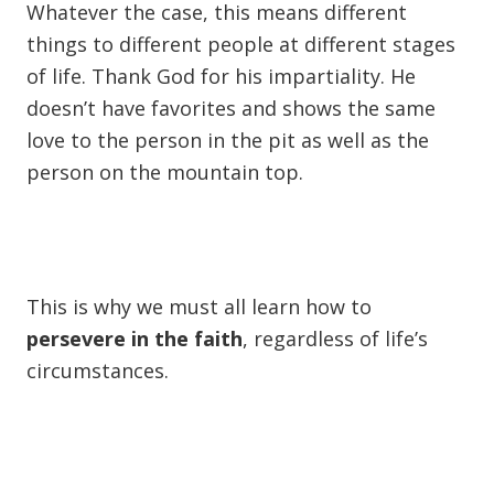
Whatever the case, this means different
things to different people at different stages
of life. Thank God for his impartiality. He
doesn’t have favorites and shows the same
love to the person in the pit as well as the
person on the mountain top.
This is why we must all learn how to
persevere in the faith
, regardless of life’s
circumstances.