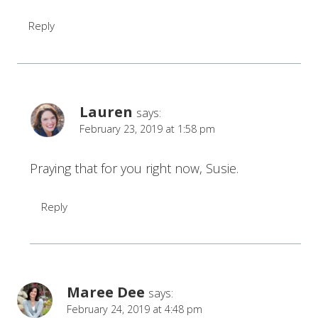
Reply
Lauren
says:
February 23, 2019 at 1:58 pm
Praying that for you right now, Susie.
Reply
Maree Dee
says:
February 24, 2019 at 4:48 pm