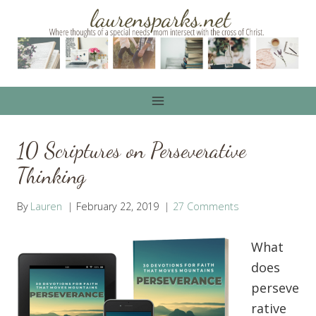
Skip
to
content
10 Scriptures on Perseverative
Thinking
By
Lauren
February 22, 2019
27 Comments
What
does
perseve
rative