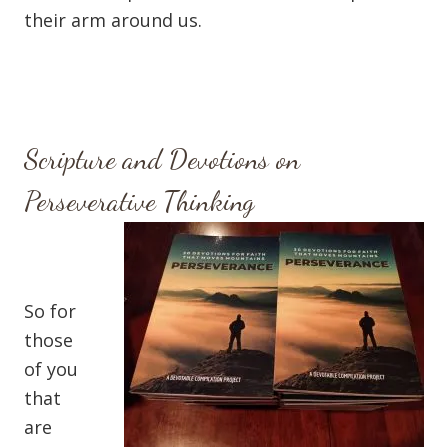
their arm around us.
Scripture and Devotions on
Perseverative Thinking
So for
those
of you
that
are