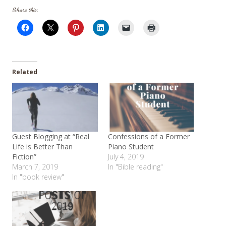
Share this:
Related
Guest Blogging at “Real
Confessions of a Former
Life is Better Than
Piano Student
Fiction”
July 4, 2019
March 7, 2019
In "Bible reading"
In "book review"