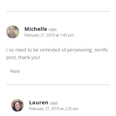
Michelle
says:
February 27, 2019 at 1:45 pm
I so need to be reminded of persevering…terrific
post, thank you!
Reply
Lauren
says:
February 27, 2019 at 2:25 pm