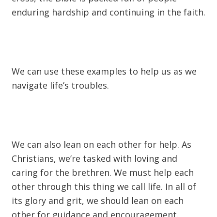
enduring hardship and continuing in the faith.
We can use these examples to help us as we
navigate life’s troubles.
We can also lean on each other for help. As
Christians, we’re tasked with loving and
caring for the brethren. We must help each
other through this thing we call life. In all of
its glory and grit, we should lean on each
other for guidance and encouragement.