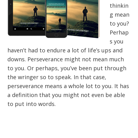
thinkin
g mean
to you?
Perhap
s you
haven’t had to endure a lot of life’s ups and
downs. Perseverance might not mean much
to you. Or perhaps, you’ve been put through
the wringer so to speak. In that case,
perseverance means a whole lot to you. It has
a definition that you might not even be able
to put into words.