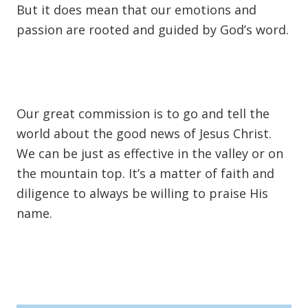
But it does mean that our emotions and
passion are rooted and guided by God’s word.
Our great commission is to go and tell the
world about the good news of Jesus Christ.
We can be just as effective in the valley or on
the mountain top. It’s a matter of faith and
diligence to always be willing to praise His
name.