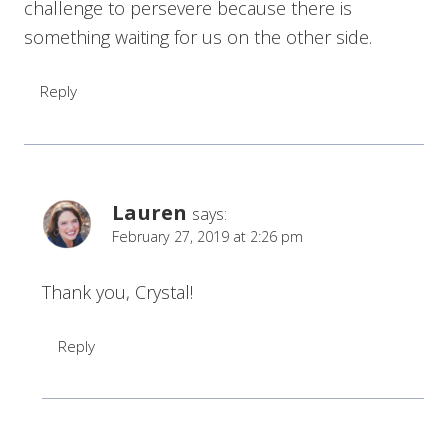
challenge to persevere because there is
something waiting for us on the other side.
Reply
Lauren
says:
February 27, 2019 at 2:26 pm
Thank you, Crystal!
Reply