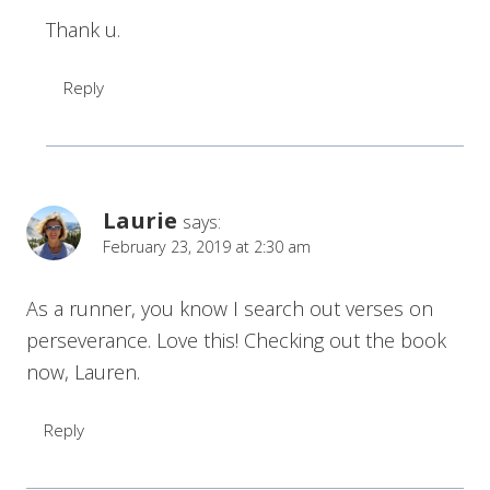
Thank u.
Reply
Laurie
says:
February 23, 2019 at 2:30 am
As a runner, you know I search out verses on
perseverance. Love this! Checking out the book
now, Lauren.
Reply