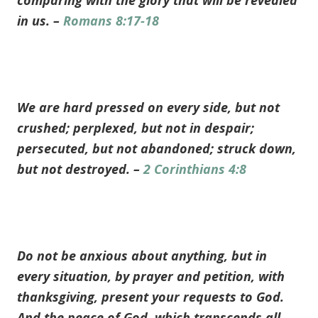
comparing with the glory that will be revealed
in us. –
Romans 8:17-18
We are hard pressed on every side, but not
crushed; perplexed, but not in despair;
persecuted, but not abandoned; struck down,
but not destroyed. –
2 Corinthians 4:8
Do not be anxious about anything, but in
every situation, by prayer and petition, with
thanksgiving, present your requests to God.
And the peace of God, which transcends all