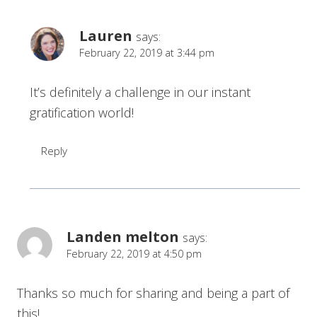
Lauren
says:
February 22, 2019 at 3:44 pm
It’s definitely a challenge in our instant
gratification world!
Reply
Landen melton
says:
February 22, 2019 at 4:50 pm
Thanks so much for sharing and being a part of
this!