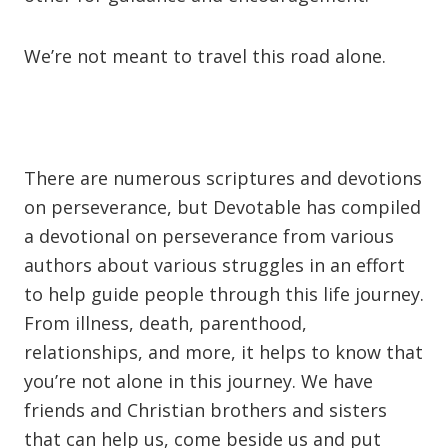
We’re not meant to travel this road alone.
There are numerous scriptures and devotions
on perseverance, but Devotable has compiled
a devotional on perseverance from various
authors about various struggles in an effort
to help guide people through this life journey.
From illness, death, parenthood,
relationships, and more, it helps to know that
you’re not alone in this journey. We have
friends and Christian brothers and sisters
that can help us, come beside us and put