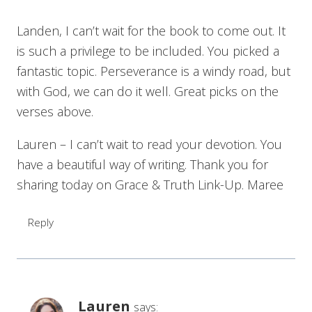
Landen, I can’t wait for the book to come out. It
is such a privilege to be included. You picked a
fantastic topic. Perseverance is a windy road, but
with God, we can do it well. Great picks on the
verses above.
Lauren – I can’t wait to read your devotion. You
have a beautiful way of writing. Thank you for
sharing today on Grace & Truth Link-Up. Maree
Reply
Lauren
says: