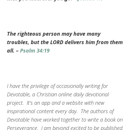
The righteous person may have many
troubles, but the LORD delivers him from them
all. –
Psalm 34:19
I have the privilege of occasionally writing for
Devotable, a Christian online daily devotional
project. It’s an app and a website with new
inspirational content every day. The authors of
Devotable have worked together to write a book on
Perseverance. I am beyond excited to be published