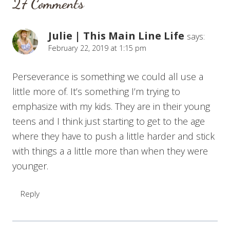
27 Comments
Julie | This Main Line Life
says:
February 22, 2019 at 1:15 pm
Perseverance is something we could all use a
little more of. It’s something I’m trying to
emphasize with my kids. They are in their young
teens and I think just starting to get to the age
where they have to push a little harder and stick
with things a a little more than when they were
younger.
Reply