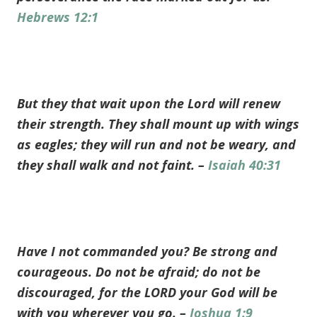
Hebrews 12:1
But they that wait upon the Lord will renew
their strength. They shall mount up with wings
as eagles; they will run and not be weary, and
they shall walk and not faint. –
Isaiah 40:31
Have I not commanded you? Be strong and
courageous. Do not be afraid; do not be
discouraged, for the LORD your God will be
with you wherever you go. –
Joshua 1:9