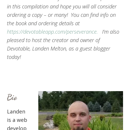
in this compilation and hope you will all consider
ordering a copy – or many! You can find info on
the book and ordering details at
https://devotableapp.com/perseverance.
I’m also
pleased to host the creator and owner of
Devotable, Landen Melton, as a guest blogger
today!
Bio
Landen
is a web
develop