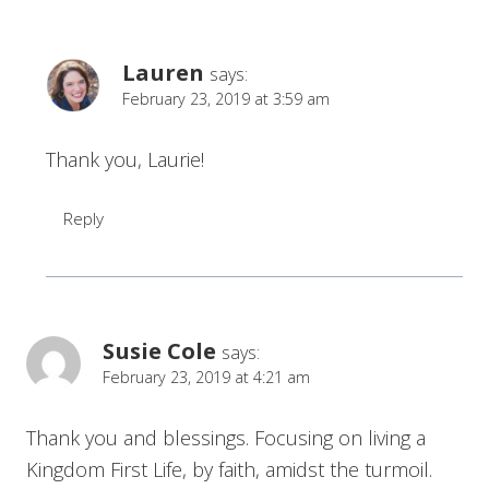
Lauren
says:
February 23, 2019 at 3:59 am
Thank you, Laurie!
Reply
Susie Cole
says:
February 23, 2019 at 4:21 am
Thank you and blessings. Focusing on living a
Kingdom First Life, by faith, amidst the turmoil.