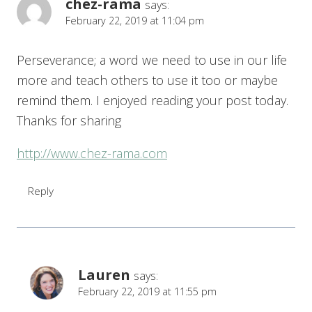
chez-rama
says:
February 22, 2019 at 11:04 pm
Perseverance; a word we need to use in our life
more and teach others to use it too or maybe
remind them. I enjoyed reading your post today.
Thanks for sharing
http://www.chez-rama.com
Reply
Lauren
says:
February 22, 2019 at 11:55 pm