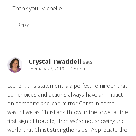
Thank you, Michelle.
Reply
Crystal Twaddell
says:
February 27, 2019 at 1:57 pm
Lauren, this statement is a perfect reminder that
our choices and actions always have an impact
on someone and can mirror Christ in some
way…’If we as Christians throw in the towel at the
first sign of trouble, then we’re not showing the
world that Christ strengthens us.’ Appreciate the