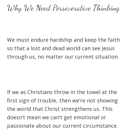
Why We Need Perseverative Thinking
We must endure hardship and keep the faith
so that a lost and dead world can see Jesus
through us, no matter our current situation.
If we as Christians throw in the towel at the
first sign of trouble, then we’re not showing
the world that Christ strengthens us. This
doesn’t mean we can’t get emotional or
passionate about our current circumstance.