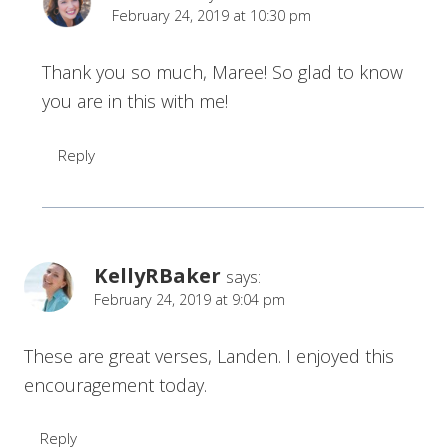
February 24, 2019 at 10:30 pm
Thank you so much, Maree! So glad to know
you are in this with me!
Reply
KellyRBaker
says:
February 24, 2019 at 9:04 pm
These are great verses, Landen. I enjoyed this
encouragement today.
Reply