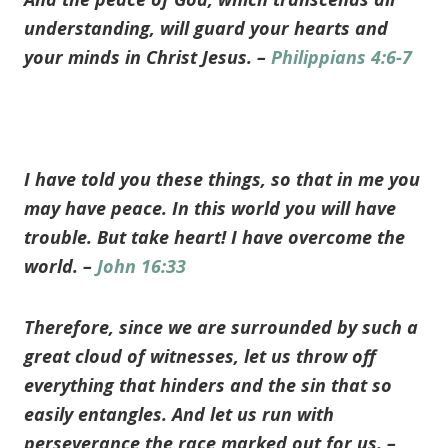
understanding, will guard your hearts and
your minds in Christ Jesus. –
Philippians 4:6-7
I have told you these things, so that in me you
may have peace. In this world you will have
trouble. But take heart! I have overcome the
world. –
John 16:33
Therefore, since we are surrounded by such a
great cloud of witnesses, let us throw off
everything that hinders and the sin that so
easily entangles. And let us run with
perseverance the race marked out for us. –