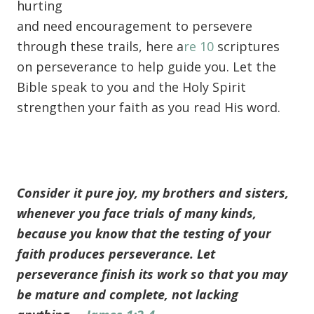
hurting
and need encouragement to persevere
through these trails, here a
re 10
scriptures
on perseverance to help guide you. Let the
Bible speak to you and the Holy Spirit
strengthen your faith as you read His word.
Consider it pure joy, my brothers and sisters,
whenever you face trials of many kinds,
because you know that the testing of your
faith produces perseverance. Let
perseverance finish its work so that you may
be mature and complete, not lacking