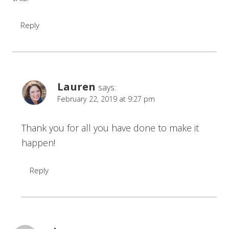
Reply
Lauren
says:
February 22, 2019 at 9:27 pm
Thank you for all you have done to make it
happen!
Reply