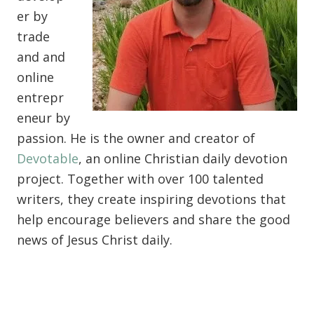
er by
trade
and and
online
entrepr
eneur by
passion. He is the owner and creator of
Devotable
, an online Christian daily devotion
project. Together with over 100 talented
writers, they create inspiring devotions that
help encourage believers and share the good
news of Jesus Christ daily.