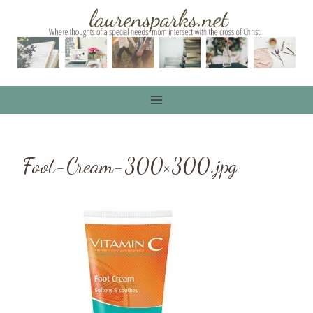
Skip
to
content
Foot-Cream-300×300.jpg