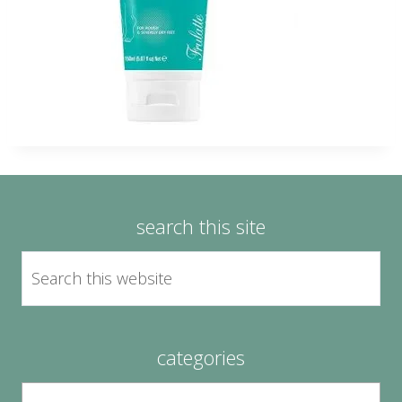
search this site
categories