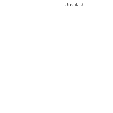
Unsplash