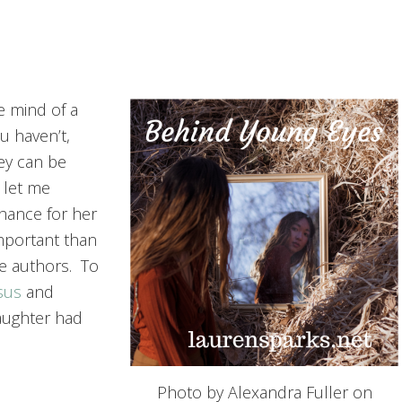
e mind of a
ou haven’t,
ey can be
 let me
hance for her
important than
e authors. To
sus
and
aughter had
Photo by Alexandra Fuller on