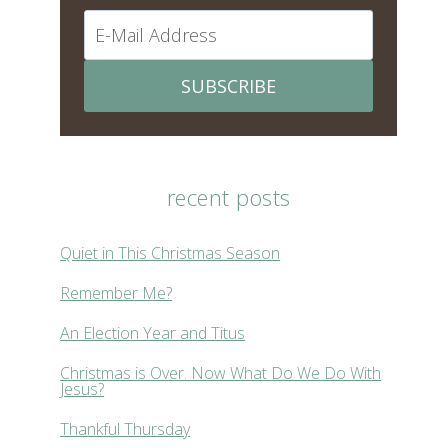
SUBSCRIBE
recent posts
Quiet in This Christmas Season
Remember Me?
An Election Year and Titus
Christmas is Over. Now What Do We Do With
Jesus?
Thankful Thursday