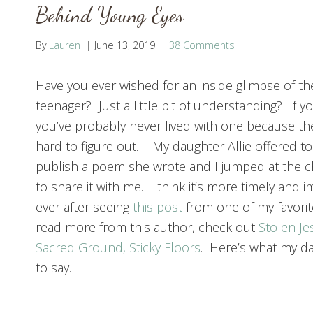
Behind Young Eyes
By
Lauren
June 13, 2019
38 Comments
Have you ever wished for an inside glimpse of th
teenager? Just a little bit of understanding? If y
you’ve probably never lived with one because th
hard to figure out. My daughter Allie offered to
publish a poem she wrote and I jumped at the c
to share it with me. I think it’s more timely and 
ever after seeing
this post
from one of my favorit
read more from this author, check out
Stolen Je
Sacred Ground, Sticky Floors
. Here’s what my d
to say.