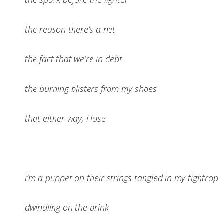
the reason there’s a net
the fact that we’re in debt
the burning blisters from my shoes
that either way, i lose
i’m a puppet on their strings tangled in my tightro
dwindling on the brink