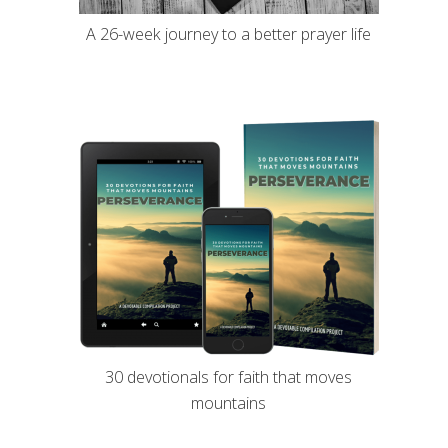
A 26-week journey to a better prayer life
30 devotionals for faith that moves
mountains