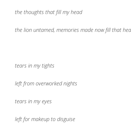
the thoughts that fill my head
the lion untamed, memories made now fill that he
tears in my tights
left from overworked nights
tears in my eyes
left for makeup to disguise