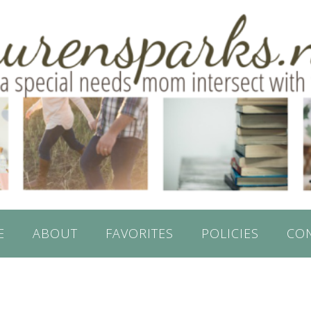
E
ABOUT
FAVORITES
POLICIES
CO