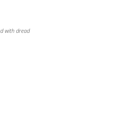
ad with dread