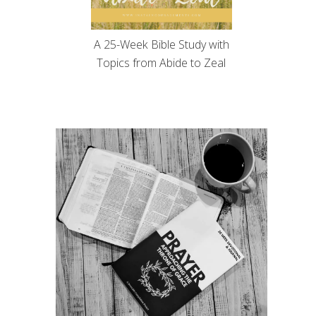
A 25-Week Bible Study with
Topics from Abide to Zeal