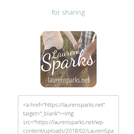
for sharing