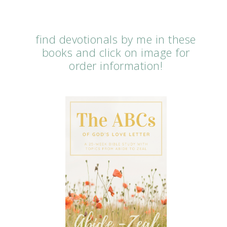
find devotionals by me in these
books and click on image for
order information!