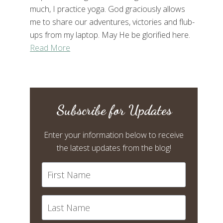
much, I practice yoga. God graciously allows
me to share our adventures, victories and flub-
ups from my laptop. May He be glorified here.
Read More
Subscribe for Updates
Enter your information below to receive
the latest updates from the blog!