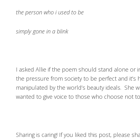
the person who i used to be
simply gone in a blink
I asked Allie if the poem should stand alone or 
the pressure from society to be perfect and it’s h
manipulated by the world’s beauty ideals. She w
wanted to give voice to those who choose not to t
Sharing is caring! If you liked this post, please s