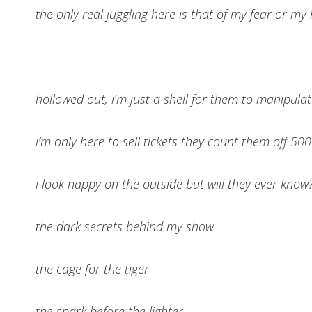
the only real juggling here is that of my fear or my
hollowed out, i’m just a shell for them to manipula
i’m only here to sell tickets they count them off 50
i look happy on the outside but will they ever know
the dark secrets behind my show
the cage for the tiger
the spark before the lighter