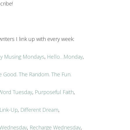
cribe!
riters I link up with every week:
acy Musing Mondays
,
Hello…Monday
,
e Good. The Random. The Fun.
Word Tuesday
,
Purposeful Faith
,
 Link-Up
,
Different Dream
,
Wednesday
,
Recharge Wednesday
,