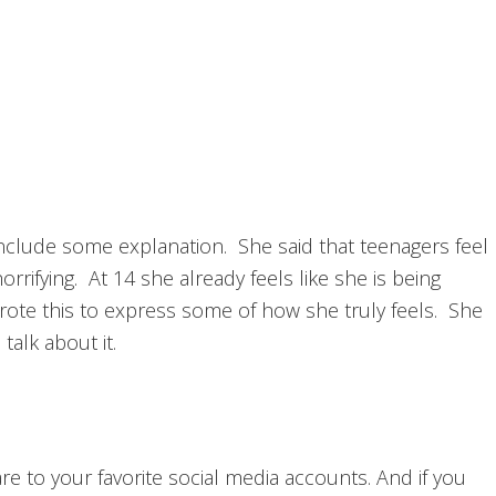
include some explanation. She said that teenagers feel
orrifying. At 14 she already feels like she is being
rote this to express some of how she truly feels. She
alk about it.
hare to your favorite social media accounts. And if you