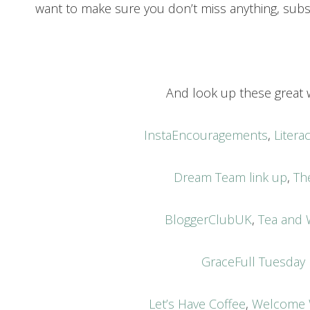
want to make sure you don’t miss anything, subs
And look up these great w
InstaEncouragements
,
Liter
Dream Team link up
,
Th
BloggerClubUK
,
Tea and 
GraceFull Tuesday
Let’s Have Coffee
,
Welcome 