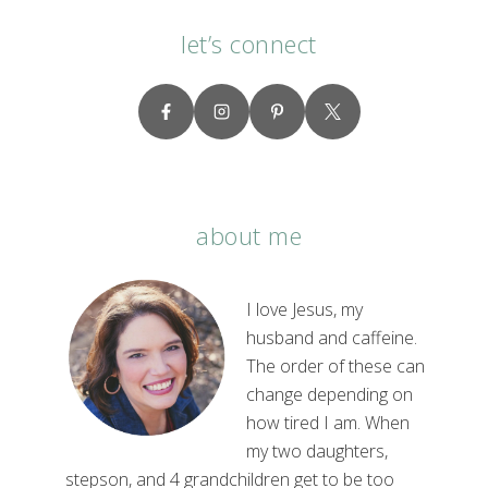
let’s connect
about me
I love Jesus, my
husband and caffeine.
The order of these can
change depending on
how tired I am. When
my two daughters,
stepson, and 4 grandchildren get to be too