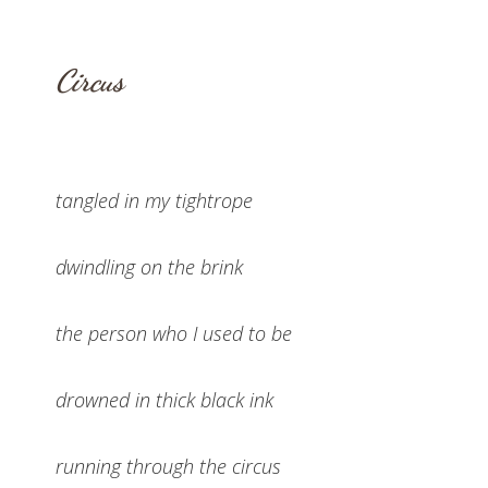
Circus
tangled in my tightrope
dwindling on the brink
the person who I used to be
drowned in thick black ink
running through the circus