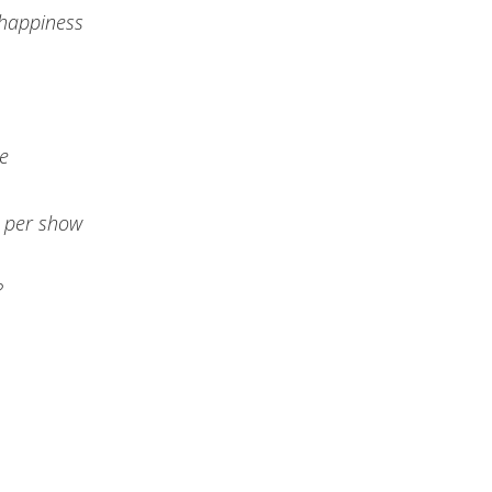
 happiness
te
0 per show
?