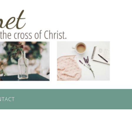
NTACT