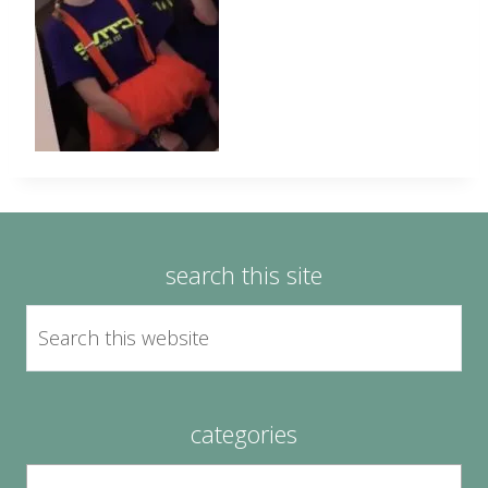
search this site
categories