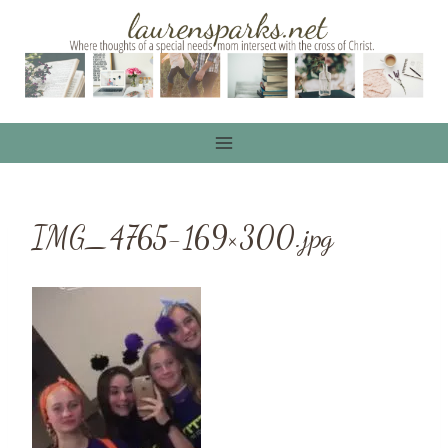
Skip
to
content
IMG_4765-169×300.jpg