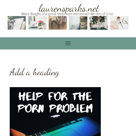
Skip
to
content
Add a heading