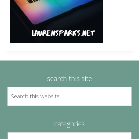
search this site
categories