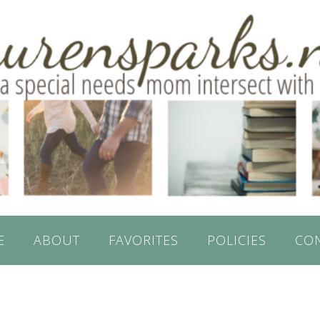
E
ABOUT
FAVORITES
POLICIES
CO