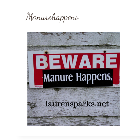
Manurehappens