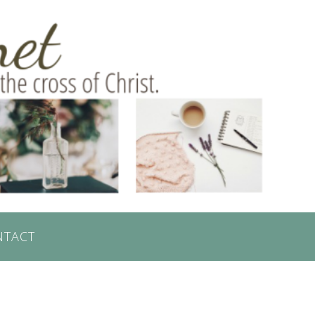
NTACT