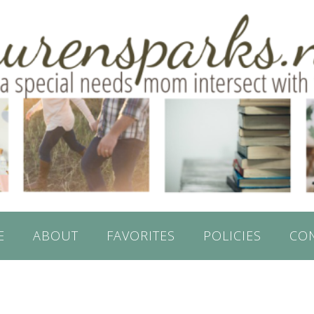
E
ABOUT
FAVORITES
POLICIES
CO