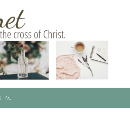
NTACT