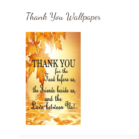
Thank You Wallpaper