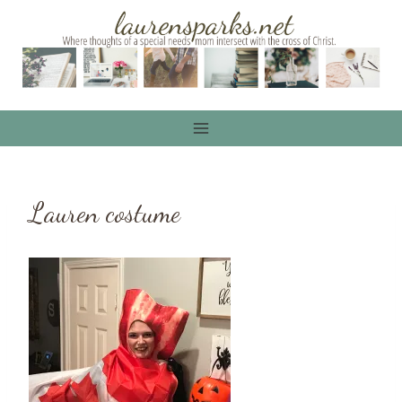
Skip
to
content
Lauren costume