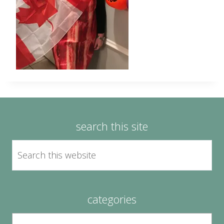
search this site
categories