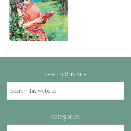
search this site
categories