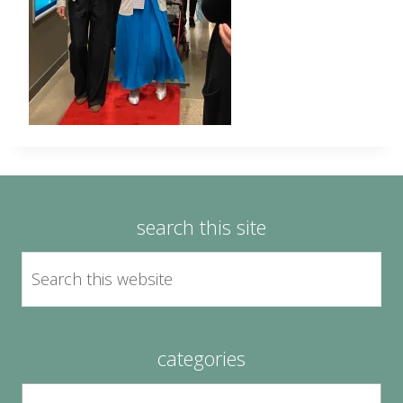
search this site
categories