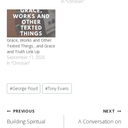
In "Christian"
Grace, Works and Other
Texted Things…and Grace
and Truth Link Up
September 11, 2020
In "Christian"
Post
#
George Floyd
#
Tony Evans
Tags:
Post
PREVIOUS
NEXT
Building Spiritual
A Conversation on
navigation