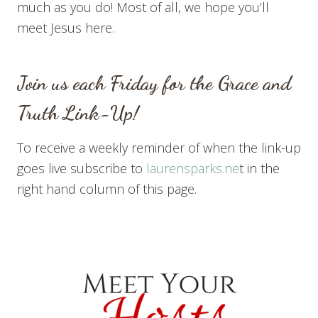
much as you do! Most of all, we hope you’ll
meet Jesus here.
Join us each Friday for the Grace and
Truth Link-Up!
To receive a weekly reminder of when the link-up
goes live subscribe to
laurensparks.ne
t in the
right hand column of this page.