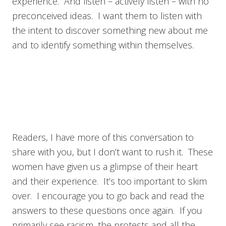
experience. And listen – actively listen – with no
preconceived ideas. I want them to listen with
the intent to discover something new about me
and to identify something within themselves.
Readers, I have more of this conversation to
share with you, but I don’t want to rush it. These
women have given us a glimpse of their heart
and their experience. It’s too important to skim
over. I encourage you to go back and read the
answers to these questions once again. If you
primarily see racism, the protests and all the