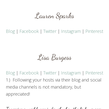
Lauren Sparks
Blog
|
Facebook
|
Twitter
|
Instagram
|
Pinterest
Lisa Burgess
Blog
|
Facebook
|
Twitter
|
Instagram
|
Pinterest
1.) Following your hosts via their blog and social
media channels is not mandatory, but
appreciated!