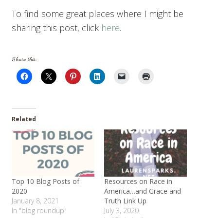
To find some great places where I might be
sharing this post, click
here
.
Share this:
Related
Top 10 Blog Posts of
Resources on Race in
2020
America…and Grace and
January 8, 2021
Truth Link Up
In "blog roundup"
July 3, 2020