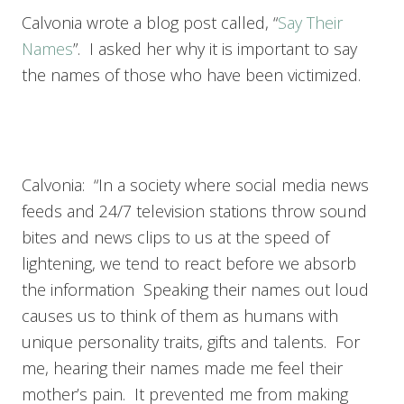
Calvonia wrote a blog post called, “
Say Their
Names
”. I asked her why it is important to say
the names of those who have been victimized.
Calvonia: “In a society where social media news
feeds and 24/7 television stations throw sound
bites and news clips to us at the speed of
lightening, we tend to react before we absorb
the information Speaking their names out loud
causes us to think of them as humans with
unique personality traits, gifts and talents. For
me, hearing their names made me feel their
mother’s pain. It prevented me from making