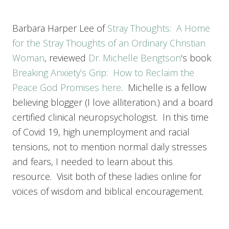
Barbara Harper Lee of
Stray Thoughts: A Home
for the Stray Thoughts of an Ordinary Christian
Woman
, reviewed
Dr. Michelle Bengtson
‘s book
Breaking Anxiety’s Grip: How to Reclaim the
Peace God Promises
here
. Michelle is a fellow
believing blogger (I love alliteration.) and a board
certified clinical neuropsychologist. In this time
of Covid 19, high unemployment and racial
tensions, not to mention normal daily stresses
and fears, I needed to learn about this
resource. Visit both of these ladies online for
voices of wisdom and biblical encouragement.