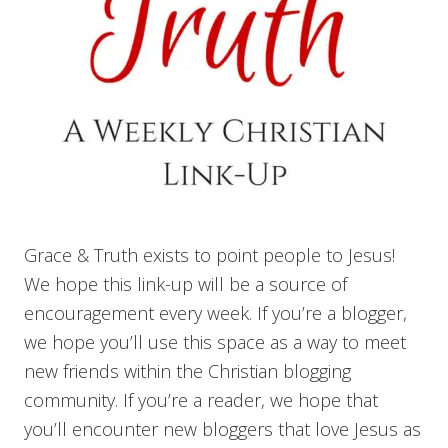
Grace & Truth exists to point people to Jesus!
We hope this link-up will be a source of
encouragement every week. If you’re a blogger,
we hope you’ll use this space as a way to meet
new friends within the Christian blogging
community. If you’re a reader, we hope that
you’ll encounter new bloggers that love Jesus as