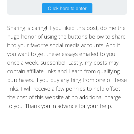
Click here to enter
Sharing is caring! If you liked this post, do me the
huge honor of using the buttons below to share
it to your favorite social media accounts. And if
you want to get these essays emailed to you
once a week, subscribe! Lastly, my posts may
contain affiliate links and I earn from qualifying
purchases. If you buy anything from one of these
links, I will receive a few pennies to help offset
the cost of this website at no additional charge
to you. Thank you in advance for your help.