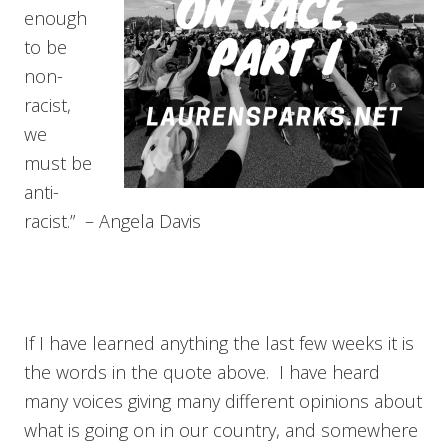
enough
to be
non-
racist,
we
must be
anti-
racist.” – Angela Davis
If I have learned anything the last few weeks it is
the words in the quote above. I have heard
many voices giving many different opinions about
what is going on in our country, and somewhere