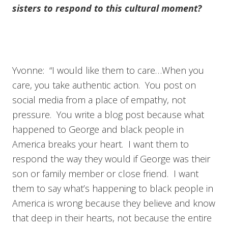
sisters to respond to this cultural moment?
Yvonne: “I would like them to care…When you
care, you take authentic action. You post on
social media from a place of empathy, not
pressure. You write a blog post because what
happened to George and black people in
America breaks your heart. I want them to
respond the way they would if George was their
son or family member or close friend. I want
them to say what’s happening to black people in
America is wrong because they believe and know
that deep in their hearts, not because the entire