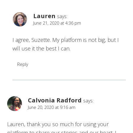
Lauren
says:
June 21, 2020 at 4:36 pm
I agree, Suzette. My platform is not big, but I
will use it the best I can.
Reply
Calvonia Radford
says:
June 20, 2020 at 9:16 am
Lauren, thank you so much for using your
platform to share our stories and our heart. I