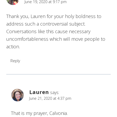
June 19, 2020 at 9:17 pm
Thank you, Lauren for your holy boldness to
address such a controversial subject.
Conversations like this cause necessary
uncomfortableness which will move people to
action.
Reply
Lauren
says:
June 21, 2020 at 4:37 pm
That is my prayer, Calvonia.