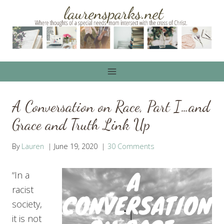
Skip
to
content
A Conversation on Race, Part I…and
Grace and Truth Link Up
By
Lauren
June 19, 2020
30 Comments
“In a
racist
society,
it is not