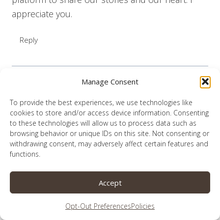
appreciate you.
Reply
Manage Consent
Lauren
says:
To provide the best experiences, we use technologies like
June 21, 2020 at 4:36 pm
cookies to store and/or access device information. Consenting
to these technologies will allow us to process data such as
browsing behavior or unique IDs on this site. Not consenting or
I appreciate your gracious willingness to
withdrawing consent, may adversely affect certain features and
participate.
functions.
Reply
Accept
Opt-Out Preferences
Policies