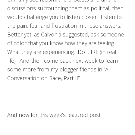
discussions surrounding them as political, then I
would challenge you to listen closer. Listen to
the pain, fear and frustration in these answers.
Better yet, as Calvonia suggested, ask someone
of color that you know how they are feeling.
What they are experiencing. Do it IRL (in real
life). And then come back next week to learn
some more from my blogger friends in “A
Conversation on Race, Part II”.
And now for this week’s featured post!