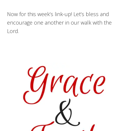
Now for this week’s link-up! Let’s bless and
encourage one another in our walk with the
Lord.