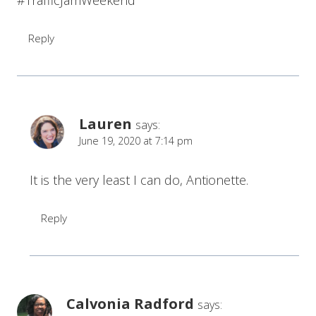
#TrafficJamWeekend
Reply
Lauren
says:
June 19, 2020 at 7:14 pm
It is the very least I can do, Antionette.
Reply
Calvonia Radford
says: