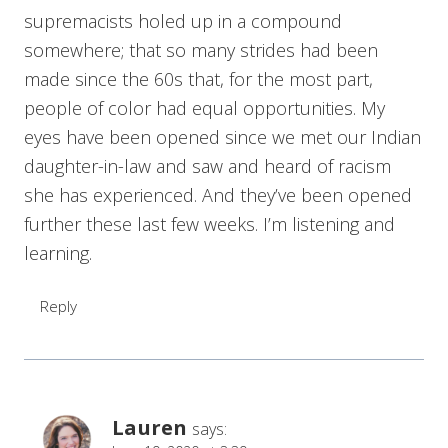
supremacists holed up in a compound
somewhere; that so many strides had been
made since the 60s that, for the most part,
people of color had equal opportunities. My
eyes have been opened since we met our Indian
daughter-in-law and saw and heard of racism
she has experienced. And they’ve been opened
further these last few weeks. I’m listening and
learning.
Reply
Lauren
says: