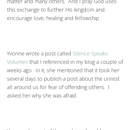
matter and many others. And I pray God uses
this exchange to further His kingdom and
encourage love, healing and fellowship.
Yvonne wrote a post called
Silence Speaks
Volumes
that I referenced in my blog a couple of
weeks ago. In it, she mentioned that it took her
several days to publish a post about the unrest
all around us for fear of offending others. I
asked her why she was afraid.