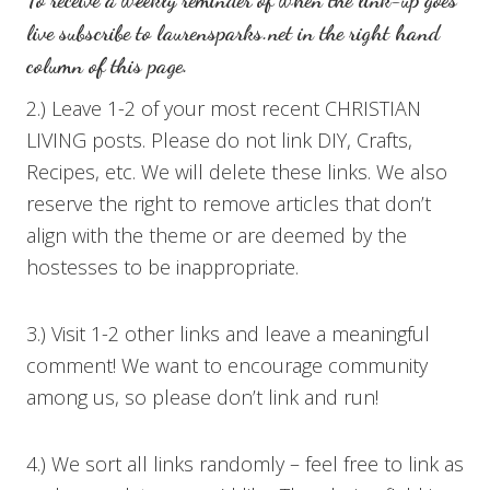
To receive a weekly reminder of when the link-up goes
live subscribe to
laurensparks.net
in the right hand
column of this page.
2.) Leave 1-2 of your most recent CHRISTIAN
LIVING posts. Please do not link DIY, Crafts,
Recipes, etc. We will delete these links. We also
reserve the right to remove articles that don’t
align with the theme or are deemed by the
hostesses to be inappropriate.
3.) Visit 1-2 other links and leave a meaningful
comment! We want to encourage community
among us, so please don’t link and run!
4.) We sort all links randomly – feel free to link as