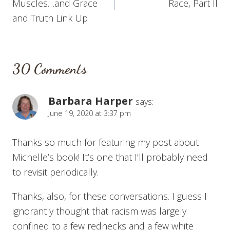
Muscles…and Grace
Race, Part II
and Truth Link Up
30 Comments
Barbara Harper
says:
June 19, 2020 at 3:37 pm
Thanks so much for featuring my post about
Michelle’s book! It’s one that I’ll probably need
to revisit periodically.
Thanks, also, for these conversations. I guess I
ignorantly thought that racism was largely
confined to a few rednecks and a few white