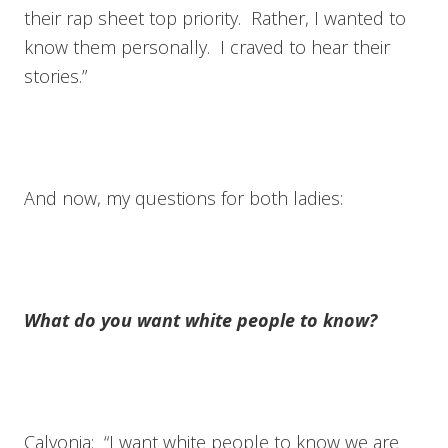
their rap sheet top priority. Rather, I wanted to
know them personally. I craved to hear their
stories.”
And now, my questions for both ladies:
What do you want white people to know?
Calvonia: “I want white people to know we are