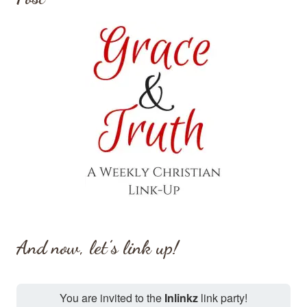
And now, let’s link up!
You are invited to the
Inlinkz
link party!