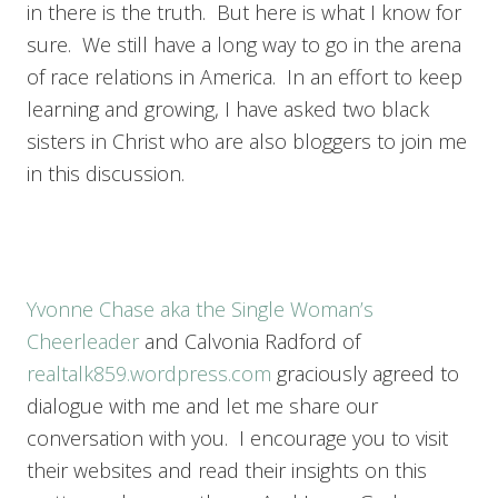
in there is the truth. But here is what I know for
sure. We still have a long way to go in the arena
of race relations in America. In an effort to keep
learning and growing, I have asked two black
sisters in Christ who are also bloggers to join me
in this discussion.
Yvonne Chase aka the Single Woman’s
Cheerleader
and Calvonia Radford of
realtalk859.wordpress.com
graciously agreed to
dialogue with me and let me share our
conversation with you. I encourage you to visit
their websites and read their insights on this