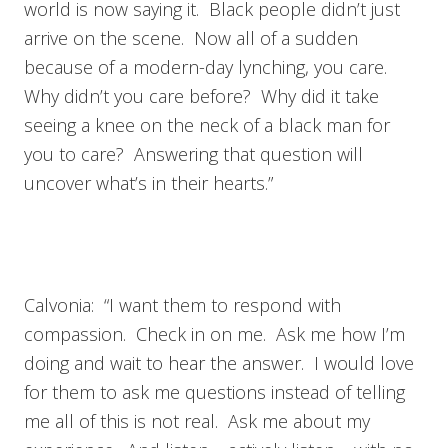
world is now saying it. Black people didn’t just
arrive on the scene. Now all of a sudden
because of a modern-day lynching, you care.
Why didn’t you care before? Why did it take
seeing a knee on the neck of a black man for
you to care? Answering that question will
uncover what’s in their hearts.”
Calvonia: “I want them to respond with
compassion. Check in on me. Ask me how I’m
doing and wait to hear the answer. I would love
for them to ask me questions instead of telling
me all of this is not real. Ask me about my