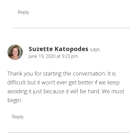
Reply
Suzette Katopodes
says:
June 19, 2020 at 9:23 pm
Thank you for starting the conversation. It is
difficult but it won’t ever get better if we keep
avoiding it just because it will be hard. We must
begin.
Reply