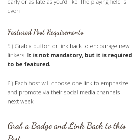
early or as late as you’d like. The playing field is
even!
Featured Post Requirements
5.) Grab a button or link back to encourage new
linkers.
It is not mandatory, but it is required
to be featured.
6.) Each host will choose one link to emphasize
and promote via their social media channels
next week.
Grab a Badge and Link Back to this
Post