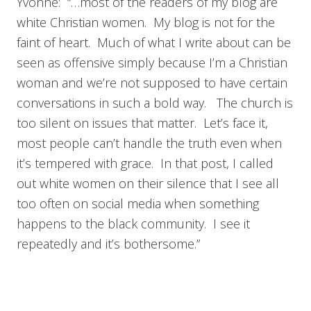
Yvonne: “…most of the readers of my blog are
white Christian women. My blog is not for the
faint of heart. Much of what I write about can be
seen as offensive simply because I’m a Christian
woman and we’re not supposed to have certain
conversations in such a bold way. The church is
too silent on issues that matter. Let’s face it,
most people can’t handle the truth even when
it’s tempered with grace. In that post, I called
out white women on their silence that I see all
too often on social media when something
happens to the black community. I see it
repeatedly and it’s bothersome.”