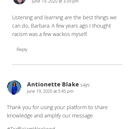
June 19, 2020 at 3:39 pm
Listening and learning are the best things we
can do, Barbara. A few years ago I thought
racism was a few wackos myself.
Reply
Antionette Blake
says:
June 19, 2020 at 5:45 pm
Thank you for using your platform to share
knowledge and amplify our message.