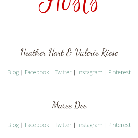
Heather Hart
&
Valerie Riese
Blog
|
Facebook
|
Twitter
|
Instagram
|
Pinterest
Maree Dee
Blog
|
Facebook
|
Twitter
|
Instagram
|
Pinterest