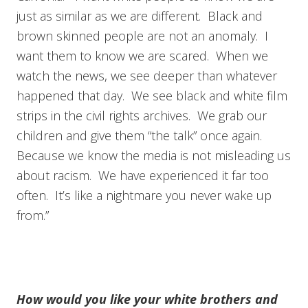
just as similar as we are different. Black and
brown skinned people are not an anomaly. I
want them to know we are scared. When we
watch the news, we see deeper than whatever
happened that day. We see black and white film
strips in the civil rights archives. We grab our
children and give them “the talk” once again.
Because we know the media is not misleading us
about racism. We have experienced it far too
often. It’s like a nightmare you never wake up
from.”
How would you like your white brothers and