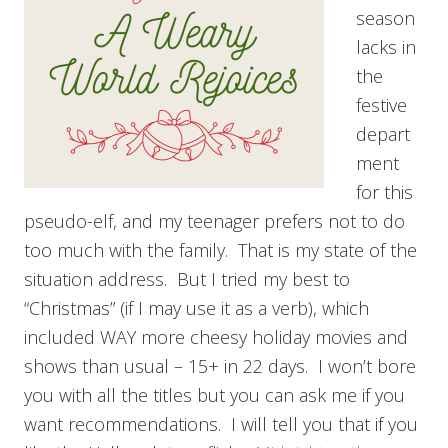
season
lacks in
the
festive
depart
ment
for this
pseudo-elf, and my teenager prefers not to do
too much with the family. That is my state of the
situation address. But I tried my best to
“Christmas” (if I may use it as a verb), which
included WAY more cheesy holiday movies and
shows than usual – 15+ in 22 days. I won’t bore
you with all the titles but you can ask me if you
want recommendations. I will tell you that if you