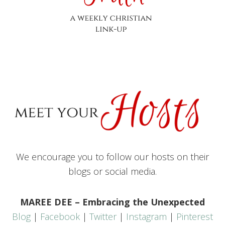
We encourage you to follow our hosts on their
blogs or social media.
MAREE DEE – Embracing the Unexpected
Blog
|
Facebook
|
Twitter
|
Instagram
|
Pinterest