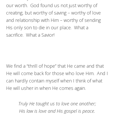
our worth. God found us not just worthy of
creating, but worthy of saving – worthy of love
and relationship with Him – worthy of sending
His only son to die in our place. What a
sacrifice. What a Savior!
We find a “thrill of hope” that He came and that
He will come back for those who love Him. And I
can hardly contain myself when I think of what
He will usher in when He comes again.
Truly He taught us to love one another;
His law is love and His gospel is peace.