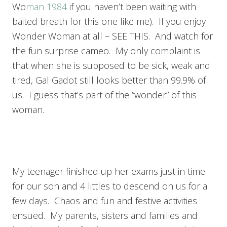
Wo
man 1984
if you haven’t been waiting with
baited breath for this one like me). If you enjoy
Wonder Woman at all – SEE THIS. And watch for
the fun surprise cameo. My only complaint is
that when she is supposed to be sick, weak and
tired, Gal Gadot still looks better than 99.9% of
us. I guess that’s part of the “wonder” of this
woman.
My teenager finished up her exams just in time
for our son and 4 littles to descend on us for a
few days. Chaos and fun and festive activities
ensued. My parents, sisters and families and