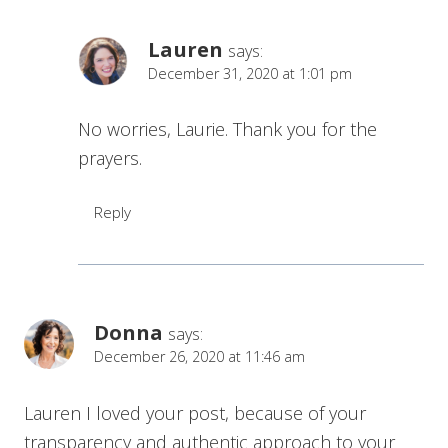
Lauren
says:
December 31, 2020 at 1:01 pm
No worries, Laurie. Thank you for the
prayers.
Reply
Donna
says:
December 26, 2020 at 11:46 am
Lauren I loved your post, because of your
transparency and authentic approach to your