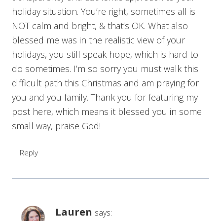
holiday situation. You’re right, sometimes all is
NOT calm and bright, & that’s OK. What also
blessed me was in the realistic view of your
holidays, you still speak hope, which is hard to
do sometimes. I’m so sorry you must walk this
difficult path this Christmas and am praying for
you and you family. Thank you for featuring my
post here, which means it blessed you in some
small way, praise God!
Reply
Lauren
says: