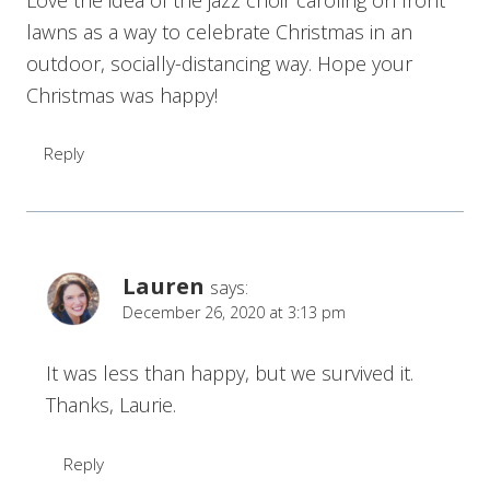
lawns as a way to celebrate Christmas in an
outdoor, socially-distancing way. Hope your
Christmas was happy!
Reply
Lauren
says:
December 26, 2020 at 3:13 pm
It was less than happy, but we survived it.
Thanks, Laurie.
Reply