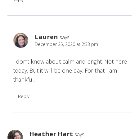
Lauren
says:
December 25, 2020 at 2:33 pm
I don’t know about calm and bright. Not here
today. But it will be one day. For that I am
thankful.
Reply
Heather Hart
says: