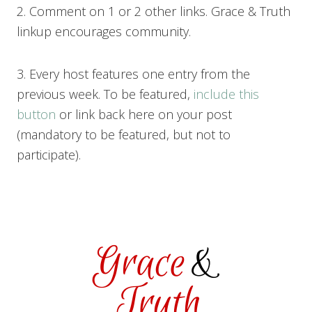
2. Comment on 1 or 2 other links. Grace & Truth
linkup encourages community.
3. Every host features one entry from the
previous week. To be featured,
include this
button
or link back here on your post
(mandatory to be featured, but not to
participate).