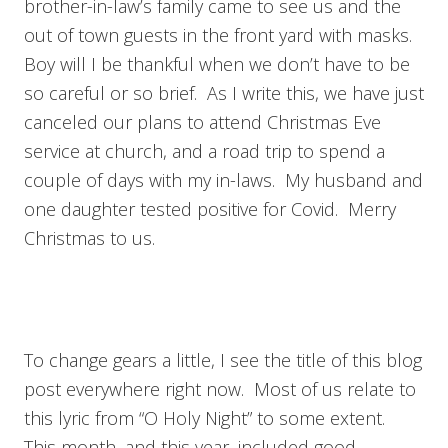
brother-in-law’s family came to see us and the
out of town guests in the front yard with masks.
Boy will I be thankful when we don’t have to be
so careful or so brief. As I write this, we have just
canceled our plans to attend Christmas Eve
service at church, and a road trip to spend a
couple of days with my in-laws. My husband and
one daughter tested positive for Covid. Merry
Christmas to us.
To change gears a little, I see the title of this blog
post everywhere right now. Most of us relate to
this lyric from “O Holy Night” to some extent.
This month, and this year, included good