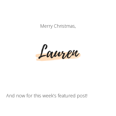
Merry Christmas,
And now for this week’s featured post!