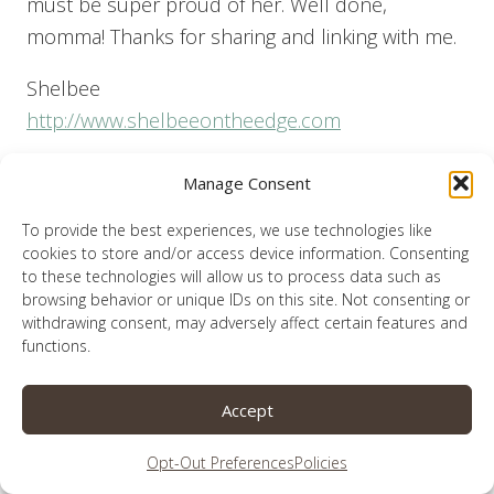
must be super proud of her. Well done,
momma! Thanks for sharing and linking with me.
Shelbee
http://www.shelbeeontheedge.com
Reply
Manage Consent
To provide the best experiences, we use technologies like
cookies to store and/or access device information. Consenting
to these technologies will allow us to process data such as
browsing behavior or unique IDs on this site. Not consenting or
Lauren
says:
withdrawing consent, may adversely affect certain features and
December 28, 2020 at 1:46 pm
functions.
I wish I could take some credit for Allie’s
Accept
talent, but she didn’t get it from me. Thank you
Opt-Out Preferences
Policies
so much for your well wishes.