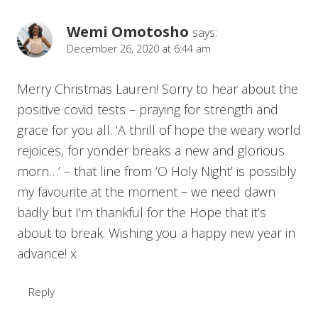
Wemi Omotosho
says:
December 26, 2020 at 6:44 am
Merry Christmas Lauren! Sorry to hear about the
positive covid tests – praying for strength and
grace for you all. ‘A thrill of hope the weary world
rejoices, for yonder breaks a new and glorious
morn…’ – that line from ‘O Holy Night’ is possibly
my favourite at the moment – we need dawn
badly but I’m thankful for the Hope that it’s
about to break. Wishing you a happy new year in
advance! x
Reply