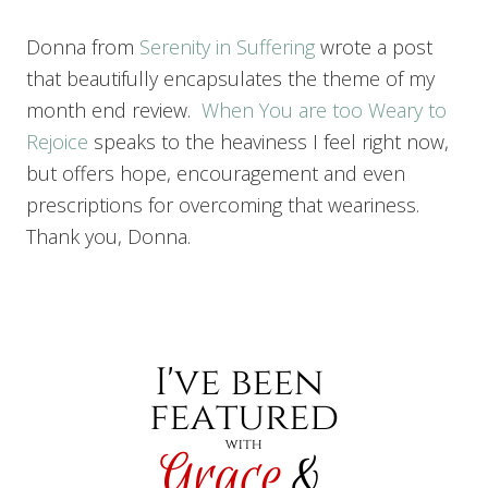
Donna from
Serenity in Suffering
wrote a post
that beautifully encapsulates the theme of my
month end review.
When You are too Weary to
Rejoice
speaks to the heaviness I feel right now,
but offers hope, encouragement and even
prescriptions for overcoming that weariness.
Thank you, Donna.