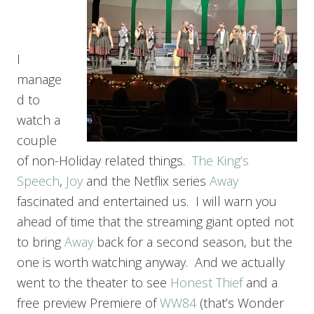
I
manage
d to
watch a
couple
of non-Holiday related things.
The King’s
Speech
,
Joy
and the Netflix series
Away
fascinated and entertained us. I will warn you
ahead of time that the streaming giant opted not
to bring
Away
back for a second season, but the
one is worth watching anyway. And we actually
went to the theater to see
Honest Thief
and a
free preview Premiere of
WW84
(that’s Wonder