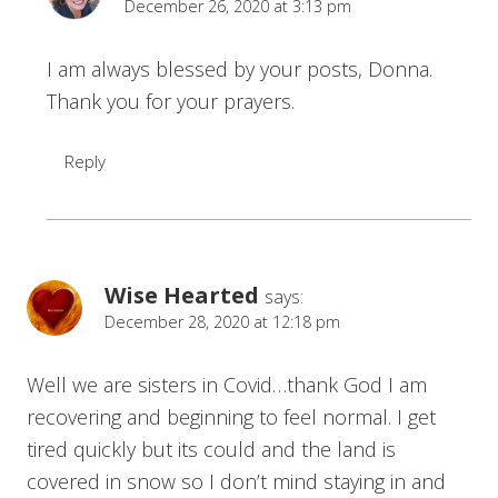
December 26, 2020 at 3:13 pm
I am always blessed by your posts, Donna.
Thank you for your prayers.
Reply
Wise Hearted
says:
December 28, 2020 at 12:18 pm
Well we are sisters in Covid…thank God I am
recovering and beginning to feel normal. I get
tired quickly but its could and the land is
covered in snow so I don’t mind staying in and