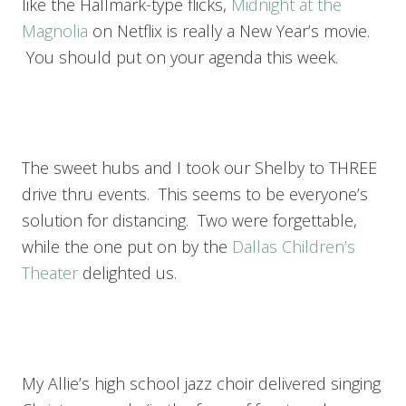
like the Hallmark-type flicks,
Midnight at the
Magnolia
on Netflix is really a New Year’s movie.
You should put on your agenda this week.
The sweet hubs and I took our Shelby to THREE
drive thru events. This seems to be everyone’s
solution for distancing. Two were forgettable,
while the one put on by the
Dallas Children’s
Theater
delighted us.
My Allie’s high school jazz choir delivered singing