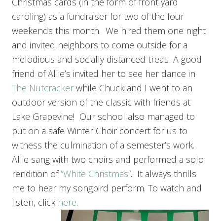
Christmas cards (in the form of front yard
caroling) as a fundraiser for two of the four
weekends this month. We hired them one night
and invited neighbors to come outside for a
melodious and socially distanced treat. A good
friend of Allie’s invited her to see her dance in
The Nutcracker
while Chuck and I went to an
outdoor version of the classic with friends at
Lake Grapevine! Our school also managed to
put on a safe Winter Choir concert for us to
witness the culmination of a semester’s work.
Allie sang with two choirs and performed a solo
rendition of
“White Christmas”
. It always thrills
me to hear my songbird perform. To watch and
listen, click
here
.