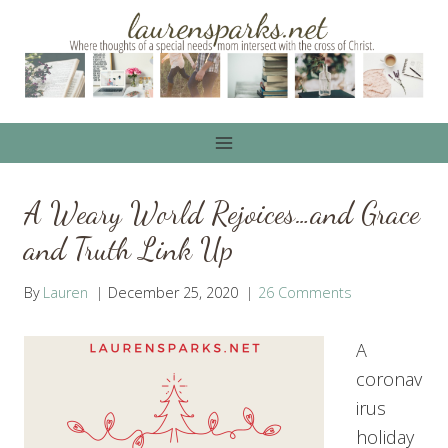
Skip
to
content
A Weary World Rejoices…and Grace
and Truth Link Up
By
Lauren
December 25, 2020
26 Comments
A
coronav
irus
holiday