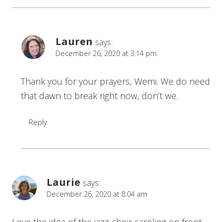
Lauren
says:
December 26, 2020 at 3:14 pm
Thank you for your prayers, Wemi. We do need
that dawn to break right now, don’t we.
Reply
Laurie
says:
December 26, 2020 at 8:04 am
Love the idea of the jazz choir caroling on front