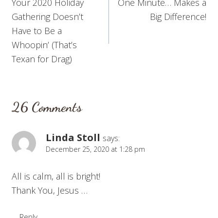
Your 2020 Holiday
One Minute… Makes a
navigation
Gathering Doesn’t
Big Difference!
Have to Be a
Whoopin’ (That’s
Texan for Drag)
26 Comments
Linda Stoll
says:
December 25, 2020 at 1:28 pm
All is calm, all is bright!
Thank You, Jesus …
Reply