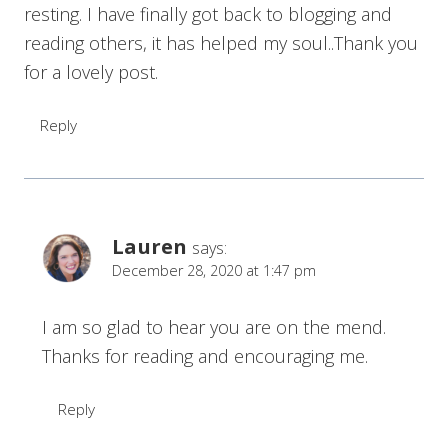
resting. I have finally got back to blogging and
reading others, it has helped my soul..Thank you
for a lovely post.
Reply
Lauren
says:
December 28, 2020 at 1:47 pm
I am so glad to hear you are on the mend.
Thanks for reading and encouraging me.
Reply