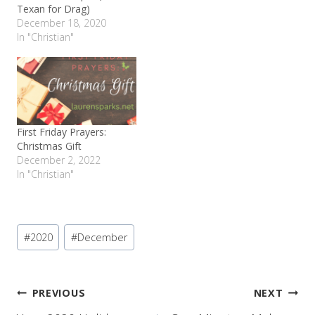
Texan for Drag)
December 18, 2020
In "Christian"
First Friday Prayers:
Christmas Gift
December 2, 2022
In "Christian"
Post
#
2020
#
December
Tags:
Post
PREVIOUS
NEXT