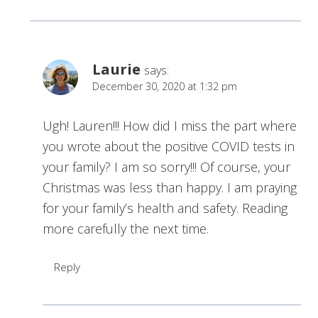
Laurie
says:
December 30, 2020 at 1:32 pm
Ugh! Lauren!!! How did I miss the part where
you wrote about the positive COVID tests in
your family? I am so sorry!!! Of course, your
Christmas was less than happy. I am praying
for your family’s health and safety. Reading
more carefully the next time.
Reply