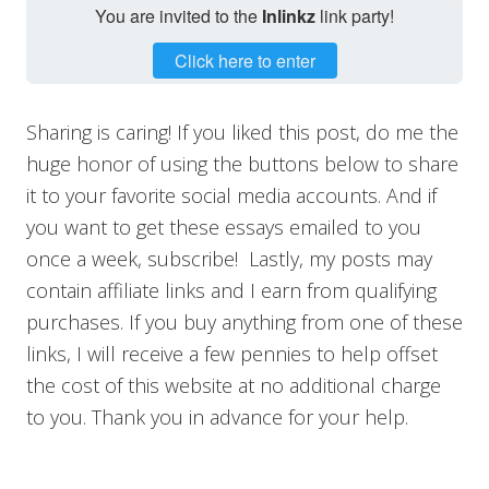
You are invited to the
Inlinkz
link party!
Click here to enter
Sharing is caring! If you liked this post, do me the
huge honor of using the buttons below to share
it to your favorite social media accounts. And if
you want to get these essays emailed to you
once a week, subscribe! Lastly, my posts may
contain affiliate links and I earn from qualifying
purchases. If you buy anything from one of these
links, I will receive a few pennies to help offset
the cost of this website at no additional charge
to you. Thank you in advance for your help.