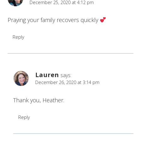
December 25, 2020 at 4:12 pm
Praying your family recovers quickly
Reply
Lauren
says:
December 26, 2020 at 3:14 pm
Thank you, Heather.
Reply