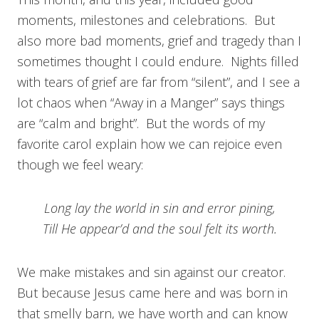
moments, milestones and celebrations. But
also more bad moments, grief and tragedy than I
sometimes thought I could endure. Nights filled
with tears of grief are far from “silent”, and I see a
lot chaos when “Away in a Manger” says things
are “calm and bright”. But the words of my
favorite carol explain how we can rejoice even
though we feel weary:
Long lay the world in sin and error pining,
Till He appear’d and the soul felt its worth.
We make mistakes and sin against our creator.
But because Jesus came here and was born in
that smelly barn, we have worth and can know