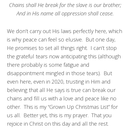
Chains shall He break for the slave is our brother;
And in His name all oppression shall cease.
We don’t carry out His laws perfectly here, which
is why peace can feel so elusive. But one day,
He promises to set all things right. I can’t stop
the grateful tears now anticipating this (although
there probably is some fatigue and
disappointment mingled in those tears). But
even here, even in 2020, trusting in Him and
believing that all He says is true can break our
chains and fill us with a love and peace like no
other. This is my “Grown Up Christmas List” for
us all. Better yet, this is my prayer. That you
rejoice in Christ on this day and all the rest.