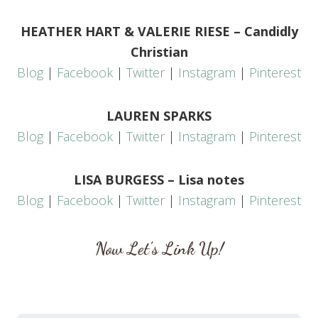
HEATHER HART & VALERIE RIESE – Candidly
Christian
Blog
|
Facebook
|
Twitter
|
Instagram
|
Pinterest
LAUREN SPARKS
Blog
|
Facebook
|
Twitter
|
Instagram
|
Pinterest
LISA BURGESS – Lisa notes
Blog
|
Facebook
|
Twitter
|
Instagram
|
Pinterest
Now Let’s Link Up!