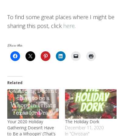
To find some great places where I might be
sharing this post, click
here
.
Share this:
Related
Your 2020 Holiday
The Holiday Dork
Gathering Doesn’t Have
December 11, 2020
to Be a Whoopin’ (That’s
In "Christian"