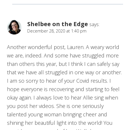
Shelbee on the Edge
says:
December 28, 2020 at 1:40 pm
Another wonderful post, Lauren. A weary world
we are, indeed. And some have struggled more
than others this year, but I think I can safely say
that we have all struggled in one way or another.
I am so sorry to hear of your Covid results. I
hope everyone is recovering and starting to feel
okay again. I always love to hear Allie sing when
you post her videos. She is one seriously
talented young woman bringing cheer and
shining her beautiful light into the world! You