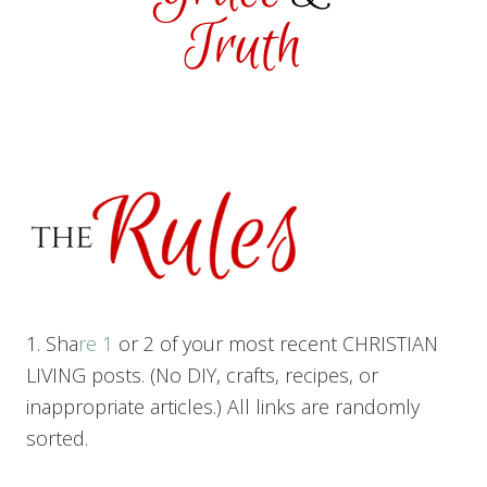
1. Sha
re 1
or 2 of your most recent CHRISTIAN
LIVING posts. (No DIY, crafts, recipes, or
inappropriate articles.) All links are randomly
sorted.