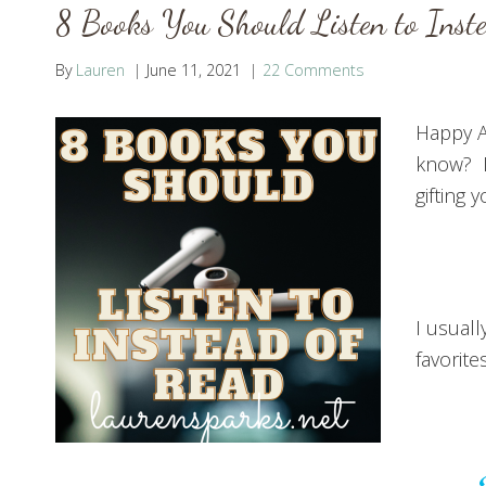
8 Books You Should Listen to Inst
By
Lauren
June 11, 2021
22 Comments
Happy A
know? I
gifting 
I usuall
favorite