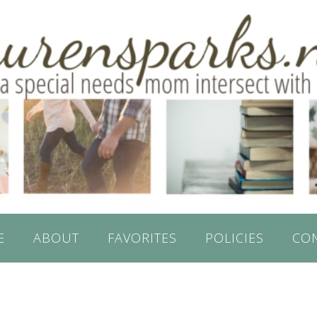
E
ABOUT
FAVORITES
POLICIES
CO