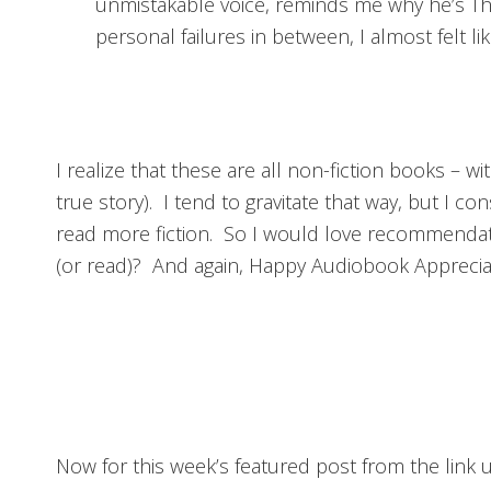
unmistakable voice, reminds me why he’s Th
personal failures in between, I almost felt li
I realize that these are all non-fiction books – 
true story). I tend to gravitate that way, but I con
read more fiction. So I would love recommendat
(or read)? And again, Happy Audiobook Appreci
Now for this week’s featured post from the link u