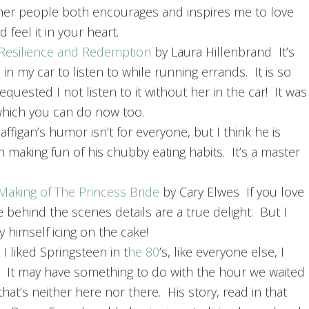
ther people both encourages and inspires me to love
 feel it in your heart.
, Resilience and Redemption
by Laura Hillenbrand It’s
n my car to listen to while running errands. It is so
quested I not listen to it without her in the car! It was
 which you can do now too.
ffigan’s humor isn’t for everyone, but I think he is
 making fun of his chubby eating habits. It’s a master
Making of The Princess Bride
by Cary Elwes If you love
e behind the scenes details are a true delight. But I
himself icing on the cake!
 liked Springsteen in t
he 80
’s, like everyone else, I
t. It may have something to do with the hour we waited
hat’s neither here nor there. His story, read in that