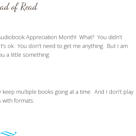
ead of Read
udiobook Appreciation Month! What? You didn’t
t’s ok. You don’t need to get me anything. But I am
you a little something.
y keep multiple books going at a time. And I don’t play
s with formats.