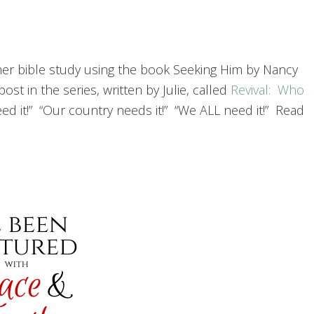
er bible study using the book Seeking Him by Nancy
 in the series, written by Julie, called
Revival: Who
ed it!” “Our country needs it!” “We ALL need it!” Read