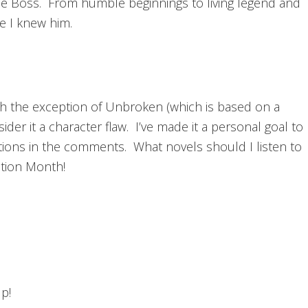
e Boss. From humble beginnings to living legend and
ke I knew him.
with the exception of Unbroken (which is based on a
sider it a character flaw. I’ve made it a personal goal to
ions in the comments. What novels should I listen to
ation Month!
p!