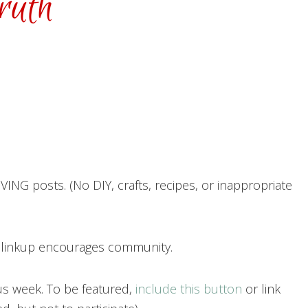
ING posts. (No DIY, crafts, recipes, or inappropriate
h linkup encourages community.
us week. To be featured,
include this button
or link