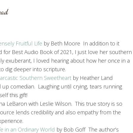
ead
sely Fruitful Life
by Beth Moore In addition to it
d for Best Audio Book of 2021, I just love her southern
ly exuberant, I loved hearing about how her once in a
to dig deeper into scripture.
 Sarcastic Southern Sweetheart
by Heather Land
nd up comedian. Laughing until crying, tears running
f this gift!
a LeBaron with Leslie Wilson. This true story is so
source lends credibility and also empathy from the
xperience.
fe in an Ordinary World
by Bob Goff The author’s