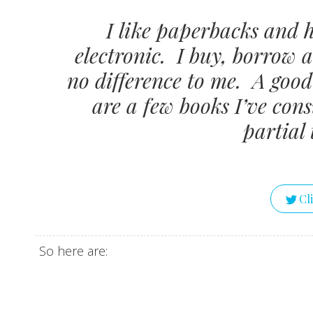
I like paperbacks and 
electronic. I buy, borrow 
no difference to me. A good 
are a few books I’ve con
partial 
Cl
So here are: