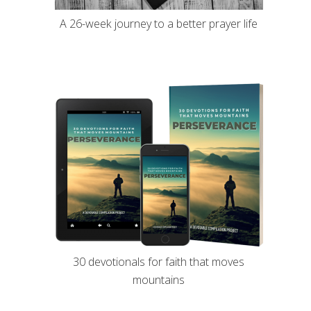
A 26-week journey to a better prayer life
30 devotionals for faith that moves
mountains