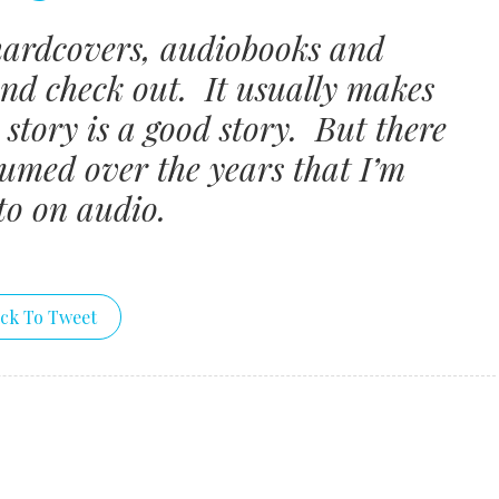
hardcovers, audiobooks and
and check out. It usually makes
story is a good story. But there
sumed over the years that I’m
to on audio.
ick To Tweet