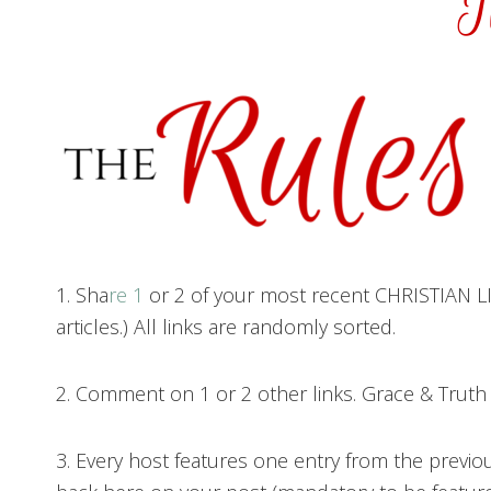
1. Sha
re 1
or 2 of your most recent CHRISTIAN LIV
articles.) All links are randomly sorted.
2. Comment on 1 or 2 other links. Grace & Trut
3. Every host features one entry from the previo