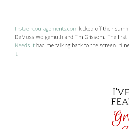
Instaencouragements.com
kicked off their summ
DeMoss Wolgemuth and Tim Grissom. The first post
Needs It
had me talking back to the screen. “I ne
it
.