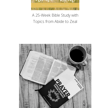
A 25-Week Bible Study with
Topics from Abide to Zeal