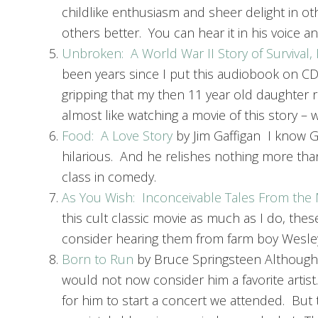
childlike enthusiasm and sheer delight in o
others better. You can hear it in his voice and
Unbroken: A World War II Story of Survival
been years since I put this audiobook on CD i
gripping that my then 11 year old daughter re
almost like watching a movie of this story –
Food: A Love Story
by Jim Gaffigan I know Ga
hilarious. And he relishes nothing more than
class in comedy.
As You Wish: Inconceivable Tales From the 
this cult classic movie as much as I do, thes
consider hearing them from farm boy Wesley 
Born to Run
by Bruce Springsteen Although I
would not now consider him a favorite artis
for him to start a concert we attended. But t