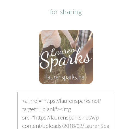
for sharing