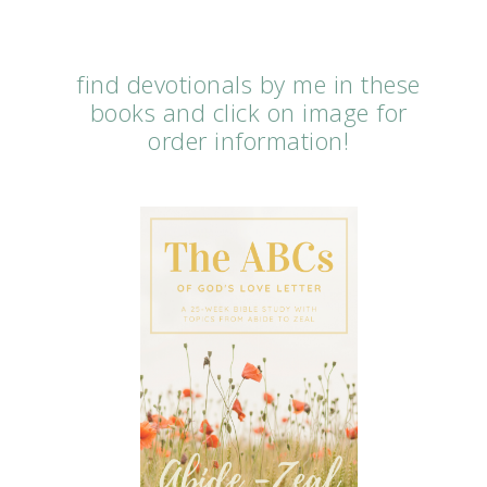
find devotionals by me in these
books and click on image for
order information!