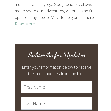
much, I practice yoga. God graciously allows
me to share our adventures, victories and flub-
ups from my laptop. May He be glorified here.
Read More
Subscribe for Updates
Enter your information below to receive
the latest updates from the blog!