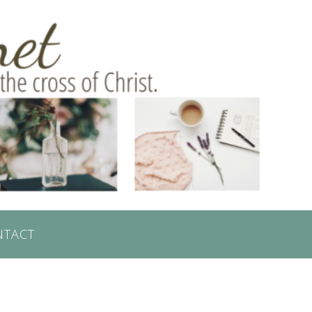
NTACT