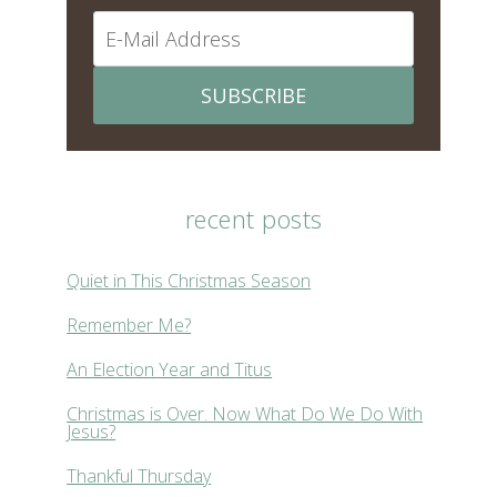
SUBSCRIBE
recent posts
Quiet in This Christmas Season
Remember Me?
An Election Year and Titus
Christmas is Over. Now What Do We Do With
Jesus?
Thankful Thursday