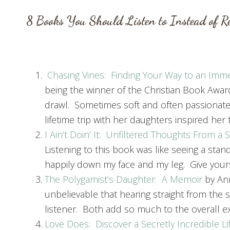
8 Books You Should Listen to Instead of R
Chasing Vines: Finding Your Way to an Immen
being the winner of the Christian Book Awar
drawl. Sometimes soft and often passionate
lifetime trip with her daughters inspired her 
I Ain’t Doin’ It: Unfiltered Thoughts From a
Listening to this book was like seeing a sta
happily down my face and my leg. Give yoursel
The Polygamist’s Daughter: A Memoir
by Ann
unbelievable that hearing straight from the 
listener. Both add so much to the overall e
Love Does: Discover a Secretly Incredible Li