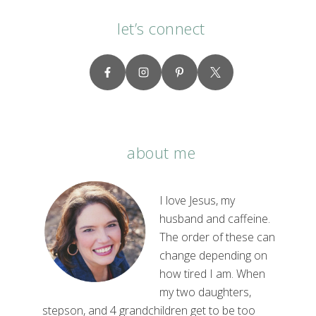
let’s connect
about me
I love Jesus, my
husband and caffeine.
The order of these can
change depending on
how tired I am. When
my two daughters,
stepson, and 4 grandchildren get to be too