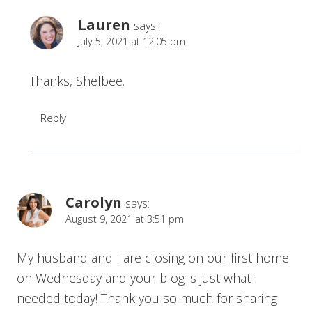
Lauren
says:
July 5, 2021 at 12:05 pm
Thanks, Shelbee.
Reply
Carolyn
says:
August 9, 2021 at 3:51 pm
My husband and I are closing on our first home
on Wednesday and your blog is just what I
needed today! Thank you so much for sharing