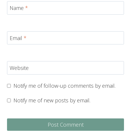
Name
*
Email
*
Website
Notify me of follow-up comments by email.
Notify me of new posts by email.