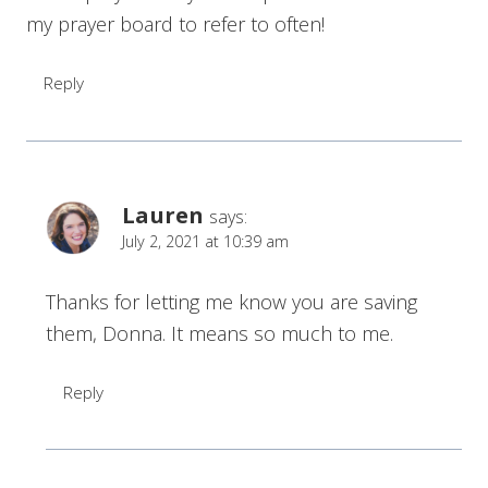
my prayer board to refer to often!
Reply
Lauren
says:
July 2, 2021 at 10:39 am
Thanks for letting me know you are saving
them, Donna. It means so much to me.
Reply