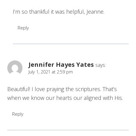
I’m so thankful it was helpful, Jeanne.
Reply
Jennifer Hayes Yates
says:
July 1, 2021 at 2:59 pm
Beautiful! I love praying the scriptures. That’s
when we know our hearts our aligned with His.
Reply