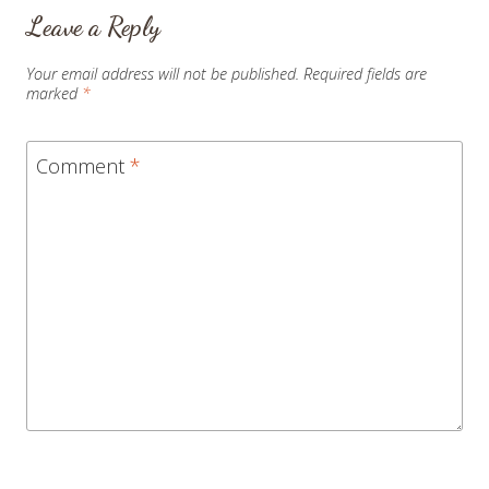
Leave a Reply
Your email address will not be published.
Required fields are
marked
*
Comment
*