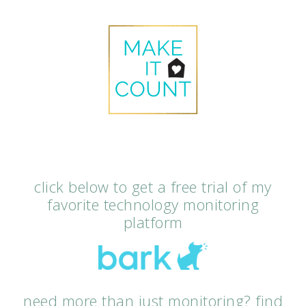
click below to get a free trial of my
favorite technology monitoring
platform
need more than just monitoring? find