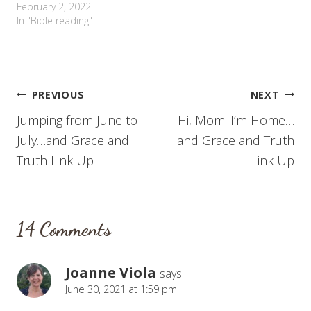
February 2, 2022
In "Bible reading"
Post
PREVIOUS
NEXT
Jumping from June to
Hi, Mom. I’m Home…
navigation
July…and Grace and
and Grace and Truth
Truth Link Up
Link Up
14 Comments
Joanne Viola
says:
June 30, 2021 at 1:59 pm