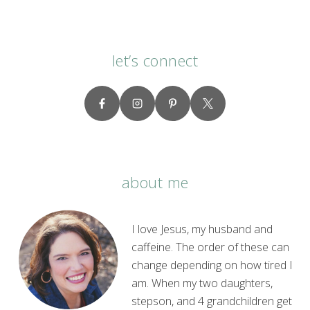
let’s connect
about me
I love Jesus, my husband and
caffeine. The order of these can
change depending on how tired I
am. When my two daughters,
stepson, and 4 grandchildren get