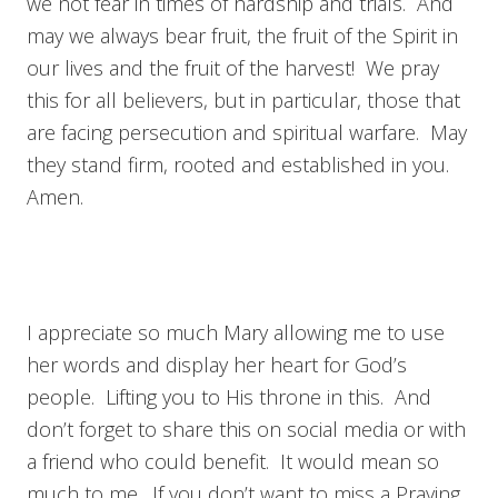
we not fear in times of hardship and trials. And
may we always bear fruit, the fruit of the Spirit in
our lives and the fruit of the harvest! We pray
this for all believers, but in particular, those that
are facing persecution and spiritual warfare. May
they stand firm, rooted and established in you.
Amen.
I appreciate so much Mary allowing me to use
her words and display her heart for God’s
people. Lifting you to His throne in this. And
don’t forget to share this on social media or with
a friend who could benefit. It would mean so
much to me. If you don’t want to miss a Praying