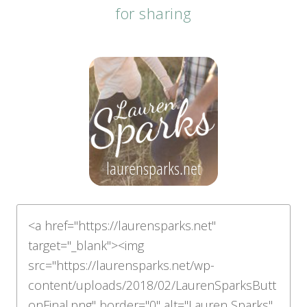
for sharing