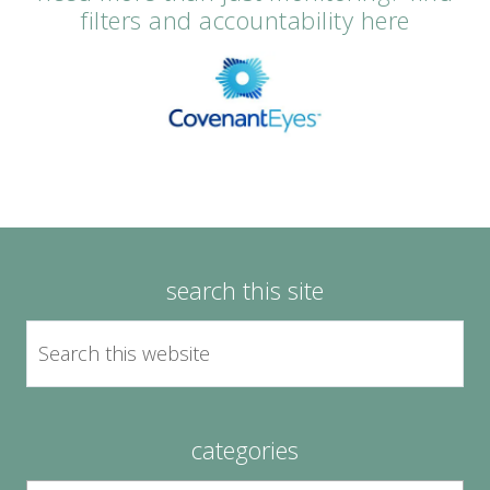
filters and accountability here
search this site
categories