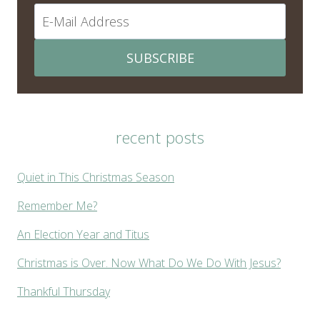
SUBSCRIBE
recent posts
Quiet in This Christmas Season
Remember Me?
An Election Year and Titus
Christmas is Over. Now What Do We Do With Jesus?
Thankful Thursday