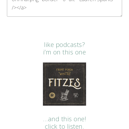
like podcasts?
i’m on this one
…and this one!
click to listen.