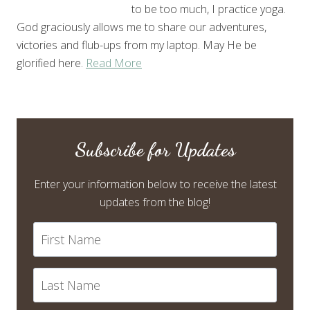
to be too much, I practice yoga.
God graciously allows me to share our adventures,
victories and flub-ups from my laptop. May He be
glorified here.
Read More
Subscribe for Updates
Enter your information below to receive the latest
updates from the blog!