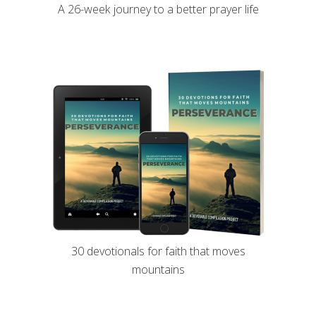
A 26-week journey to a better prayer life
30 devotionals for faith that moves
mountains