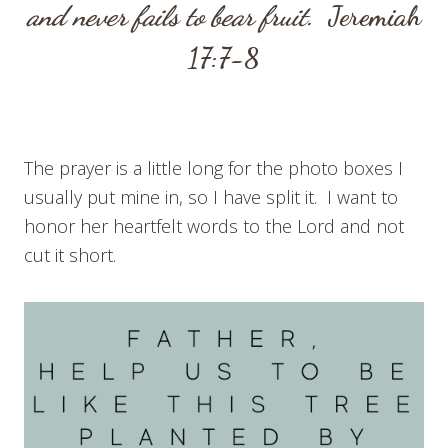
and never fails to bear fruit.
Jeremiah
17:7-8
The prayer is a little long for the photo boxes I
usually put mine in, so I have split it. I want to
honor her heartfelt words to the Lord and not
cut it short.