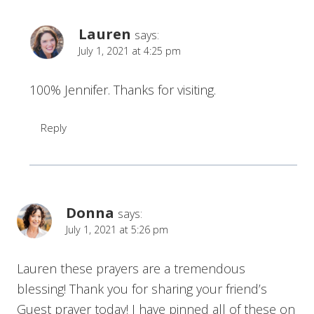
Lauren
says:
July 1, 2021 at 4:25 pm
100% Jennifer. Thanks for visiting.
Reply
Donna
says:
July 1, 2021 at 5:26 pm
Lauren these prayers are a tremendous
blessing! Thank you for sharing your friend’s
Guest prayer today! I have pinned all of these on