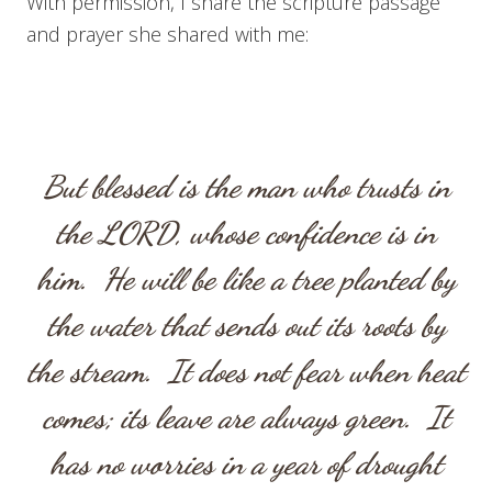
With permission, I share the scripture passage
and prayer she shared with me:
But blessed is the man who trusts in
the LORD, whose confidence is in
him. He will be like a tree planted by
the water that sends out its roots by
the stream. It does not fear when heat
comes; its leave are always green. It
has no worries in a year of drought