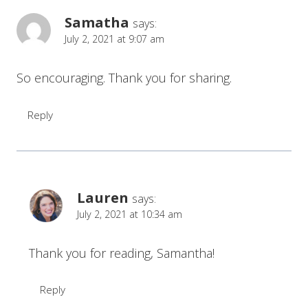
Samatha
says:
July 2, 2021 at 9:07 am
So encouraging. Thank you for sharing.
Reply
Lauren
says:
July 2, 2021 at 10:34 am
Thank you for reading, Samantha!
Reply