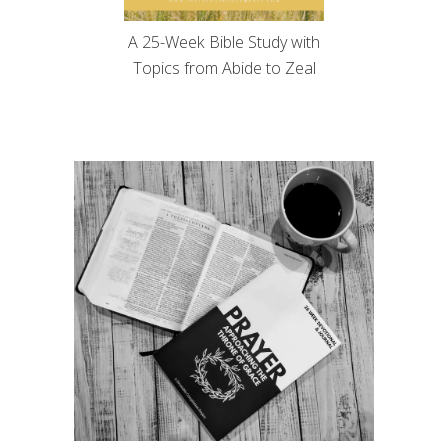
A 25-Week Bible Study with
Topics from Abide to Zeal