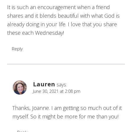
It is such an encouragement when a friend
shares and it blends beautiful with what God is
already doing in your life. I love that you share
these each Wednesday!
Reply
Lauren
says:
June 30, 2021 at 2:08 pm
Thanks, Joanne. I am getting so much out of it
myself. So it might be more for me than you!