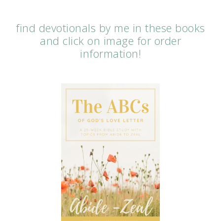
find devotionals by me in these books
and click on image for order
information!