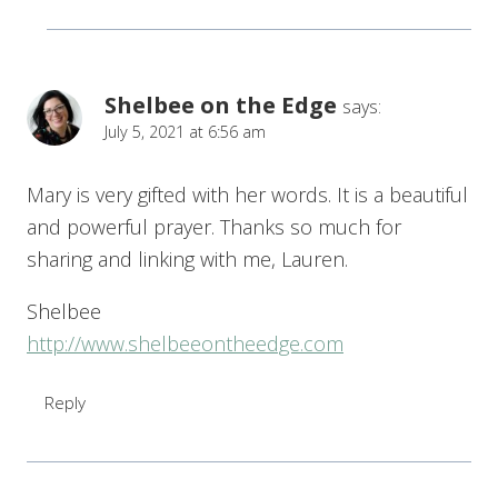
Shelbee on the Edge
says:
July 5, 2021 at 6:56 am
Mary is very gifted with her words. It is a beautiful
and powerful prayer. Thanks so much for
sharing and linking with me, Lauren.
Shelbee
http://www.shelbeeontheedge.com
Reply