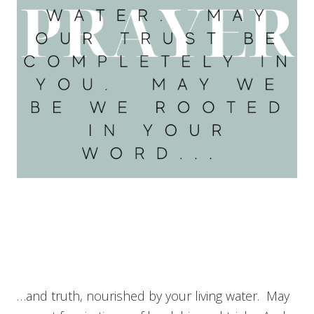
…and truth, nourished by your living water. May