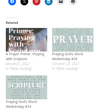
Related
A Prayer Primer: Praying
Praying God’s Word
with Scripture
Wednesday #29
January 5, 2022
October 20, 2021
In "Bible reading"
In "Bible reading"
Praying God’s Word
Wednesday #34