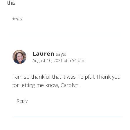
this.
Reply
Lauren
says:
August 10, 2021 at 5:54 pm
I am so thankful that it was helpful. Thank you
for letting me know, Carolyn.
Reply