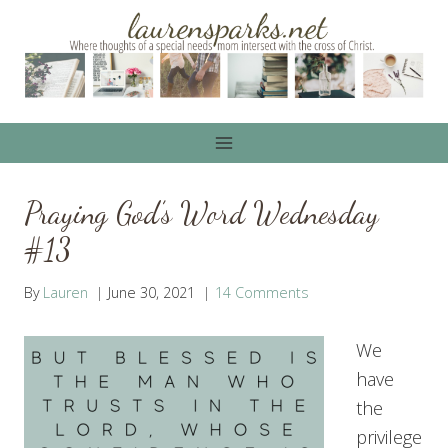
Skip
to
content
Praying God’s Word Wednesday
#13
By
Lauren
June 30, 2021
14 Comments
We
have
the
privilege