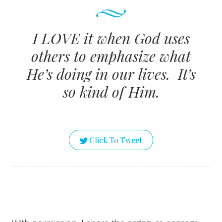
I LOVE it when God uses
others to emphasize what
He’s doing in our lives. It’s
so kind of Him.
Click To Tweet