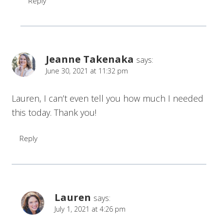
Reply
Jeanne Takenaka
says:
June 30, 2021 at 11:32 pm
Lauren, I can’t even tell you how much I needed
this today. Thank you!
Reply
Lauren
says:
July 1, 2021 at 4:26 pm