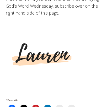
God’s Word Wednesday, subscribe over on the
right hand side of this page.
Share this: