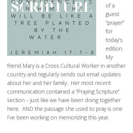
of a
guest
“prayer”
for
today’s
edition.
My
friend Mary is a Cross Cultural Worker in another
country and regularly sends out email updates
about her and her family. Her most recent
communication contained a “Praying Scripture”
section – just like we have been doing together
here. AND the passage she used to pray is one
I’ve been working on memorizing this year.