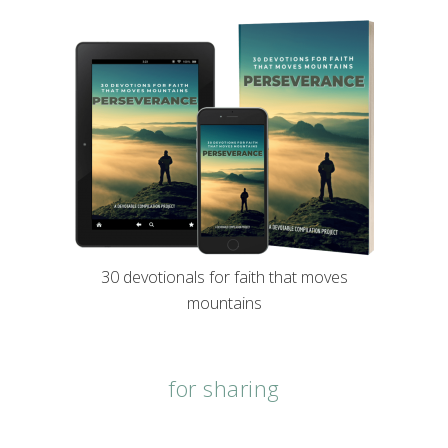
30 devotionals for faith that moves
mountains
for sharing