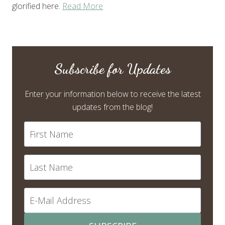
glorified here.
Read More
Subscribe for Updates
Enter your information below to receive the latest
updates from the blog!