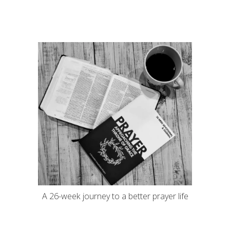
A 26-week journey to a better prayer life