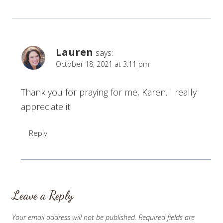
Lauren
says:
October 18, 2021 at 3:11 pm
Thank you for praying for me, Karen. I really
appreciate it!
Reply
Leave a Reply
Your email address will not be published.
Required fields are