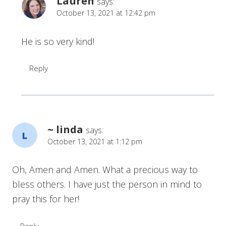
Lauren
says:
October 13, 2021 at 12:42 pm
He is so very kind!
Reply
~ linda
says:
October 13, 2021 at 1:12 pm
Oh, Amen and Amen. What a precious way to
bless others. I have just the person in mind to
pray this for her!