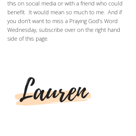
this on social media or with a friend who could
benefit. It would mean so much to me. And if
you don’t want to miss a Praying God’s Word
Wednesday, subscribe over on the right hand
side of this page.