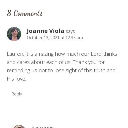
8 Comments
Joanne Viola
says:
October 13, 2021 at 12:37 pm
Lauren, it is amazing how much our Lord thinks
and cares about each of us. Thank you for
reminding us not to lose sight of this truth and
His love.
Reply