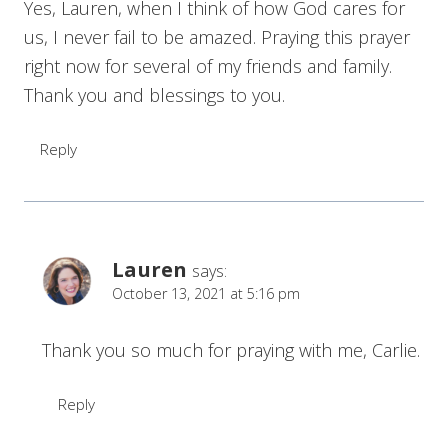
Yes, Lauren, when I think of how God cares for
us, I never fail to be amazed. Praying this prayer
right now for several of my friends and family.
Thank you and blessings to you.
Reply
Lauren
says:
October 13, 2021 at 5:16 pm
Thank you so much for praying with me, Carlie.
Reply