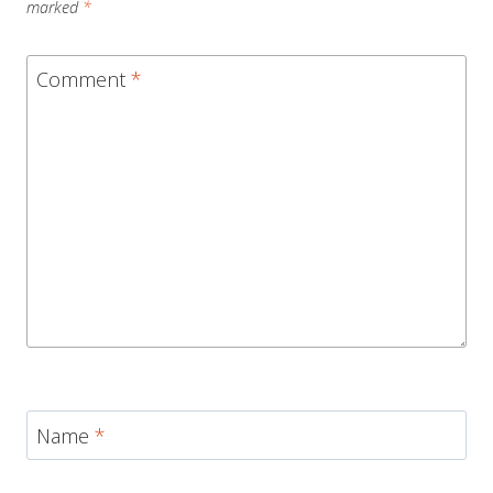
marked
*
Comment
*
Name
*