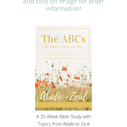
and click on image for order
information!
A 25-Week Bible Study with
Topics from Abide to Zeal