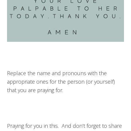
Replace the name and pronouns with the
appropriate ones for the person (or yourself)
that you are praying for.
Praying for you in this. And don’t forget to share