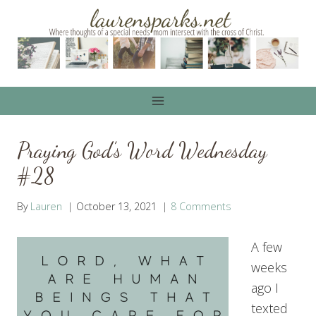
Skip
to
content
Praying God’s Word Wednesday
#28
By
Lauren
October 13, 2021
8 Comments
A few
weeks
ago I
texted