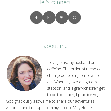
let’s connect
about me
I love Jesus, my husband and
caffeine. The order of these can
change depending on how tired I
am. When my two daughters,
stepson, and 4 grandchildren get
to be too much, I practice yoga.
God graciously allows me to share our adventures,
victories and flub-ups from my laptop. May He be