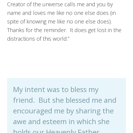
Creator of the universe calls me and you by
name and loves me like no one else does (in
spite of knowing me like no one else does).
Thanks for the reminder. It does get lost in the
distractions of this world.”
My intent was to bless my
friend. But she blessed me and
encouraged me by sharing the
awe and esteem in which she
holds our Heavenly Father.