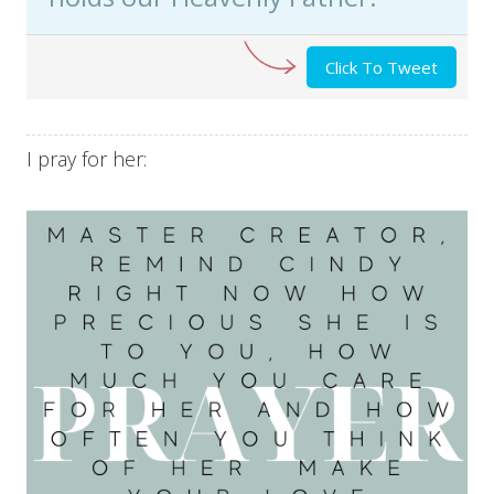
Click To Tweet
I pray for her: