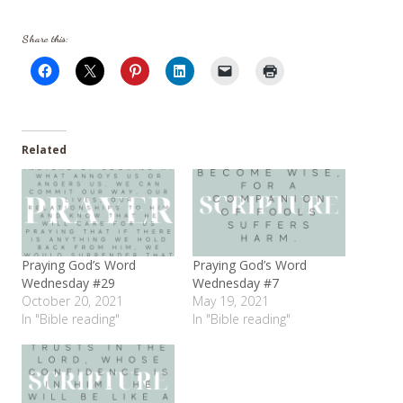
Share this:
Related
Praying God’s Word
Praying God’s Word
Wednesday #29
Wednesday #7
October 20, 2021
May 19, 2021
In "Bible reading"
In "Bible reading"