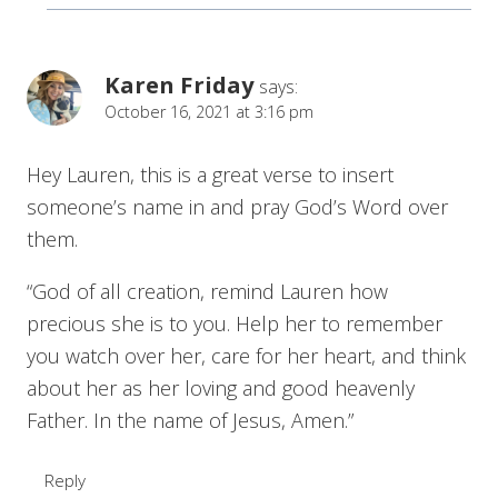
Karen Friday
says:
October 16, 2021 at 3:16 pm
Hey Lauren, this is a great verse to insert
someone’s name in and pray God’s Word over
them.
“God of all creation, remind Lauren how
precious she is to you. Help her to remember
you watch over her, care for her heart, and think
about her as her loving and good heavenly
Father. In the name of Jesus, Amen.”
Reply