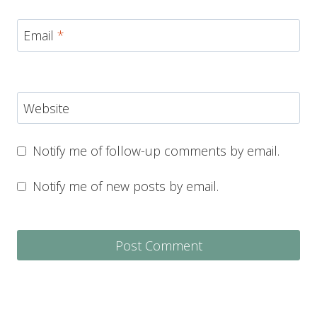
Email
*
Website
Notify me of follow-up comments by email.
Notify me of new posts by email.