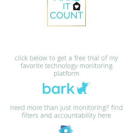
click below to get a free trial of my
favorite technology monitoring
platform
need more than just monitoring? find
filters and accountability here