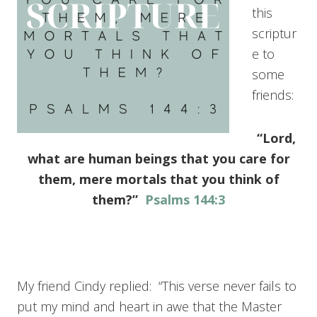
this
scriptur
e to
some
friends:
“Lord,
what are human beings that you care for
them, mere mortals that you think of
them?”
Psalms 144:3
My friend Cindy replied: “This verse never fails to
put my mind and heart in awe that the Master