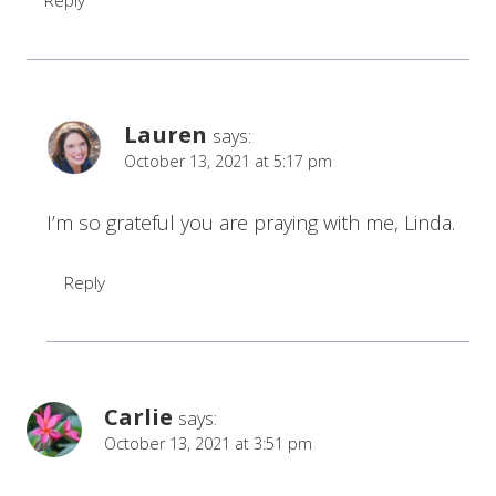
Reply
Lauren
says:
October 13, 2021 at 5:17 pm
I’m so grateful you are praying with me, Linda.
Reply
Carlie
says:
October 13, 2021 at 3:51 pm