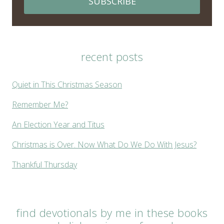
SUBSCRIBE
recent posts
Quiet in This Christmas Season
Remember Me?
An Election Year and Titus
Christmas is Over. Now What Do We Do With Jesus?
Thankful Thursday
find devotionals by me in these books