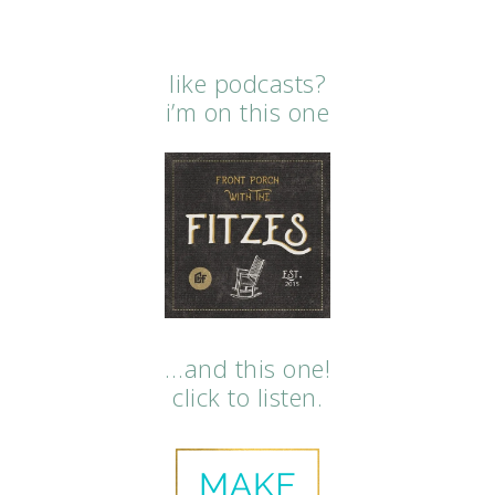
like podcasts?
i’m on this one
…and this one!
click to listen.