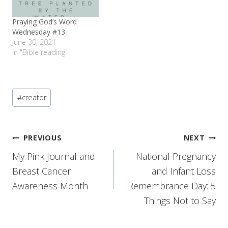
Praying God’s Word
Wednesday #13
June 30, 2021
In "Bible reading"
Post
#
creator
Tags:
Post
PREVIOUS
NEXT
My Pink Journal and
National Pregnancy
navigation
Breast Cancer
and Infant Loss
Awareness Month
Remembrance Day: 5
Things Not to Say