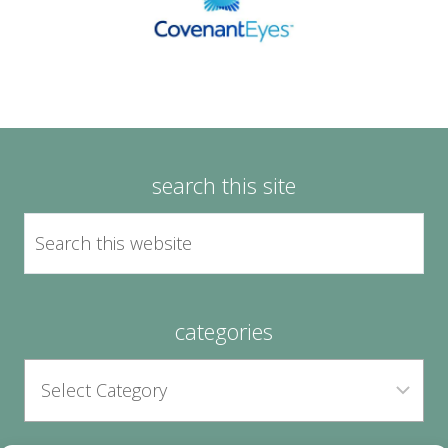
search this site
categories