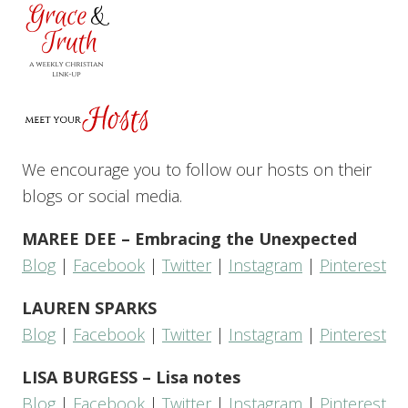
We encourage you to follow our hosts on their
blogs or social media.
MAREE DEE – Embracing the Unexpected
Blog
|
Facebook
|
Twitter
|
Instagram
|
Pinterest
LAUREN SPARKS
Blog
|
Facebook
|
Twitter
|
Instagram
|
Pinterest
LISA BURGESS – Lisa notes
Blog
|
Facebook
|
Twitter
|
Instagram
|
Pinterest