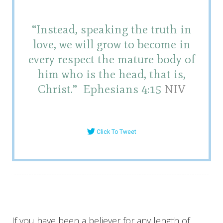
“Instead, speaking the truth in
love, we will grow to become in
every respect the mature body of
him who is the head, that is,
Christ.”
Ephesians 4:15
NIV
Click To Tweet
If you have been a believer for any length of