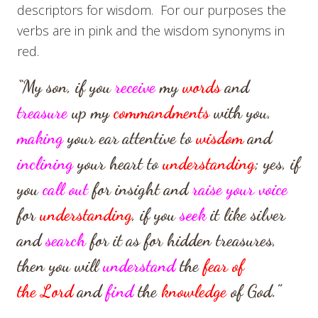
descriptors for wisdom. For our purposes the
verbs are in pink and the wisdom synonyms in
red.
“My son, if you
receive
my
words
and
treasure
up my
commandments
with you,
making
your ear attentive to
wisdom
and
inclining
your heart to
understanding
;
yes, if
you
call out
for insight
and
raise your voice
for
understanding
,
if you
seek
it like silver
and
search
for it as for hidden treasures,
then you will
understand
the
fear of
the
Lord
and
find
the
knowledge
of God.”