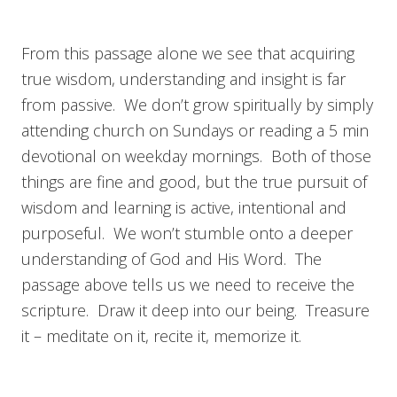
From this passage alone we see that acquiring
true wisdom, understanding and insight is far
from passive. We don’t grow spiritually by simply
attending church on Sundays or reading a 5 min
devotional on weekday mornings. Both of those
things are fine and good, but the true pursuit of
wisdom and learning is active, intentional and
purposeful. We won’t stumble onto a deeper
understanding of God and His Word. The
passage above tells us we need to receive the
scripture. Draw it deep into our being. Treasure
it – meditate on it, recite it, memorize it.