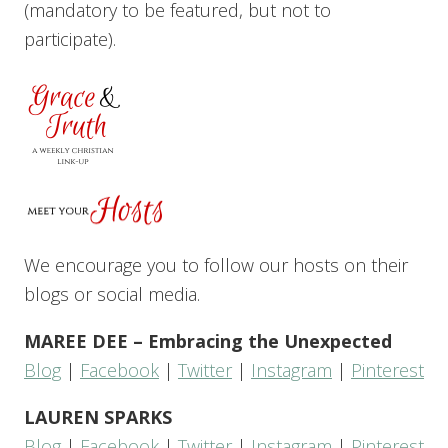
(mandatory to be featured, but not to
participate).
We encourage you to follow our hosts on their
blogs or social media.
MAREE DEE – Embracing the Unexpected
Blog
|
Facebook
|
Twitter
|
Instagram
|
Pinterest
LAUREN SPARKS
Blog
|
Facebook
|
Twitter
|
Instagram
|
Pinterest