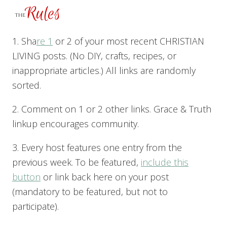
1. Sha
re 1
or 2 of your most recent CHRISTIAN
LIVING posts. (No DIY, crafts, recipes, or
inappropriate articles.) All links are randomly
sorted.
2. Comment on 1 or 2 other links. Grace & Truth
linkup encourages community.
3. Every host features one entry from the
previous week. To be featured,
include this
button
or link back here on your post
(mandatory to be featured, but not to
participate).