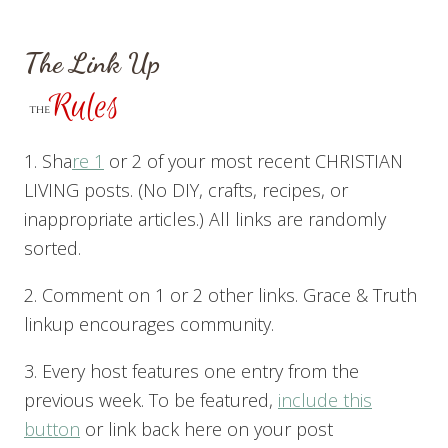
The Link Up
1. Sha
re 1
or 2 of your most recent CHRISTIAN
LIVING posts. (No DIY, crafts, recipes, or
inappropriate articles.) All links are randomly
sorted.
2. Comment on 1 or 2 other links. Grace & Truth
linkup encourages community.
3. Every host features one entry from the
previous week. To be featured,
include this
button
or link back here on your post