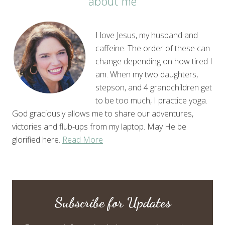
about me
I love Jesus, my husband and
caffeine. The order of these can
change depending on how tired I
am. When my two daughters,
stepson, and 4 grandchildren get
to be too much, I practice yoga.
God graciously allows me to share our adventures,
victories and flub-ups from my laptop. May He be
glorified here.
Read More
Subscribe for Updates