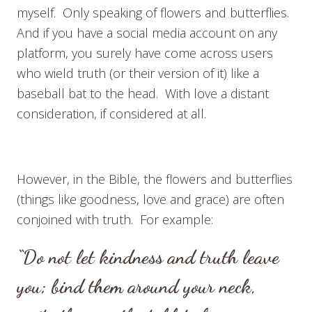
myself. Only speaking of flowers and butterflies.
And if you have a social media account on any
platform, you surely have come across users
who wield truth (or their version of it) like a
baseball bat to the head. With love a distant
consideration, if considered at all.
However, in the Bible, the flowers and butterflies
(things like goodness, love and grace) are often
conjoined with truth. For example:
“Do not let kindness and truth leave
you; b
ind them around your neck,