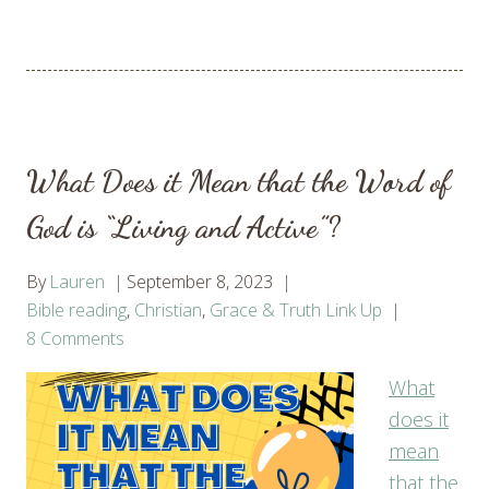
What Does it Mean that the Word of
God is “Living and Active”?
By
Lauren
September 8, 2023
Bible reading
,
Christian
,
Grace & Truth Link Up
8 Comments
What
does it
mean
that the