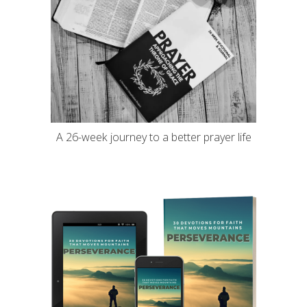
A 26-week journey to a better prayer life