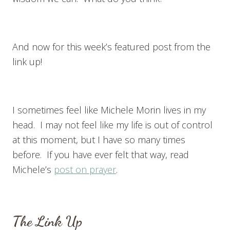
And now for this week’s featured post from the
link up!
I sometimes feel like Michele Morin lives in my
head. I may not feel like my life is out of control
at this moment, but I have so many times
before. If you have ever felt that way, read
Michele’s
post on prayer
.
The Link Up