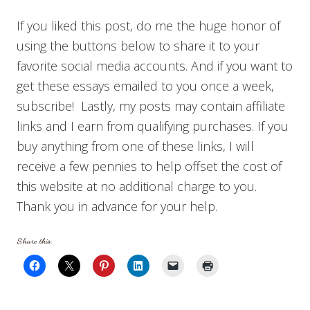
If you liked this post, do me the huge honor of
using the buttons below to share it to your
favorite social media accounts. And if you want to
get these essays emailed to you once a week,
subscribe! Lastly, my posts may contain affiliate
links and I earn from qualifying purchases. If you
buy anything from one of these links, I will
receive a few pennies to help offset the cost of
this website at no additional charge to you.
Thank you in advance for your help.
Share this: