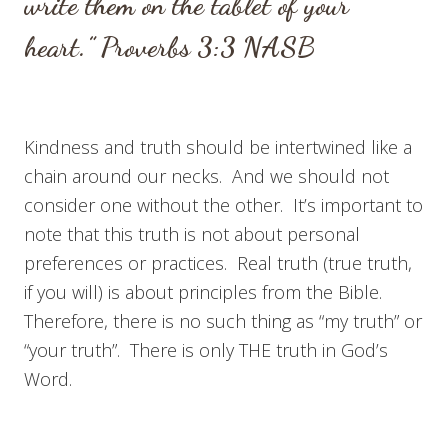
w
rite them on the tablet of your
heart.”
Proverbs 3:3
NASB
Kindness and truth should be intertwined like a
chain around our necks. And we should not
consider one without the other. It’s important to
note that this truth is not about personal
preferences or practices. Real truth (true truth,
if you will) is about principles from the Bible.
Therefore, there is no such thing as “my truth” or
“your truth”. There is only THE truth in God’s
Word.