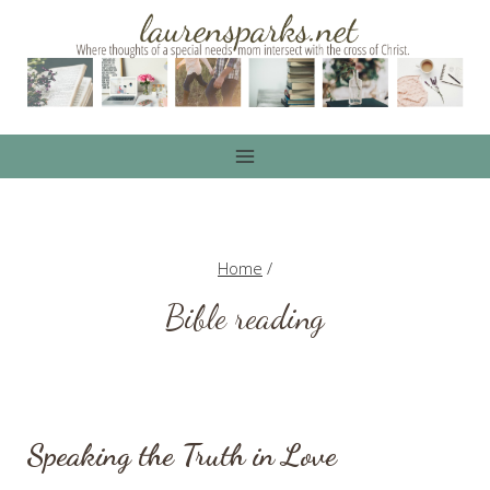
Skip
to
content
Home
/
Bible reading
Speaking the Truth in Love