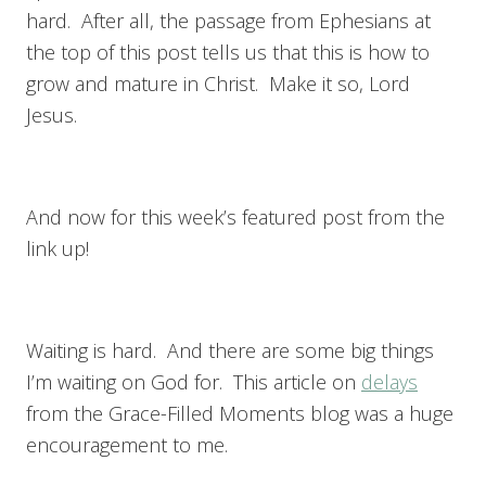
hard. After all, the passage from Ephesians at
the top of this post tells us that this is how to
grow and mature in Christ. Make it so, Lord
Jesus.
And now for this week’s featured post from the
link up!
Waiting is hard. And there are some big things
I’m waiting on God for. This article on
delays
from the Grace-Filled Moments blog was a huge
encouragement to me.