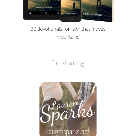
30 devotionals for faith that moves
mountains
for sharing