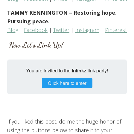
TAMMY KENNINGTON – Restoring hope.
Pursuing peace.
Blog
|
Facebook
|
Twitter
|
Instagram
|
Pinterest
Now Let’s Link Up!
You are invited to the
Inlinkz
link party!
Click here to enter
If you liked this post, do me the huge honor of
using the buttons below to share it to your