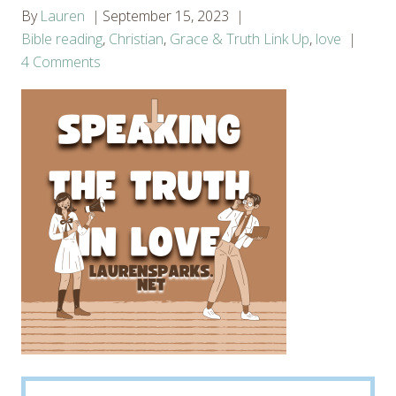
By
Lauren
September 15, 2023
Bible reading
,
Christian
,
Grace & Truth Link Up
,
love
4 Comments