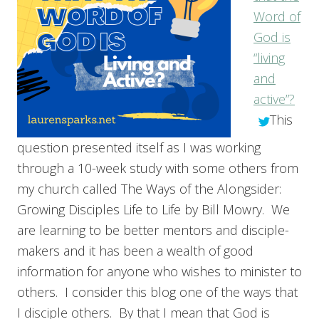
Word of
God is
“living
and
active”?
This
question presented itself as I was working
through a 10-week study with some others from
my church called The Ways of the Alongsider:
Growing Disciples Life to Life by Bill Mowry. We
are learning to be better mentors and disciple-
makers and it has been a wealth of good
information for anyone who wishes to minister to
others. I consider this blog one of the ways that
I disciple others. By that I mean that God is