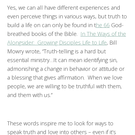
Yes, we can all have different experiences and
even perceive things in various ways, but truth to
build a life on can only be found in t
he 66
God-
breathed books of the Bible.
In The Ways of the
Alongsider: Growing Disciples Life to Life
, Bill
Mowry wrote, “Truth-telling is a hard but
essential ministry…It can mean identifying sin,
admonishing a change in behavior or attitude or
a blessing that gives affirmation. When we love
people, we are willing to be truthful with them,
and them with us.”
These words inspire me to look for ways to
speak truth and love into others – even if it’s