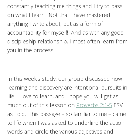
constantly teaching me things and I try to pass
on what I learn. Not that I have mastered
anything I write about, but as a form of
accountability for myself! And as with any good
discipleship relationship, I most often learn from
you in the process!
In this week’s study, our group discussed how
learning and discovery are intentional pursuits in
life. I love to learn, and I hope you will get as
much out of this lesson on
Proverbs 2:1-5
ESV
as I did. This passage – so familiar to me – came
to life when I was asked to underline the action
words and circle the various adjectives and