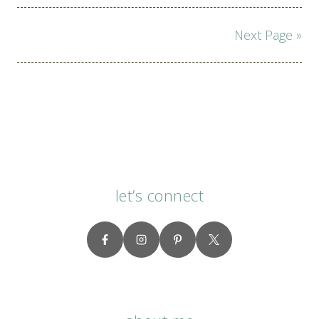
Page
Next Page »
navigation
let’s connect