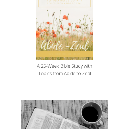
A 25-Week Bible Study with
Topics from Abide to Zeal