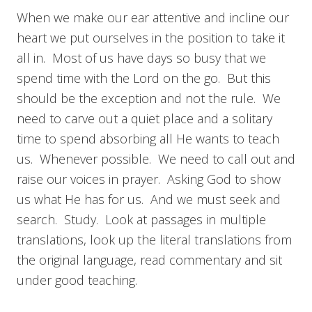
When we make our ear attentive and incline our
heart we put ourselves in the position to take it
all in. Most of us have days so busy that we
spend time with the Lord on the go. But this
should be the exception and not the rule. We
need to carve out a quiet place and a solitary
time to spend absorbing all He wants to teach
us. Whenever possible. We need to call out and
raise our voices in prayer. Asking God to show
us what He has for us. And we must seek and
search. Study. Look at passages in multiple
translations, look up the literal translations from
the original language, read commentary and sit
under good teaching.