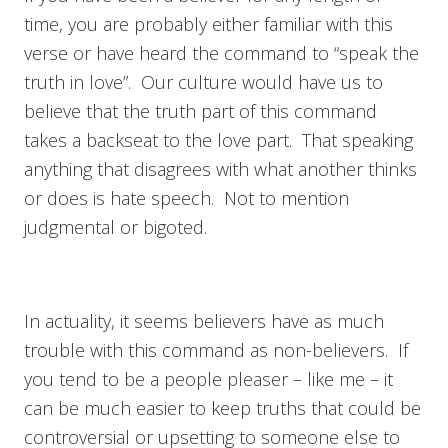
time, you are probably either familiar with this
verse or have heard the command to “speak the
truth in love”. Our culture would have us to
believe that the truth part of this command
takes a backseat to the love part. That speaking
anything that disagrees with what another thinks
or does is hate speech. Not to mention
judgmental or bigoted.
In actuality, it seems believers have as much
trouble with this command as non-believers. If
you tend to be a people pleaser – like me – it
can be much easier to keep truths that could be
controversial or upsetting to someone else to