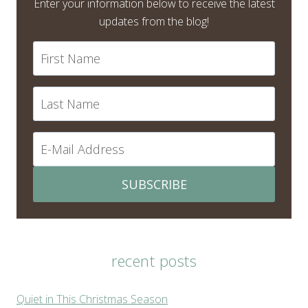
Enter your information below to receive the latest
updates from the blog!
SUBSCRIBE
recent posts
Quiet in This Christmas Season