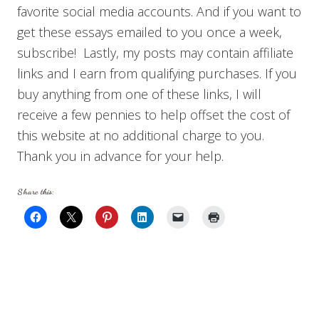
favorite social media accounts. And if you want to
get these essays emailed to you once a week,
subscribe! Lastly, my posts may contain affiliate
links and I earn from qualifying purchases. If you
buy anything from one of these links, I will
receive a few pennies to help offset the cost of
this website at no additional charge to you.
Thank you in advance for your help.
Share this: