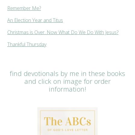
Remember Me?
An Election Year and Titus
Christmas is Over. Now What Do We Do With Jesus?
Thankful Thursday
find devotionals by me in these books
and click on image for order
information!