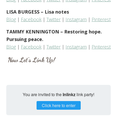
LISA BURGESS – Lisa notes
Blog
|
Facebook
|
Twitter
|
Instagram
|
Pinterest
TAMMY KENNINGTON – Restoring hope.
Pursuing peace.
Blog
|
Facebook
|
Twitter
|
Instagram
|
Pinterest
Now Let’s Link Up!
You are invited to the
Inlinkz
link party!
Click here to enter