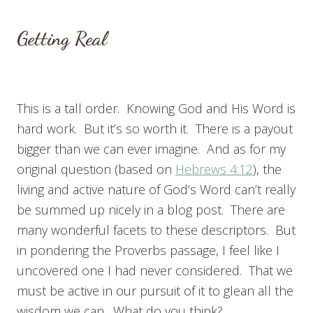
Getting Real
This is a tall order. Knowing God and His Word is
hard work. But it’s so worth it. There is a payout
bigger than we can ever imagine. And as for my
original question (based on
Hebrews 4:12
), the
living and active nature of God’s Word can’t really
be summed up nicely in a blog post. There are
many wonderful facets to these descriptors. But
in pondering the Proverbs passage, I feel like I
uncovered one I had never considered. That we
must be active in our pursuit of it to glean all the
wisdom we can. What do you think?