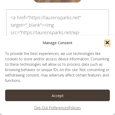
Manage Consent
To provide the best experiences, we use technologies like
cookies to store and/or access device information. Consenting
to these technologies will allow us to process data such as
browsing behavior or unique IDs on this site. Not consenting or
withdrawing consent, may adversely affect certain features and
functions.
like podcasts?
i’m on this one
Accept
Opt-Out Preferences
Policies