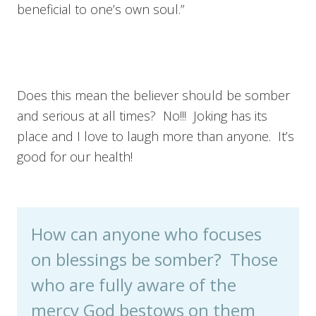
beneficial to one’s own soul.”
Does this mean the believer should be somber
and serious at all times? No!!! Joking has its
place and I love to laugh more than anyone. It’s
good for our health!
How can anyone who focuses
on blessings be somber? Those
who are fully aware of the
mercy God bestows on them