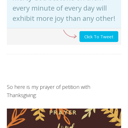
every minute of every day will
exhibit more joy than any other!
Click To Tweet
So here is my prayer of petition with
Thanksgiving: