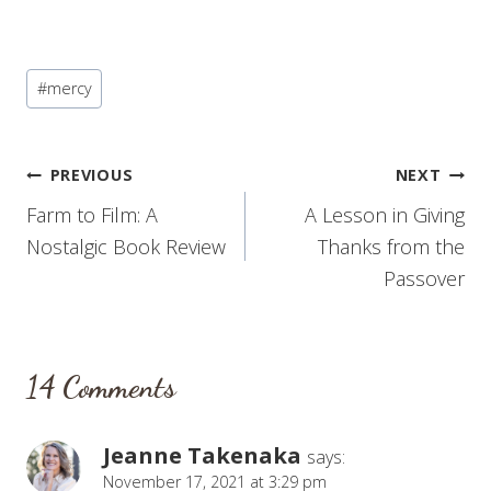
Post
#
mercy
Tags:
Post
PREVIOUS
NEXT
Farm to Film: A
A Lesson in Giving
navigation
Nostalgic Book Review
Thanks from the
Passover
14 Comments
Jeanne Takenaka
says:
November 17, 2021 at 3:29 pm