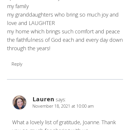
my family
my granddaughters who bring so much joy and
love and LAUGHTER
my home which brings such comfort and peace
the faithfulness of God each and every day down
through the years!
Reply
Lauren
says:
November 18, 2021 at 10:00 am
What a lovely list of gratitude, Joanne. Thank