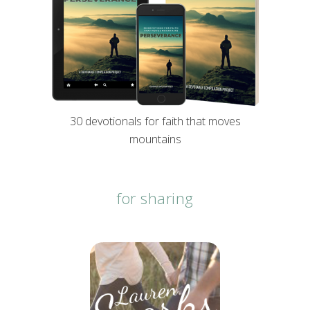
30 devotionals for faith that moves
mountains
for sharing