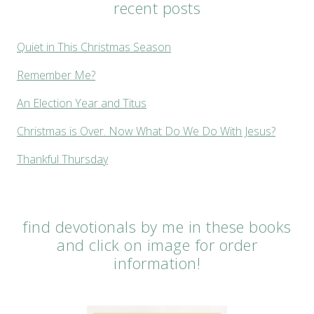
recent posts
Quiet in This Christmas Season
Remember Me?
An Election Year and Titus
Christmas is Over. Now What Do We Do With Jesus?
Thankful Thursday
find devotionals by me in these books
and click on image for order
information!