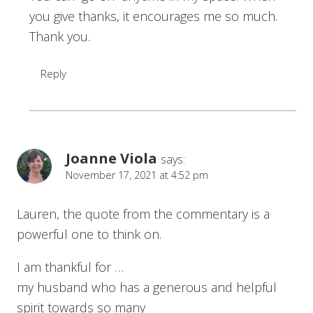
you give thanks, it encourages me so much.
Thank you.
Reply
Joanne Viola
says:
November 17, 2021 at 4:52 pm
Lauren, the quote from the commentary is a
powerful one to think on.
I am thankful for …
my husband who has a generous and helpful
spirit towards so many