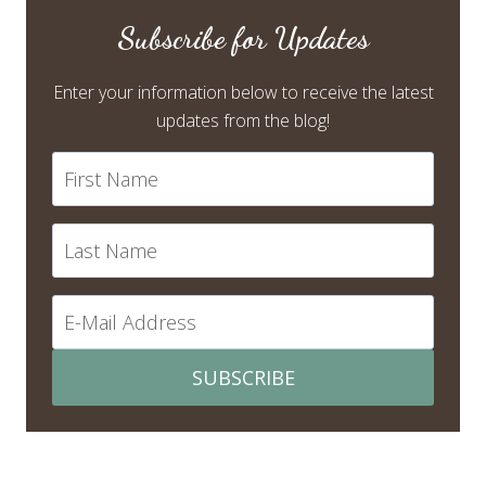
Subscribe for Updates
Enter your information below to receive the latest
updates from the blog!
SUBSCRIBE