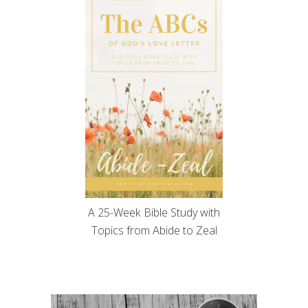
A 25-Week Bible Study with
Topics from Abide to Zeal