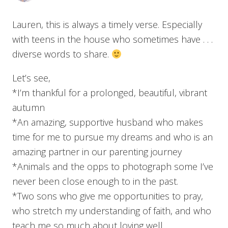
Lauren, this is always a timely verse. Especially
with teens in the house who sometimes have . . .
diverse words to share.
Let’s see,
*I’m thankful for a prolonged, beautiful, vibrant
autumn
*An amazing, supportive husband who makes
time for me to pursue my dreams and who is an
amazing partner in our parenting journey
*Animals and the opps to photograph some I’ve
never been close enough to in the past.
*Two sons who give me opportunities to pray,
who stretch my understanding of faith, and who
teach me so much about loving well