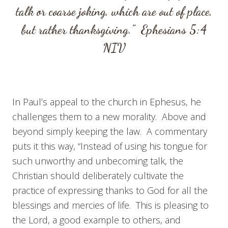
talk or coarse joking, which are out of place,
but rather thanksgiving.”
Ephesians 5:4
NIV
In Paul’s appeal to the church in Ephesus, he
challenges them to a new morality. Above and
beyond simply keeping the law. A commentary
puts it this way, “Instead of using his tongue for
such unworthy and unbecoming talk, the
Christian should deliberately cultivate the
practice of expressing thanks to God for all the
blessings and mercies of life. This is pleasing to
the Lord, a good example to others, and