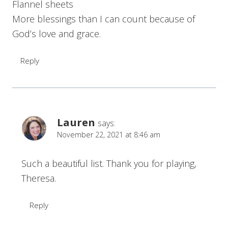
Flannel sheets
More blessings than I can count because of
God’s love and grace.
Reply
Lauren
says:
November 22, 2021 at 8:46 am
Such a beautiful list. Thank you for playing,
Theresa.
Reply