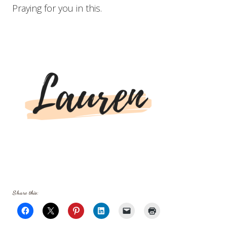
Praying for you in this.
Share this: