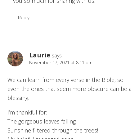
you so much for sharing with us.
Reply
Laurie
says:
November 17, 2021 at 8:11 pm
We can learn from every verse in the Bible, so
even the ones that seem more obscure can be a
blessing.
I’m thankful for:
The gorgeous leaves falling!
Sunshine filtered through the trees!