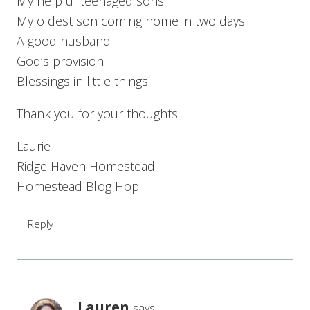
My helpful teenaged sons
My oldest son coming home in two days.
A good husband
God’s provision
Blessings in little things.
Thank you for your thoughts!
Laurie
Ridge Haven Homestead
Homestead Blog Hop
Reply
Lauren
says: