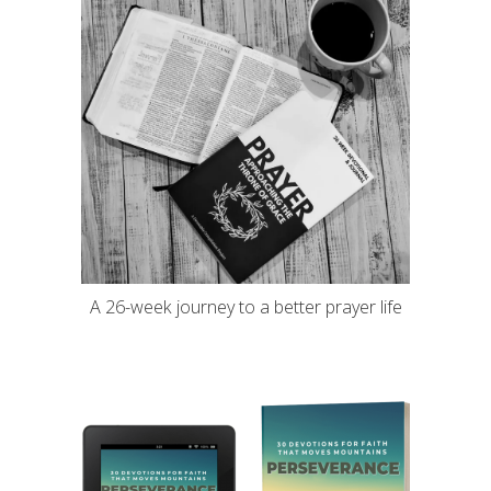
A 26-week journey to a better prayer life