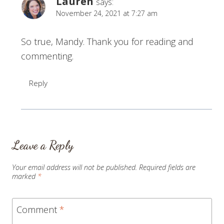
Lauren
says:
November 24, 2021 at 7:27 am
So true, Mandy. Thank you for reading and
commenting.
Reply
Leave a Reply
Your email address will not be published.
Required fields are
marked
*
Comment
*