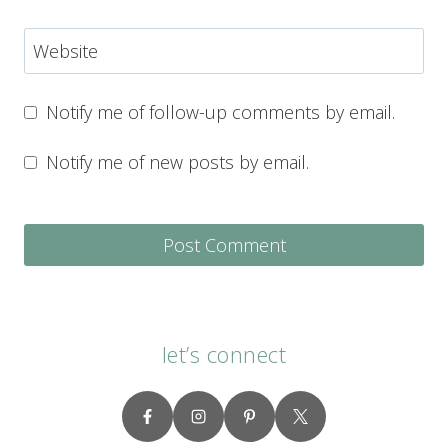
Website
Notify me of follow-up comments by email.
Notify me of new posts by email.
let’s connect