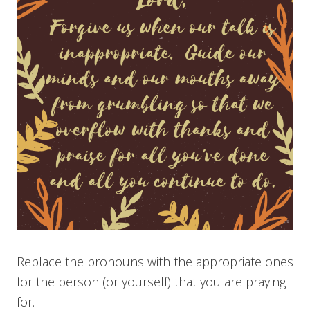
Replace the pronouns with the appropriate ones
for the person (or yourself) that you are praying
for.