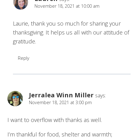
November 18, 2021 at 10:00 am
Laurie, thank you so much for sharing your
thanksgiving. It helps us all with our attitude of
gratitude.
Reply
Jerralea Winn Miller
says:
November 18, 2021 at 3:00 pm
I want to overflow with thanks as well.
I’m thankful for food, shelter and warmth;