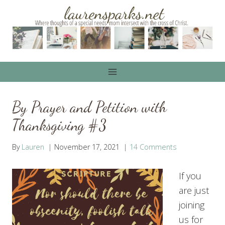
Skip
to
content
By Prayer and Petition with
Thanksgiving #3
By
Lauren
November 17, 2021
14 Comments
If you
are just
joining
us for