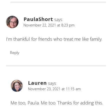
PaulaShort
says:
November 22, 2021 at 8:23 pm
I’m thankful for friends who treat me like family.
Reply
Lauren
says:
November 23, 2021 at 11:15 am
Me too, Paula. Me too. Thanks for adding this.