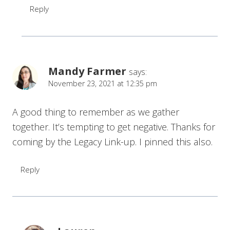
Reply
Mandy Farmer
says:
November 23, 2021 at 12:35 pm
A good thing to remember as we gather
together. It’s tempting to get negative. Thanks for
coming by the Legacy Link-up. I pinned this also.
Reply