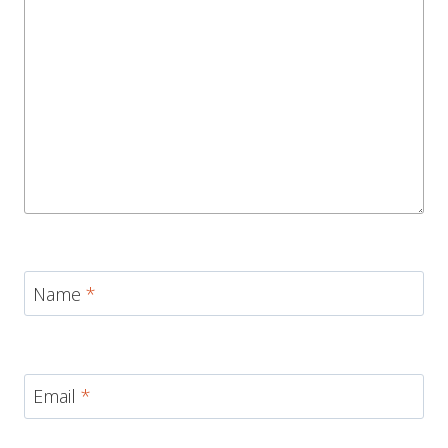
Name
*
Email
*