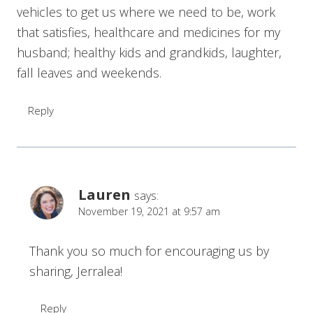
vehicles to get us where we need to be, work
that satisfies, healthcare and medicines for my
husband; healthy kids and grandkids, laughter,
fall leaves and weekends.
Reply
Lauren
says:
November 19, 2021 at 9:57 am
Thank you so much for encouraging us by
sharing, Jerralea!
Reply