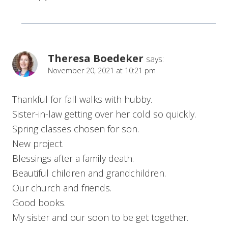
Theresa Boedeker
says:
November 20, 2021 at 10:21 pm
Thankful for fall walks with hubby.
Sister-in-law getting over her cold so quickly.
Spring classes chosen for son.
New project.
Blessings after a family death.
Beautiful children and grandchildren.
Our church and friends.
Good books.
My sister and our soon to be get together.