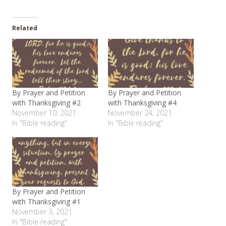
Related
By Prayer and Petition
By Prayer and Petition
with Thanksgiving #2
with Thanksgiving #4
November 10, 2021
November 24, 2021
In "Bible reading"
In "Bible reading"
By Prayer and Petition
with Thanksgiving #1
November 3, 2021
In "Bible reading"