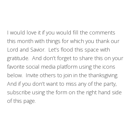
I would love it if you would fill the comments
this month with things for which you thank our
Lord and Savior. Let’s flood this space with
gratitude. And don’t forget to share this on your
favorite social media platform using the icons
below. Invite others to join in the thanksgiving.
And if you don’t want to miss any of the party,
subscribe using the form on the right hand side
of this page.