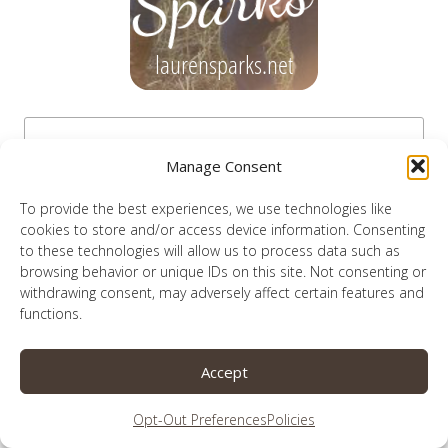
Manage Consent
To provide the best experiences, we use technologies like
cookies to store and/or access device information. Consenting
to these technologies will allow us to process data such as
browsing behavior or unique IDs on this site. Not consenting or
withdrawing consent, may adversely affect certain features and
functions.
Accept
like podcasts?
Opt-Out Preferences
Policies
i’m on this one