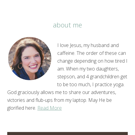
about me
I love Jesus, my husband and
caffeine. The order of these can
change depending on how tired I
am. When my two daughters,
stepson, and 4 grandchildren get
to be too much, I practice yoga.
God graciously allows me to share our adventures,
victories and flub-ups from my laptop. May He be
glorified here.
Read More