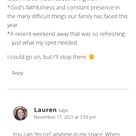
*God’s faithfulness and constant presence in
the many difficult things our family has faced this
year.
*A recent weekend away that was so refreshing .
. . just what my spirit needed
I could go on, but I’ll stop there.
Reply
Lauren
says:
November 17, 2021 at 3:59 pm
You can “go on” anytime in my space. When