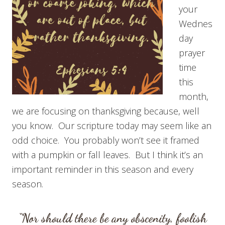
your
Wednes
day
prayer
time
this
month,
we are focusing on thanksgiving because, well
you know. Our scripture today may seem like an
odd choice. You probably won’t see it framed
with a pumpkin or fall leaves. But I think it’s an
important reminder in this season and every
season.
“Nor should there be any obscenity, foolish