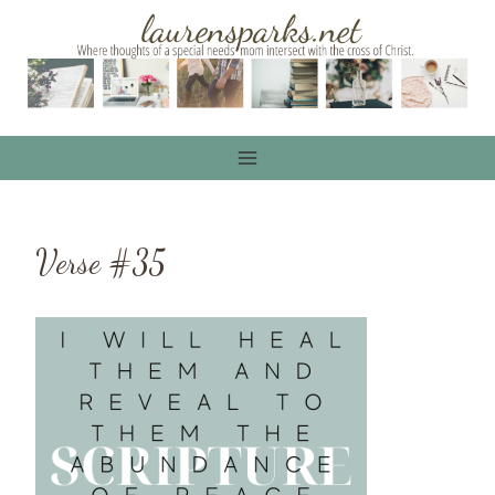
Skip
to
content
Verse #35