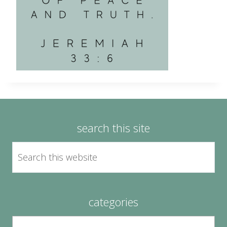
search this site
categories