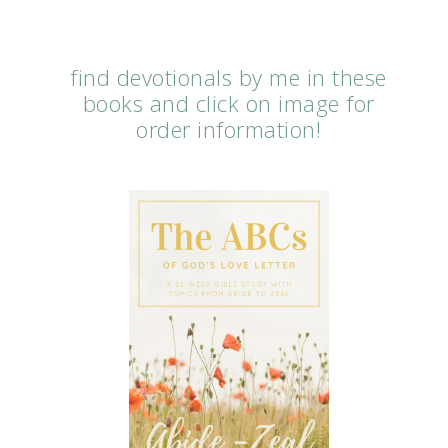
find devotionals by me in these
books and click on image for
order information!