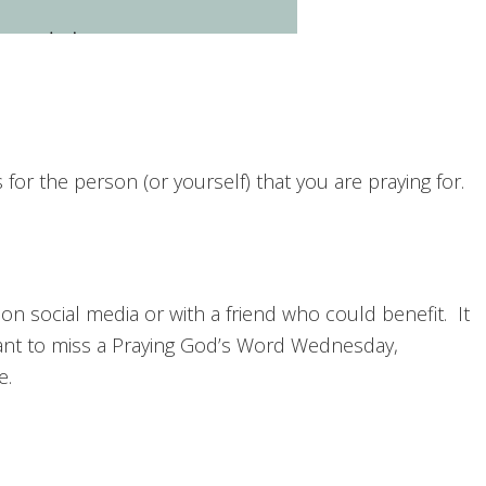
or the person (or yourself) that you are praying for.
 on social media or with a friend who could benefit. It
nt to miss a Praying God’s Word Wednesday,
e.