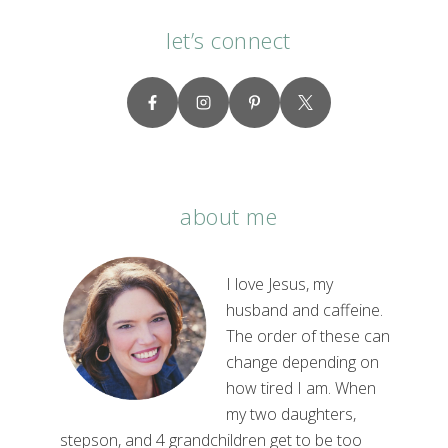
let’s connect
about me
I love Jesus, my
husband and caffeine.
The order of these can
change depending on
how tired I am. When
my two daughters,
stepson, and 4 grandchildren get to be too