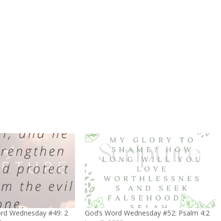
ord Wednesday #49: 2
God’s Word Wednesday #52: Psalm 4:2