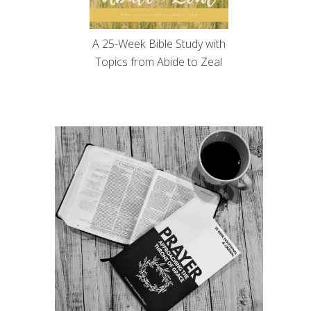
A 25-Week Bible Study with
Topics from Abide to Zeal