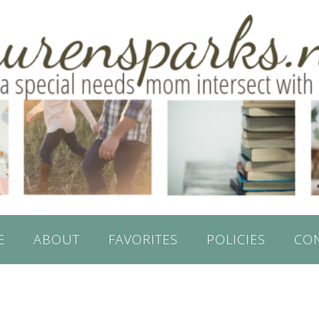
E
ABOUT
FAVORITES
POLICIES
CO