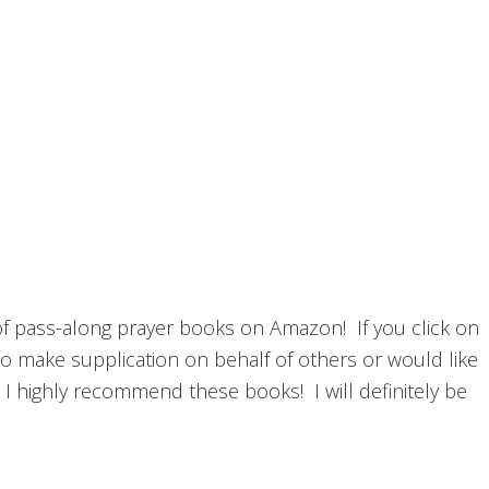
n of pass-along prayer books on Amazon! If you click on
 to make supplication on behalf of others or would like
e, I highly recommend these books! I will definitely be