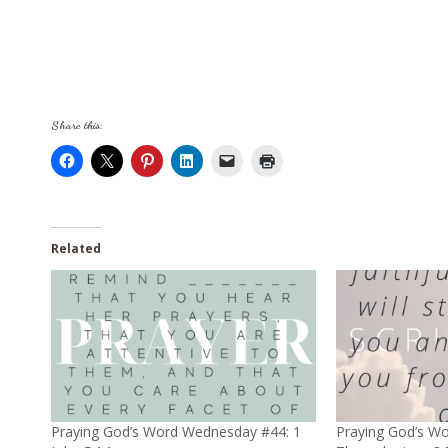
Share this:
Related
Praying God’s Word Wednesday #44: 1
Praying God’s W