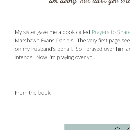
am doing, but later you wi
My sister gave me a book called
Prayers to Shar
Marshawn Evans Daniels. The very first page seem
on my husband’s behalf. So I prayed over him a
intends. Now I’m praying over you.
From the book: