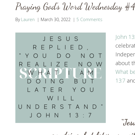
Praying God’s Word Wednesday #4
By
Lauren
March 30, 2022
5 Comments
John 13
celebra
Indepen
about th
What be
13:7
and
“Jes