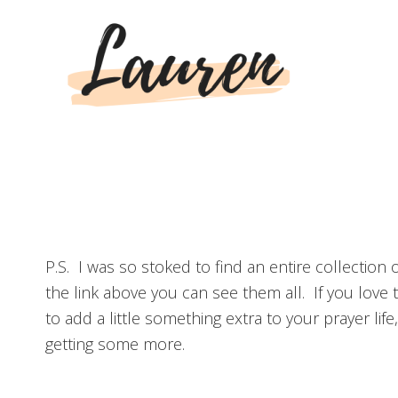
P.S. I was so stoked to find an entire collectio
the link above you can see them all. If you love
to add a little something extra to your prayer lif
getting some more.