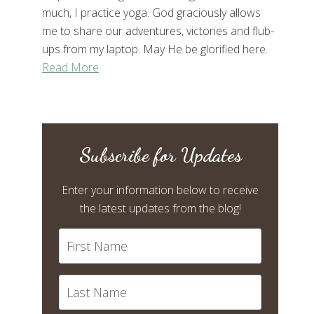
much, I practice yoga. God graciously allows
me to share our adventures, victories and flub-
ups from my laptop. May He be glorified here.
Read More
Subscribe for Updates
Enter your information below to receive
the latest updates from the blog!