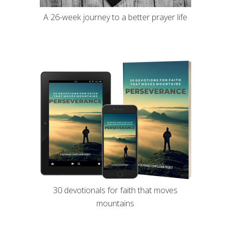
A 26-week journey to a better prayer life
30 devotionals for faith that moves
mountains