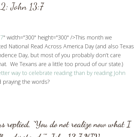
2: John 13:7
:7
" width="300" height="300" />This month we
ted National Read Across America Day (and also Texas
dence Day, but most of you probably don’t care
at. We Texans are a little too proud of our state.)
tter way to celebrate reading than by reading
John
 praying the words?
us replied, ‘You do not realize now what I