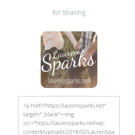
for sharing