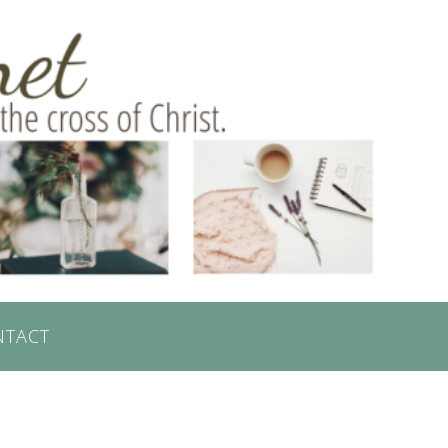
NTACT