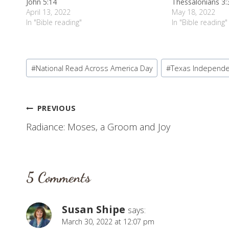
John 5:14
Thessalonians 3:
April 13, 2022
May 18, 2022
In "Bible reading"
In "Bible reading"
Post
#
National Read Across America Day
#
Texas Independ
Tags:
Post
PREVIOUS
Radiance: Moses, a Groom and Joy
navigation
5 Comments
Susan Shipe
says:
March 30, 2022 at 12:07 pm