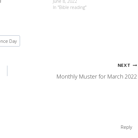
3
June 8, 2022
In "Bible reading"
ence Day
NEXT
Monthly Muster for March 2022
Reply