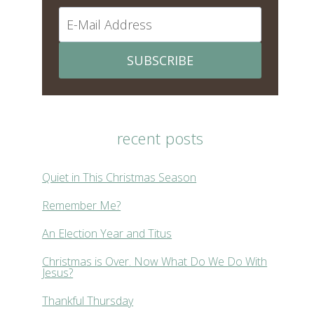
SUBSCRIBE
recent posts
Quiet in This Christmas Season
Remember Me?
An Election Year and Titus
Christmas is Over. Now What Do We Do With
Jesus?
Thankful Thursday