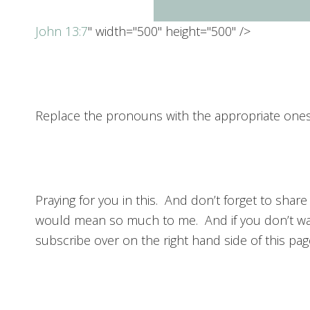
John 13:7
" width="500" height="500" />
Replace the pronouns with the appropriate ones f
Praying for you in this. And don’t forget to share
would mean so much to me. And if you don’t wa
subscribe over on the right hand side of this pag