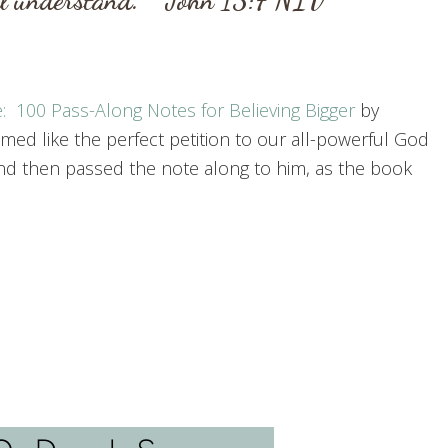
ll understand.'”
John 13:7
NIV
e: 100 Pass-Along Notes for Believing Bigger
by
ed like the perfect petition to our all-powerful God
nd then passed the note along to him, as the book