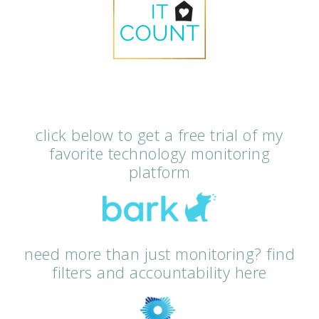
click below to get a free trial of my
favorite technology monitoring
platform
need more than just monitoring? find
filters and accountability here