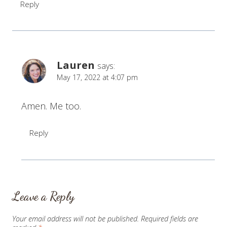
Reply
Lauren
says:
May 17, 2022 at 4:07 pm
Amen. Me too.
Reply
Leave a Reply
Your email address will not be published.
Required fields are