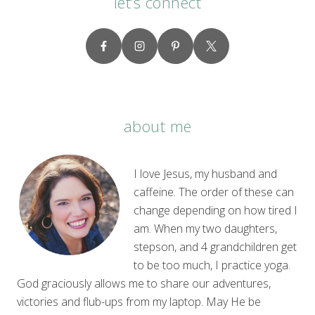
let’s connect
about me
I love Jesus, my husband and
caffeine. The order of these can
change depending on how tired I
am. When my two daughters,
stepson, and 4 grandchildren get
to be too much, I practice yoga.
God graciously allows me to share our adventures,
victories and flub-ups from my laptop. May He be