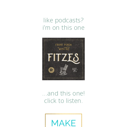
like podcasts?
i’m on this one
…and this one!
click to listen.