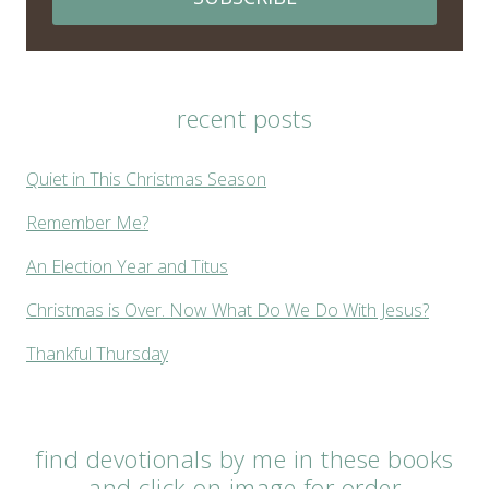
recent posts
Quiet in This Christmas Season
Remember Me?
An Election Year and Titus
Christmas is Over. Now What Do We Do With Jesus?
Thankful Thursday
find devotionals by me in these books
and click on image for order