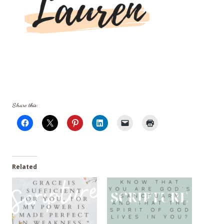
Share this:
Related