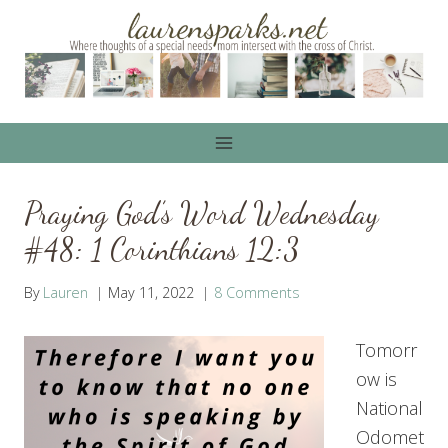
Skip
to
content
Praying God’s Word Wednesday
#48: 1 Corinthians 12:3
By
Lauren
May 11, 2022
8 Comments
Tomorr
ow is
National
Odomet