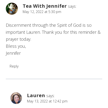
Tea With Jennifer
says:
May 12, 2022 at 5:30 pm
Discernment through the Spirit of God is so
important Lauren. Thank you for this reminder &
prayer today.
Bless you,
Jennifer
Reply
Lauren
says:
May 13, 2022 at 12:42 pm