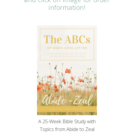
information!
A 25-Week Bible Study with
Topics from Abide to Zeal