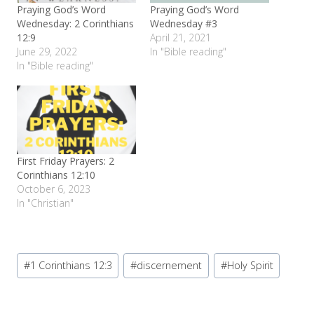
Praying God’s Word
Praying God’s Word
Wednesday: 2 Corinthians
Wednesday #3
12:9
April 21, 2021
June 29, 2022
In "Bible reading"
In "Bible reading"
First Friday Prayers: 2
Corinthians 12:10
October 6, 2023
In "Christian"
Post
#
1 Corinthians 12:3
#
discernement
#
Holy Spirit
Tags: