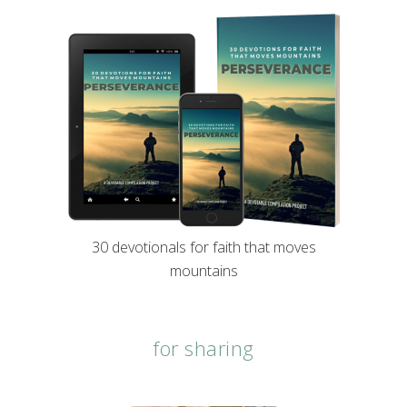
30 devotionals for faith that moves
mountains
for sharing