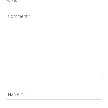
marked
*
Comment
*
Name
*