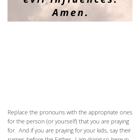
Replace the pronouns with the appropriate ones
for the person (or yourself) that you are praying
for. And if you are praying for your kids, say their
names before the Father. I am doing so here in