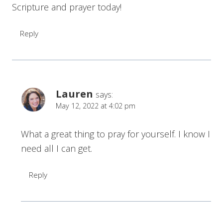
Scripture and prayer today!
Reply
Lauren
says:
May 12, 2022 at 4:02 pm
What a great thing to pray for yourself. I know I
need all I can get.
Reply