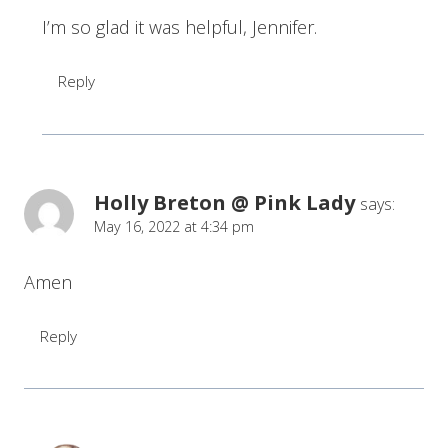
I’m so glad it was helpful, Jennifer.
Reply
Holly Breton @ Pink Lady
says:
May 16, 2022 at 4:34 pm
Amen
Reply