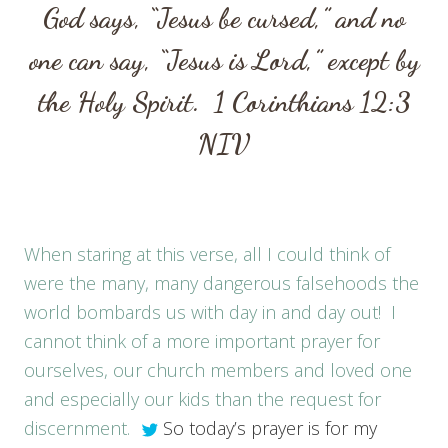
God says, “Jesus be cursed,” and no
one can say, “Jesus is Lord,” except by
the Holy Spirit.
1 Corinthians 12:3
NIV
When staring at this verse, all I could think of
were the many, many dangerous falsehoods the
world bombards us with day in and day out! I
cannot think of a more important prayer for
ourselves, our church members and loved one
and especially our kids than the request for
discernment.
So today’s prayer is for my