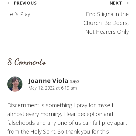
Post
PREVIOUS
NEXT
Let’s Play
End Stigma in the
navigation
Church: Be Doers,
Not Hearers Only
8 Comments
Joanne Viola
says:
May 12, 2022 at 6:19 am
Discernment is something I pray for myself
almost every morning. I fear deception and
falsehoods and any one of us can fall prey apart
from the Holy Spirit. So thank you for this