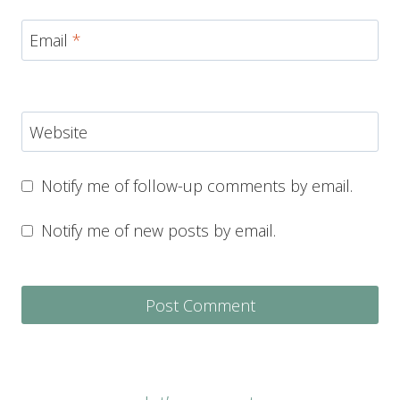
Email
*
Website
Notify me of follow-up comments by email.
Notify me of new posts by email.