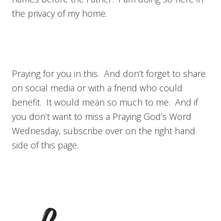
the privacy of my home.
Praying for you in this. And don’t forget to share
on social media or with a friend who could
benefit. It would mean so much to me. And if
you don’t want to miss a Praying God’s Word
Wednesday, subscribe over on the right hand
side of this page.