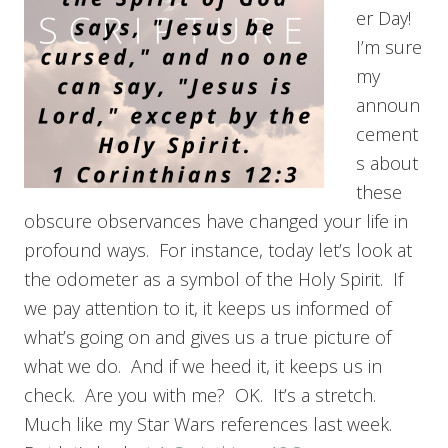
er Day!
I’m sure
my
announ
cement
s about
these
obscure observances have changed your life in
profound ways. For instance, today let’s look at
the odometer as a symbol of the Holy Spirit. If
we pay attention to it, it keeps us informed of
what’s going on and gives us a true picture of
what we do. And if we heed it, it keeps us in
check. Are you with me? OK. It’s a stretch.
Much like my Star Wars references last week.