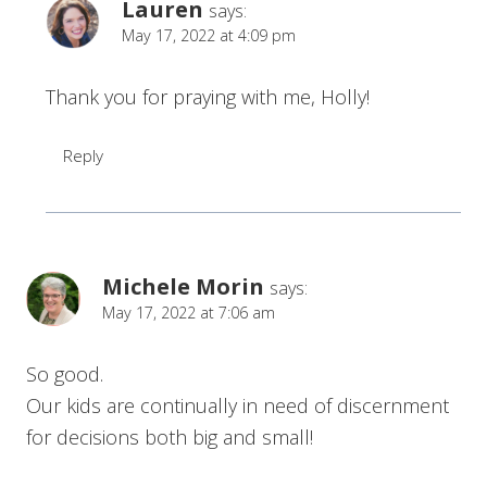
Lauren
says:
May 17, 2022 at 4:09 pm
Thank you for praying with me, Holly!
Reply
Michele Morin
says:
May 17, 2022 at 7:06 am
So good.
Our kids are continually in need of discernment
for decisions both big and small!