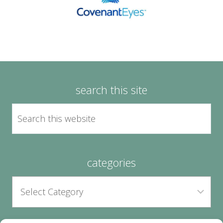
search this site
categories