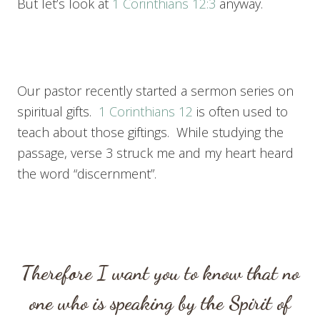
But let’s look at
1 Corinthians 12:3
anyway.
Our pastor recently started a sermon series on
spiritual gifts.
1 Corinthians 12
is often used to
teach about those giftings. While studying the
passage, verse 3 struck me and my heart heard
the word “discernment”.
Therefore I want you to know that no
one who is speaking by the Spirit of