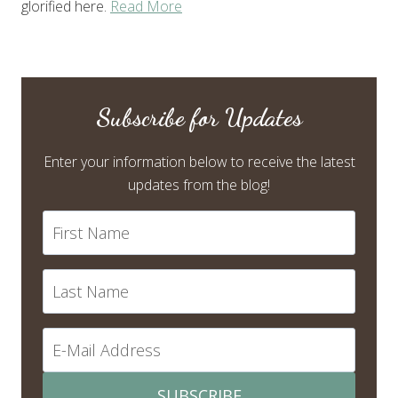
glorified here.
Read More
Subscribe for Updates
Enter your information below to receive the latest
updates from the blog!
SUBSCRIBE