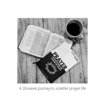
A 26-week journey to a better prayer life