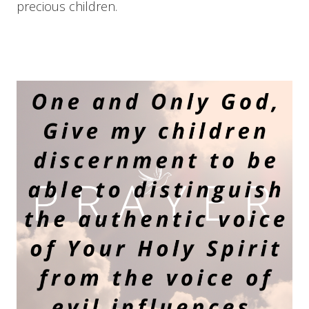
precious children.