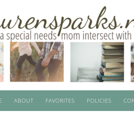
E
ABOUT
FAVORITES
POLICIES
CO