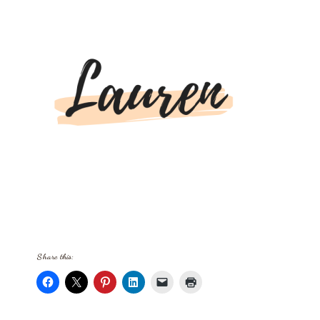
Share this: