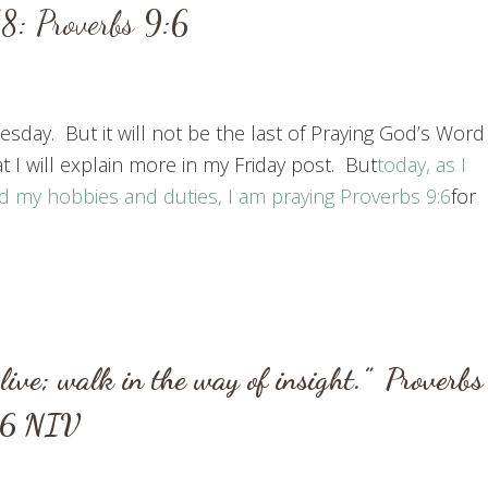
: Proverbs 9:6
sday. But it will not be the last of Praying God’s Word
I will explain more in my Friday post. But
today, as I
d my hobbies and duties, I am praying
Proverbs 9:6
for
live;
walk in the way of insight.”
Proverbs
:6
NIV