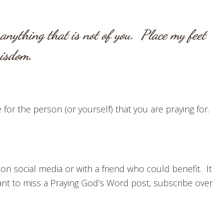
anything that is not of you. Place my feet
 wisdom.
for the person (or yourself) that you are praying for.
 on social media or with a friend who could benefit. It
t to miss a Praying God’s Word post, subscribe over