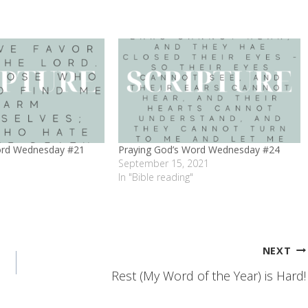
ord Wednesday #21
Praying God’s Word Wednesday #24
September 15, 2021
In "Bible reading"
NEXT
Rest (My Word of the Year) is Hard!