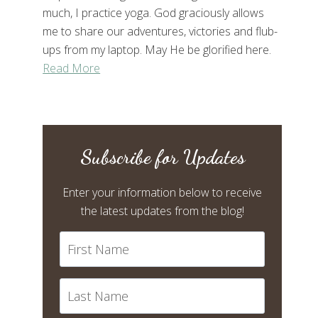
much, I practice yoga. God graciously allows
me to share our adventures, victories and flub-
ups from my laptop. May He be glorified here.
Read More
Subscribe for Updates
Enter your information below to receive
the latest updates from the blog!