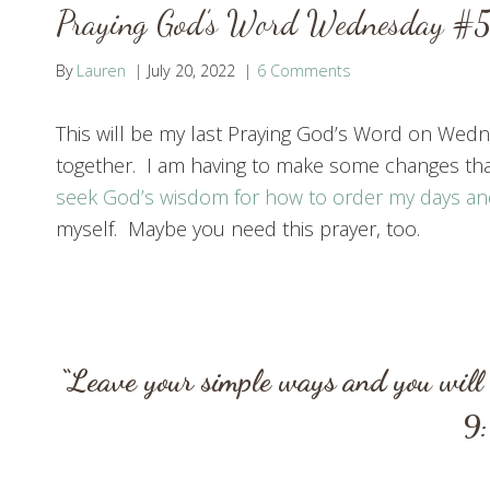
Praying God’s Word Wednesday #58
By
Lauren
July 20, 2022
6 Comments
This will be my last Praying God’s Word on Wedne
together. I am having to make some changes that 
seek God’s wisdom for how to order my days an
myself. Maybe you need this prayer, too.
“Leave your simple ways and you will 
9