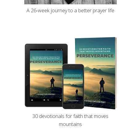
A 26-week journey to a better prayer life
30 devotionals for faith that moves
mountains