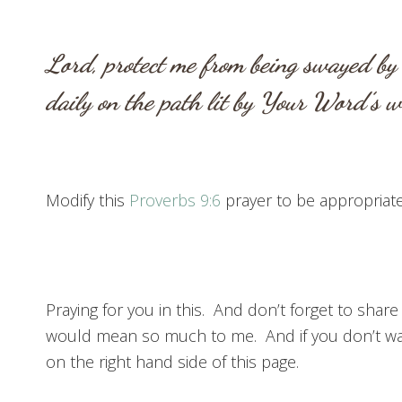
Lord, protect me from being swayed by 
daily on the path lit by Your Word’s
Modify this
Proverbs 9:6
prayer to be appropriate 
Praying for you in this. And don’t forget to share
would mean so much to me. And if you don’t wan
on the right hand side of this page.