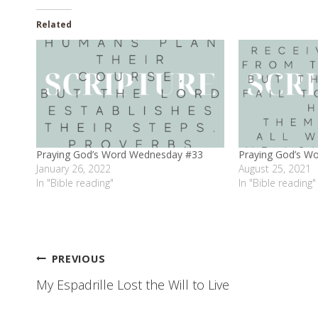
Related
Praying God’s Word Wednesday #33
Praying God’s W
January 26, 2022
August 25, 2021
In "Bible reading"
In "Bible reading"
Post
PREVIOUS
My Espadrille Lost the Will to Live
navigation