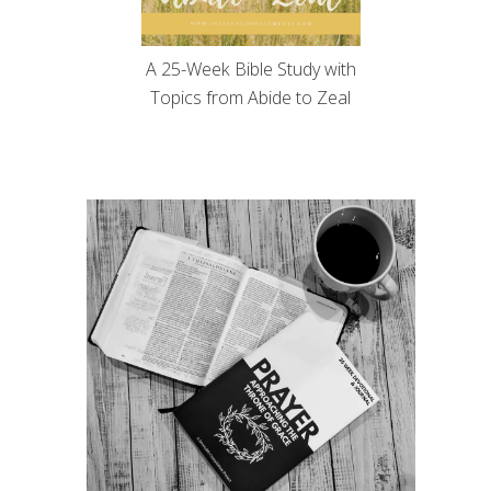
A 25-Week Bible Study with
Topics from Abide to Zeal