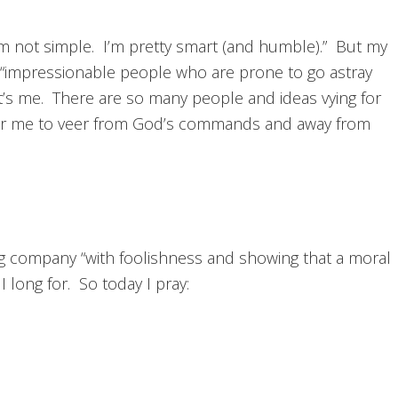
I’m not simple. I’m pretty smart (and humble).” But my
 “impressionable people who are prone to go astray
’s me. There are so many people and ideas vying for
s for me to veer from God’s commands and away from
ting company “with foolishness and showing that a moral
I long for. So today I pray: