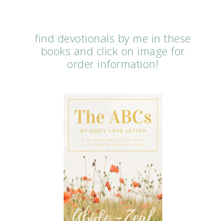
find devotionals by me in these
books and click on image for
order information!