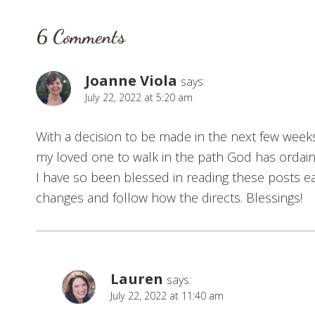
6 Comments
Joanne Viola
says:
July 22, 2022 at 5:20 am
With a decision to be made in the next few weeks,
my loved one to walk in the path God has ordain
I have so been blessed in reading these posts 
changes and follow how the directs. Blessings!
Lauren
says:
July 22, 2022 at 11:40 am