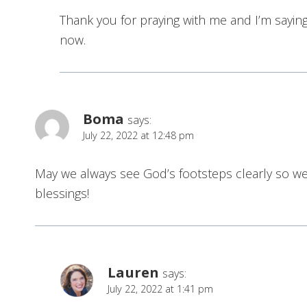
Thank you for praying with me and I’m saying
now.
Boma
says:
July 22, 2022 at 12:48 pm
May we always see God’s footsteps clearly so we
blessings!
Lauren
says:
July 22, 2022 at 1:41 pm