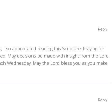
Reply
 I so appreciated reading this Scripture. Praying for
ed. May decisions be made with insight from the Lord.
each Wednesday. May the Lord bless you as you make
Reply