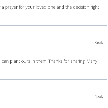
 a prayer for your loved one and the decision right
Reply
 can plant ours in them. Thanks for sharing. Many
Reply