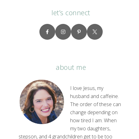
let’s connect
about me
I love Jesus, my
husband and caffeine.
The order of these can
change depending on
how tired I am. When
my two daughters,
stepson, and 4 grandchildren get to be too