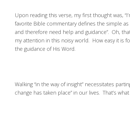
Upon reading this verse, my first thought was, “
favorite Bible commentary defines the simple as
and therefore need help and guidance”. Oh, that
my attention in this noisy world. How easy it i
the guidance of His Word.
Walking “in the way of insight” necessitates par
change has taken place” in our lives. That’s what 