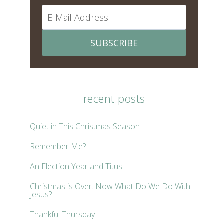
SUBSCRIBE
recent posts
Quiet in This Christmas Season
Remember Me?
An Election Year and Titus
Christmas is Over. Now What Do We Do With
Jesus?
Thankful Thursday