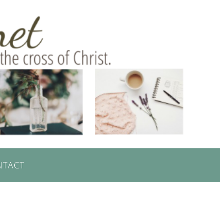
NTACT