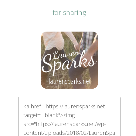
for sharing