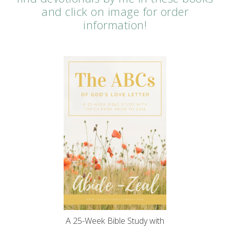
and click on image for order
information!
A 25-Week Bible Study with