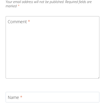
Your email address will not be published.
Required fields are
marked
*
Comment
*
Name
*