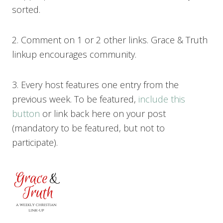
sorted.
2. Comment on 1 or 2 other links. Grace & Truth
linkup encourages community.
3. Every host features one entry from the
previous week. To be featured,
include this
button
or link back here on your post
(mandatory to be featured, but not to
participate).