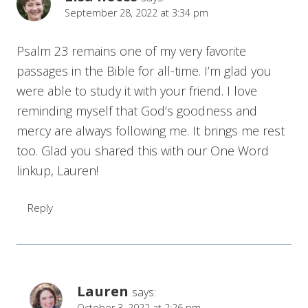
September 28, 2022 at 3:34 pm
Psalm 23 remains one of my very favorite
passages in the Bible for all-time. I’m glad you
were able to study it with your friend. I love
reminding myself that God’s goodness and
mercy are always following me. It brings me rest
too. Glad you shared this with our One Word
linkup, Lauren!
Reply
Lauren
says:
October 3, 2022 at 2:26 pm