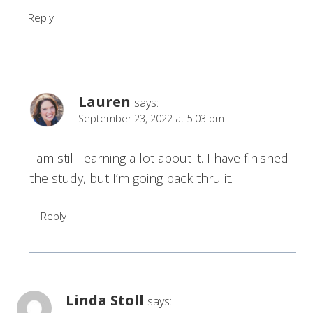
Reply
Lauren
says:
September 23, 2022 at 5:03 pm
I am still learning a lot about it. I have finished
the study, but I’m going back thru it.
Reply
Linda Stoll
says: