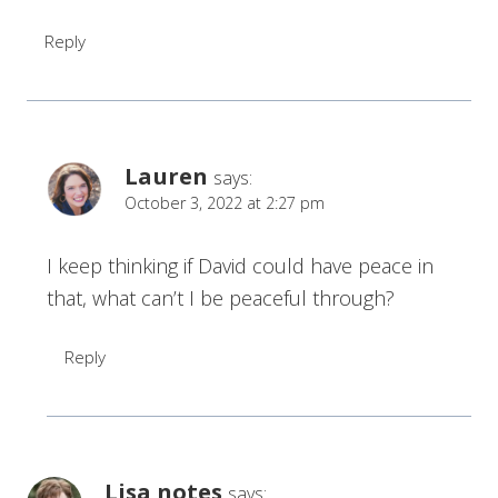
Reply
Lauren
says:
October 3, 2022 at 2:27 pm
I keep thinking if David could have peace in
that, what can’t I be peaceful through?
Reply
Lisa notes
says: