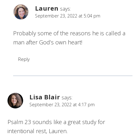
Lauren
says:
September 23, 2022 at 5:04 pm
Probably some of the reasons he is called a
man after God’s own heart!
Reply
Lisa Blair
says:
September 23, 2022 at 4:17 pm
Psalm 23 sounds like a great study for
intentional rest, Lauren.