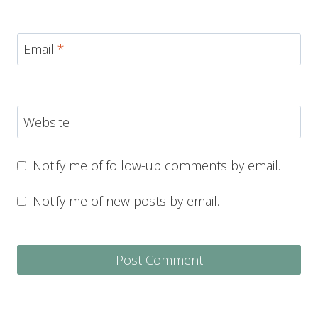
Email
*
Website
Notify me of follow-up comments by email.
Notify me of new posts by email.