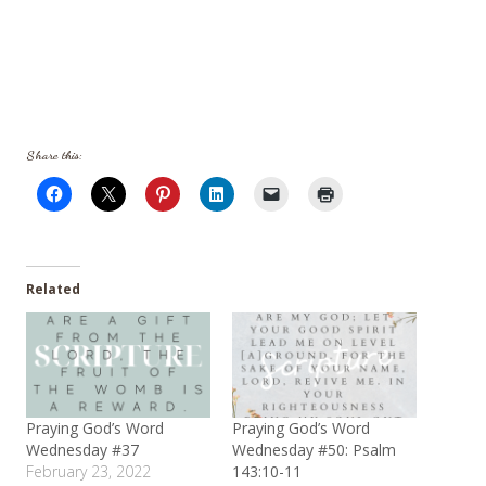
Share this:
Related
Praying God’s Word
Praying God’s Word
Wednesday #37
Wednesday #50: Psalm
February 23, 2022
143:10-11