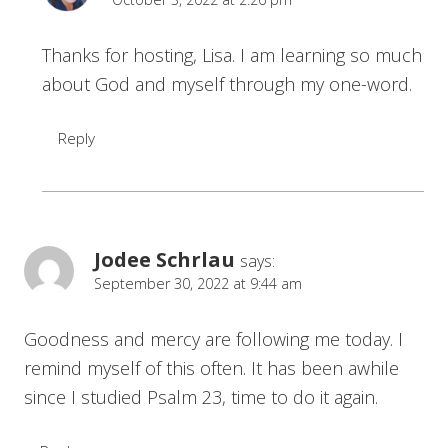
Thanks for hosting, Lisa. I am learning so much
about God and myself through my one-word.
Reply
Jodee Schrlau
says:
September 30, 2022 at 9:44 am
Goodness and mercy are following me today. I
remind myself of this often. It has been awhile
since I studied Psalm 23, time to do it again.