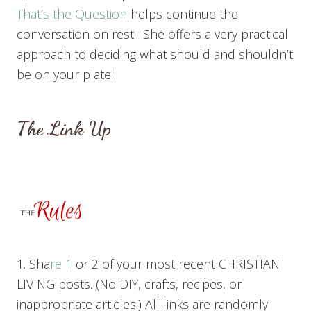
That’s the Question
helps continue the
conversation on rest. She offers a very practical
approach to deciding what should and shouldn’t
be on your plate!
The Link Up
1. Sha
re 1
or 2 of your most recent CHRISTIAN
LIVING posts. (No DIY, crafts, recipes, or
inappropriate articles.) All links are randomly