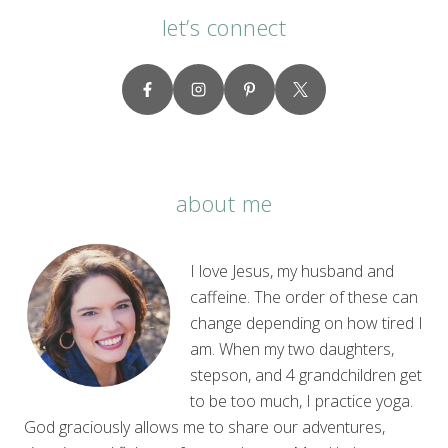
let’s connect
about me
I love Jesus, my husband and
caffeine. The order of these can
change depending on how tired I
am. When my two daughters,
stepson, and 4 grandchildren get
to be too much, I practice yoga.
God graciously allows me to share our adventures,