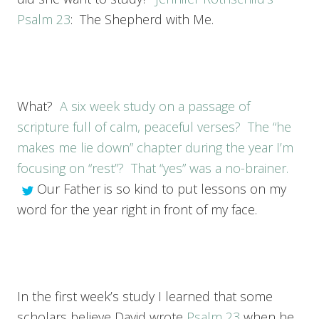
Psalm 23
: The Shepherd with Me.
What?
A six week study on a passage of
scripture full of calm, peaceful verses? The “he
makes me lie down” chapter during the year I’m
focusing on “rest”? That “yes” was a no-brainer.
Our Father is so kind to put lessons on my
word for the year right in front of my face.
In the first week’s study I learned that some
scholars believe David wrote
Psalm 23
when he