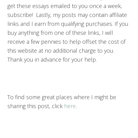
get these essays emailed to you once a week,
subscribe! Lastly, my posts may contain affiliate
links and I earn from qualifying purchases. If you
buy anything from one of these links, I will
receive a few pennies to help offset the cost of
this website at no additional charge to you.
Thank you in advance for your help.
To find some great places where I might be
sharing this post, click
here
.