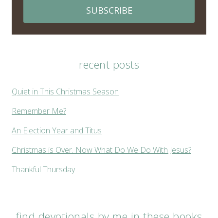
SUBSCRIBE
recent posts
Quiet in This Christmas Season
Remember Me?
An Election Year and Titus
Christmas is Over. Now What Do We Do With Jesus?
Thankful Thursday
find devotionals by me in these books