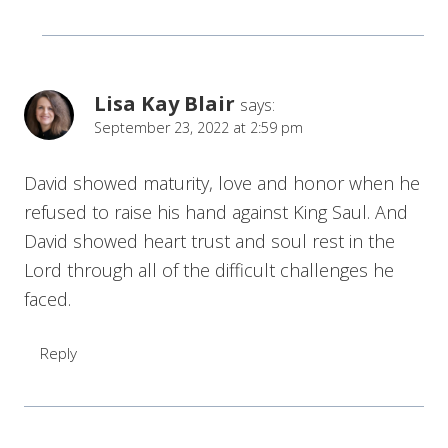
Lisa Kay Blair
says:
September 23, 2022 at 2:59 pm
David showed maturity, love and honor when he
refused to raise his hand against King Saul. And
David showed heart trust and soul rest in the
Lord through all of the difficult challenges he
faced.
Reply