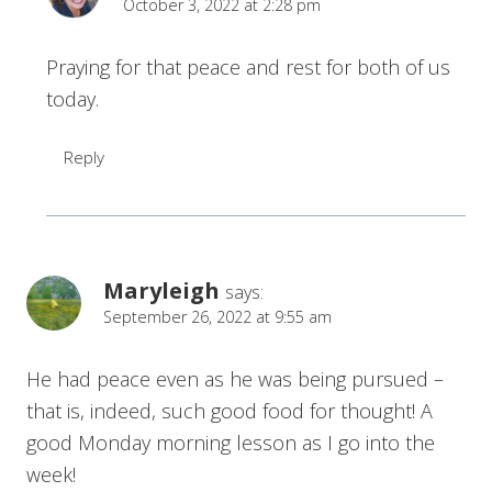
October 3, 2022 at 2:28 pm
Praying for that peace and rest for both of us
today.
Reply
Maryleigh
says:
September 26, 2022 at 9:55 am
He had peace even as he was being pursued –
that is, indeed, such good food for thought! A
good Monday morning lesson as I go into the
week!