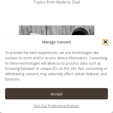
Topics from Abide to Zeal
Manage Consent
To provide the best experiences, we use technologies like
cookies to store and/or access device information. Consenting
to these technologies will allow us to process data such as
browsing behavior or unique IDs on this site. Not consenting or
withdrawing consent, may adversely affect certain features and
functions.
Accept
A 26-week journey to a better prayer life
Opt-Out Preferences
Policies