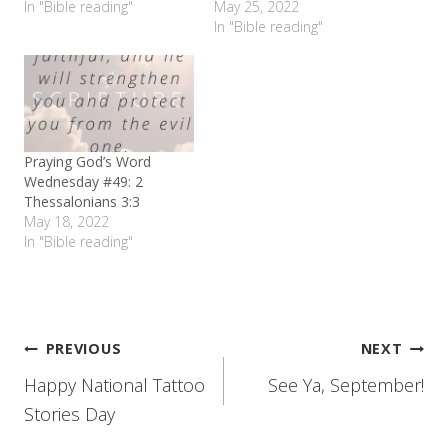
In "Bible reading"
May 25, 2022
In "Bible reading"
Praying God’s Word
Wednesday #49: 2
Thessalonians 3:3
May 18, 2022
In "Bible reading"
Post
PREVIOUS
NEXT
Happy National Tattoo
See Ya, September!
navigation
Stories Day