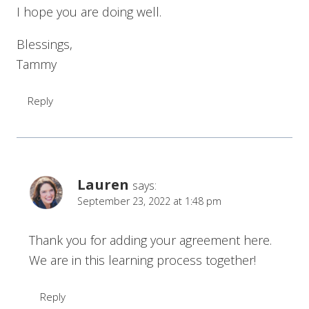
I hope you are doing well.
Blessings,
Tammy
Reply
Lauren
says:
September 23, 2022 at 1:48 pm
Thank you for adding your agreement here.
We are in this learning process together!
Reply