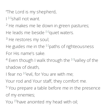
“The
Lord
is my shepherd,
I
[
a
]
shall not want.
2
He makes me lie down in green pastures;
He leads me beside
[
b
]
quiet waters.
3
He restores my soul;
He guides me in the
[
c
]
paths of righteousness
For His name’s sake.
4
Even though I walk through the
[
d
]
valley of the
shadow of death,
I fear no
[
e
]
evil, for You are with me;
Your rod and Your staff, they comfort me.
5
You prepare a table before me in the presence
of my enemies;
You
[
f
]
have anointed my head with oil;