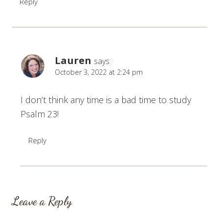
Reply
Lauren
says:
October 3, 2022 at 2:24 pm
I don’t think any time is a bad time to study
Psalm 23!
Reply
Leave a Reply