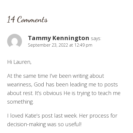
14 Comments
Tammy Kennington
says:
September 23, 2022 at 12:49 pm
Hi Lauren,
At the same time I’ve been writing about
weariness, God has been leading me to posts
about rest. It’s obvious He is trying to teach me
something.
I loved Katie’s post last week. Her process for
decision-making was so useful!