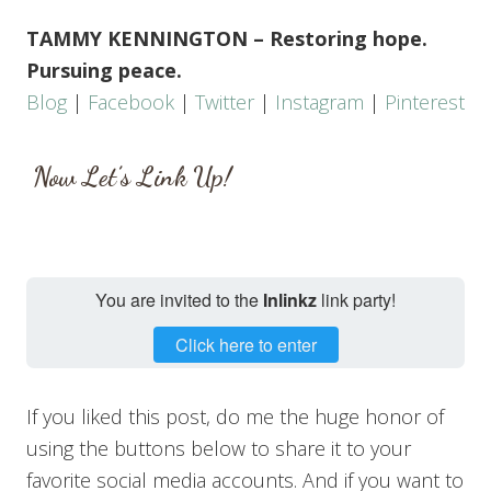
TAMMY KENNINGTON – Restoring hope.
Pursuing peace.
Blog
|
Facebook
|
Twitter
|
Instagram
|
Pinterest
Now Let’s Link Up!
You are invited to the
Inlinkz
link party!
Click here to enter
If you liked this post, do me the huge honor of
using the buttons below to share it to your
favorite social media accounts. And if you want to