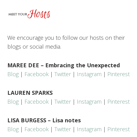
We encourage you to follow our hosts on their
blogs or social media.
MAREE DEE – Embracing the Unexpected
Blog
|
Facebook
|
Twitter
|
Instagram
|
Pinterest
LAUREN SPARKS
Blog
|
Facebook
|
Twitter
|
Instagram
|
Pinterest
LISA BURGESS – Lisa notes
Blog
|
Facebook
|
Twitter
|
Instagram
|
Pinterest