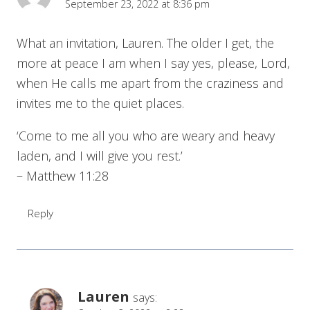
September 23, 2022 at 8:36 pm
What an invitation, Lauren. The older I get, the
more at peace I am when I say yes, please, Lord,
when He calls me apart from the craziness and
invites me to the quiet places.
‘Come to me all you who are weary and heavy
laden, and I will give you rest.’
– Matthew 11:28
Reply
Lauren
says: