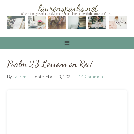
Skip
to
content
Psalm 23 Lessons on Rest
By
Lauren
September 23, 2022
14 Comments