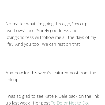
No matter what I’m going through, “my cup
overflows” too. “Surely goodness and
lovingkindness will follow me all the days of my
life”. And you too. We can rest on that.
And now for this week’s featured post from the
link up.
I was so glad to see Katie R Dale back on the link
up last week. Her post
To Do or Not to Do,