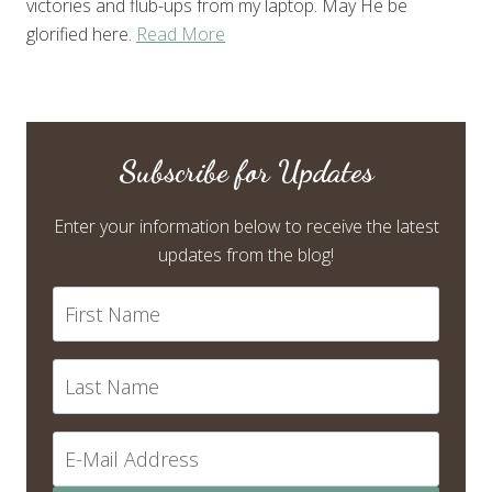
victories and flub-ups from my laptop. May He be
glorified here.
Read More
Subscribe for Updates
Enter your information below to receive the latest
updates from the blog!