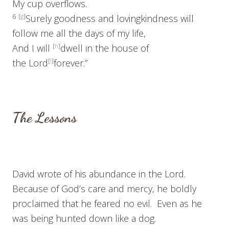
My cup overflows.
6
[
g
]
Surely goodness and lovingkindness will
follow me all the days of my life,
And I will
[
h
]
dwell in the house of
the
Lord
[
i
]
forever.”
The Lessons
David wrote of his abundance in the Lord.
Because of God’s care and mercy, he boldly
proclaimed that he feared no evil. Even as he
was being hunted down like a dog.