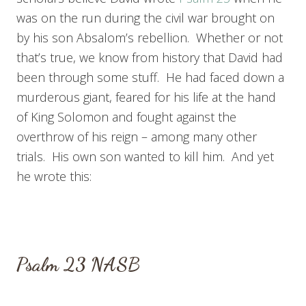
was on the run during the civil war brought on
by his son Absalom’s rebellion. Whether or not
that’s true, we know from history that David had
been through some stuff. He had faced down a
murderous giant, feared for his life at the hand
of King Solomon and fought against the
overthrow of his reign – among many other
trials. His own son wanted to kill him. And yet
he wrote this:
Psalm 23
NASB