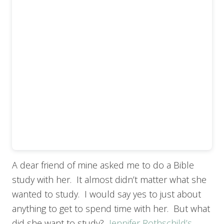
A dear friend of mine asked me to do a Bible
study with her. It almost didn’t matter what she
wanted to study. I would say yes to just about
anything to get to spend time with her. But what
did she want to study?
Jennifer Rothschild’s