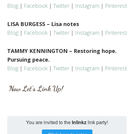
Blog
|
Facebook
|
Twitter
|
Instagram
|
Pinterest
LISA BURGESS – Lisa notes
Blog
|
Facebook
|
Twitter
|
Instagram
|
Pinterest
TAMMY KENNINGTON – Restoring hope.
Pursuing peace.
Blog
|
Facebook
|
Twitter
|
Instagram
|
Pinterest
Now Let’s Link Up!
You are invited to the
Inlinkz
link party!