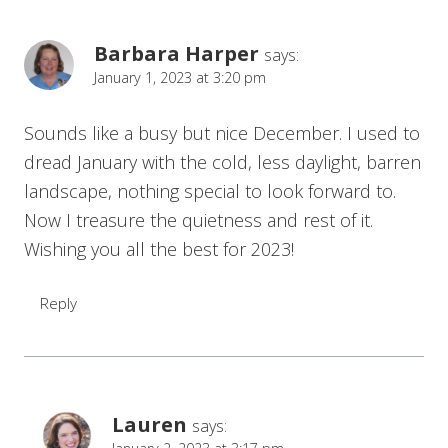
Barbara Harper
says:
January 1, 2023 at 3:20 pm
Sounds like a busy but nice December. I used to
dread January with the cold, less daylight, barren
landscape, nothing special to look forward to.
Now I treasure the quietness and rest of it.
Wishing you all the best for 2023!
Reply
Lauren
says: