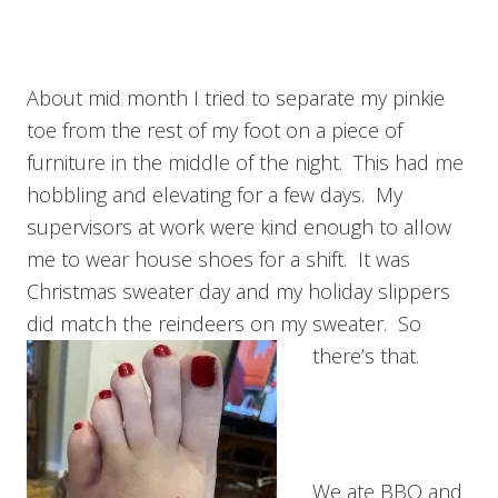
About mid month I tried to separate my pinkie
toe from the rest of my foot on a piece of
furniture in the middle of the night. This had me
hobbling and elevating for a few days. My
supervisors at work were kind enough to allow
me to wear house shoes for a shift. It was
Christmas sweater day and my holiday slippers
did match the reindeers on my sweater. So
there’s that.
We ate BBQ and