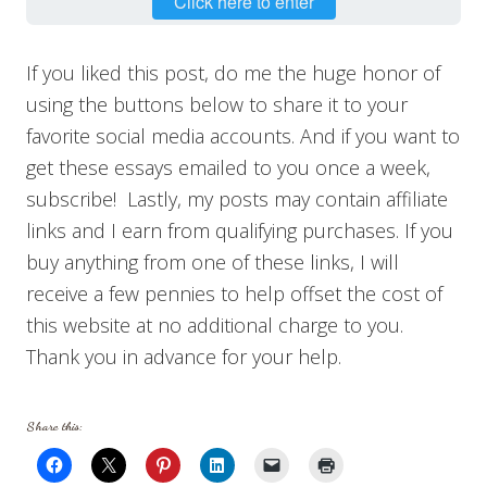
Click here to enter
If you liked this post, do me the huge honor of
using the buttons below to share it to your
favorite social media accounts. And if you want to
get these essays emailed to you once a week,
subscribe! Lastly, my posts may contain affiliate
links and I earn from qualifying purchases. If you
buy anything from one of these links, I will
receive a few pennies to help offset the cost of
this website at no additional charge to you.
Thank you in advance for your help.
Share this: