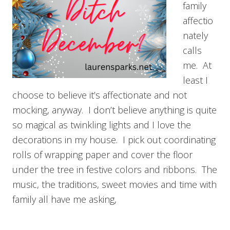
family
affectio
nately
calls
me. At
least I
choose to believe it’s affectionate and not
mocking, anyway. I don’t believe anything is quite
so magical as twinkling lights and I love the
decorations in my house. I pick out coordinating
rolls of wrapping paper and cover the floor
under the tree in festive colors and ribbons. The
music, the traditions, sweet movies and time with
family all have me asking,