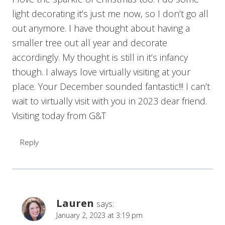
light decorating it’s just me now, so I don’t go all
out anymore. I have thought about having a
smaller tree out all year and decorate
accordingly. My thought is still in it’s infancy
though. I always love virtually visiting at your
place. Your December sounded fantastic!!! I can’t
wait to virtually visit with you in 2023 dear friend.
Visiting today from G&T
Reply
Lauren
says:
January 2, 2023 at 3:19 pm