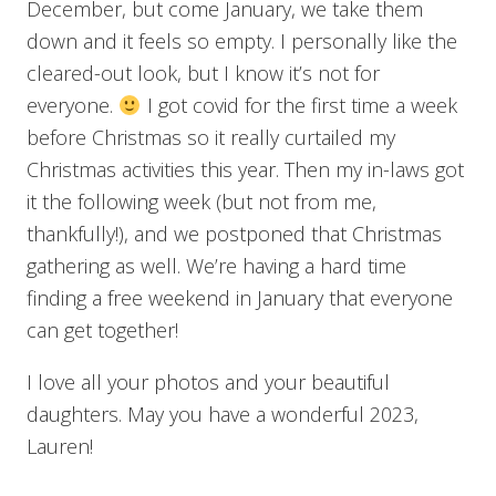
December, but come January, we take them
down and it feels so empty. I personally like the
cleared-out look, but I know it’s not for
everyone.
I got covid for the first time a week
before Christmas so it really curtailed my
Christmas activities this year. Then my in-laws got
it the following week (but not from me,
thankfully!), and we postponed that Christmas
gathering as well. We’re having a hard time
finding a free weekend in January that everyone
can get together!
I love all your photos and your beautiful
daughters. May you have a wonderful 2023,
Lauren!