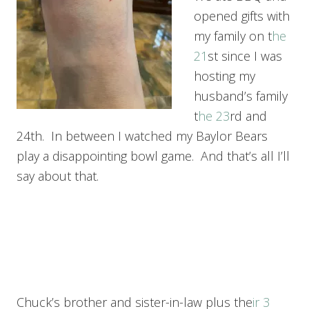
opened gifts with
my family on t
he
21
st since I was
hosting my
husband’s family
t
he 23
rd and
24th. In between I watched my Baylor Bears
play a disappointing bowl game. And that’s all I’ll
say about that.
Chuck’s brother and sister-in-law plus the
ir 3