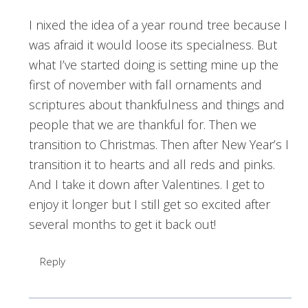
I nixed the idea of a year round tree because I
was afraid it would loose its specialness. But
what I’ve started doing is setting mine up the
first of november with fall ornaments and
scriptures about thankfulness and things and
people that we are thankful for. Then we
transition to Christmas. Then after New Year’s I
transition it to hearts and all reds and pinks.
And I take it down after Valentines. I get to
enjoy it longer but I still get so excited after
several months to get it back out!
Reply