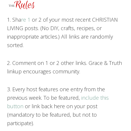
1. Sha
re 1
or 2 of your most recent CHRISTIAN
LIVING posts. (No DIY, crafts, recipes, or
inappropriate articles.) All links are randomly
sorted.
2. Comment on 1 or 2 other links. Grace & Truth
linkup encourages community.
3. Every host features one entry from the
previous week. To be featured,
include this
button
or link back here on your post
(mandatory to be featured, but not to
participate).