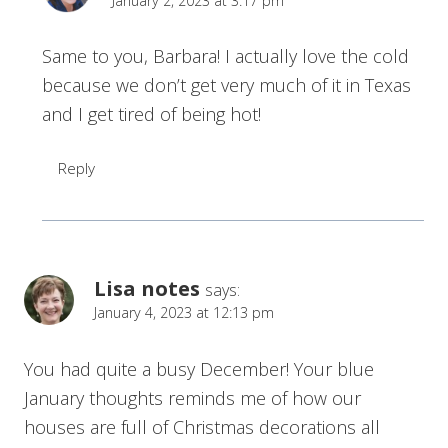
January 2, 2023 at 3:17 pm
Same to you, Barbara! I actually love the cold
because we don’t get very much of it in Texas
and I get tired of being hot!
Reply
Lisa notes
says:
January 4, 2023 at 12:13 pm
You had quite a busy December! Your blue
January thoughts reminds me of how our
houses are full of Christmas decorations all