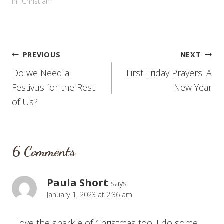
In "Christian"
Post
PREVIOUS
NEXT
Do we Need a
First Friday Prayers: A
navigation
Festivus for the Rest
New Year
of Us?
6 Comments
Paula Short
says:
January 1, 2023 at 2:36 am
I love the sparkle of Christmas too. I do some