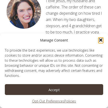
I love Jesus, my husband and
caffeine. The order of these can
change depending on how tired I
am. When my two daughters,
stepson, and 4 grandchildren get
to be too much, I practice yoga.
God graciously allows me to share our adventures,
Manage Consent
victories and flub-ups from my laptop. May He be
To provide the best experiences, we use technologies like
glorified here.
Read More
cookies to store and/or access device information. Consenting
to these technologies will allow us to process data such as
browsing behavior or unique IDs on this site. Not consenting or
withdrawing consent, may adversely affect certain features and
functions.
Subscribe for Updates
Accept
Enter your information below to receive the latest
updates from the blog!
Opt-Out Preferences
Policies