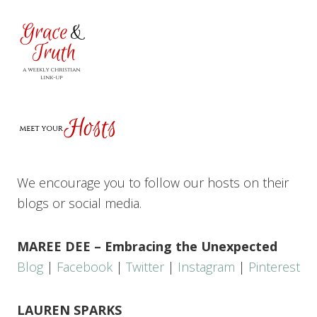
We encourage you to follow our hosts on their
blogs or social media.
MAREE DEE – Embracing the Unexpected
Blog
|
Facebook
|
Twitter
|
Instagram
|
Pinterest
LAUREN SPARKS