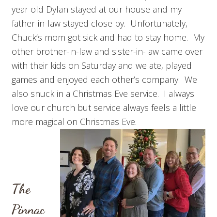
year old Dylan stayed at our house and my
father-in-law stayed close by. Unfortunately,
Chuck’s mom got sick and had to stay home. My
other brother-in-law and sister-in-law came over
with their kids on Saturday and we ate, played
games and enjoyed each other’s company. We
also snuck in a Christmas Eve service. I always
love our church but service always feels a little
more magical on Christmas Eve.
The
Pinnac