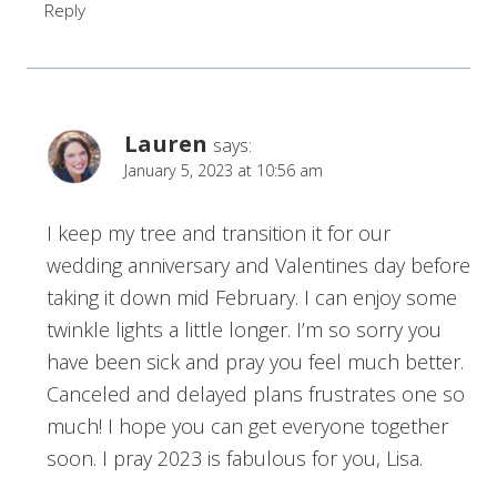
Reply
Lauren
says:
January 5, 2023 at 10:56 am
I keep my tree and transition it for our
wedding anniversary and Valentines day before
taking it down mid February. I can enjoy some
twinkle lights a little longer. I’m so sorry you
have been sick and pray you feel much better.
Canceled and delayed plans frustrates one so
much! I hope you can get everyone together
soon. I pray 2023 is fabulous for you, Lisa.