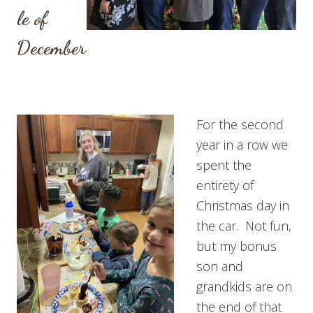
le of
December
For the second
year in a row we
spent the
entirety of
Christmas day in
the car. Not fun,
but my bonus
son and
grandkids are on
the end of that