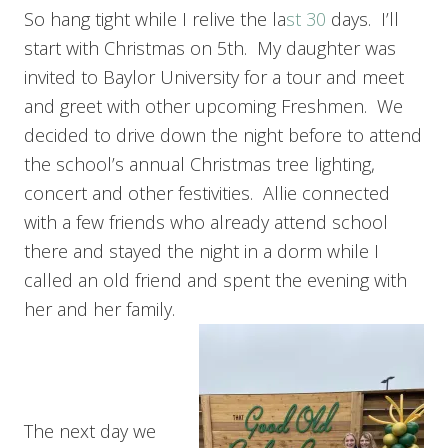
So hang tight while I relive the la
st 30
days. I’ll
start with Christmas on 5th. My daughter was
invited to Baylor University for a tour and meet
and greet with other upcoming Freshmen. We
decided to drive down the night before to attend
the school’s annual Christmas tree lighting,
concert and other festivities. Allie connected
with a few friends who already attend school
there and stayed the night in a dorm while I
called an old friend and spent the evening with
her and her family.
The next day we