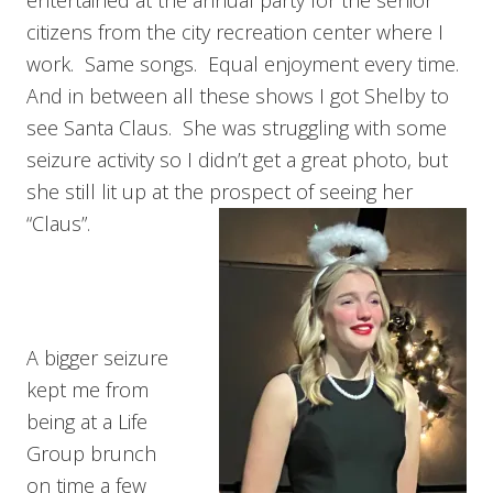
entertained at the annual party for the senior
citizens from the city recreation center where I
work. Same songs. Equal enjoyment every time.
And in between all these shows I got Shelby to
see Santa Claus. She was struggling with some
seizure activity so I didn’t get a great photo, but
she still lit up at the prospect of seeing her
“Claus”.
A bigger seizure
kept me from
being at a Life
Group brunch
on time a few