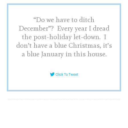
“Do we have to ditch
December”? Every year I dread
the post-holiday let-down. I
don’t have a blue Christmas, it’s
a blue January in this house.
Click To Tweet