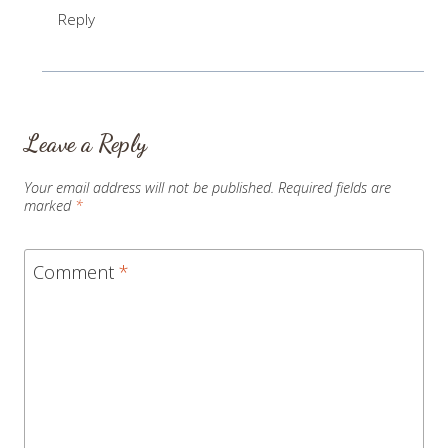
Reply
Leave a Reply
Your email address will not be published.
Required fields are
marked
*
Comment
*