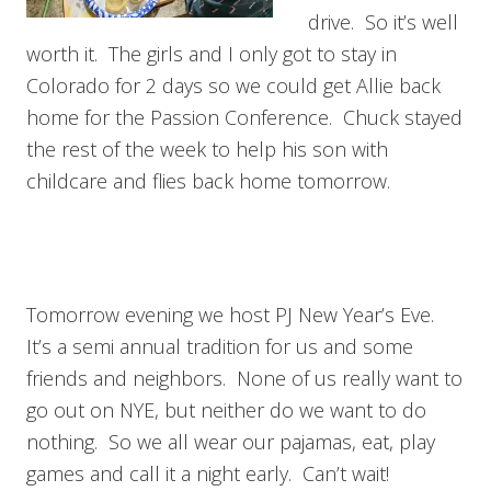
drive. So it’s well
worth it. The girls and I only got to stay in
Colorado for 2 days so we could get Allie back
home for the Passion Conference. Chuck stayed
the rest of the week to help his son with
childcare and flies back home tomorrow.
Tomorrow evening we host PJ New Year’s Eve.
It’s a semi annual tradition for us and some
friends and neighbors. None of us really want to
go out on NYE, but neither do we want to do
nothing. So we all wear our pajamas, eat, play
games and call it a night early. Can’t wait!