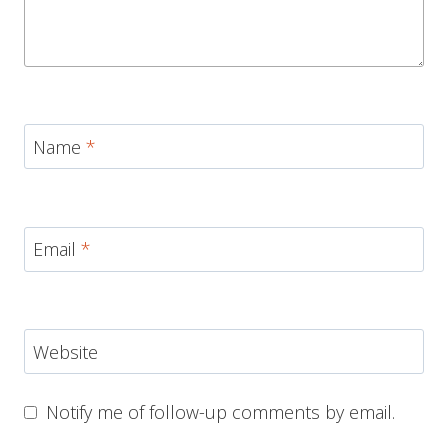
Name
*
Email
*
Website
Notify me of follow-up comments by email.