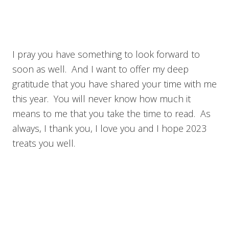
I pray you have something to look forward to
soon as well. And I want to offer my deep
gratitude that you have shared your time with me
this year. You will never know how much it
means to me that you take the time to read. As
always, I thank you, I love you and I hope 2023
treats you well.