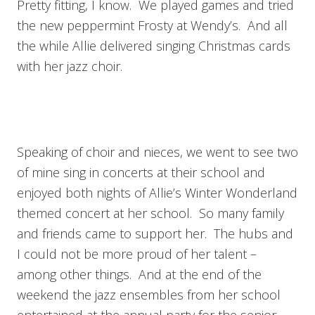
Pretty fitting, I know. We played games and tried
the new peppermint Frosty at Wendy’s. And all
the while Allie delivered singing Christmas cards
with her jazz choir.
Speaking of choir and nieces, we went to see two
of mine sing in concerts at their school and
enjoyed both nights of Allie’s Winter Wonderland
themed concert at her school. So many family
and friends came to support her. The hubs and
I could not be more proud of her talent –
among other things. And at the end of the
weekend the jazz ensembles from her school