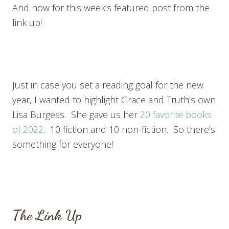
And now for this week’s featured post from the
link up!
Just in case you set a reading goal for the new
year, I wanted to highlight Grace and Truth’s own
Lisa Burgess. She gave us her
20 favorite books
of 2022
. 10 fiction and 10 non-fiction. So there’s
something for everyone!
The Link Up