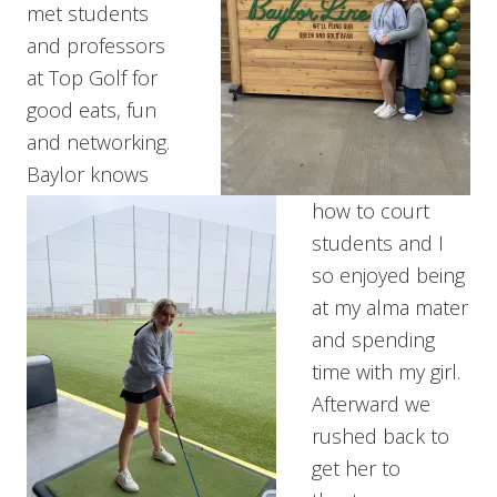
met students
and professors
at Top Golf for
good eats, fun
and networking.
Baylor knows
how to court
students and I
so enjoyed being
at my alma mater
and spending
time with my girl.
Afterward we
rushed back to
get her to