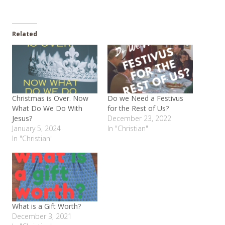
Related
Christmas is Over. Now
Do we Need a Festivus
What Do We Do With
for the Rest of Us?
Jesus?
December 23, 2022
January 5, 2024
In "Christian"
In "Christian"
What is a Gift Worth?
December 3, 2021