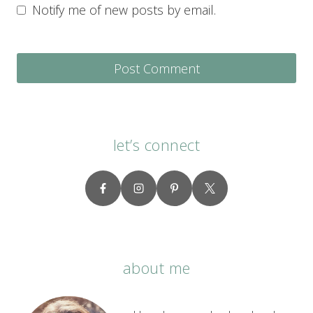
Notify me of new posts by email.
let’s connect
about me