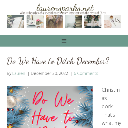
Skip
to
content
Do We Have to Ditch December?
By
Lauren
December 30, 2022
6 Comments
Christm
as
dork.
That’s
what my