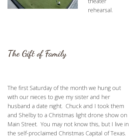
theater
rehearsal.
The Gift of Family
The first Saturday of the month we hung out
with our nieces to give my sister and her
husband a date night. Chuck and I took them
and Shelby to a Christmas light drone show on
Main Street. You may not know this, but I live in
the self-proclaimed Christmas Capital of Texas.