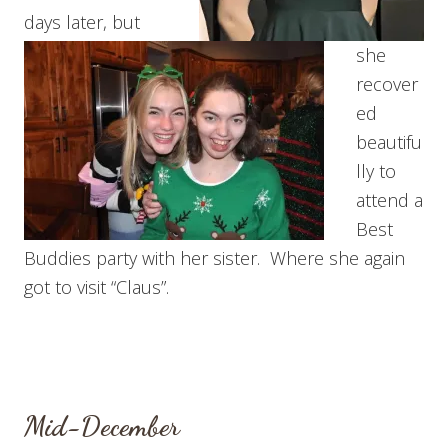
days later, but
she
recover
ed
beautifu
lly to
attend a
Best
Buddies party with her sister. Where she again
got to visit “Claus”.
Mid-December