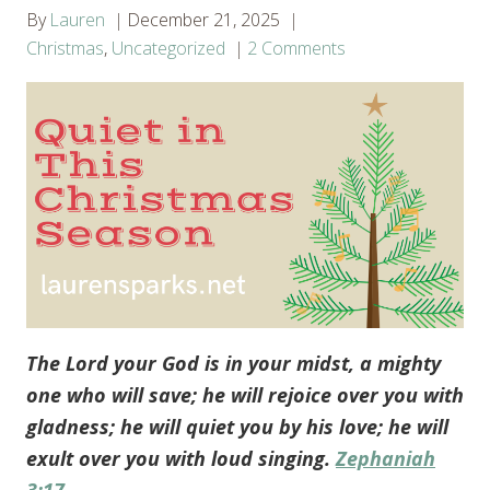
By
Lauren
December 21, 2025
Christmas
,
Uncategorized
2 Comments
The Lord your God is in your midst, a mighty
one who will save; he will rejoice over you with
gladness; he will quiet you by his love; he will
exult over you with loud singing.
Zephaniah
3:17