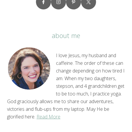
about me
I love Jesus, my husband and
caffeine. The order of these can
change depending on how tired I
am. When my two daughters,
stepson, and 4 grandchildren get
to be too much, I practice yoga.
God graciously allows me to share our adventures,
victories and flub-ups from my laptop. May He be
glorified here.
Read More