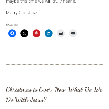
maybe this time we will truly hear it.
Merry Christmas.
Share this:
Christmas is Over. Now What Do We
Do With Jesus?