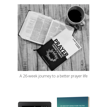
A 26-week journey to a better prayer life