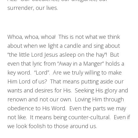
surrender, our lives.
Whoa, whoa, whoa! This is not what we think
about when we light a candle and sing about
“the little Lord Jesus asleep on the hay”! But
even that lyric from “Away in a Manger” holds a
key word. “Lord”. Are we truly willing to make
Him Lord of us? That means putting aside our
wants and desires for His. Seeking His glory and
renown and not our own. Loving Him through
obedience to His Word. Even the parts we may
not like. It means being counter-cultural. Even if
we look foolish to those around us.