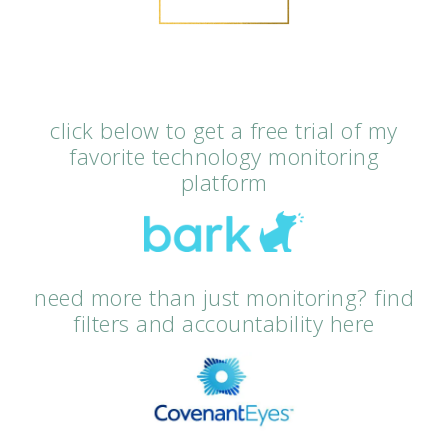
click below to get a free trial of my
favorite technology monitoring
platform
need more than just monitoring? find
filters and accountability here