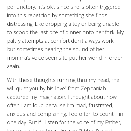
perfunctory, “it’s ok”, since she is often triggered
into this repetition by something she finds
distressing. Like dropping a toy or being unable
to scoop the last bite of dinner onto her fork. My
paltry attempts at comfort don’t always work,
but sometimes hearing the sound of her
momma’s voice seems to put her world in order
again.
With these thoughts running thru my head, “he
will quiet you by his love” from Zephaniah
captured my imagination. I thought about how
often I am loud because I’m mad, frustrated,
anxious and complaining. Too often to count – in
one day. But if I listen for the voice of my Father,
I’m certain I can hear Him say, “Shhh. I’ve got