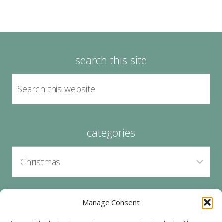
search this site
categories
Manage Consent
archives