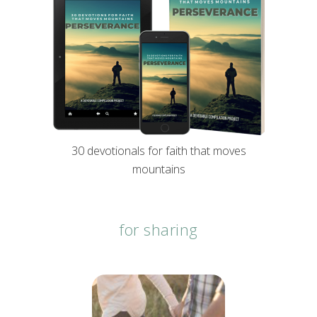
30 devotionals for faith that moves
mountains
for sharing