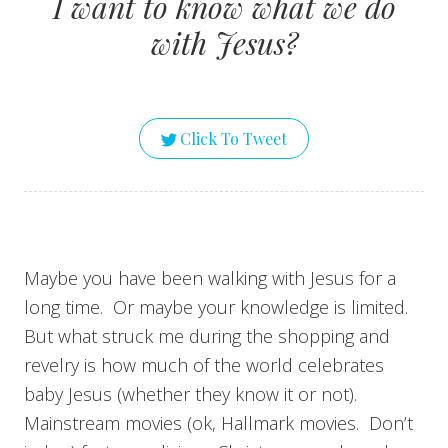
I want to know what we do
with Jesus?
Click To Tweet
Maybe you have been walking with Jesus for a
long time. Or maybe your knowledge is limited.
But what struck me during the shopping and
revelry is how much of the world celebrates
baby Jesus (whether they know it or not).
Mainstream movies (ok, Hallmark movies. Don’t