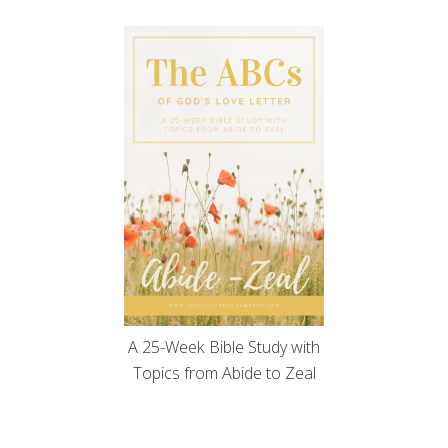
A 25-Week Bible Study with
Topics from Abide to Zeal