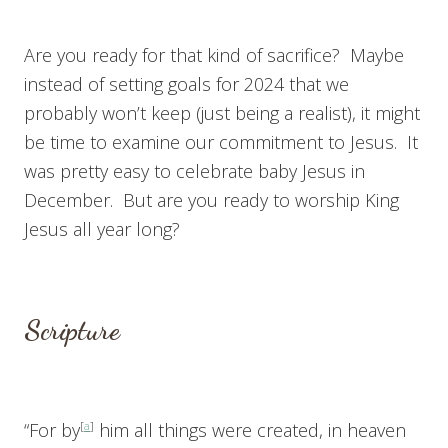
Are you ready for that kind of sacrifice? Maybe
instead of setting goals for 2024 that we
probably won’t keep (just being a realist), it might
be time to examine our commitment to Jesus. It
was pretty easy to celebrate baby Jesus in
December. But are you ready to worship King
Jesus all year long?
Scripture
“For by
[
a
]
him all things were created, in heaven