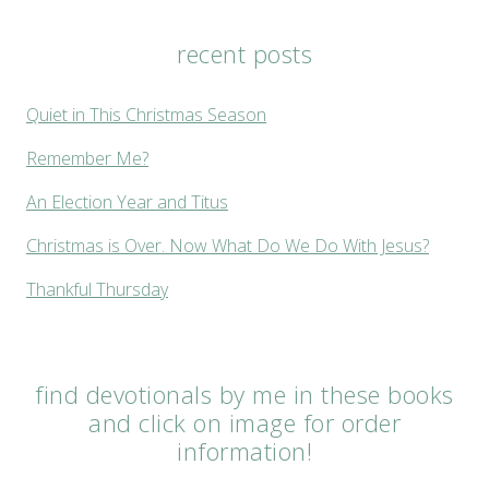
recent posts
Quiet in This Christmas Season
Remember Me?
An Election Year and Titus
Christmas is Over. Now What Do We Do With Jesus?
Thankful Thursday
find devotionals by me in these books
and click on image for order
information!