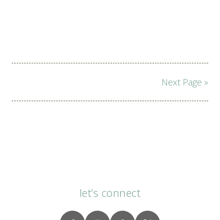
Page
Next Page »
navigation
let’s connect