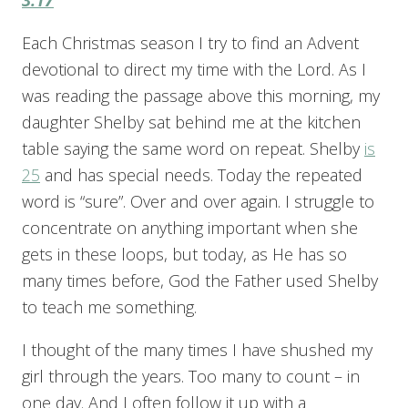
Each Christmas season I try to find an Advent
devotional to direct my time with the Lord. As I
was reading the passage above this morning, my
daughter Shelby sat behind me at the kitchen
table saying the same word on repeat. Shelby
is
25
and has special needs. Today the repeated
word is “sure”. Over and over again. I struggle to
concentrate on anything important when she
gets in these loops, but today, as He has so
many times before, God the Father used Shelby
to teach me something.
I thought of the many times I have shushed my
girl through the years. Too many to count – in
one day. And I often follow it up with a