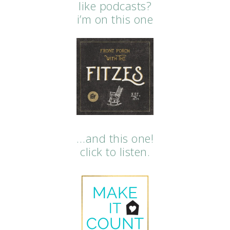
like podcasts?
i’m on this one
…and this one!
click to listen.