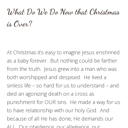
What Do We Do Now that Christmas
is Over?
At Christmas it’s easy to imagine Jesus enshrined
as a baby forever. But nothing could be farther
from the truth. Jesus grew into a man who was
both worshipped and despised. He lived a
sinless life – so hard for us to understand – and
died an agonizing death on a cross as
punishment for OUR sins. He made a way for us
to have relationship with our holy God. And
because of all He has done, He demands our
ALL. Our obedience, our allegiance, our