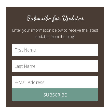
Subscribe for Updates
Enter your information below to receive the latest
updates from the blog!
SUBSCRIBE