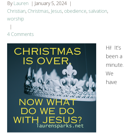
By
Lauren
January 5, 2024
Christian
,
Christmas
,
Jesus
,
obedience
,
salvation
,
worship
4 Comments
Hi! It’s
been a
minute.
We
have