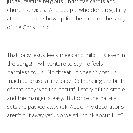
judge.) feature religious Christmas carols and
church services. And people who don’t regularly
attend church show up for the ritual or the story
of the Christ child.
That baby Jesus feels meek and mild. It’s even in
the songs! I will venture to say He feels
harmless to us. No threat. It doesn’t cost us
much to praise a tiny baby. Celebrating the birth
of that baby with the beautiful story of the stable
and the manger is easy. But once the nativity
sets are packed away (ok, ALL of my decorations
aren’t put away yet), do we still think about Him?