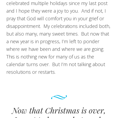
celebrated multiple holidays since my last post
and I hope they were a joy to you. And if not, I
pray that God will comfort you in your grief or
disappointment. My celebrations included both,
but also many, many sweet times. But now that
a new year is in progress, I’m left to ponder
where we have been and where we are going.
This is nothing new for many of us as the
calendar turns over. But I’m not talking about
resolutions or restarts.
Now that Christmas is over,