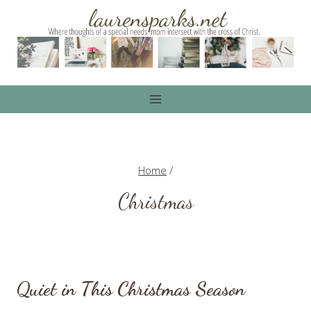
Skip
to
content
Home
/
Christmas
Quiet in This Christmas Season