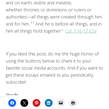
and on earth, visible and invisible,
whether thrones or dominions or rulers or
authorities—all things were created through him
17
and for him.
And he is before all things, and in
him all things hold together.”
Col. 1:16-17 ESV
If you liked this post, do me the huge honor of
using the buttons below to share it to your
favorite social media accounts. And if you want to
get these essays emailed to you periodically,
subscribe!
Share this: