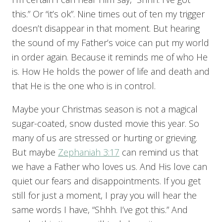
this.” Or “it’s ok”. Nine times out of ten my trigger
doesn’t disappear in that moment. But hearing
the sound of my Father’s voice can put my world
in order again. Because it reminds me of who He
is. How He holds the power of life and death and
that He is the one who is in control.
Maybe your Christmas season is not a magical
sugar-coated, snow dusted movie this year. So
many of us are stressed or hurting or grieving.
But maybe
Zephaniah 3:17
can remind us that
we have a Father who loves us. And His love can
quiet our fears and disappointments. If you get
still for just a moment, I pray you will hear the
same words I have, “Shhh. I’ve got this.” And