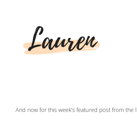
And now for this week’s featured post from the l