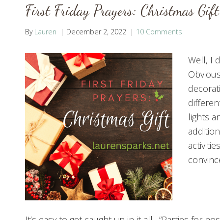
First Friday Prayers: Christmas Gift
By
Lauren
December 2, 2022
10 Comments
Well, I 
Obviousl
decorat
differen
lights a
additio
activiti
convince
It’s easy to get caught up in it all. “Parties for 