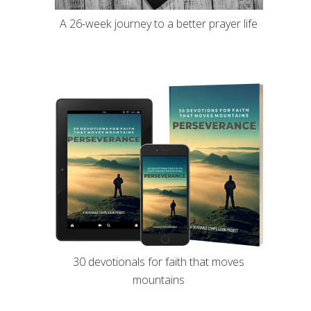
A 26-week journey to a better prayer life
30 devotionals for faith that moves
mountains