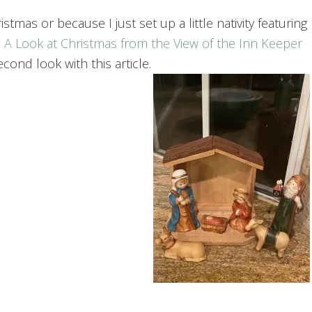
tmas or because I just set up a little nativity featuring
 A Look at Christmas from the View of the Inn Keeper
cond look with this article.