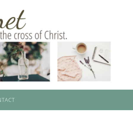
NTACT