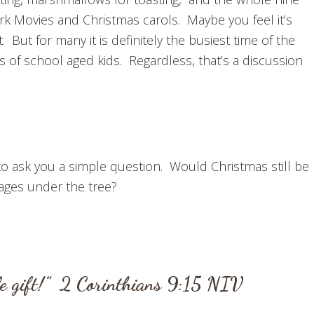
k Movies and Christmas carols. Maybe you feel it’s
But for many it is definitely the busiest time of the
 of school aged kids. Regardless, that’s a discussion
 to ask you a simple question. Would Christmas still be
kages under the tree?
le gift!”
2 Corinthians 9:15
NIV