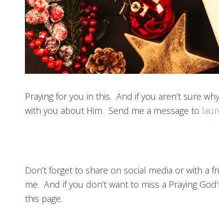
Praying for you in this. And if you aren’t sure why
with you about Him. Send me a message to
lau
Don’t forget to share on social media or with a
me. And if you don’t want to miss a Praying God’
this page.