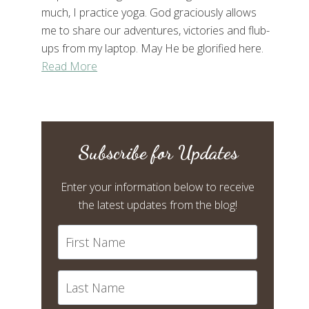
much, I practice yoga. God graciously allows
me to share our adventures, victories and flub-
ups from my laptop. May He be glorified here.
Read More
Subscribe for Updates
Enter your information below to receive
the latest updates from the blog!