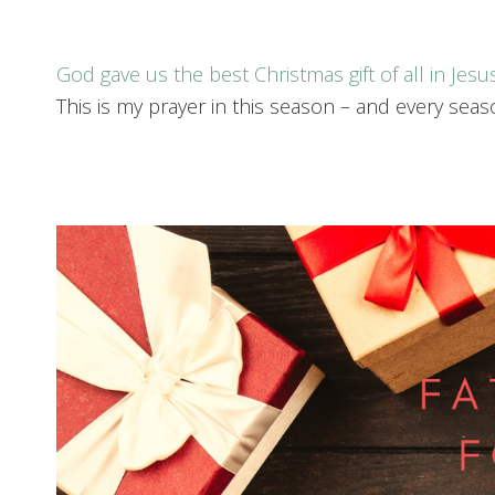
God gave us the best Christmas gift of all in Jesu
This is my prayer in this season – and every seas