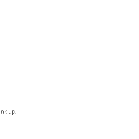
ink up.