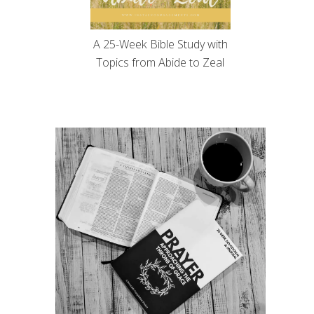
A 25-Week Bible Study with
Topics from Abide to Zeal