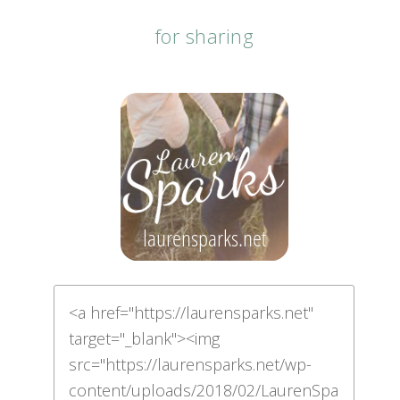
for sharing