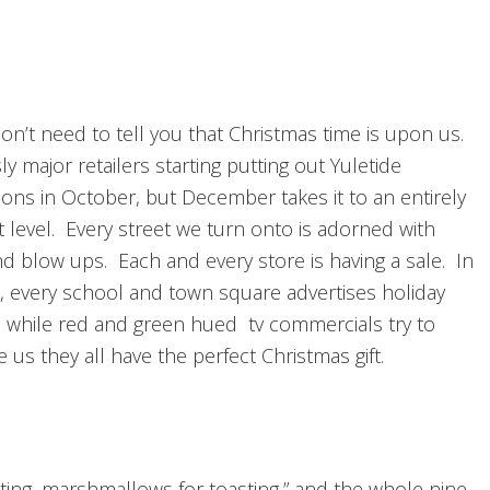
don’t need to tell you that Christmas time is upon us.
y major retailers starting putting out Yuletide
ions in October, but December takes it to an entirely
t level. Every street we turn onto is adorned with
nd blow ups. Each and every store is having a sale. In
n, every school and town square advertises holiday
es while red and green hued tv commercials try to
 us they all have the perfect Christmas gift.
hosting, marshmallows for toasting,” and the whole nine