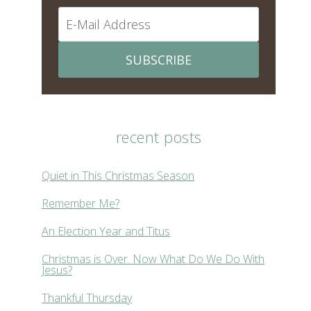
SUBSCRIBE
recent posts
Quiet in This Christmas Season
Remember Me?
An Election Year and Titus
Christmas is Over. Now What Do We Do With
Jesus?
Thankful Thursday