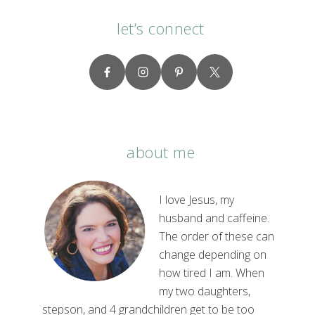
let’s connect
about me
I love Jesus, my
husband and caffeine.
The order of these can
change depending on
how tired I am. When
my two daughters,
stepson, and 4 grandchildren get to be too