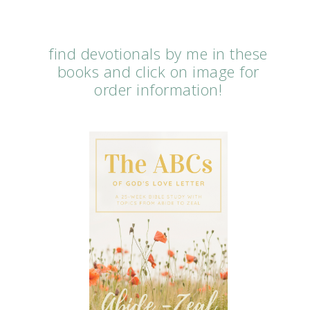
find devotionals by me in these
books and click on image for
order information!