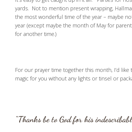
yards. Not to mention present wrapping, Hallmar
the most wonderful time of the year – maybe not. 
year (except maybe the month of May for parents
for another time.)
For our prayer time together this month, I’d like
magic for you without any lights or tinsel or pac
“Thanks be to God for his indescribab