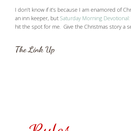
I don’t know if it’s because I am enamored of Chris
an inn keeper, but
Saturday Morning Devotional:
hit the spot for me. Give the Christmas story a se
The Link Up