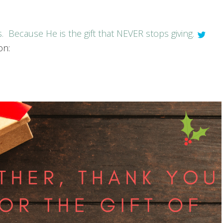
s. Because He is the gift that NEVER stops giving.
on: