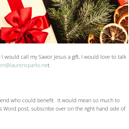
 I would call my Savior Jesus a gift, I would love to talk
ren@laurensparks.ne
t.
 friend who could benefit. It would mean so much to
s Word post, subscribe over on the right hand side of