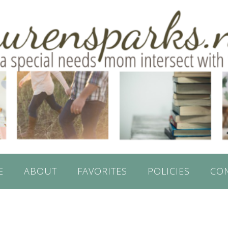
E
ABOUT
FAVORITES
POLICIES
CO