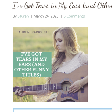
I’ve Got Tears in My Ears (and Other
By
Lauren
March 24, 2023
8 Comments