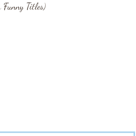
 Funny Titles)