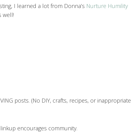
asting, I learned a lot from Donna’s
Nurture Humility
 well!
ING posts. (No DIY, crafts, recipes, or inappropriate
h linkup encourages community.