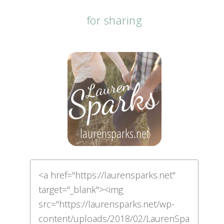
for sharing