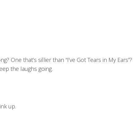
ong? One that’s sillier than “I’ve Got Tears in My Ears”?
eep the laughs going.
ink up.