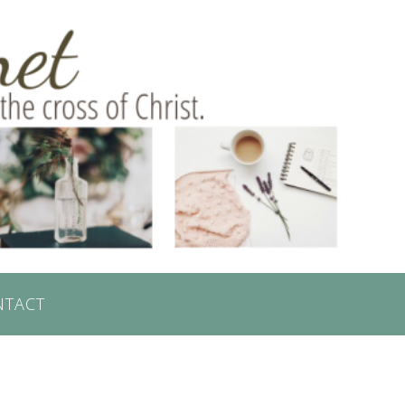
NTACT