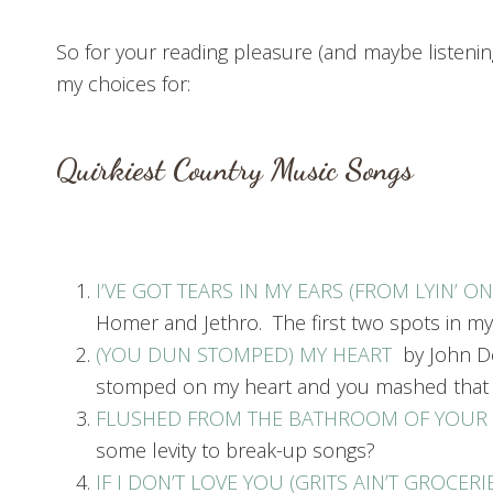
So for your reading pleasure (and maybe listenin
my choices for:
Quirkiest Country Music Songs
I’VE GOT TEARS IN MY EARS (FROM LYIN’ O
Homer and Jethro. The first two spots in my
(YOU DUN STOMPED) MY HEART
by John De
stomped on my heart and you mashed that su
FLUSHED FROM THE BATHROOM OF YOUR
some levity to break-up songs?
IF I DON’T LOVE YOU (GRITS AIN’T GROCERI