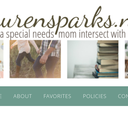
E
ABOUT
FAVORITES
POLICIES
CO