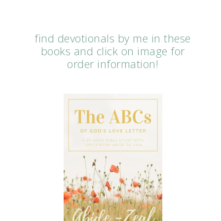
find devotionals by me in these
books and click on image for
order information!