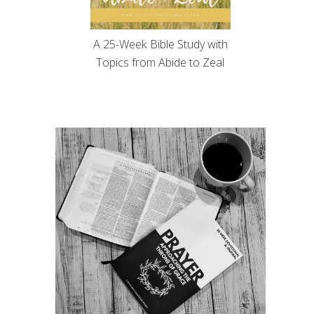
A 25-Week Bible Study with
Topics from Abide to Zeal