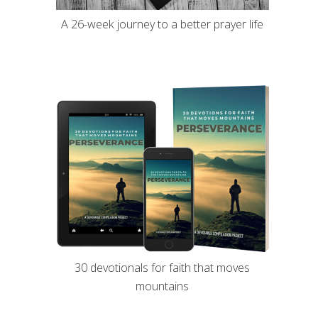
A 26-week journey to a better prayer life
30 devotionals for faith that moves
mountains