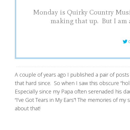
Monday is Quirky Country Music
making that up. But I am a
C
A couple of years ago I published a pair of post
that hard since. So when I saw this obscure “ho
Especially since my Papa often serenaded his dau
“I’ve Got Tears in My Ears”! The memories of my 
about that!