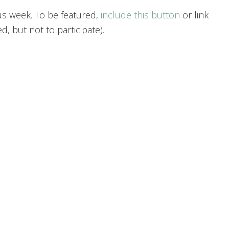
us week. To be featured,
include this button
or link
, but not to participate).