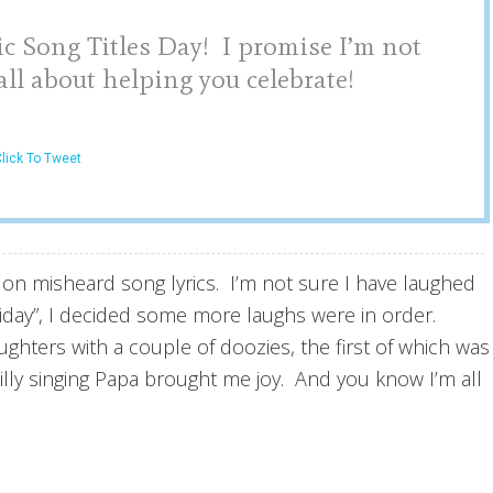
 Song Titles Day! I promise I’m not
ll about helping you celebrate!
lick To Tweet
s on misheard song lyrics. I’m not sure I have laughed
liday”, I decided some more laughs were in order.
ghters with a couple of doozies, the first of which was
silly singing Papa brought me joy. And you know I’m all