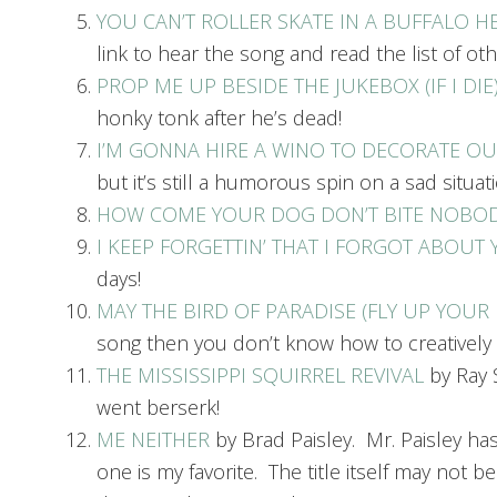
YOU CAN’T ROLLER SKATE IN A BUFFALO H
link to hear the song and read the list of oth
PROP ME UP BESIDE THE JUKEBOX (IF I DIE
honky tonk after he’s dead!
I’M GONNA HIRE A WINO TO DECORATE O
but it’s still a humorous spin on a sad situati
HOW COME YOUR DOG DON’T BITE NOBO
I KEEP FORGETTIN’ THAT I FORGOT ABOUT
days!
MAY THE BIRD OF PARADISE (FLY UP YOUR
song then you don’t know how to creativel
THE MISSISSIPPI SQUIRREL REVIVAL
by Ray S
went berserk!
ME NEITHER
by Brad Paisley. Mr. Paisley ha
one is my favorite. The title itself may not b