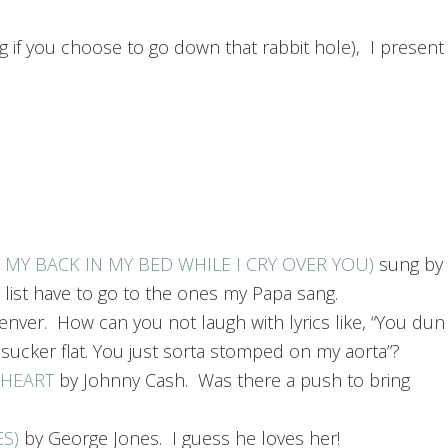
g if you choose to go down that rabbit hole), I present
N MY BACK IN MY BED WHILE I CRY OVER YOU)
sung by
 list have to go to the ones my Papa sang.
nver. How can you not laugh with lyrics like, “You dun
cker flat. You just sorta stomped on my aorta”?
 HEART
by Johnny Cash. Was there a push to bring
ES)
by George Jones. I guess he loves her!