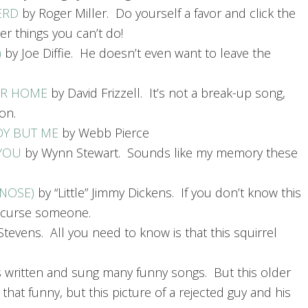
ERD
by Roger Miller. Do yourself a favor and click the
er things you can’t do!
)
by Joe Diffie. He doesn’t even want to leave the
UR HOME
by David Frizzell. It’s not a break-up song,
on.
DY BUT ME
by Webb Pierce
 YOU
by Wynn Stewart. Sounds like my memory these
 NOSE)
by “Little” Jimmy Dickens. If you don’t know this
y curse someone.
tevens. All you need to know is that this squirrel
s written and sung many funny songs. But this older
e that funny, but this picture of a rejected guy and his