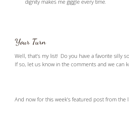
dignity makes me giggle every time.
Your Turn
Well, that’s my list! Do you have a favorite silly s
If so, let us know in the comments and we can k
And now for this week’s featured post from the l