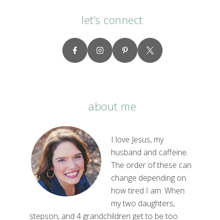
let’s connect
about me
I love Jesus, my
husband and caffeine.
The order of these can
change depending on
how tired I am. When
my two daughters,
stepson, and 4 grandchildren get to be too