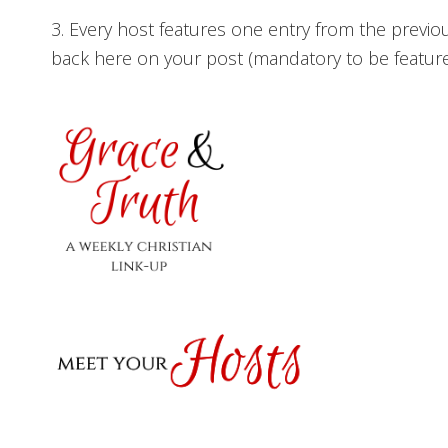
3. Every host features one entry from the previo
back here on your post (mandatory to be featured