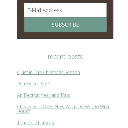
SUBSCRIBE
recent posts
Quiet in This Christmas Season
Remember Me?
An Election Year and Titus
Christmas is Over. Now What Do We Do With
Jesus?
Thankful Thursday