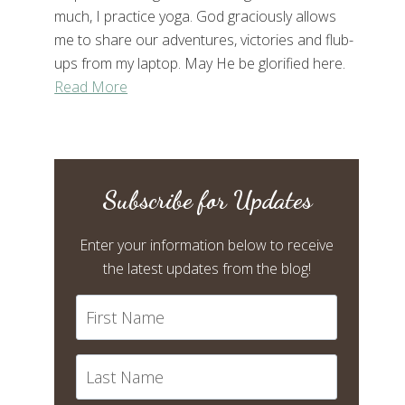
much, I practice yoga. God graciously allows
me to share our adventures, victories and flub-
ups from my laptop. May He be glorified here.
Read More
Subscribe for Updates
Enter your information below to receive
the latest updates from the blog!