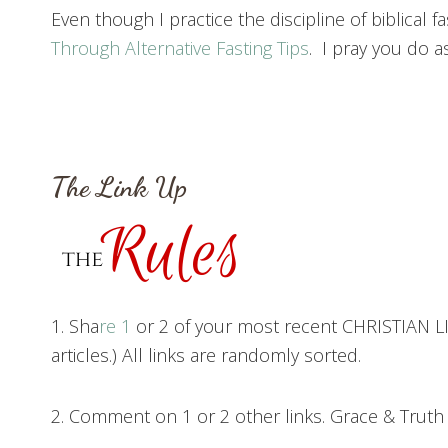
Even though I practice the discipline of biblical f
Through Alternative Fasting Tips
. I pray you do as
The Link Up
1. Sha
re 1
or 2 of your most recent CHRISTIAN LIV
articles.) All links are randomly sorted.
2. Comment on 1 or 2 other links. Grace & Trut