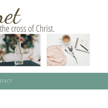
NTACT