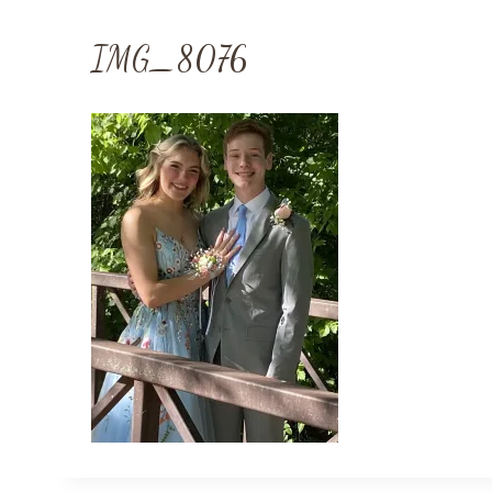
IMG_8076