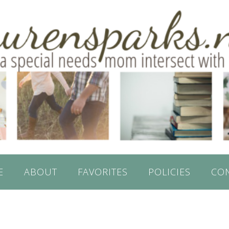
E
ABOUT
FAVORITES
POLICIES
CO