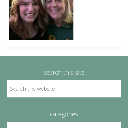
search this site
categories