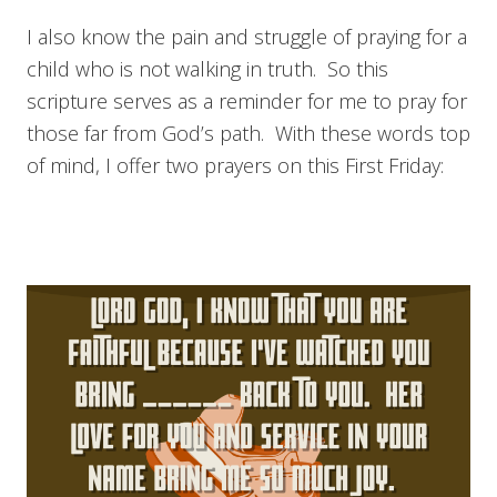
I also know the pain and struggle of praying for a
child who is not walking in truth. So this
scripture serves as a reminder for me to pray for
those far from God’s path. With these words top
of mind, I offer two prayers on this First Friday: