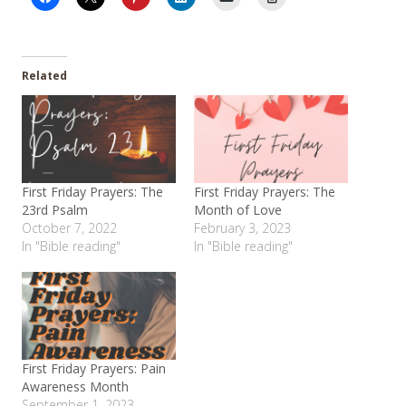
Related
First Friday Prayers: The
First Friday Prayers: The
23rd Psalm
Month of Love
October 7, 2022
February 3, 2023
In "Bible reading"
In "Bible reading"
First Friday Prayers: Pain
Awareness Month
September 1, 2023