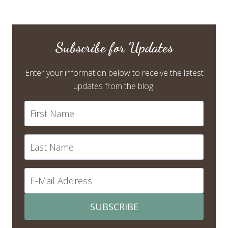
Subscribe for Updates
Enter your information below to receive the latest
updates from the blog!
SUBSCRIBE