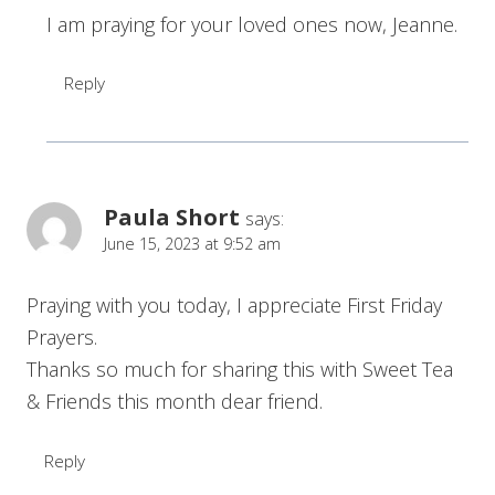
I am praying for your loved ones now, Jeanne.
Reply
Paula Short
says:
June 15, 2023 at 9:52 am
Praying with you today, I appreciate First Friday
Prayers.
Thanks so much for sharing this with Sweet Tea
& Friends this month dear friend.
Reply