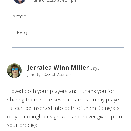
June 6, 2023 at 4:51 pm
Amen.
Reply
Jerralea Winn Miller
says:
June 6, 2023 at 2:35 pm
I loved both your prayers and I thank you for
sharing them since several names on my prayer
list can be inserted into both of them. Congrats
on your daughter’s growth and never give up on
your prodigal.