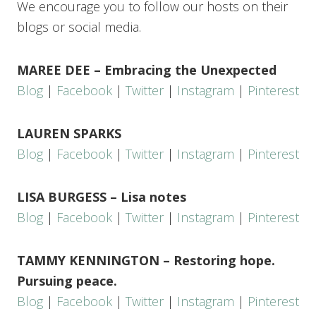
We encourage you to follow our hosts on their
blogs or social media.
MAREE DEE – Embracing the Unexpected
Blog
|
Facebook
|
Twitter
|
Instagram
|
Pinterest
LAUREN SPARKS
Blog
|
Facebook
|
Twitter
|
Instagram
|
Pinterest
LISA BURGESS – Lisa notes
Blog
|
Facebook
|
Twitter
|
Instagram
|
Pinterest
TAMMY KENNINGTON – Restoring hope.
Pursuing peace.
Blog
|
Facebook
|
Twitter
|
Instagram
|
Pinterest