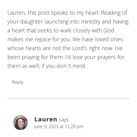
Lauren, this post speaks to my heart. Reading of
your daughter launching into ministry and having
a heart that seeks to walk closely with God
makes me rejoice for you. We have loved ones
whose hearts are not the Lord’s right now. I’ve
been praying for them. I’d love your prayers for
them as well, if you don ’t mind.
Reply
Lauren
says:
June 9, 2023 at 12:29 pm