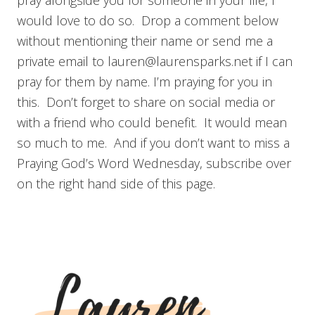
pray alongside you for someone in your life, I
would love to do so. Drop a comment below
without mentioning their name or send me a
private email to
lauren@laurensparks.net
if I can
pray for them by name. I’m praying for you in
this. Don’t forget to share on social media or
with a friend who could benefit. It would mean
so much to me. And if you don’t want to miss a
Praying God’s Word Wednesday, subscribe over
on the right hand side of this page.