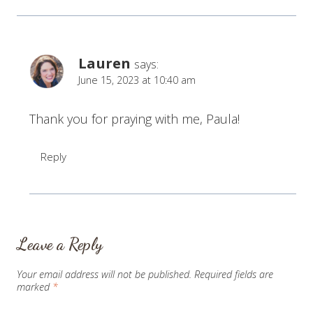
Lauren
says:
June 15, 2023 at 10:40 am
Thank you for praying with me, Paula!
Reply
Leave a Reply
Your email address will not be published.
Required fields are
marked
*