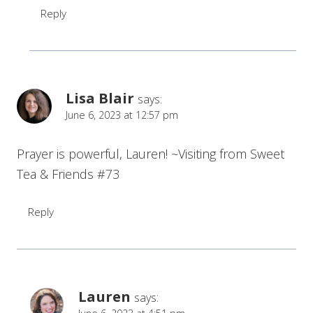
Reply
Lisa Blair
says:
June 6, 2023 at 12:57 pm
Prayer is powerful, Lauren! ~Visiting from Sweet
Tea & Friends #73
Reply
Lauren
says: