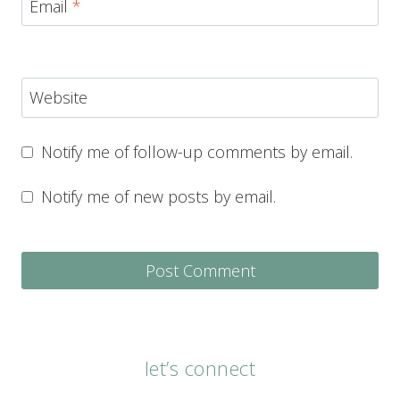
Email
*
Website
Notify me of follow-up comments by email.
Notify me of new posts by email.
let’s connect