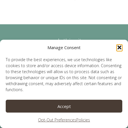
search this site
Manage Consent
To provide the best experiences, we use technologies like
cookies to store and/or access device information. Consenting
to these technologies will allow us to process data such as
browsing behavior or unique IDs on this site. Not consenting or
categories
withdrawing consent, may adversely affect certain features and
functions.
Accept
Opt-Out Preferences
Policies
archives