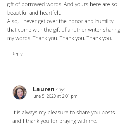
gift of borrowed words. And yours here are so
beautiful and heartfelt.
Also, I never get over the honor and humility
that come with the gift of another writer sharing
my words. Thank you. Thank you. Thank you.
Reply
Lauren
says:
June 5, 2023 at 2:01 pm
It is always my pleasure to share you posts
and I thank you for praying with me.