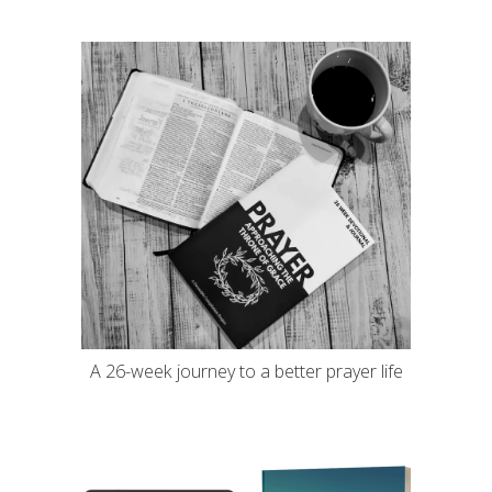
A 26-week journey to a better prayer life