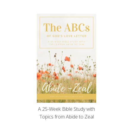
A 25-Week Bible Study with
Topics from Abide to Zeal