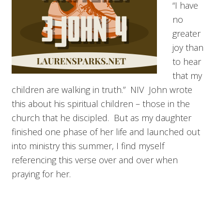
“I have
no
greater
joy than
to hear
that my
children are walking in truth.” NIV John wrote
this about his spiritual children – those in the
church that he discipled. But as my daughter
finished one phase of her life and launched out
into ministry this summer, I find myself
referencing this verse over and over when
praying for her.