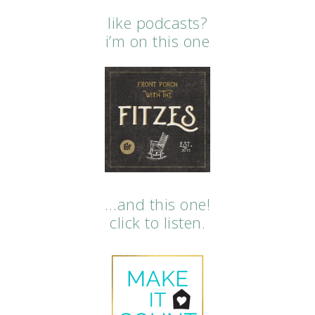
like podcasts?
i’m on this one
…and this one!
click to listen.