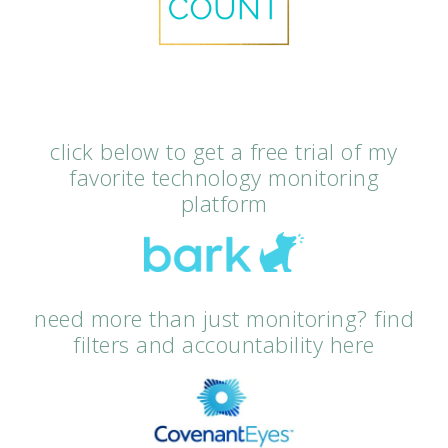
click below to get a free trial of my
favorite technology monitoring
platform
need more than just monitoring? find
filters and accountability here