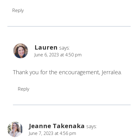
Reply
Lauren
says:
June 6, 2023 at 4:50 pm
Thank you for the encouragement, Jerralea.
Reply
Jeanne Takenaka
says:
June 7, 2023 at 4:56 pm