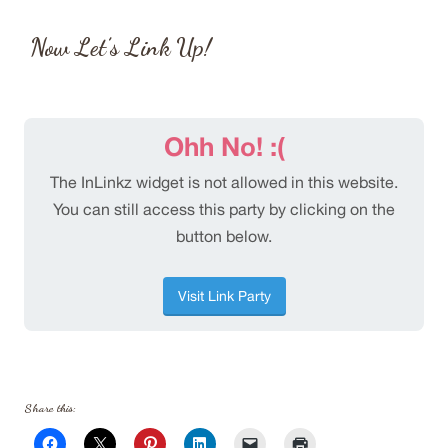
Now Let’s Link Up!
Share this: