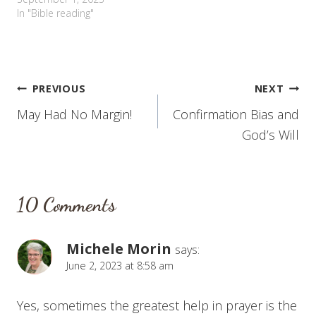
In "Bible reading"
Post
PREVIOUS
NEXT
May Had No Margin!
Confirmation Bias and
navigation
God’s Will
10 Comments
Michele Morin
says:
June 2, 2023 at 8:58 am
Yes, sometimes the greatest help in prayer is the