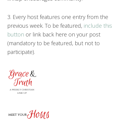
3. Every host features one entry from the
previous week. To be featured,
include this
button
or link back here on your post
(mandatory to be featured, but not to
participate).