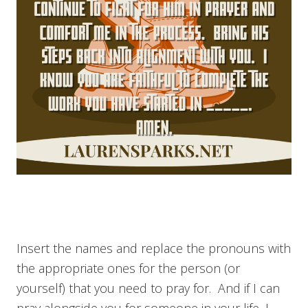
Insert the names and replace the pronouns with
the appropriate ones for the person (or
yourself) that you need to pray for. And if I can