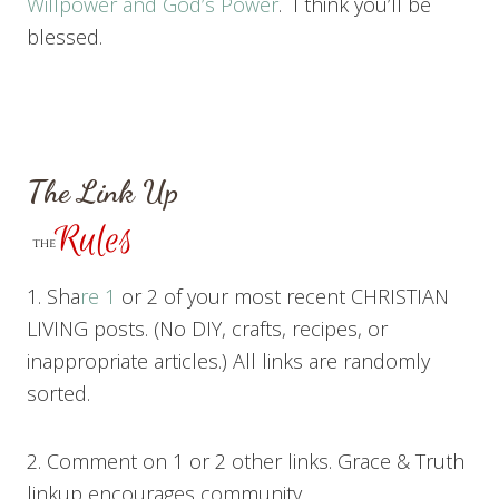
Willpower and God’s Power
. I think you’ll be
blessed.
The Link Up
1. Sha
re 1
or 2 of your most recent CHRISTIAN
LIVING posts. (No DIY, crafts, recipes, or
inappropriate articles.) All links are randomly
sorted.
2. Comment on 1 or 2 other links. Grace & Truth
linkup encourages community.