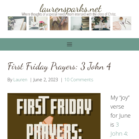
Skip
to
content
First Friday Prayers: 3 John 4
By
Lauren
June 2, 2023
10 Comments
My “joy”
verse
for June
is
3
John 4
: