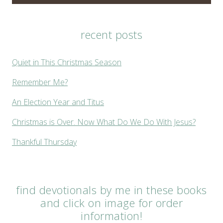
recent posts
Quiet in This Christmas Season
Remember Me?
An Election Year and Titus
Christmas is Over. Now What Do We Do With Jesus?
Thankful Thursday
find devotionals by me in these books
and click on image for order
information!