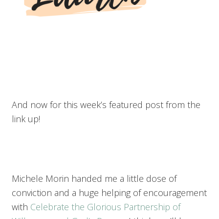
And now for this week’s featured post from the
link up!
Michele Morin handed me a little dose of
conviction and a huge helping of encouragement
with
Celebrate the Glorious Partnership of