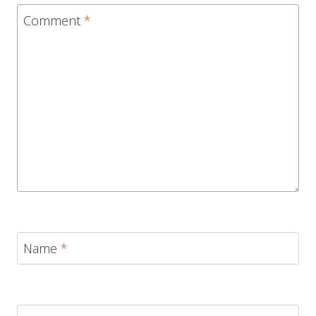
Comment
*
Name
*