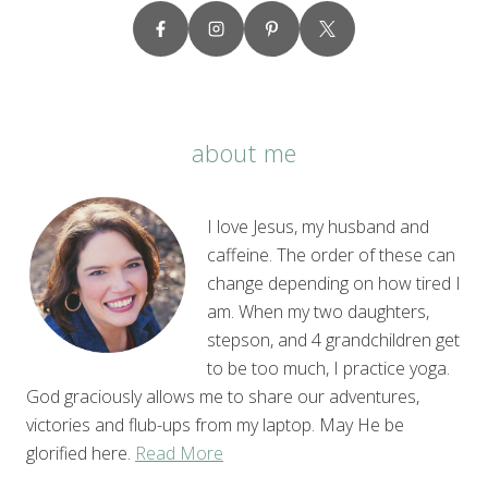
about me
I love Jesus, my husband and
caffeine. The order of these can
change depending on how tired I
am. When my two daughters,
stepson, and 4 grandchildren get
to be too much, I practice yoga.
God graciously allows me to share our adventures,
victories and flub-ups from my laptop. May He be
glorified here.
Read More