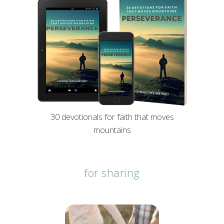
30 devotionals for faith that moves
mountains
for sharing