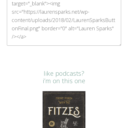
like podcasts?
i’m on this one