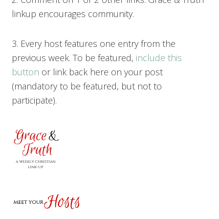
linkup encourages community.
3. Every host features one entry from the
previous week. To be featured,
include this
button
or link back here on your post
(mandatory to be featured, but not to
participate).