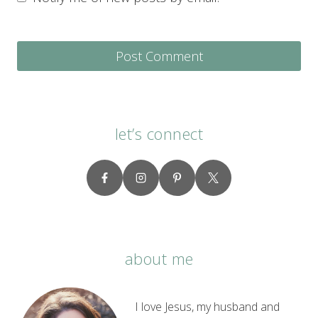
let’s connect
about me
I love Jesus, my husband and