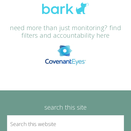
need more than just monitoring? find
filters and accountability here
search this site