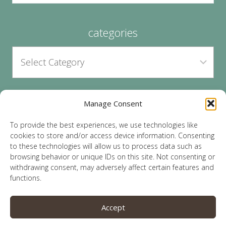
categories
Manage Consent
archives
To provide the best experiences, we use technologies like
cookies to store and/or access device information. Consenting
to these technologies will allow us to process data such as
browsing behavior or unique IDs on this site. Not consenting or
withdrawing consent, may adversely affect certain features and
functions.
© 2026 Lauren Sparks | Site by
MRM
|
Privacy
|
Accept
Opt-Out