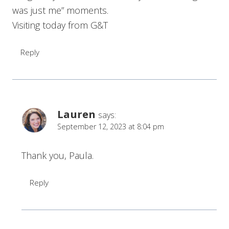
was just me” moments.
Visiting today from G&T
Reply
Lauren
says:
September 12, 2023 at 8:04 pm
Thank you, Paula.
Reply