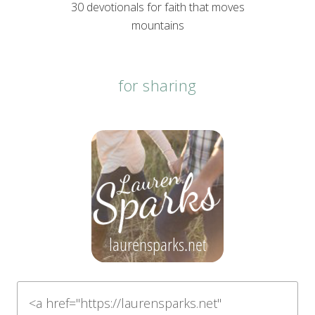
30 devotionals for faith that moves
mountains
for sharing