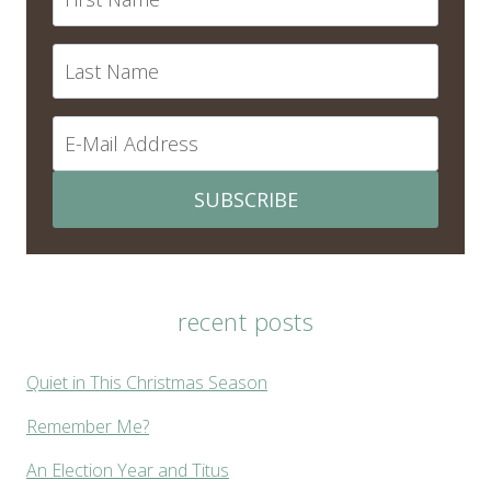
SUBSCRIBE
recent posts
Quiet in This Christmas Season
Remember Me?
An Election Year and Titus