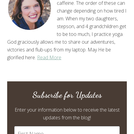
caffeine. The order of these can
change depending on how tired I
am. When my two daughters,
stepson, and 4 grandchildren get
to be too much, I practice yoga.
God graciously allows me to share our adventures,
victories and flub-ups from my laptop. May He be
glorified here.
Read More
Subscribe for Updates
Enter your information below to receive the latest
updates from the blog!