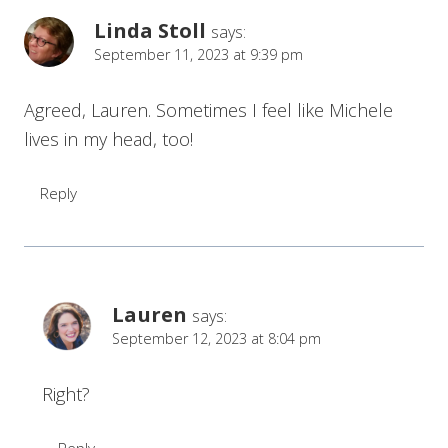
Linda Stoll
says:
September 11, 2023 at 9:39 pm
Agreed, Lauren. Sometimes I feel like Michele
lives in my head, too!
Reply
Lauren
says:
September 12, 2023 at 8:04 pm
Right?
Reply