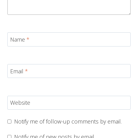
Name
*
Email
*
Website
Notify me of follow-up comments by email.
Notify me of new posts by email.