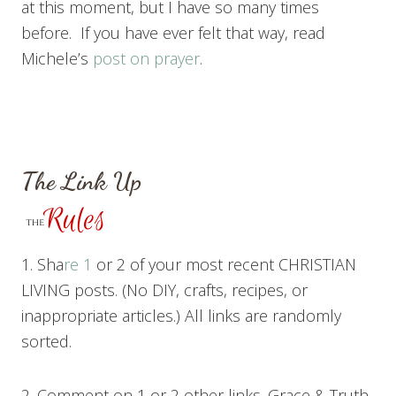
at this moment, but I have so many times
before. If you have ever felt that way, read
Michele’s
post on prayer
.
The Link Up
1. Sha
re 1
or 2 of your most recent CHRISTIAN
LIVING posts. (No DIY, crafts, recipes, or
inappropriate articles.) All links are randomly
sorted.
2. Comment on 1 or 2 other links. Grace & Truth