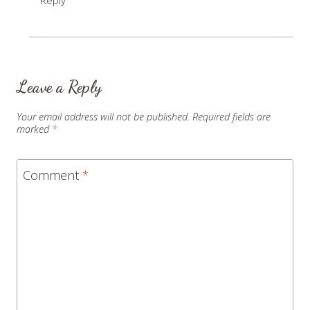
Leave a Reply
Your email address will not be published.
Required fields are
marked
*
Comment
*