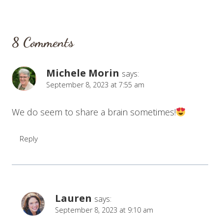
8 Comments
Michele Morin
says:
September 8, 2023 at 7:55 am
We do seem to share a brain sometimes!
Reply
Lauren
says:
September 8, 2023 at 9:10 am