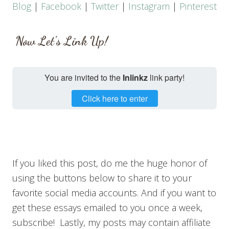
Blog
|
Facebook
|
Twitter
|
Instagram
|
Pinterest
Now Let’s Link Up!
You are invited to the
Inlinkz
link party!
Click here to enter
If you liked this post, do me the huge honor of
using the buttons below to share it to your
favorite social media accounts. And if you want to
get these essays emailed to you once a week,
subscribe! Lastly, my posts may contain affiliate