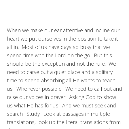
When we make our ear attentive and incline our
heart we put ourselves in the position to take it
all in. Most of us have days so busy that we
spend time with the Lord on the go. But this
should be the exception and not the rule. We
need to carve out a quiet place and a solitary
time to spend absorbing all He wants to teach
us. Whenever possible. We need to call out and
raise our voices in prayer. Asking God to show
us what He has for us. And we must seek and
search. Study. Look at passages in multiple
translations, look up the literal translations from