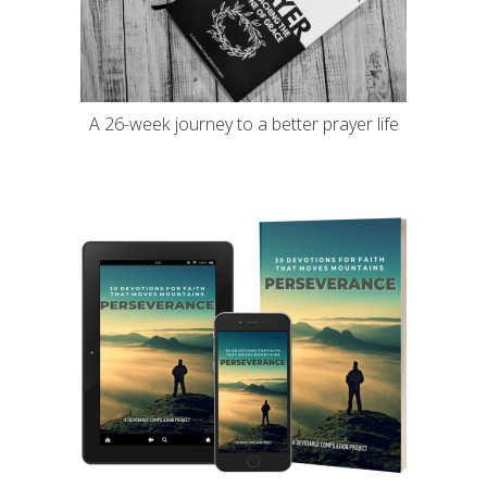
A 26-week journey to a better prayer life