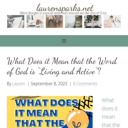
Skip
to
content
What Does it Mean that the Word
of God is “Living and Active”?
By
Lauren
September 8, 2023
8 Comments
What
does it
mean
that the