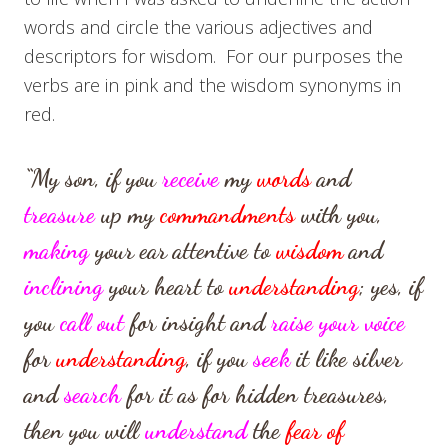
words and circle the various adjectives and
descriptors for wisdom. For our purposes the
verbs are in pink and the wisdom synonyms in
red.
“My son, if you
receive
my
words
and
treasure
up my
commandments
with you,
making
your ear attentive to
wisdom
and
inclining
your heart to
understanding
;
yes, if
you
call out
for insight
and
raise your voice
for
understanding
,
if you
seek
it like silver
and
search
for it as for hidden treasures,
then you will
understand
the
fear of