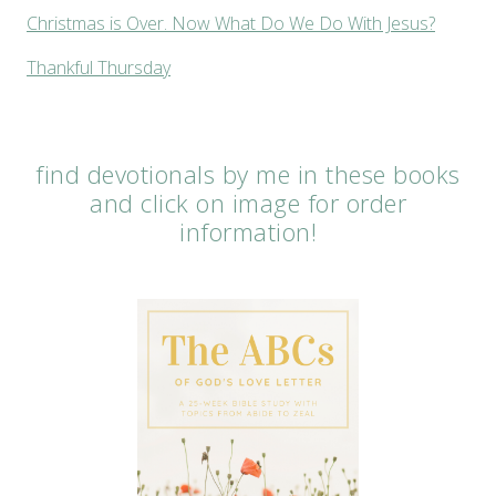
Christmas is Over. Now What Do We Do With Jesus?
Thankful Thursday
find devotionals by me in these books
and click on image for order
information!