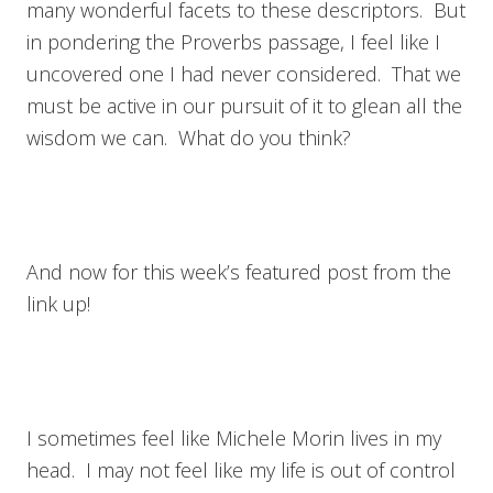
many wonderful facets to these descriptors. But
in pondering the Proverbs passage, I feel like I
uncovered one I had never considered. That we
must be active in our pursuit of it to glean all the
wisdom we can. What do you think?
And now for this week’s featured post from the
link up!
I sometimes feel like Michele Morin lives in my
head. I may not feel like my life is out of control