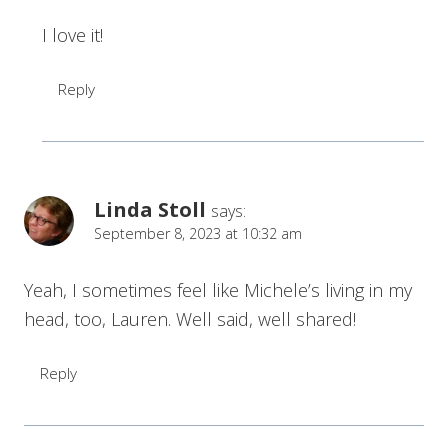
I love it!
Reply
Linda Stoll
says:
September 8, 2023 at 10:32 am
Yeah, I sometimes feel like Michele’s living in my
head, too, Lauren. Well said, well shared!
Reply