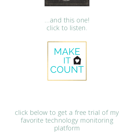
…and this one!
click to listen.
click below to get a free trial of my
favorite technology monitoring
platform