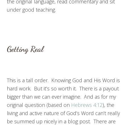
the original language, read commentary and sit
under good teaching.
Getting Real
This is a tall order. Knowing God and His Word is
hard work. But it’s so worth it. There is a payout
bigger than we can ever imagine. And as for my
original question (based on
Hebrews 4:12
), the
living and active nature of God’s Word can’t really
be summed up nicely in a blog post. There are