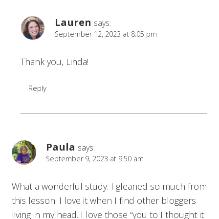
Lauren
says:
September 12, 2023 at 8:05 pm
Thank you, Linda!
Reply
Paula
says:
September 9, 2023 at 9:50 am
What a wonderful study. I gleaned so much from
this lesson. I love it when I find other bloggers
living in my head. I love those “you to I thought it