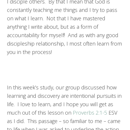
I disciple others. By that I mean that God is
constantly teaching me things and I try to pass
on what I learn. Not that I have mastered
anything I write about, but as a form of
accountability for myself! And as with any good
discipleship relationship, I most often learn from
you in the process!
In this week’s study, our group discussed how
learning and discovery are intentional pursuits in
life. I love to learn, and I hope you will get as
much out of this lesson on
Proverbs 2:1-5
ESV
as I did. This passage – so familiar to me – came
to life when I was asked to underline the action