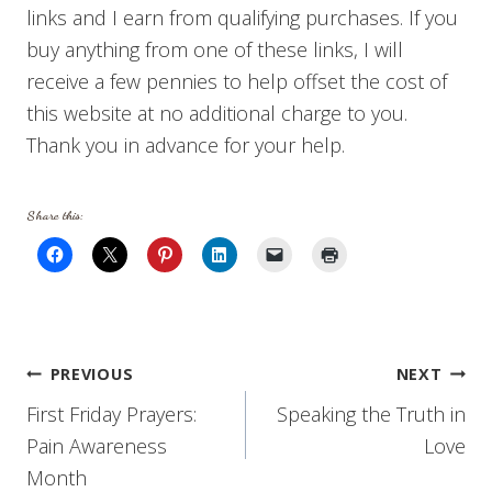
links and I earn from qualifying purchases. If you
buy anything from one of these links, I will
receive a few pennies to help offset the cost of
this website at no additional charge to you.
Thank you in advance for your help.
Share this:
Post
PREVIOUS
NEXT
First Friday Prayers:
Speaking the Truth in
navigation
Pain Awareness
Love
Month