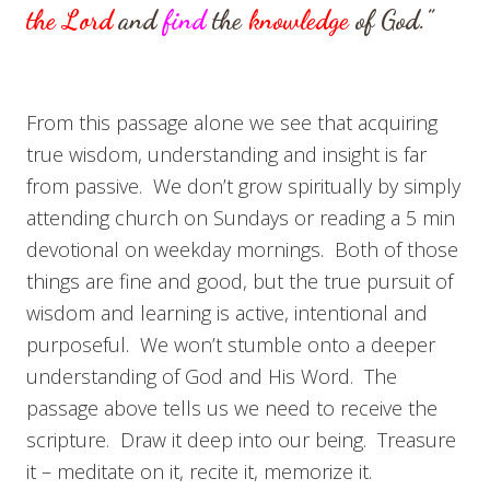
the
Lord
and
find
the
knowledge
of God.”
From this passage alone we see that acquiring
true wisdom, understanding and insight is far
from passive. We don’t grow spiritually by simply
attending church on Sundays or reading a 5 min
devotional on weekday mornings. Both of those
things are fine and good, but the true pursuit of
wisdom and learning is active, intentional and
purposeful. We won’t stumble onto a deeper
understanding of God and His Word. The
passage above tells us we need to receive the
scripture. Draw it deep into our being. Treasure
it – meditate on it, recite it, memorize it.