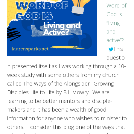
Word of
God is
“living
and
active”?
This
questio
n presented itself as I was working through a 10-
week study with some others from my church
called The Ways of the Alongsider: Growing
Disciples Life to Life by Bill Mowry. We are
learning to be better mentors and disciple-
makers and it has been a wealth of good
information for anyone who wishes to minister to
others. I consider this blog one of the ways that