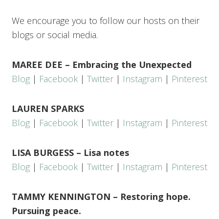
We encourage you to follow our hosts on their
blogs or social media.
MAREE DEE – Embracing the Unexpected
Blog
|
Facebook
|
Twitter
|
Instagram
|
Pinterest
LAUREN SPARKS
Blog
|
Facebook
|
Twitter
|
Instagram
|
Pinterest
LISA BURGESS – Lisa notes
Blog
|
Facebook
|
Twitter
|
Instagram
|
Pinterest
TAMMY KENNINGTON – Restoring hope.
Pursuing peace.