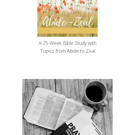
A 25-Week Bible Study with
Topics from Abide to Zeal