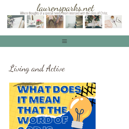
Skip
to
content
Living and Active