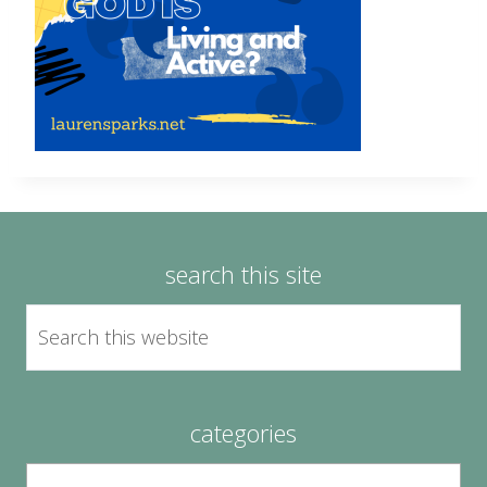
search this site
categories