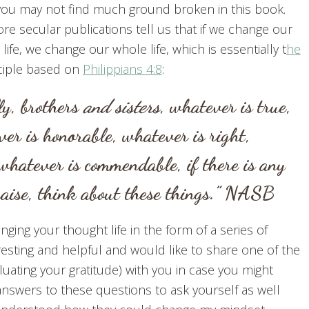
, you may not find much ground broken in this book.
re secular publications tell us that if we change our
life, we change our whole life, which is essentially t
he
ciple based on
Philippians 4:8
:
ly, brothers
and sisters
, whatever is true,
er is honorable, whatever is right,
 whatever is commendable, if there is any
praise, think about these things.” NASB
ging your thought life in the form of a series of
resting and helpful and would like to share one of the
luating your gratitude) with you in case you might
y answers to these questions to ask yourself as well