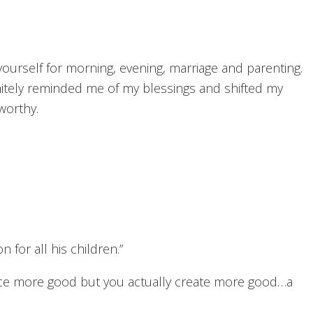
ourself for morning, evening, marriage and parenting.
nitely reminded me of my blessings and shifted my
worthy.
on for all his children.”
ice more good but you actually create more good…a