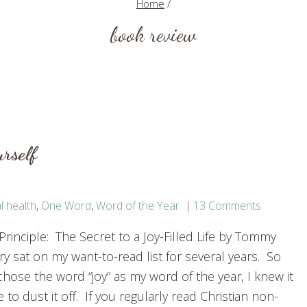
Home
/
book review
rself
l health
,
One Word
,
Word of the Year
13 Comments
Principle: The Secret to a Joy-Filled Life by Tommy
y sat on my want-to-read list for several years. So
hose the word “joy” as my word of the year, I knew it
 to dust it off. If you regularly read Christian non-