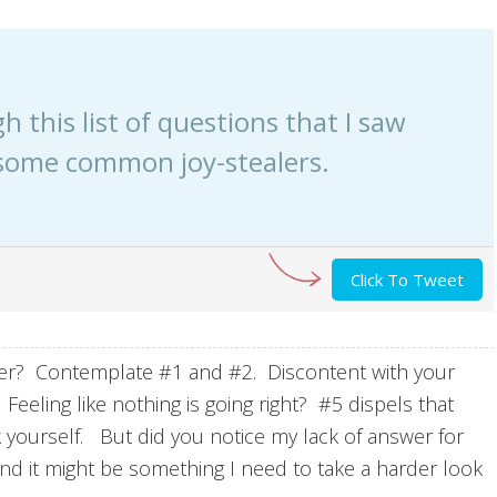
gh this list of questions that I saw
some common joy-stealers.
Click To Tweet
er? Contemplate #1 and #2. Discontent with your
eling like nothing is going right? #5 dispels that
k yourself. But did you notice my lack of answer for
nd it might be something I need to take a harder look