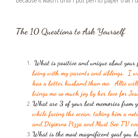
because it wasn’t until I put pen to paper that
T
he 10
Questions to Ask Yourself
What is positive and unique about you
being with my parents and siblings. I w
has a better husband than me. Allie wil
brings me so much joy by her love for Jes
What a
re 3
of your best memories from y
while facing the ocean, taking him a not
and Digiorno Pizza and Must See TV eve
What is the most magnificent goal you 