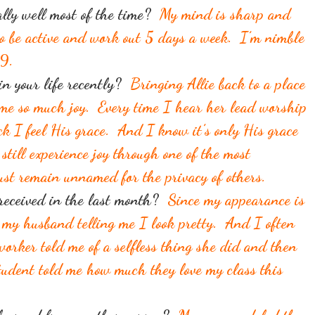
ally well most of the time?
My mind is sharp and
to be active and work out 5 days a week. I’m nimble
49.
n your life recently?
Bringing Allie back to a place
 me so much joy. Every time I hear her lead worship
k I feel His grace. And I know it’s only His grace
still experience joy through one of the most
must remain unnamed for the privacy of others.
 received in the last month?
Since my appearance is
 my husband telling me I look pretty. And I often
orker told me of a selfless thing she did and then
tudent told me how much they love my class this