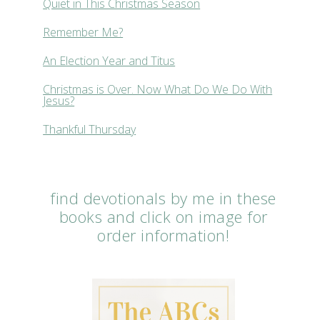
Quiet in This Christmas Season
Remember Me?
An Election Year and Titus
Christmas is Over. Now What Do We Do With
Jesus?
Thankful Thursday
find devotionals by me in these
books and click on image for
order information!