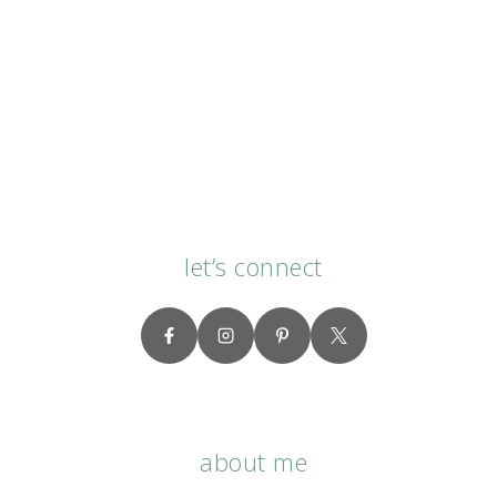
let’s connect
about me