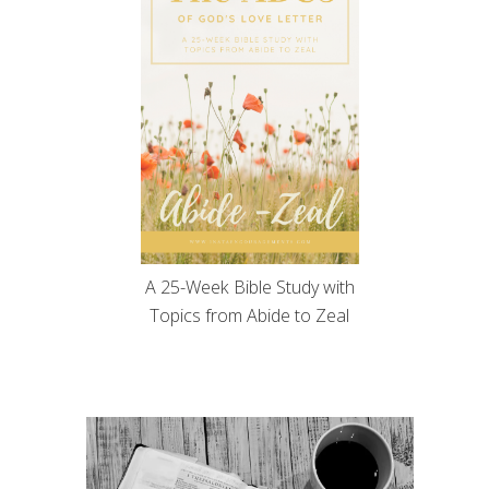
A 25-Week Bible Study with
Topics from Abide to Zeal