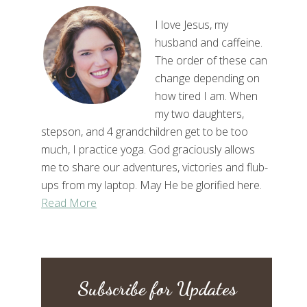
I love Jesus, my
husband and caffeine.
The order of these can
change depending on
how tired I am. When
my two daughters,
stepson, and 4 grandchildren get to be too
much, I practice yoga. God graciously allows
me to share our adventures, victories and flub-
ups from my laptop. May He be glorified here.
Read More
Subscribe for Updates