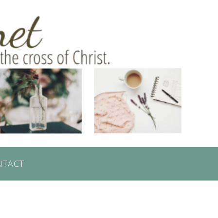
NTACT