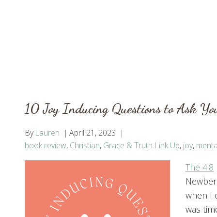
10 Joy Inducing Questions to Ask You
By
Lauren
April 21, 2023
book review
,
Christian
,
Grace & Truth Link Up
,
joy
,
menta
T
he 4:8
Newberr
when I c
was time