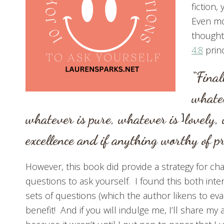
fiction
Even mo
thought 
4:8
prin
“Final
whatev
whatever is pure, whatever is
]
lovely,
excellence and if anything worthy of 
However, this book did provide a strategy for chan
questions to ask yourself. I found this both inte
sets of questions (which the author likens to eva
benefit! And if you will indulge me, I’ll share m