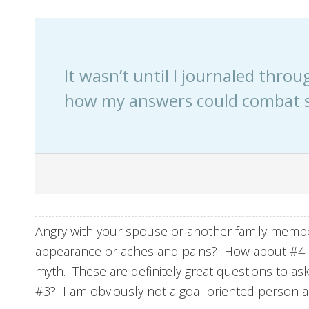
It wasn’t until I journaled throu
how my answers could combat 
Angry with your spouse or another family memb
appearance or aches and pains? How about #4. Fe
myth. These are definitely great questions to as
#3? I am obviously not a goal-oriented person a