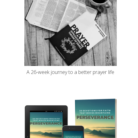
A 26-week journey to a better prayer life