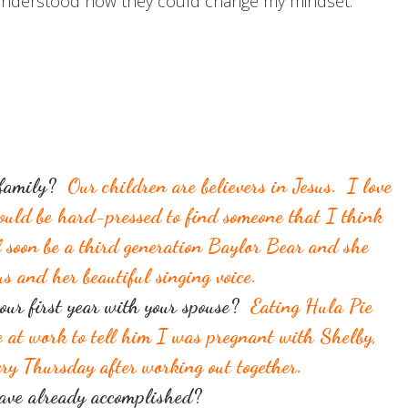
 I understood how they could change my mindset.
r family?
Our children are believers in Jesus. I love
ould be hard-pressed to find someone that I think
l soon be a third generation Baylor Bear and she
us and her beautiful singing voice.
our first year with your spouse?
Eating Hula Pie
e at work to tell him I was pregnant with Shelby,
ry Thursday after working out together.
have already accomplished?