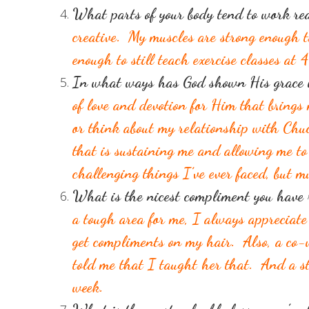
What parts of your body tend to work re
creative. My muscles are strong enough 
enough to still teach exercise classes at 
In what ways has God shown His grace i
of love and devotion for Him that brings
or think about my relationship with Chuc
that is sustaining me and allowing me to 
challenging things I’ve ever faced, but 
What is the nicest compliment you have
a tough area for me, I always appreciate
get compliments on my hair. Also, a co-w
told me that I taught her that. And a s
week.