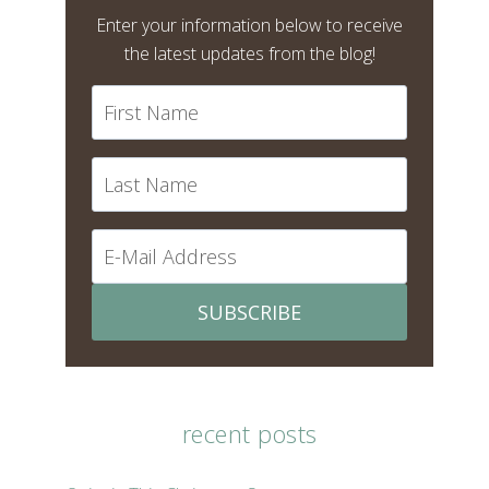
Enter your information below to receive
the latest updates from the blog!
SUBSCRIBE
recent posts