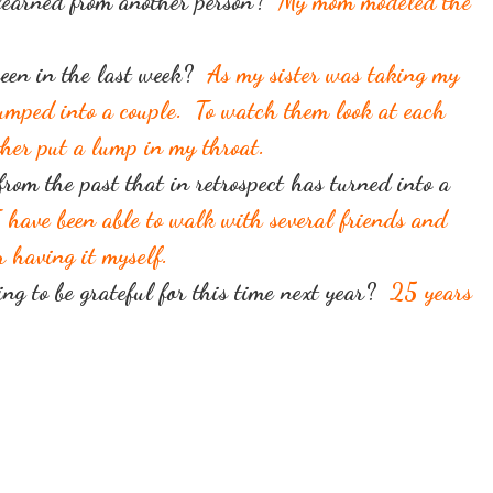
 learned from another person?
My mom modeled the
seen in the last week?
As my sister was taking my
jumped into a couple. To watch them look at each
her put a lump in my throat.
from the past that in retrospect has turned into a
 have been able to walk with several friends and
er having it myself.
ng to be grateful for this time next year?
25 years