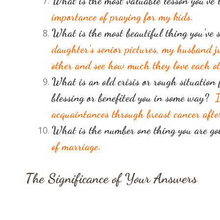
What is the most valuable lesson you’ve
importance of praying for my kids.
What is the most beautiful thing you’ve 
daughter’s senior pictures, my husband 
other and see how much they love each ot
What is an old crisis or rough situation 
blessing or benefited you in some way?
I
acquaintances through breast cancer aft
What is the number one thing you are goi
of marriage.
The Significance of Your Answers