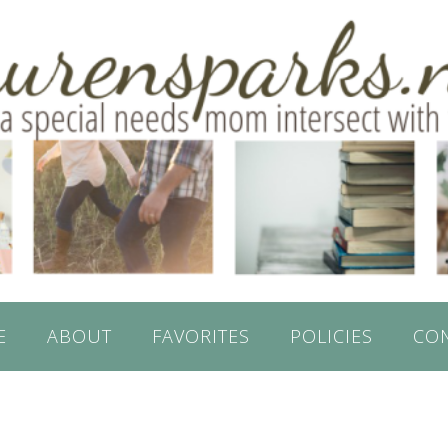
E
ABOUT
FAVORITES
POLICIES
CO