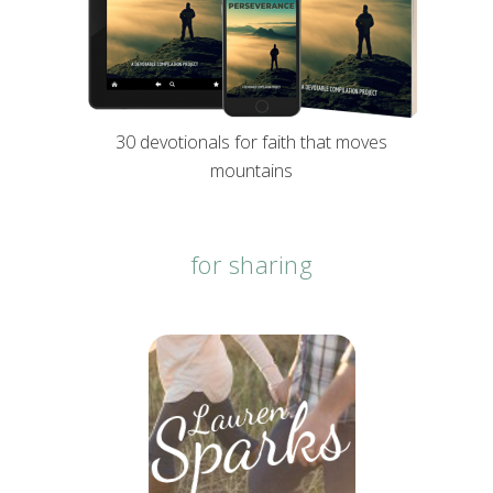
30 devotionals for faith that moves
mountains
for sharing