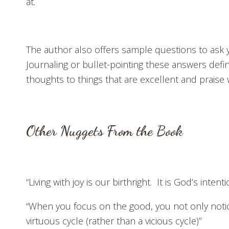
at.
The author also offers sample questions to ask y
Journaling or bullet-pointing these answers defi
thoughts to things that are excellent and praise 
Other Nuggets From the Book
“Living with joy is our birthright. It is God’s intenti
“When you focus on the good, you not only not
virtuous cycle (rather than a vicious cycle)”