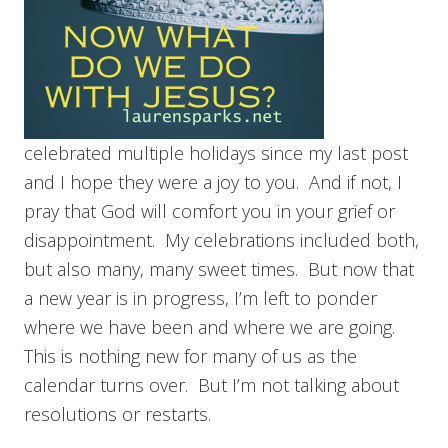
celebrated multiple holidays since my last post
and I hope they were a joy to you. And if not, I
pray that God will comfort you in your grief or
disappointment. My celebrations included both,
but also many, many sweet times. But now that
a new year is in progress, I’m left to ponder
where we have been and where we are going.
This is nothing new for many of us as the
calendar turns over. But I’m not talking about
resolutions or restarts.