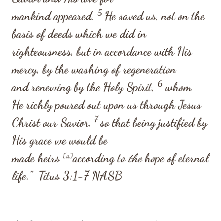
5
mankind appeared,
He saved us, not on the
basis of deeds which we did in
righteousness, but in accordance with His
mercy, by the washing of regeneration
6
and renewing by the Holy Spirit,
whom
He richly poured out upon us through Jesus
7
Christ our Savior,
so that being justified by
His grace we would be
made heirs
[
a
]
according to
the
hope of eternal
life.”
Titus 3:1-7
NASB