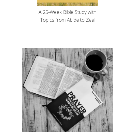
A 25-Week Bible Study with
Topics from Abide to Zeal