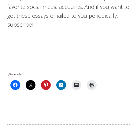
favorite social media accounts. And if you want to
get these essays emailed to you periodically,
subscribe!
Share this: