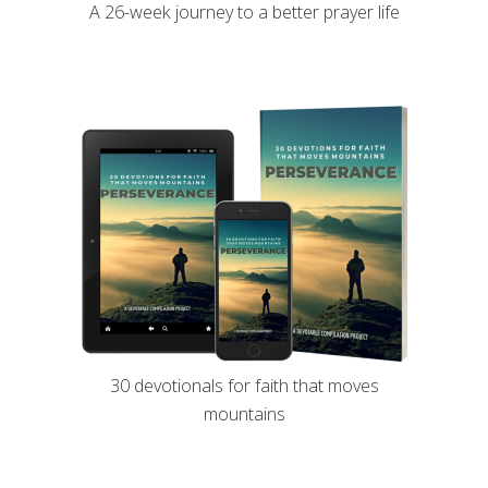
A 26-week journey to a better prayer life
30 devotionals for faith that moves
mountains