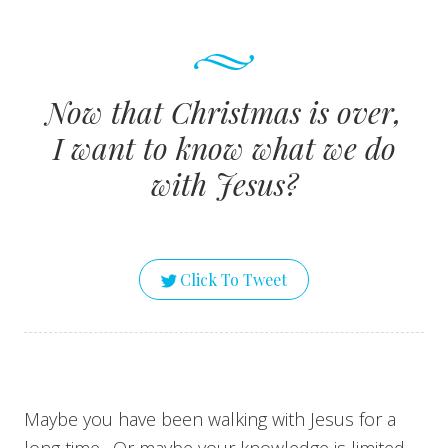
Now that Christmas is over,
I want to know what we do
with Jesus?
Click To Tweet
Maybe you have been walking with Jesus for a
long time. Or maybe your knowledge is limited.