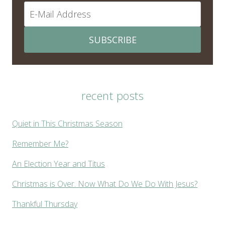
SUBSCRIBE
recent posts
Quiet in This Christmas Season
Remember Me?
An Election Year and Titus
Christmas is Over. Now What Do We Do With Jesus?
Thankful Thursday