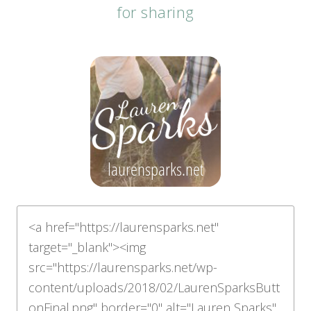
for sharing