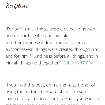
Scripture
“For by
[
a
]
him all things were created, in heaven
and on earth, visible and invisible,
whether thrones or dominions or rulers or
authorities—all things were created through him
17
and for him.
And he is before all things, and in
him all things hold together.”
Col. 1:16-17 ESV
If you liked this post, do me the huge honor of
using the buttons below to share it to your
favorite social media accounts. And if you want to