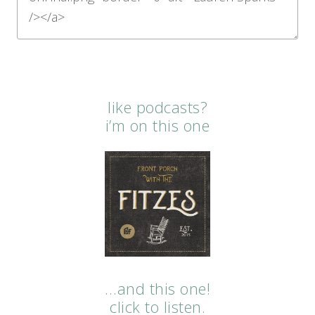
like podcasts?
i’m on this one
…and this one!
click to listen.