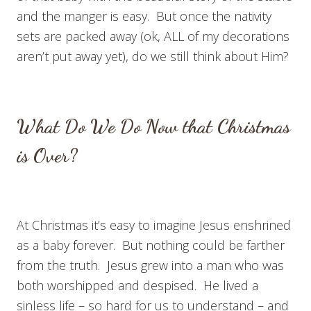
and the manger is easy. But once the nativity
sets are packed away (ok, ALL of my decorations
aren’t put away yet), do we still think about Him?
What Do We Do Now that Christmas
is Over?
At Christmas it’s easy to imagine Jesus enshrined
as a baby forever. But nothing could be farther
from the truth. Jesus grew into a man who was
both worshipped and despised. He lived a
sinless life – so hard for us to understand – and