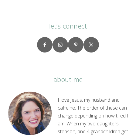
let’s connect
about me
I love Jesus, my husband and
caffeine. The order of these can
change depending on how tired I
am. When my two daughters,
stepson, and 4 grandchildren get