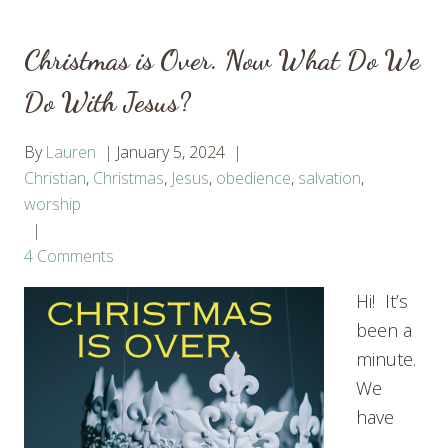
Christmas is Over. Now What Do We
Do With Jesus?
By
Lauren
January 5, 2024
Christian
,
Christmas
,
Jesus
,
obedience
,
salvation
,
worship
4 Comments
Hi! It’s
been a
minute.
We
have