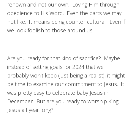
renown and not our own. Loving Him through
obedience to His Word. Even the parts we may
not like. It means being counter-cultural. Even if
we look foolish to those around us.
Are you ready for that kind of sacrifice? Maybe
instead of setting goals for 2024 that we
probably won’t keep (just being a realist), it might
be time to examine our commitment to Jesus. It
was pretty easy to celebrate baby Jesus in
December. But are you ready to worship King
Jesus all year long?