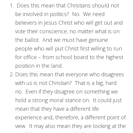
Does this mean that Christians should not
be involved in politics? No. We need
believers in Jesus Christ who will get out and
vote their conscience, no matter what is on
the ballot. And we must have genuine
people who will put Christ first willing to run
for office – from school board to the highest
position in the land.
Does this mean that everyone who disagrees
with us is not Christian? That is a big, hard
no. Even if they disagree on something we
hold a strong moral stance on. It could just
mean that they have a different life
experience and, therefore, a different point of
view. It may also mean they are looking at the