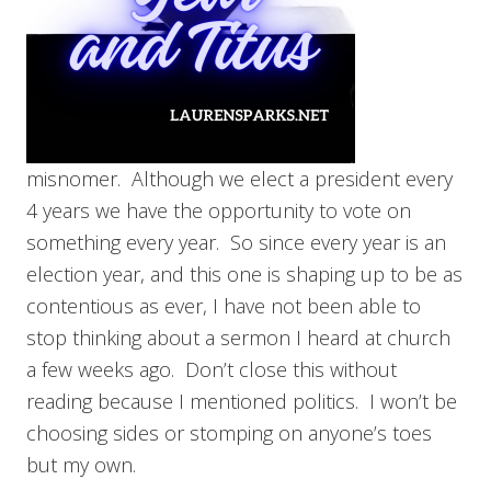
misnomer. Although we elect a president every
4 years we have the opportunity to vote on
something every year. So since every year is an
election year, and this one is shaping up to be as
contentious as ever, I have not been able to
stop thinking about a sermon I heard at church
a few weeks ago. Don’t close this without
reading because I mentioned politics. I won’t be
choosing sides or stomping on anyone’s toes
but my own.