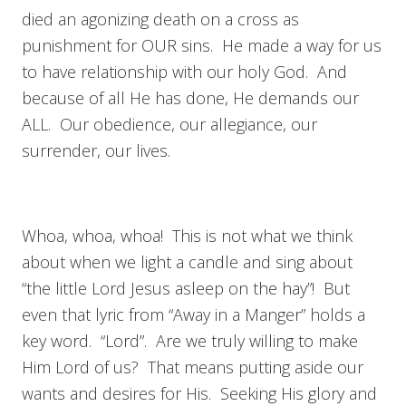
died an agonizing death on a cross as
punishment for OUR sins. He made a way for us
to have relationship with our holy God. And
because of all He has done, He demands our
ALL. Our obedience, our allegiance, our
surrender, our lives.
Whoa, whoa, whoa! This is not what we think
about when we light a candle and sing about
“the little Lord Jesus asleep on the hay”! But
even that lyric from “Away in a Manger” holds a
key word. “Lord”. Are we truly willing to make
Him Lord of us? That means putting aside our
wants and desires for His. Seeking His glory and