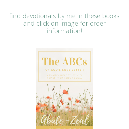
find devotionals by me in these books
and click on image for order
information!