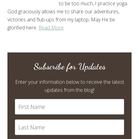
to be too much, I practice yoga.
God graciously allows me to share our adventures,
victories and flub-ups from my laptop. May He be
glorified here.
Read More
Subscribe for Updates
Enter your information below to receive the latest
updates from the blog!