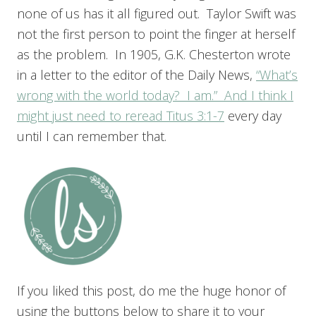
none of us has it all figured out. Taylor Swift was
not the first person to point the finger at herself
as the problem. In 1905, G.K. Chesterton wrote
in a letter to the editor of the Daily News,
“What’s
wrong with the world today? I am.” And I think I
might just need to reread
Titus 3:1-7
every day
until I can remember that.
If you liked this post, do me the huge honor of
using the buttons below to share it to your