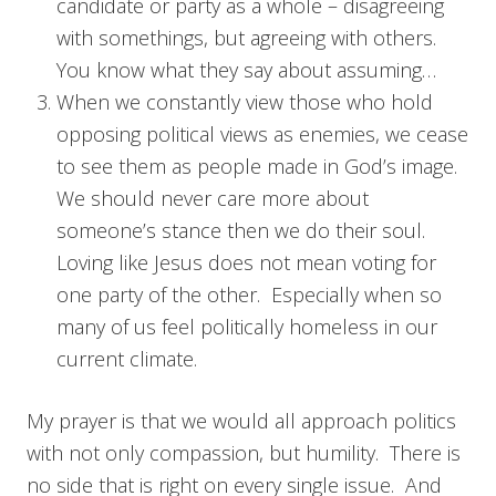
candidate or party as a whole – disagreeing
with somethings, but agreeing with others.
You know what they say about assuming…
When we constantly view those who hold
opposing political views as enemies, we cease
to see them as people made in God’s image.
We should never care more about
someone’s stance then we do their soul.
Loving like Jesus does not mean voting for
one party of the other. Especially when so
many of us feel politically homeless in our
current climate.
My prayer is that we would all approach politics
with not only compassion, but humility. There is
no side that is right on every single issue. And