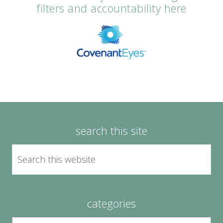
filters and accountability here
search this site
categories