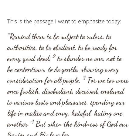
This is the passage I want to emphasize today:
“Remind them to be subject to rulers, to
authorities, to be obedient, to be ready for
2
every good deed,
to slander no one, not to
be contentious,
to be
gentle, showing every
3
consideration for all people.
For we too were
once foolish, disobedient, deceived, enslaved
to various lusts and pleasures, spending our
life in malice and envy, hateful, hating one
4
another.
But when the kindness of God our
Savior and
His
love for