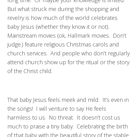
But what struck me during the shopping and
revelry is how much of the world celebrates
baby Jesus (whether they know it or not).
Mainstream movies (ok, Hallmark movies. Don’t
judge.) feature religious Christmas carols and
church services. And people who don’t regularly
attend church show up for the ritual or the story
of the Christ child.
That baby Jesus feels meek and mild. It’s even in
the songs! I will venture to say He feels
harmless to us. No threat. It doesn’t cost us
much to praise a tiny baby. Celebrating the birth
of that baby with the beautiful story of the stable