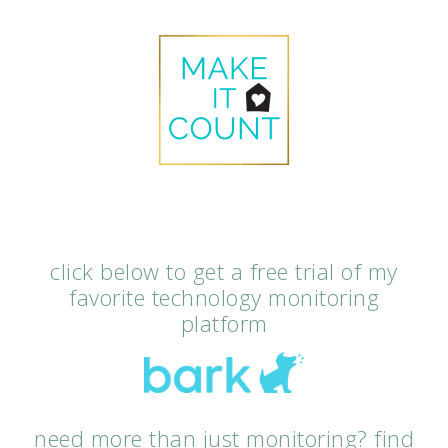
click below to get a free trial of my
favorite technology monitoring
platform
need more than just monitoring? find