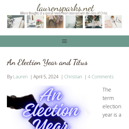
Skip
to
content
An Election Year and Titus
By
Lauren
April 5, 2024
Christian
4 Comments
The
term
election
year is a