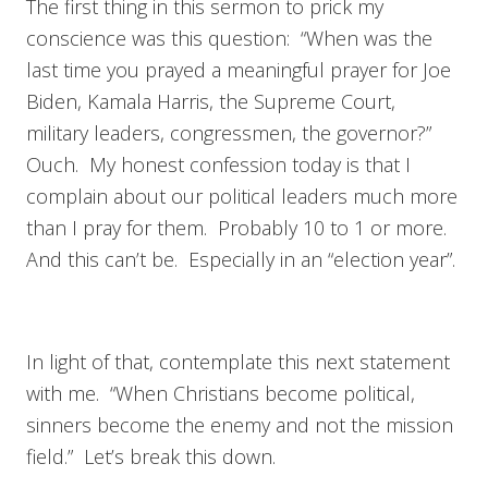
The first thing in this sermon to prick my
conscience was this question: “When was the
last time you prayed a meaningful prayer for Joe
Biden, Kamala Harris, the Supreme Court,
military leaders, congressmen, the governor?”
Ouch. My honest confession today is that I
complain about our political leaders much more
than I pray for them. Probably 10 to 1 or more.
And this can’t be. Especially in an “election year”.
In light of that, contemplate this next statement
with me. “When Christians become political,
sinners become the enemy and not the mission
field.” Let’s break this down.