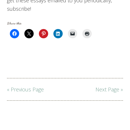
get these essays emailed to you periodically,
subscribe!
Share this:
Page
« Previous Page
Next Page »
navigation