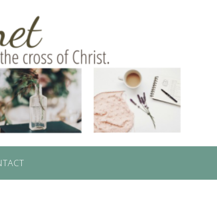
NTACT