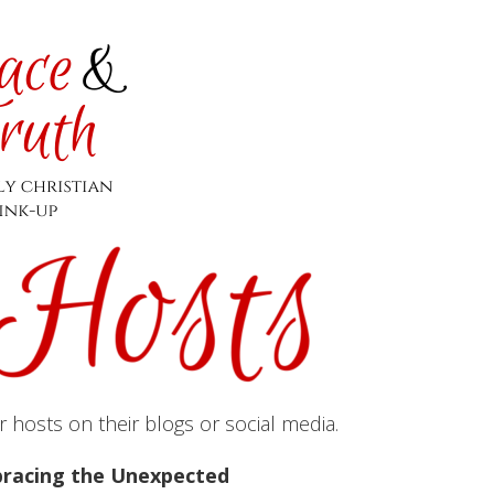
hosts on their blogs or social media.
racing the Unexpected