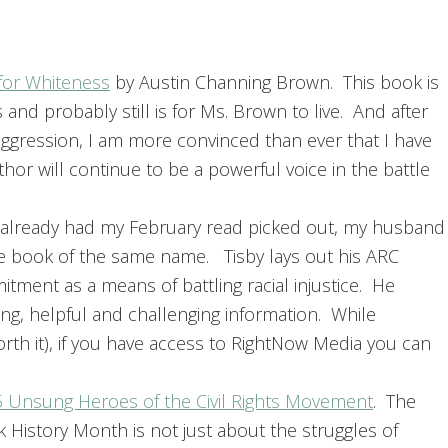
 for Whiteness
by Austin Channing Brown. This book is
 and probably still is for Ms. Brown to live. And after
ggression, I am more convinced than ever that I have
hor will continue to be a powerful voice in the battle
I already had my February read picked out, my husband
he book of the same name. Tisby lays out his ARC
ent as a means of battling racial injustice. He
g, helpful and challenging information. While
th it), if you have access to RightNow Media you can
5 Unsung Heroes of the Civil Rights Movement
. The
History Month is not just about the struggles of