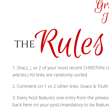
1. Sha
re 1
or 2 of your most recent CHRISTIAN LIV
articles.) All links are randomly sorted.
2. Comment on 1 or 2 other links. Grace & Trut
3. Every host features one entry from the previo
back here on your post (mandatory to be featured