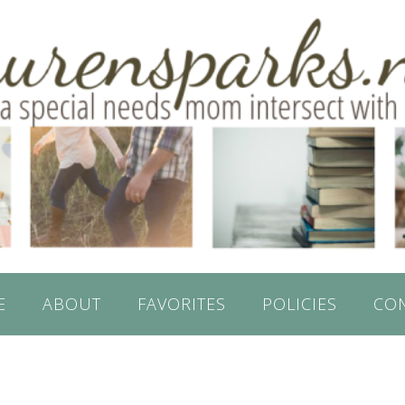
E
ABOUT
FAVORITES
POLICIES
CO