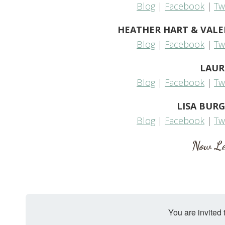
Blog
|
Facebook
|
Tw
HEATHER HART & VALERIE
Blog
|
Facebook
|
Tw
LAUR
Blog
|
Facebook
|
Tw
LISA BURG
Blog
|
Facebook
|
Tw
Now Le
You are invited 