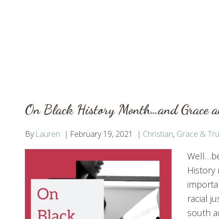
On Black History Month…and Grace 
By
Lauren
February 19, 2021
Christian
,
Grace & Tru
Well…bes
History
importan
racial 
south a