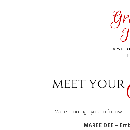
We encourage you to follow our 
MAREE DEE – Emb