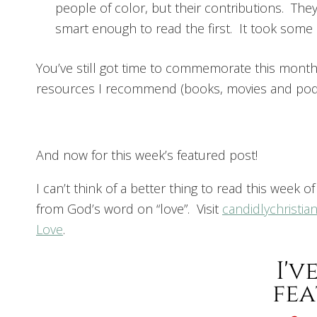
people of color, but their contributions. Th
smart enough to read the first. It took some
You’ve still got time to commemorate this mont
resources I recommend (books, movies and podc
And now for this week’s featured post!
I can’t think of a better thing to read this week o
from God’s word on “love”. Visit
candidlychristia
Love
.