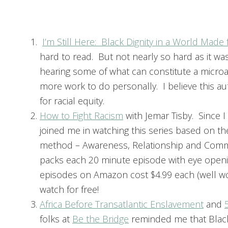
I’m Still Here: Black Dignity in a World Made
hard to read. But not nearly so hard as it was
hearing some of what can constitute a microa
more work to do personally. I believe this aut
for racial equity.
How to Fight Racism
with Jemar Tisby. Since 
joined me in watching this series based on t
method – Awareness, Relationship and Commitm
packs each 20 minute episode with eye openin
episodes on Amazon cost $4.99 each (well wor
watch for free!
Africa Before Transatlantic Enslavement
and
folks at
Be the Bridge
reminded me that Black 