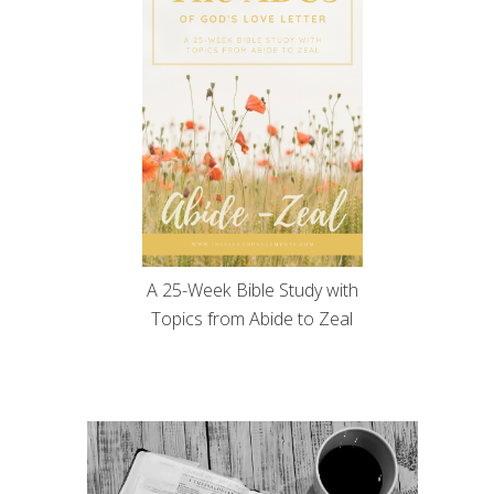
A 25-Week Bible Study with
Topics from Abide to Zeal