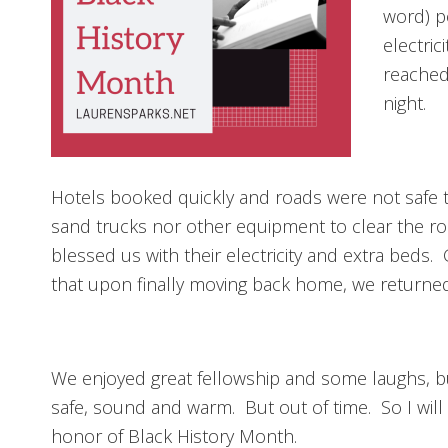
word) p
electric
reached
night.
Hotels booked quickly and roads were not safe t
sand trucks nor other equipment to clear the roa
blessed us with their electricity and extra beds. G
that upon finally moving back home, we returned
We enjoyed great fellowship and some laughs, but
safe, sound and warm. But out of time. So I will
honor of Black History Month.