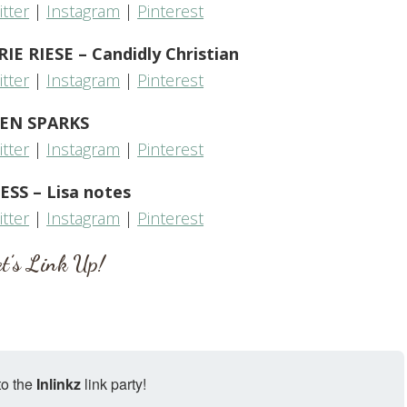
itter
|
Instagram
|
Pinterest
 RIESE – Candidly Christian
itter
|
Instagram
|
Pinterest
EN SPARKS
itter
|
Instagram
|
Pinterest
ESS – Lisa notes
itter
|
Instagram
|
Pinterest
t’s Link Up!
to the
Inlinkz
link party!