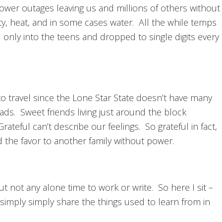
ower outages leaving us and millions of others without
ity, heat, and in some cases water. All the while temps
 only into the teens and dropped to single digits every
o travel since the Lone Star State doesn’t have many
ds. Sweet friends living just around the block
rateful can’t describe our feelings. So grateful in fact,
 the favor to another family without power.
 not any alone time to work or write. So here I sit –
 simply simply share the things used to learn from in