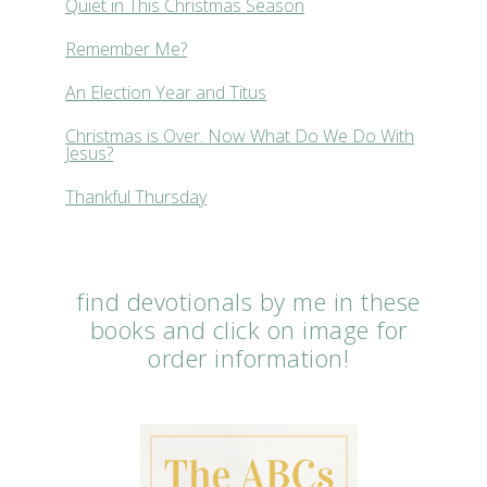
Quiet in This Christmas Season
Remember Me?
An Election Year and Titus
Christmas is Over. Now What Do We Do With
Jesus?
Thankful Thursday
find devotionals by me in these
books and click on image for
order information!