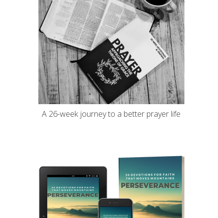
A 26-week journey to a better prayer life