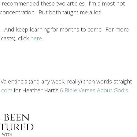
ey recommended these two articles. I’m almost not
 concentration. But both taught me a lot!
h. And keep learning for months to come. For more
asts), click
here
.
f Valentine’s (and any week, really) than words straight
n.com
for Heather Hart’s
6 Bible Verses About God’s