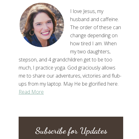
I love Jesus, my
husband and caffeine.
The order of these can
change depending on
how tired I am. When
my two daughters,
stepson, and 4 grandchildren get to be too
much, I practice yoga. God graciously allows
me to share our adventures, victories and flub-
ups from my laptop. May He be glorified here.
Read More
Subscribe for Updates