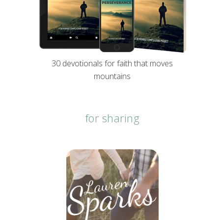
30 devotionals for faith that moves
mountains
for sharing