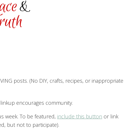
ING posts. (No DIY, crafts, recipes, or inappropriate
h linkup encourages community.
us week. To be featured,
include this button
or link
, but not to participate).