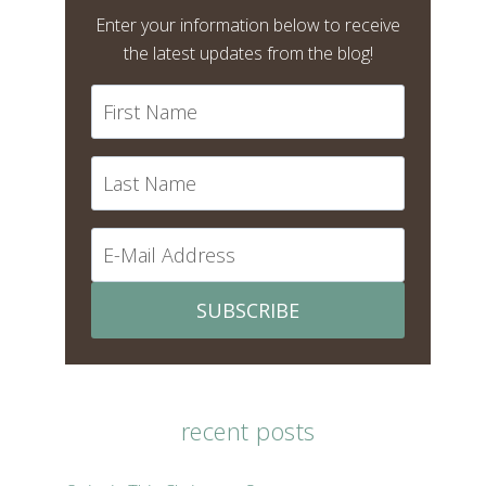
Enter your information below to receive
the latest updates from the blog!
SUBSCRIBE
recent posts