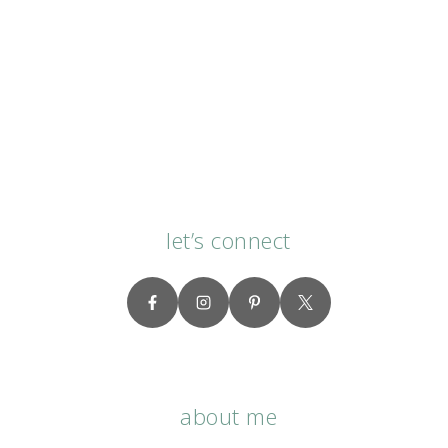
let’s connect
about me