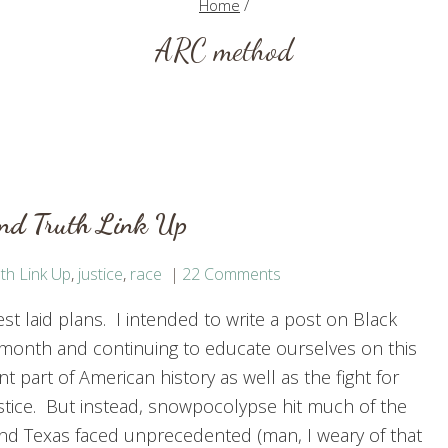
Home
/
ARC method
and Truth Link Up
th Link Up
,
justice
,
race
22 Comments
t laid plans. I intended to write a post on Black
 month and continuing to educate ourselves on this
t part of American history as well as the fight for
justice. But instead, snowpocolypse hit much of the
nd Texas faced unprecedented (man, I weary of that