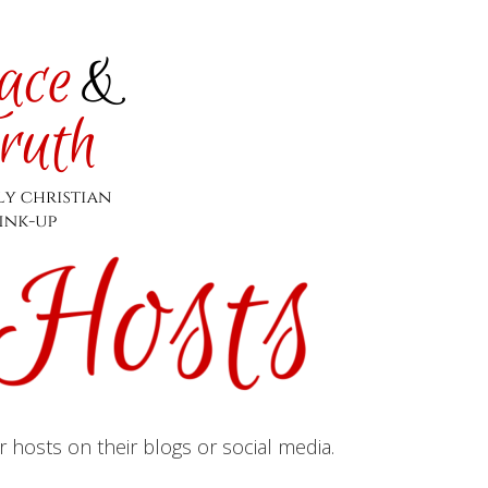
hosts on their blogs or social media.