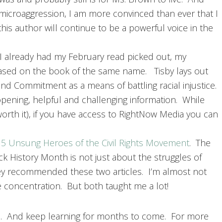
 microaggression, I am more convinced than ever that I
his author will continue to be a powerful voice in the
 I already had my February read picked out, my
based on the book of the same name. Tisby lays out
d Commitment as a means of battling racial injustice.
pening, helpful and challenging information. While
rth it), if you have access to RightNow Media you can
d
5 Unsung Heroes of the Civil Rights Movement
. The
 History Month is not just about the struggles of
hey recommended these two articles. I’m almost not
e concentration. But both taught me a lot!
h. And keep learning for months to come. For more