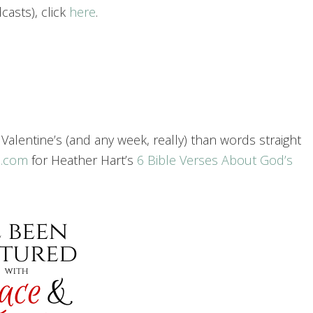
asts), click
here
.
f Valentine’s (and any week, really) than words straight
n.com
for Heather Hart’s
6 Bible Verses About God’s