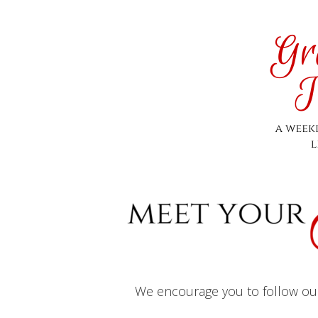
We encourage you to follow our 