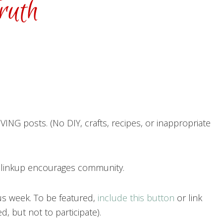
ING posts. (No DIY, crafts, recipes, or inappropriate
h linkup encourages community.
us week. To be featured,
include this button
or link
, but not to participate).