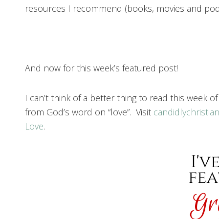
resources I recommend (books, movies and podc
And now for this week’s featured post!
I can’t think of a better thing to read this week o
from God’s word on “love”. Visit
candidlychristia
Love
.