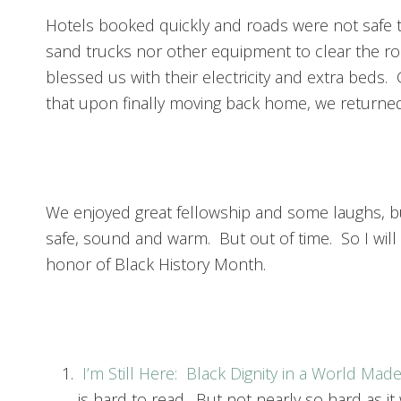
Hotels booked quickly and roads were not safe t
sand trucks nor other equipment to clear the roa
blessed us with their electricity and extra beds. G
that upon finally moving back home, we returned
We enjoyed great fellowship and some laughs, but
safe, sound and warm. But out of time. So I will
honor of Black History Month.
I’m Still Here: Black Dignity in a World Mad
is hard to read. But not nearly so hard as it