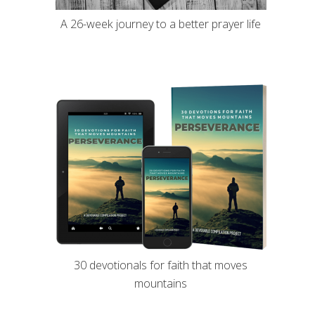
A 26-week journey to a better prayer life
30 devotionals for faith that moves
mountains