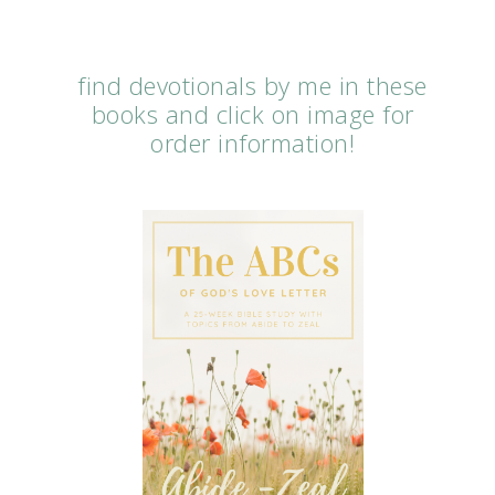
find devotionals by me in these
books and click on image for
order information!