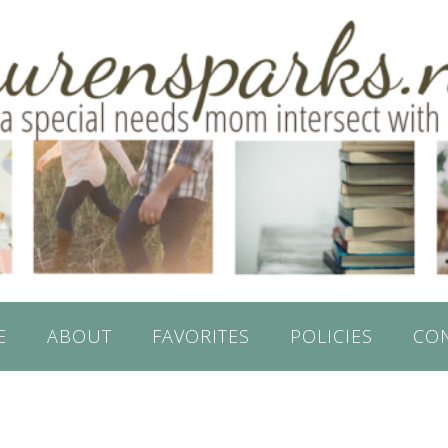
E
ABOUT
FAVORITES
POLICIES
CO