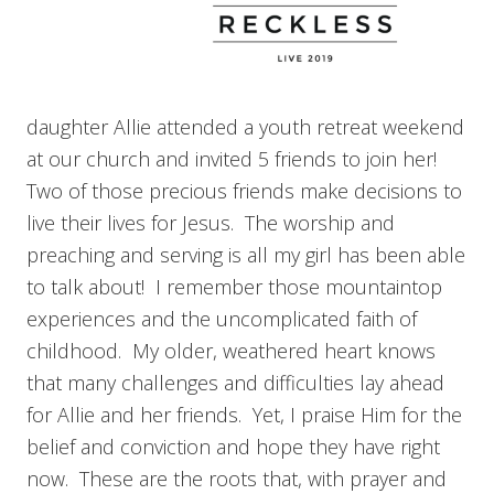
daughter Allie attended a youth retreat weekend
at our church and invited 5 friends to join her!
Two of those precious friends make decisions to
live their lives for Jesus. The worship and
preaching and serving is all my girl has been able
to talk about! I remember those mountaintop
experiences and the uncomplicated faith of
childhood. My older, weathered heart knows
that many challenges and difficulties lay ahead
for Allie and her friends. Yet, I praise Him for the
belief and conviction and hope they have right
now. These are the roots that, with prayer and