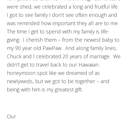
were shed, we celebrated a long and fruitful life.
I got to see family I don’t see often enough and
was reminded how important they all are to me.
The time I get to spend with my family is life-
giving. I cherish them – from the newest baby to
my 90 year old PawPaw. And along family lines,
Chuck and I celebrated 20 years of marriage. We
didn’t get to travel back to our Hawaiian
honeymoon spot like we dreamed of as
newlyweds, but we got to be together – and
being with him is my greatest gift.
Our