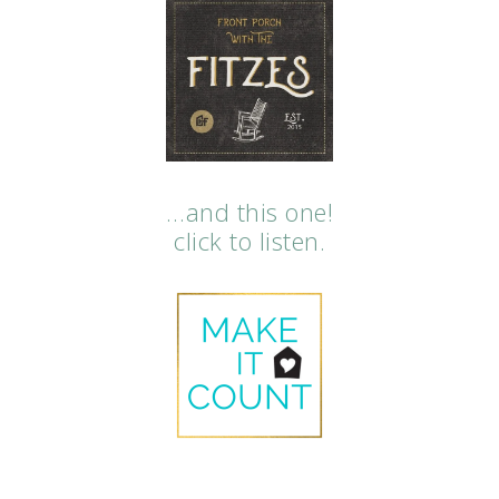
…and this one!
click to listen.