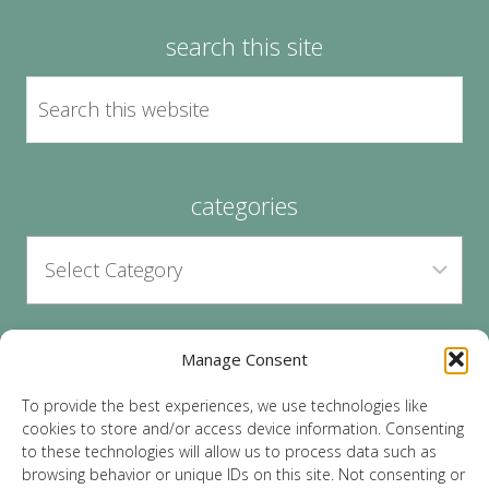
search this site
categories
Manage Consent
archives
To provide the best experiences, we use technologies like
cookies to store and/or access device information. Consenting
to these technologies will allow us to process data such as
browsing behavior or unique IDs on this site. Not consenting or