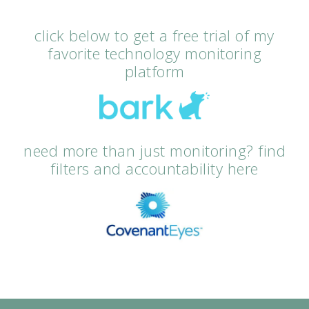
click below to get a free trial of my
favorite technology monitoring
platform
need more than just monitoring? find
filters and accountability here