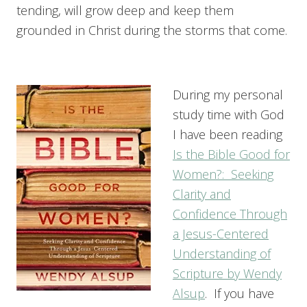
tending, will grow deep and keep them
grounded in Christ during the storms that come.
During my personal
study time with God
I have been reading
Is the Bible Good for
Women?: Seeking
Clarity and
Confidence Through
a Jesus-Centered
Understanding of
Scripture by Wendy
Alsup
. If you have