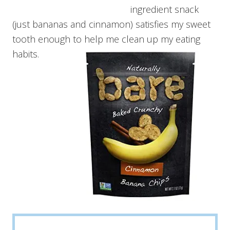
ingredient snack
(just bananas and cinnamon) satisfies my sweet
tooth enough to help me clean up my eating
habits.