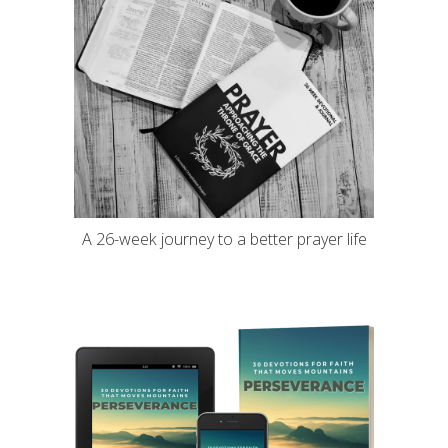
A 26-week journey to a better prayer life