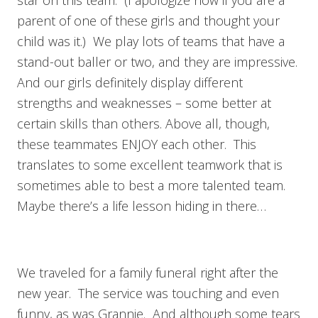
parent of one of these girls and thought your
child was it.) We play lots of teams that have a
stand-out baller or two, and they are impressive.
And our girls definitely display different
strengths and weaknesses – some better at
certain skills than others. Above all, though,
these teammates ENJOY each other. This
translates to some excellent teamwork that is
sometimes able to best a more talented team.
Maybe there’s a life lesson hiding in there…
We traveled for a family funeral right after the
new year. The service was touching and even
funny, as was Grannie. And although some tears