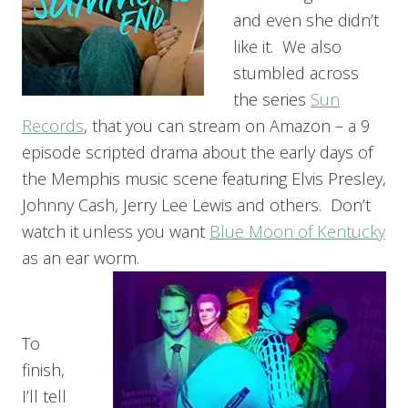
and even she didn’t
like it. We also
stumbled across
the series
Sun
Records
, that you can stream on Amazon – a 9
episode scripted drama about the early days of
the Memphis music scene featuring Elvis Presley,
Johnny Cash, Jerry Lee Lewis and others. Don’t
watch it unless you want
Blue Moon of Kentucky
as an ear worm.
To
finish,
I’ll tell