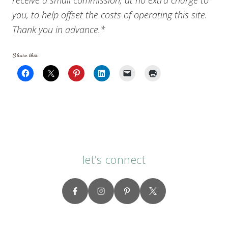
you, to help offset the costs of operating this site.
Thank you in advance.*
Share this:
let’s connect