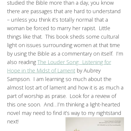
studied the Bible more than a day, you know
there are passages that are hard to understand
– unless you think it’s totally normal that a
woman be forced to marry her rapist. Little
things like that. This book sheds some cultural
light on issues surrounding women at that time
by using the Bible as a commentary on itself. I’m
also reading
The Louder Song: Listening for
Hope in the Midst of Lament
by Aubrey
Sampson. I am learning so much about the
almost lost art of lament and how it is as much a
part of worship as praise. Look for a review of
this one soon. And…I’m thinking a light-hearted
novel may need to find it’s way to my nightstand
next!