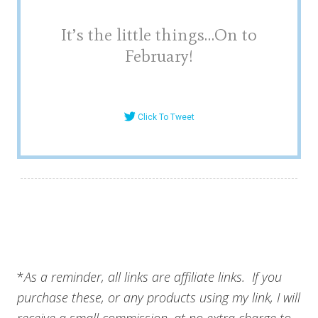
It’s the little things…On to
February!
Click To Tweet
*
As a reminder, all links are affiliate links. If you
purchase these, or any products using my link, I will
receive a small commission, at no extra charge to