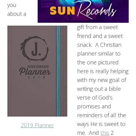
you
about a
gift from a sweet
friend and a sweet
snack. A Christian
planner similar to
the one pictured
here is really helping
with my new goal of
writing out a bible
verse of God’s
promises and
reminders of all the
ways He is sweet to
2019 Planner
me. And
this
2