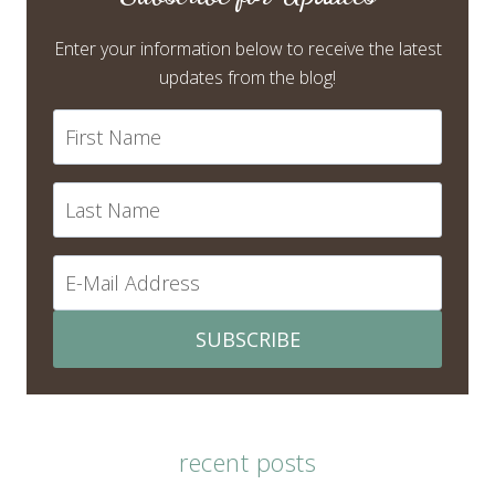
Enter your information below to receive the latest
updates from the blog!
SUBSCRIBE
recent posts