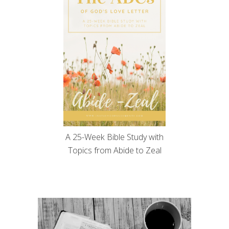
A 25-Week Bible Study with
Topics from Abide to Zeal