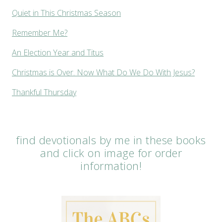
Quiet in This Christmas Season
Remember Me?
An Election Year and Titus
Christmas is Over. Now What Do We Do With Jesus?
Thankful Thursday
find devotionals by me in these books
and click on image for order
information!