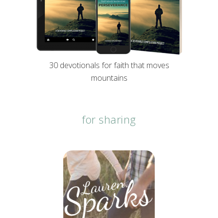
30 devotionals for faith that moves
mountains
for sharing