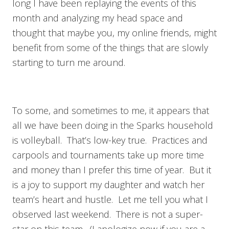
long I have been replaying the events of this
month and analyzing my head space and
thought that maybe you, my online friends, might
benefit from some of the things that are slowly
starting to turn me around.
To some, and sometimes to me, it appears that
all we have been doing in the Sparks household
is volleyball. That’s low-key true. Practices and
carpools and tournaments take up more time
and money than I prefer this time of year. But it
is a joy to support my daughter and watch her
team’s heart and hustle. Let me tell you what I
observed last weekend. There is not a super-
star on this team. (I apologize now if you are a