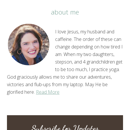
about me
I love Jesus, my husband and
caffeine. The order of these can
change depending on how tired I
am. When my two daughters,
stepson, and 4 grandchildren get
to be too much, I practice yoga.
God graciously allows me to share our adventures,
victories and flub-ups from my laptop. May He be
glorified here.
Read More
Subscribe for Updates