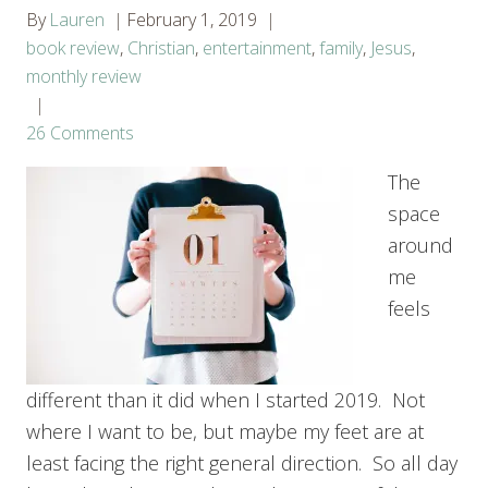
By
Lauren
February 1, 2019
book review
,
Christian
,
entertainment
,
family
,
Jesus
,
monthly review
26 Comments
The
space
around
me
feels
different than it did when I started 2019. Not
where I want to be, but maybe my feet are at
least facing the right general direction. So all day