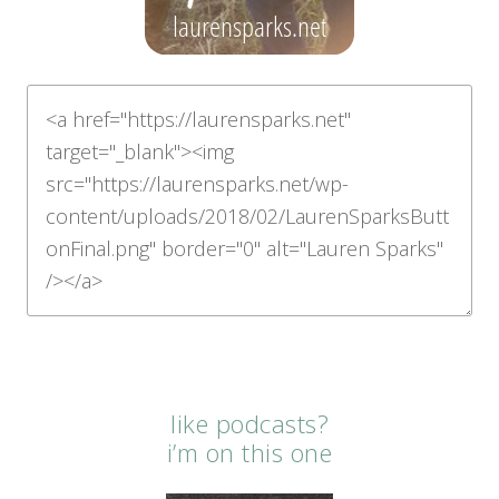
like podcasts?
i’m on this one