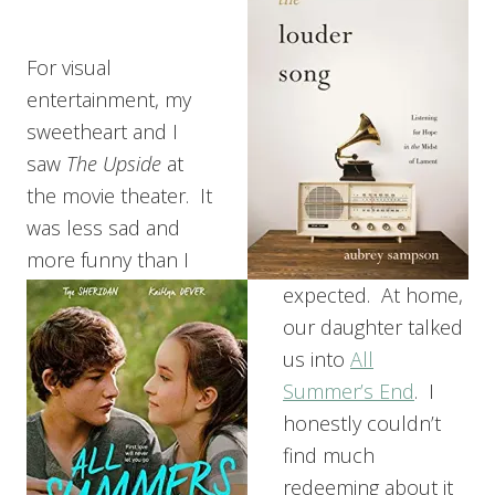
For visual
entertainment, my
sweetheart and I
saw
The Upside
at
the movie theater. It
was less sad and
more funny than I
expected. At home,
our daughter talked
us into
All
Summer’s End
. I
honestly couldn’t
find much
redeeming about it