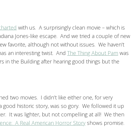
harted
with us. A surprisingly clean movie – which is
Indiana Jones-like escape. And we tried a couple of new
ew favorite, although not without issues. We haven’t
as an interesting twist. And
The Thing About Pam
was
s in the Building after hearing good things but the
d two movies. I didn’t like either one, for very
a good historic story, was so gory. We followed it up
er. It was lighter, but not compelling at all! We then
ience: A Real American Horror Story
shows promise.