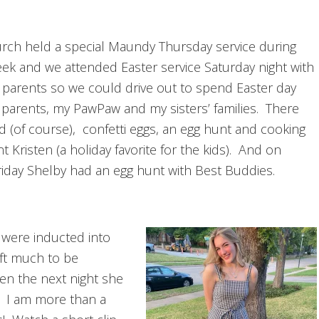
rch held a special Maundy Thursday service during
ek and we attended Easter service Saturday night with
 parents so we could drive out to spend Easter day
 parents, my PawPaw and my sisters’ families. There
d (of course), confetti eggs, an egg hunt and cooking
t Kristen (a holiday favorite for the kids). And on
iday Shelby had an egg hunt with Best Buddies.
 were inducted into
eft much to be
en the next night she
d. I am more than a