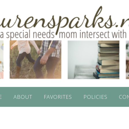
E
ABOUT
FAVORITES
POLICIES
CO