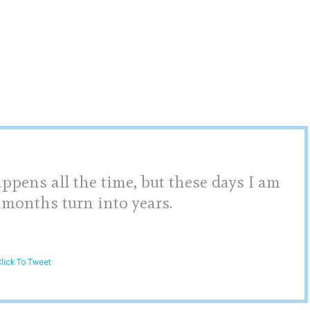
pens all the time, but these days I am
 months turn into years.
lick To Tweet