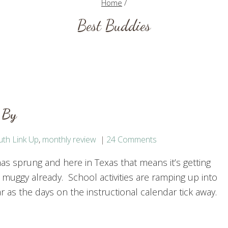
Home
/
Best Buddies
 By
uth Link Up
,
monthly review
24 Comments
as sprung and here in Texas that means it’s getting
 muggy already. School activities are ramping up into
r as the days on the instructional calendar tick away.