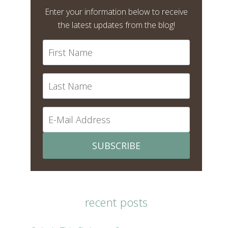
Enter your information below to receive
the latest updates from the blog!
SUBSCRIBE
recent posts