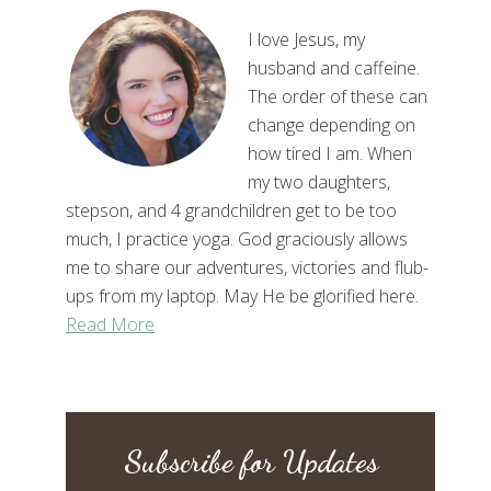
I love Jesus, my
husband and caffeine.
The order of these can
change depending on
how tired I am. When
my two daughters,
stepson, and 4 grandchildren get to be too
much, I practice yoga. God graciously allows
me to share our adventures, victories and flub-
ups from my laptop. May He be glorified here.
Read More
Subscribe for Updates