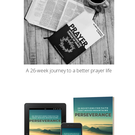
A 26-week journey to a better prayer life