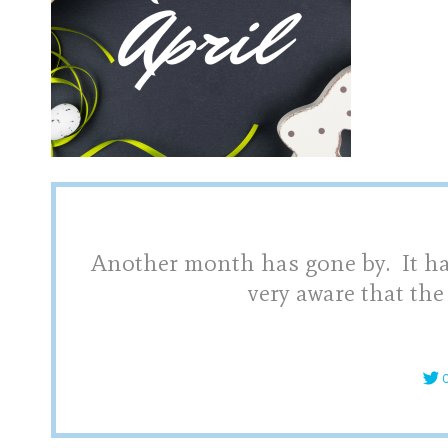
Another month has gone by. It hap
very aware that the
C