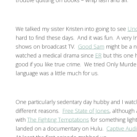
trouble quitting on books – whip lash and all.
We talked my sister Kristen into going to see
Unc
hard to find these days. And it was fun. A very 
shows on broadcast TV.
Good Sam
might be a n
watched a medical drama since
ER
but this one h
good if you like true crime. We tried Only Murder
language was a little much for us.
One particularly sedentary day hubby and I watche
different reasons.
Free State of Jones
, although 
with
The Fighting Temptations
for something light
landed on a documentary on Hulu.
Captive Aud