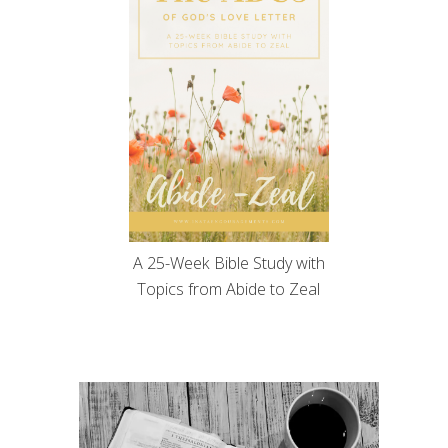
A 25-Week Bible Study with
Topics from Abide to Zeal