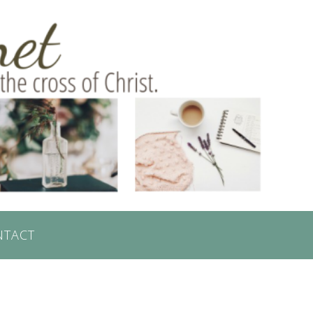
NTACT