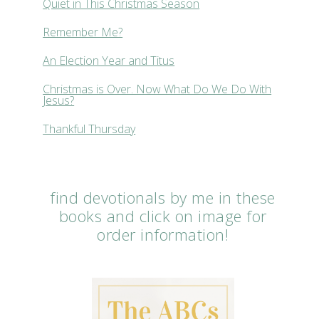
Quiet in This Christmas Season
Remember Me?
An Election Year and Titus
Christmas is Over. Now What Do We Do With
Jesus?
Thankful Thursday
find devotionals by me in these
books and click on image for
order information!