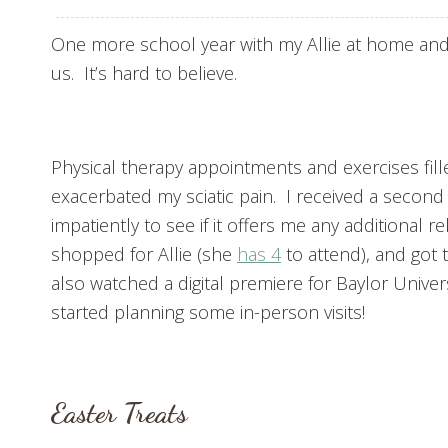
One more school year with my Allie at home and
us. It’s hard to believe.
Physical therapy appointments and exercises fille
exacerbated my sciatic pain. I received a second 
impatiently to see if it offers me any additional r
shopped for Allie (she
has 4
to attend), and got 
also watched a digital premiere for Baylor Universi
started planning some in-person visits!
Easter Treats