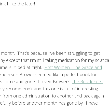
nk I like the later!
 month. That’s because I’ve been struggling to get
 except that I’m still taking medication for my sciatica
me is in bed at night.
First Women: The Grace and
Andersen Brower seemed like a perfect book for
s come and gone. I loved Brower’s
The Residence:
hly recommend), and this one is full of interesting
h from one administration to another and back again
; hopefully before another month has gone by. I have