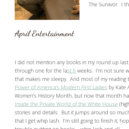
The Survivor. I thi
April Entertainment
I did not mention any books in my round up last
through one for the la
st 6
weeks. I’m not sure why
that makes me sleepy. And most of my reading ti
Power of America’s Modern First Ladies
by Kate 
Women’s History Month, but now that month ha
Inside the Private World of the White House
(hig
stories and details. But it jumps around so muc
that I get whip lash. I’m still going to finish it