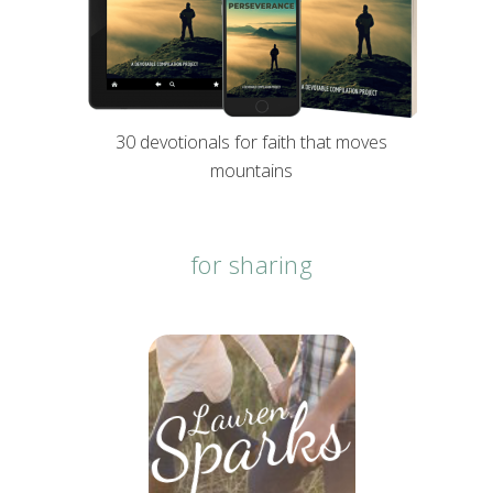
30 devotionals for faith that moves
mountains
for sharing