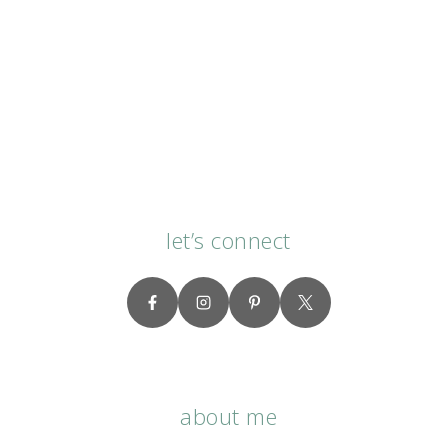
let’s connect
about me