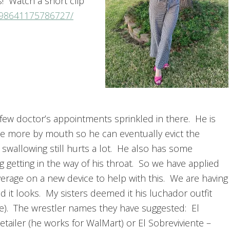
ss! Watch a short clip
298641175786727/
 few doctor’s appointments sprinkled in there. He is
ittle more by mouth so he can eventually evict the
 swallowing still hurts a lot. He also has some
g getting in the way of his throat. So we have applied
erage on a new device to help with this. We are having
 it looks. My sisters deemed it his luchador outfit
re). The wrestler names they have suggested: El
Retailer (he works for WalMart) or El Sobreviviente –