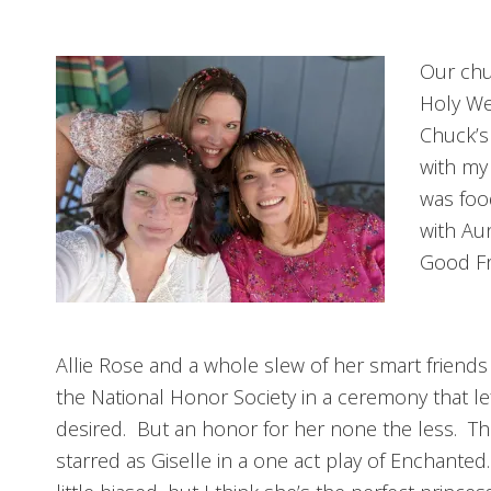
Our chu
Holy We
Chuck’s
with my
was foo
with Aun
Good Fr
Allie Rose and a whole slew of her smart friends
the National Honor Society in a ceremony that l
desired. But an honor for her none the less. Th
starred as Giselle in a one act play of Enchante