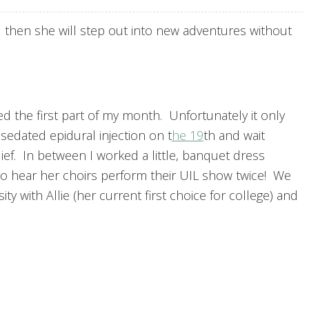
 then she will step out into new adventures without
d the first part of my month. Unfortunately it only
sedated epidural injection on t
he 19
th and wait
elief. In between I worked a little, banquet dress
to hear her choirs perform their UIL show twice! We
ty with Allie (her current first choice for college) and