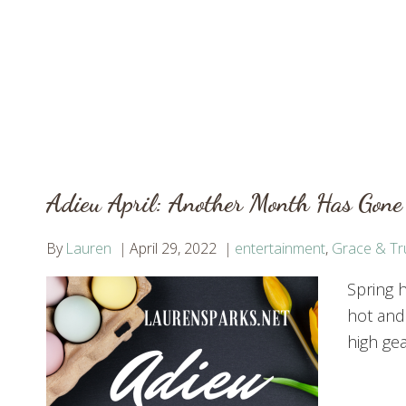
Adieu April: Another Month Has Gone
By
Lauren
April 29, 2022
entertainment
,
Grace & Tr
Spring h
hot and
high gea