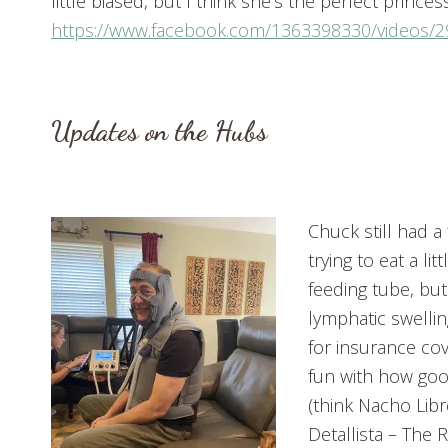
little biased, but I think she’s the perfect prince
https://www.facebook.com/1363398330/videos/
Updates on the Hubs
Chuck still had a
trying to eat a l
feeding tube, but
lymphatic swellin
for insurance cov
fun with how good
(think Nacho Lib
Detallista – The 