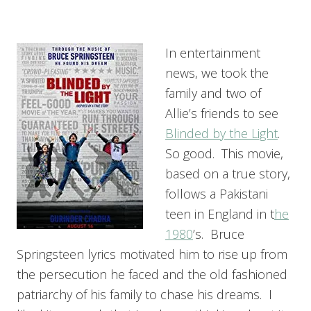
In entertainment
news, we took the
family and two of
Allie’s friends to see
Blinded by the Light
.
So good. This movie,
based on a true story,
follows a Pakistani
teen in England in t
he
1980
’s. Bruce
Springsteen lyrics motivated him to rise up from
the persecution he faced and the old fashioned
patriarchy of his family to chase his dreams. I