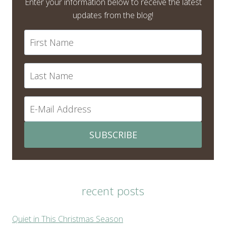
Enter your information below to receive the latest
updates from the blog!
SUBSCRIBE
recent posts
Quiet in This Christmas Season