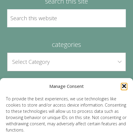
search this site
categories
Manage Consent
archives
To provide the best experiences, we use technologies like
cookies to store and/or access device information. Consenting
to these technologies will allow us to process data such as
browsing behavior or unique IDs on this site. Not consenting or
withdrawing consent, may adversely affect certain features and
functions.