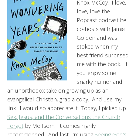
Knox McCoy. I love,
love, love the
Popcast podcast he
co-hosts with Jamie
Golden and was
stoked when my
best friend surprised
me with the book. If
you enjoy some
snarky humor and
an unorthodox take on growing up as an
evangelical Christian, grab a copy. And use my
link. I would so appreciate it. Today, I picked up
Sex, Jesus, and the Conversations the Church
Forgot
by Mo Isom. It comes highly
recommended. And last, I’m using
Seeing God’s