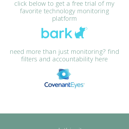
click below to get a free trial of my
favorite technology monitoring
platform
need more than just monitoring? find
filters and accountability here