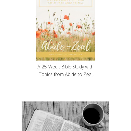
A 25-Week Bible Study with
Topics from Abide to Zeal