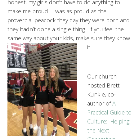
honest, my girls don’t have to do anything to
make me proud. I was as proud as the
proverbial peacock they day they were born and
they hadn’t done a single thing. If you feel the
same way about your kids, make sure they know
it.
Our church
hosted Brett
Kunkle, co-
author of
A
Practical Guide to
Culture: Helping
the Next