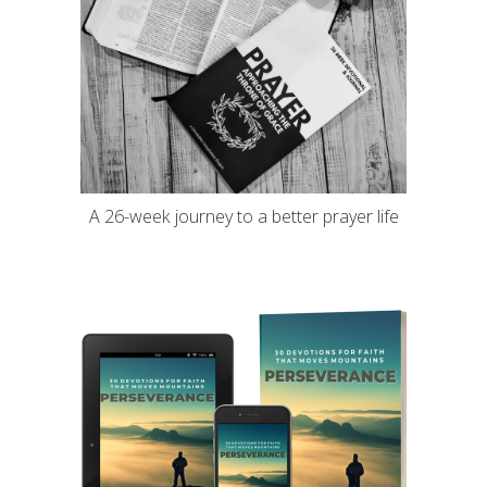
A 26-week journey to a better prayer life