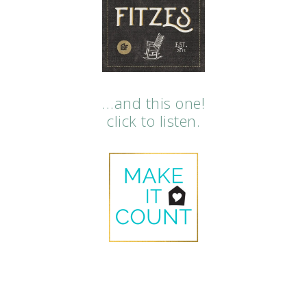
…and this one!
click to listen.