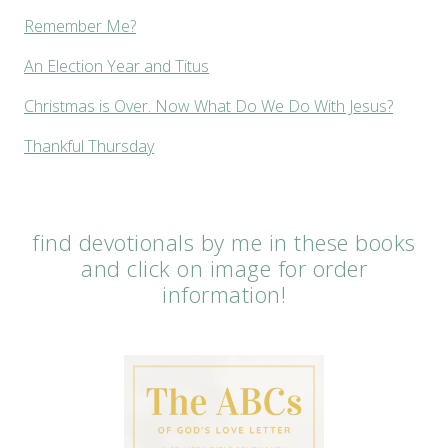
Remember Me?
An Election Year and Titus
Christmas is Over. Now What Do We Do With Jesus?
Thankful Thursday
find devotionals by me in these books
and click on image for order
information!