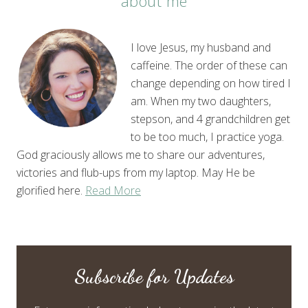
about me
I love Jesus, my husband and
caffeine. The order of these can
change depending on how tired I
am. When my two daughters,
stepson, and 4 grandchildren get
to be too much, I practice yoga.
God graciously allows me to share our adventures,
victories and flub-ups from my laptop. May He be
glorified here.
Read More
Subscribe for Updates