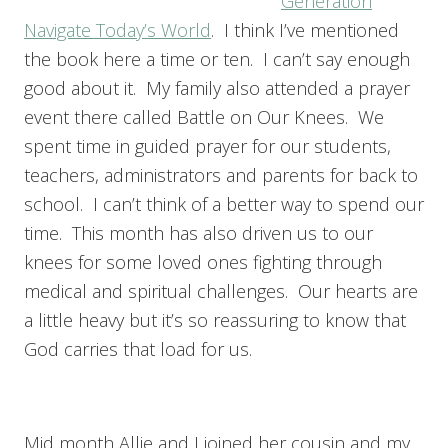
Generation
Navigate Today’s World
. I think I’ve mentioned
the book here a time or ten. I can’t say enough
good about it. My family also attended a prayer
event there called Battle on Our Knees. We
spent time in guided prayer for our students,
teachers, administrators and parents for back to
school. I can’t think of a better way to spend our
time. This month has also driven us to our
knees for some loved ones fighting through
medical and spiritual challenges. Our hearts are
a little heavy but it’s so reassuring to know that
God carries that load for us.
Mid month Allie and I joined her cousin and my