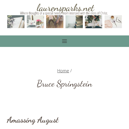
Skip
to
content
Home
/
Bruce Springstein
Amassing August