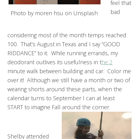
feel that
bad
Photo by moren hsu on Unsplash
considering most of the month temps reached
100. That’s August in Texas and I say “GOOD
RIDDANCE” to it. While running errands, my
deodorant outlives its usefulness in t
he 2
minute walk between building and car. Color me
over it! Although we still have a month or two of
wearing shorts around these parts, when the
calendar turns to September I can at least
START to imagine Fall around the corner.
Shelby attended