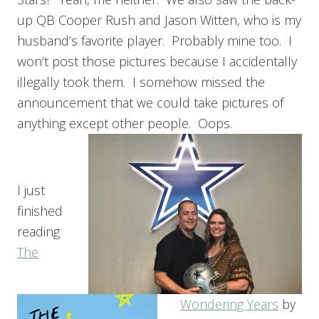
up QB Cooper Rush and Jason Witten, who is my
husband’s favorite player. Probably mine too. I
won’t post those pictures because I accidentally
illegally took them. I somehow missed the
announcement that we could take pictures of
anything except other people. Oops.
I just
finished
reading
The
Wondering Years
by