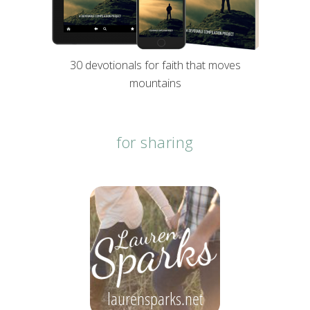
30 devotionals for faith that moves
mountains
for sharing