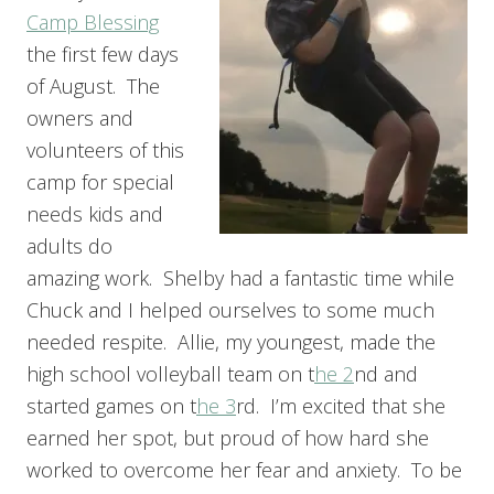
Camp Blessing
the first few days
of August. The
owners and
volunteers of this
camp for special
needs kids and
adults do
amazing work. Shelby had a fantastic time while
Chuck and I helped ourselves to some much
needed respite. Allie, my youngest, made the
high school volleyball team on t
he 2
nd and
started games on t
he 3
rd. I’m excited that she
earned her spot, but proud of how hard she
worked to overcome her fear and anxiety. To be