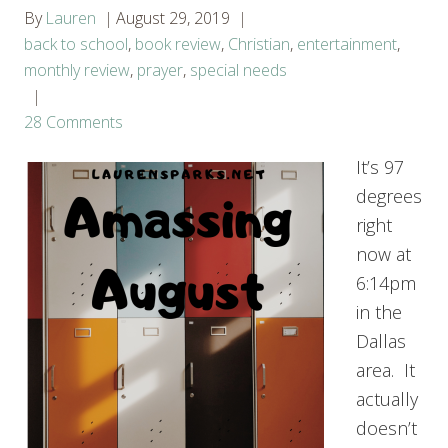
By
Lauren
August 29, 2019
back to school
,
book review
,
Christian
,
entertainment
,
monthly review
,
prayer
,
special needs
28 Comments
It’s 97
degrees
right
now at
6:14pm
in the
Dallas
area. It
actually
doesn’t