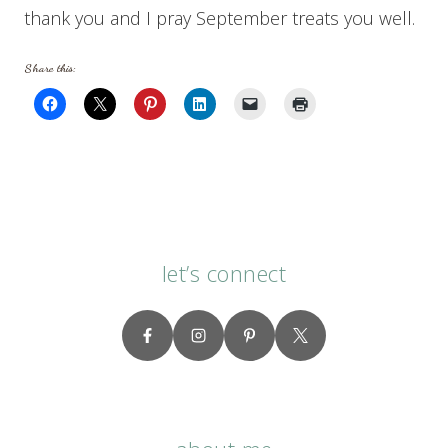
thank you and I pray September treats you well.
Share this:
let’s connect