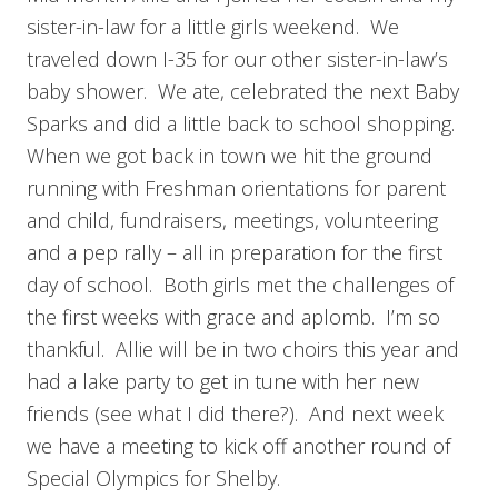
sister-in-law for a little girls weekend. We
traveled down I-35 for our other sister-in-law’s
baby shower. We ate, celebrated the next Baby
Sparks and did a little back to school shopping.
When we got back in town we hit the ground
running with Freshman orientations for parent
and child, fundraisers, meetings, volunteering
and a pep rally – all in preparation for the first
day of school. Both girls met the challenges of
the first weeks with grace and aplomb. I’m so
thankful. Allie will be in two choirs this year and
had a lake party to get in tune with her new
friends (see what I did there?). And next week
we have a meeting to kick off another round of
Special Olympics for Shelby.