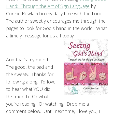
Hand: Through the Art of Sign Language
by
Connie Rowland in my daily time with the Lord.
The author sweetly encourages me through the
pages to look for God’s hand in the world. What
a timely message for us all today.
And that’s my month.
The good, the bad and
the sweaty. Thanks for
following along. I’d love
to hear what YOU did
this month. Or what
you’re reading. Or watching. Drop me a
comment below. Until next time, I love you, I