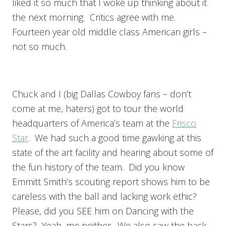
liked it so much that I woke up thinking about it
the next morning. Critics agree with me.
Fourteen year old middle class American girls –
not so much.
Chuck and I (big Dallas Cowboy fans – don’t
come at me, haters) got to tour the world
headquarters of America’s team at the
Frisco
Star
. We had such a good time gawking at this
state of the art facility and hearing about some of
the fun history of the team. Did you know
Emmitt Smith’s scouting report shows him to be
careless with the ball and lacking work ethic?
Please, did you SEE him on Dancing with the
Stars? Yeah, me neither. We also saw the back-