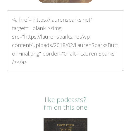
like podcasts?
i’m on this one