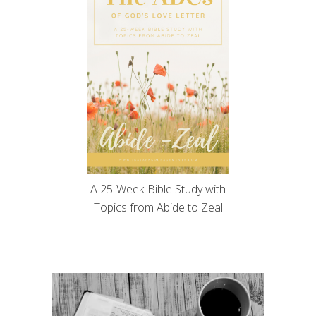
A 25-Week Bible Study with
Topics from Abide to Zeal