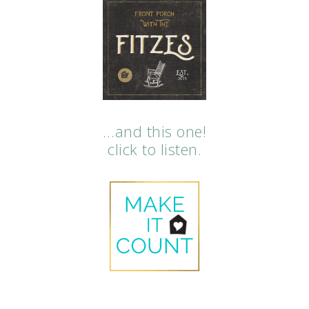
…and this one!
click to listen.