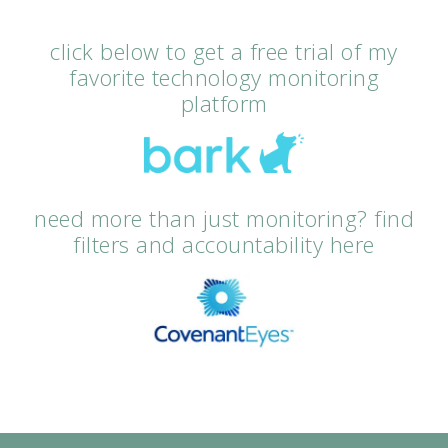
click below to get a free trial of my
favorite technology monitoring
platform
need more than just monitoring? find
filters and accountability here