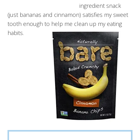
ingredient snack
(just bananas and cinnamon) satisfies my sweet
tooth enough to help me clean up my eating
habits.