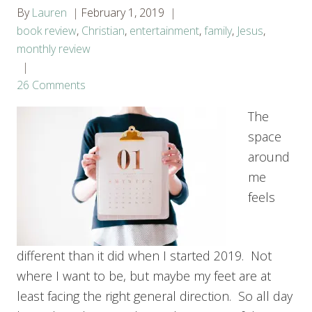
By
Lauren
February 1, 2019
book review
,
Christian
,
entertainment
,
family
,
Jesus
,
monthly review
26 Comments
The
space
around
me
feels
different than it did when I started 2019. Not
where I want to be, but maybe my feet are at
least facing the right general direction. So all day