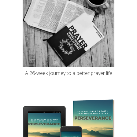
A 26-week journey to a better prayer life