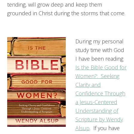
tending, will grow deep and keep them
grounded in Christ during the storms that come.
During my personal
study time with God
I have been reading
Is the Bible Good for
Women?: Seeking
Clarity and
Confidence Through
a Jesus-Centered
Understanding of
Scripture by Wendy
Alsup
. If you have