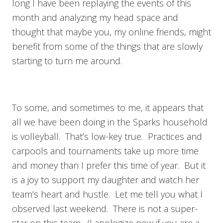
long I have been replaying the events of this
month and analyzing my head space and
thought that maybe you, my online friends, might
benefit from some of the things that are slowly
starting to turn me around.
To some, and sometimes to me, it appears that
all we have been doing in the Sparks household
is volleyball. That’s low-key true. Practices and
carpools and tournaments take up more time
and money than I prefer this time of year. But it
is a joy to support my daughter and watch her
team’s heart and hustle. Let me tell you what I
observed last weekend. There is not a super-
star on this team. (I apologize now if you are a