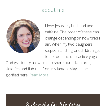
about me
I love Jesus, my husband and
caffeine. The order of these can
change depending on how tired I
am. When my two daughters,
stepson, and 4 grandchildren get
to be too much, I practice yoga.
God graciously allows me to share our adventures,
victories and flub-ups from my laptop. May He be
glorified here.
Read More
Subscribe for Updates