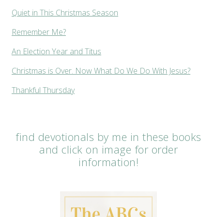
Quiet in This Christmas Season
Remember Me?
An Election Year and Titus
Christmas is Over. Now What Do We Do With Jesus?
Thankful Thursday
find devotionals by me in these books
and click on image for order
information!