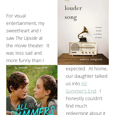
For visual
entertainment, my
sweetheart and I
saw
The Upside
at
the movie theater. It
was less sad and
more funny than I
expected. At home,
our daughter talked
us into
All
Summer’s End
. I
honestly couldn’t
find much
redeeming about it