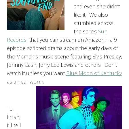
and even she didn’t
like it. We also
stumbled across
the series
Sun
Records
, that you can stream on Amazon – a 9
episode scripted drama about the early days of
the Memphis music scene featuring Elvis Presley,
Johnny Cash, Jerry Lee Lewis and others. Don’t
watch it unless you want
Blue Moon of Kentucky
as an ear worm.
To
finish,
I’ll tell