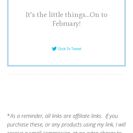
It’s the little things…On to
February!
Click To Tweet
*
As a reminder, all links are affiliate links. If you
purchase these, or any products using my link, I will
receive a small commission, at no extra charge to