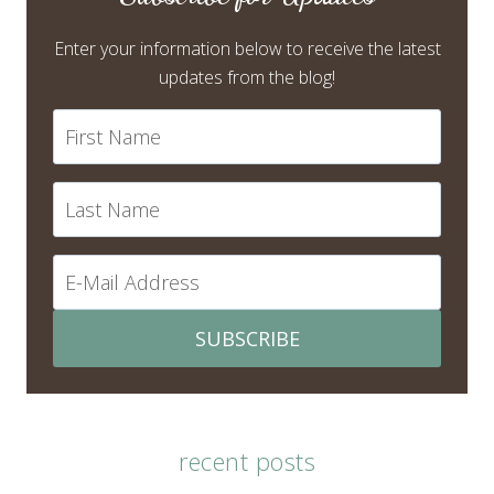
Enter your information below to receive the latest
updates from the blog!
SUBSCRIBE
recent posts