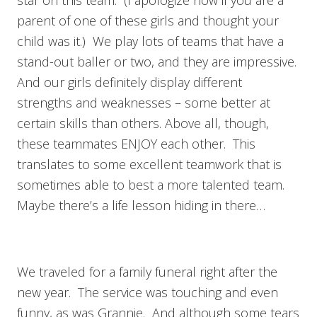
parent of one of these girls and thought your
child was it.) We play lots of teams that have a
stand-out baller or two, and they are impressive.
And our girls definitely display different
strengths and weaknesses – some better at
certain skills than others. Above all, though,
these teammates ENJOY each other. This
translates to some excellent teamwork that is
sometimes able to best a more talented team.
Maybe there’s a life lesson hiding in there…
We traveled for a family funeral right after the
new year. The service was touching and even
funny, as was Grannie. And although some tears