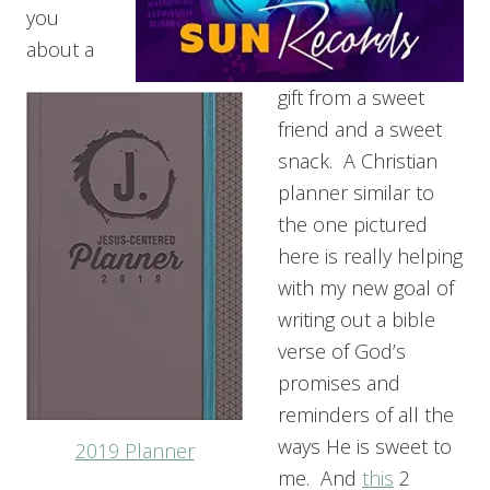
you
about a
gift from a sweet
friend and a sweet
snack. A Christian
planner similar to
the one pictured
here is really helping
with my new goal of
writing out a bible
verse of God’s
promises and
reminders of all the
ways He is sweet to
2019 Planner
me. And
this
2