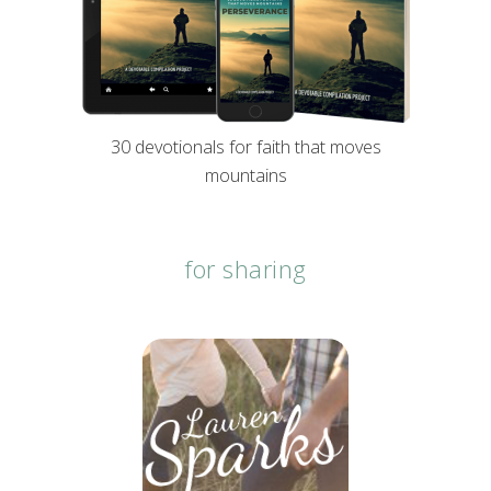
30 devotionals for faith that moves
mountains
for sharing