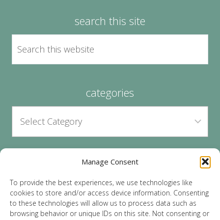
search this site
categories
Manage Consent
archives
To provide the best experiences, we use technologies like
cookies to store and/or access device information. Consenting
to these technologies will allow us to process data such as
browsing behavior or unique IDs on this site. Not consenting or