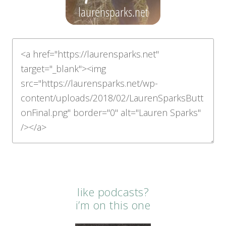
like podcasts?
i’m on this one