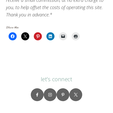
you, to help offset the costs of operating this site.
Thank you in advance.*
Share this:
let’s connect