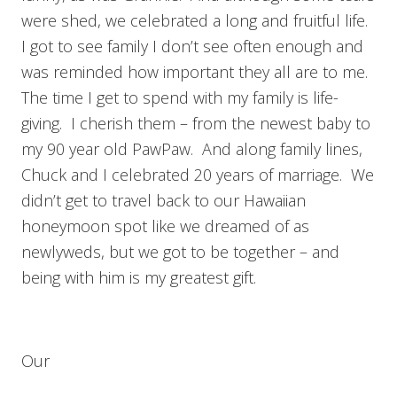
were shed, we celebrated a long and fruitful life.
I got to see family I don’t see often enough and
was reminded how important they all are to me.
The time I get to spend with my family is life-
giving. I cherish them – from the newest baby to
my 90 year old PawPaw. And along family lines,
Chuck and I celebrated 20 years of marriage. We
didn’t get to travel back to our Hawaiian
honeymoon spot like we dreamed of as
newlyweds, but we got to be together – and
being with him is my greatest gift.
Our