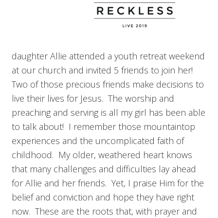
daughter Allie attended a youth retreat weekend
at our church and invited 5 friends to join her!
Two of those precious friends make decisions to
live their lives for Jesus. The worship and
preaching and serving is all my girl has been able
to talk about! I remember those mountaintop
experiences and the uncomplicated faith of
childhood. My older, weathered heart knows
that many challenges and difficulties lay ahead
for Allie and her friends. Yet, I praise Him for the
belief and conviction and hope they have right
now. These are the roots that, with prayer and