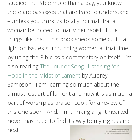
studied the Bible more than a day, you know
there are passages that are hard to understand
– unless you think it’s totally normal that a
woman be forced to marry her rapist. Little
things like that. This book sheds some cultural
light on issues surrounding women at that time
by using the Bible as a commentary on itself. I’m
also reading
The Louder Song: Listening for
Hope in the Midst of Lament
by Aubrey
Sampson. I am learning so much about the
almost lost art of lament and how it is as much a
part of worship as praise. Look for a review of
this one soon. And…I’m thinking a light-hearted
novel may need to find it’s way to my nightstand
next!