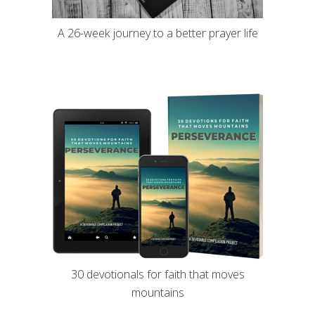
A 26-week journey to a better prayer life
30 devotionals for faith that moves
mountains