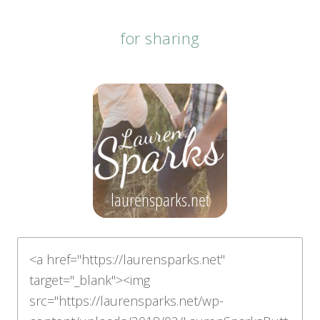
for sharing