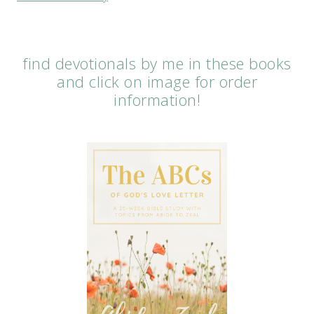
find devotionals by me in these books
and click on image for order
information!