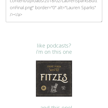
like podcasts?
i’m on this one
…and this one!