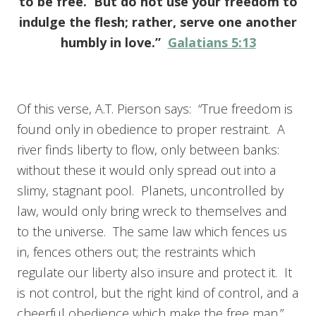
to be free. But do not use your freedom to
indulge the flesh; rather, serve one another
humbly in love.”
Galatians 5:13
Of this verse, A.T. Pierson says: “True freedom is
found only in obedience to proper restraint. A
river finds liberty to flow, only between banks:
without these it would only spread out into a
slimy, stagnant pool. Planets, uncontrolled by
law, would only bring wreck to themselves and
to the universe. The same law which fences us
in, fences others out; the restraints which
regulate our liberty also insure and protect it. It
is not control, but the right kind of control, and a
cheerful obedience which make the free man.”