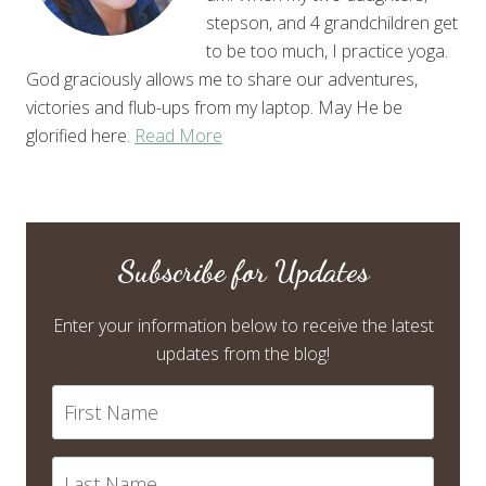
stepson, and 4 grandchildren get
to be too much, I practice yoga.
God graciously allows me to share our adventures,
victories and flub-ups from my laptop. May He be
glorified here.
Read More
Subscribe for Updates
Enter your information below to receive the latest
updates from the blog!