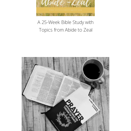
A 25-Week Bible Study with
Topics from Abide to Zeal