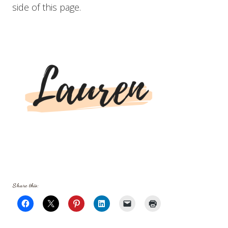
side of this page.
Share this: