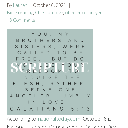
By
Lauren
October 6, 2021
Bible reading
,
Christian
,
love
,
obedience
,
prayer
18 Comments
According to
nationaltoday.com
, October 6 is
National Transfer Money to Your Daughter Day.