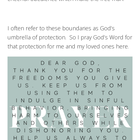
I often refer to these boundaries as God’s
umbrella of protection. So I pray God’s Word for
that protection for me and my loved ones here.