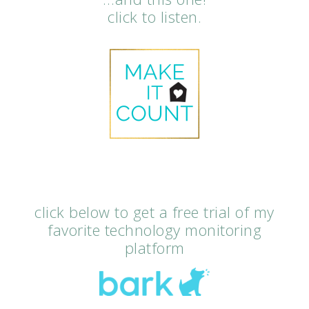
click to listen.
click below to get a free trial of my
favorite technology monitoring
platform