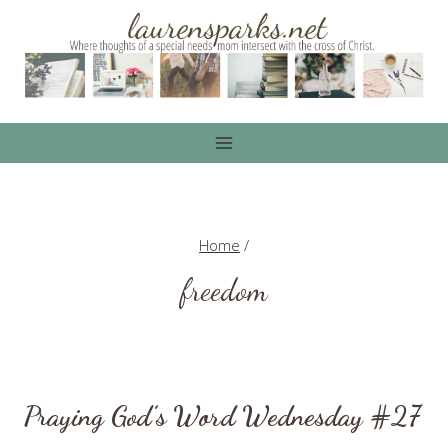
Skip
to
content
Home
/
freedom
Praying God’s Word Wednesday #27