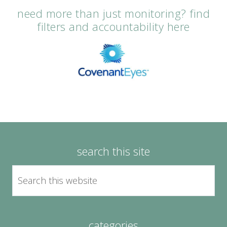
need more than just monitoring? find
filters and accountability here
search this site
categories