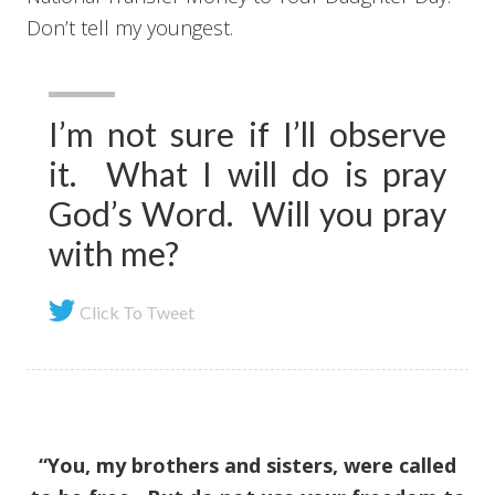
Don’t tell my youngest.
I’m not sure if I’ll observe
it. What I will do is pray
God’s Word. Will you pray
with me?
Click To Tweet
“You, my brothers and sisters, were called