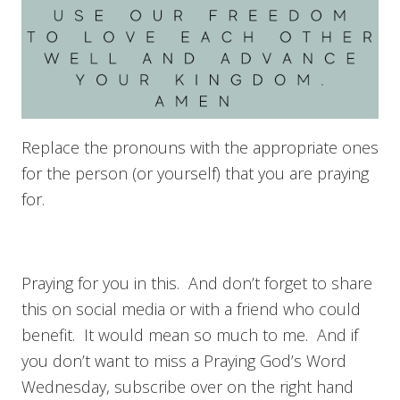
Replace the pronouns with the appropriate ones
for the person (or yourself) that you are praying
for.
Praying for you in this. And don’t forget to share
this on social media or with a friend who could
benefit. It would mean so much to me. And if
you don’t want to miss a Praying God’s Word
Wednesday, subscribe over on the right hand