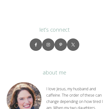
let’s connect
about me
I love Jesus, my husband and
caffeine. The order of these can
change depending on how tired I
am. When my two daughters,