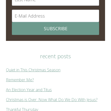
SUBSCRIBE
recent posts
Quiet in This Christmas Season
Remember Me?
An Election Year and Titus
Christmas is Over. Now What Do We Do With Jesus?
Thankful Thursday