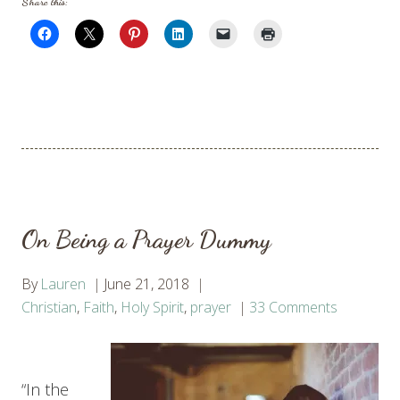
Share this:
On Being a Prayer Dummy
By
Lauren
June 21, 2018
Christian
,
Faith
,
Holy Spirit
,
prayer
33 Comments
“In the