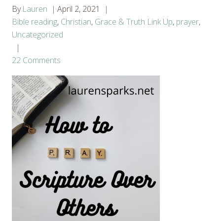
By
Lauren
April 2, 2021
Bible reading
,
Christian
,
Grace & Truth Link Up
,
prayer
,
Uncategorized
22 Comments