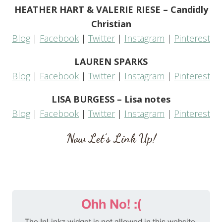
HEATHER HART & VALERIE RIESE – Candidly
Christian
Blog
|
Facebook
|
Twitter
|
Instagram
|
Pinterest
LAUREN SPARKS
Blog
|
Facebook
|
Twitter
|
Instagram
|
Pinterest
LISA BURGESS – Lisa notes
Blog
|
Facebook
|
Twitter
|
Instagram
|
Pinterest
Now Let’s Link Up!