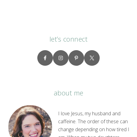
let’s connect
about me
I love Jesus, my husband and
caffeine. The order of these can
change depending on how tired I