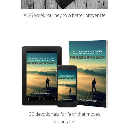
A 26-week journey to a better prayer life
30 devotionals for faith that moves
mountains