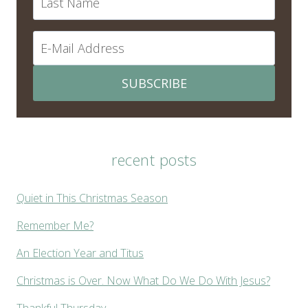
SUBSCRIBE
recent posts
Quiet in This Christmas Season
Remember Me?
An Election Year and Titus
Christmas is Over. Now What Do We Do With Jesus?
Thankful Thursday