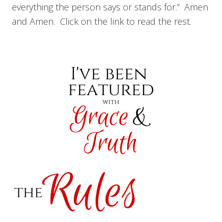
everything the person says or stands for.” Amen
and Amen. Click on the link to read the rest.