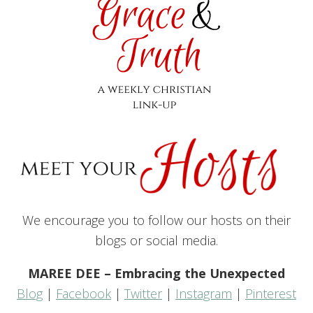
We encourage you to follow our hosts on their
blogs or social media.
MAREE DEE – Embracing the Unexpected
Blog
|
Facebook
|
Twitter
|
Instagram
|
Pinterest