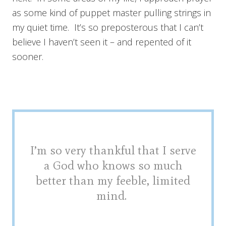
as some kind of puppet master pulling strings in
my quiet time. It’s so preposterous that I can’t
believe I haven’t seen it – and repented of it
sooner.
I’m so very thankful that I serve
a God who knows so much
better than my feeble, limited
mind.