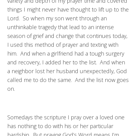
variety and depth of my prayer time and covered
things I might never have thought to lift up to the
Lord. So when my son went through an
unthinkable tragedy that lead to an intense
season of grief and change that continues today,
I used this method of prayer and texting with
him. And when a girlfriend had a tough surgery
and recovery, I added her to the list. And when
a neighbor lost her husband unexpectedly, God
called me to do the same. And the list now goes
on.
Somedays the scripture I pray over a loved one
has nothing to do with his or her particular
hardship. But praying God’s Word means I’m