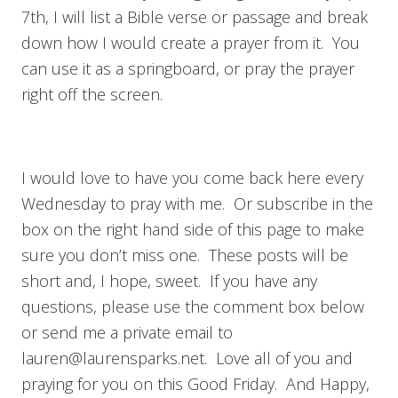
7th, I will list a Bible verse or passage and break
down how I would create a prayer from it. You
can use it as a springboard, or pray the prayer
right off the screen.
I would love to have you come back here every
Wednesday to pray with me. Or subscribe in the
box on the right hand side of this page to make
sure you don’t miss one. These posts will be
short and, I hope, sweet. If you have any
questions, please use the comment box below
or send me a private email to
lauren@laurensparks.net
. Love all of you and
praying for you on this Good Friday. And Happy,