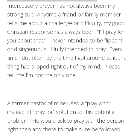
Intercessory prayer has not always been my
strong suit. Anytime a friend or family member
tells me about a challenge or difficulty, my good
Christian response has always been, “I’ll pray for
you about that.” I never intended to be flippant
or disingenuous. I fully intended to pray. Every
time. But often by the time I got around to it, the
thing had slipped right out of my mind. Please
tell me I’m not the only one!
A former pastor of mine used a “pray with”
instead of “pray for” solution to this potential
problem. He would ask to pray with the person
right then and there to make sure he followed