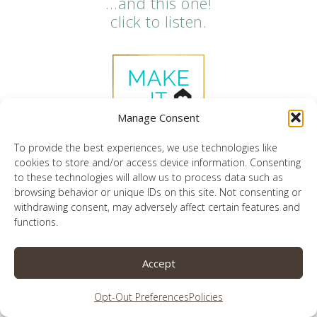
…and this one!
click to listen.
Manage Consent
To provide the best experiences, we use technologies like
cookies to store and/or access device information. Consenting
to these technologies will allow us to process data such as
browsing behavior or unique IDs on this site. Not consenting or
withdrawing consent, may adversely affect certain features and
click below to get a free trial of my
functions.
favorite technology monitoring
platform
Accept
Opt-Out Preferences
Policies