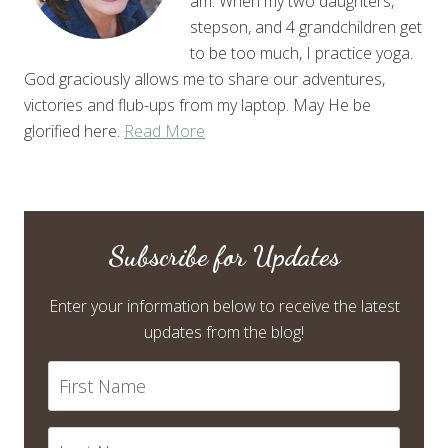
am. When my two daughters,
stepson, and 4 grandchildren get
to be too much, I practice yoga.
God graciously allows me to share our adventures,
victories and flub-ups from my laptop. May He be
glorified here.
Read More
Subscribe for Updates
Enter your information below to receive the latest
updates from the blog!