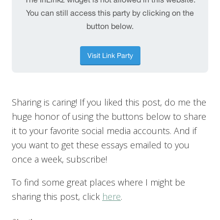
Sharing is caring! If you liked this post, do me the
huge honor of using the buttons below to share
it to your favorite social media accounts. And if
you want to get these essays emailed to you
once a week, subscribe!
To find some great places where I might be
sharing this post, click
here
.