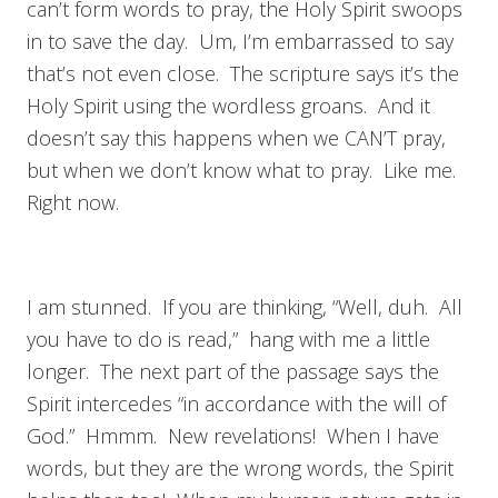
can’t form words to pray, the Holy Spirit swoops
in to save the day. Um, I’m embarrassed to say
that’s not even close. The scripture says it’s the
Holy Spirit using the wordless groans. And it
doesn’t say this happens when we CAN’T pray,
but when we don’t know what to pray. Like me.
Right now.
I am stunned. If you are thinking, “Well, duh. All
you have to do is read,” hang with me a little
longer. The next part of the passage says the
Spirit intercedes “in accordance with the will of
God.” Hmmm. New revelations! When I have
words, but they are the wrong words, the Spirit