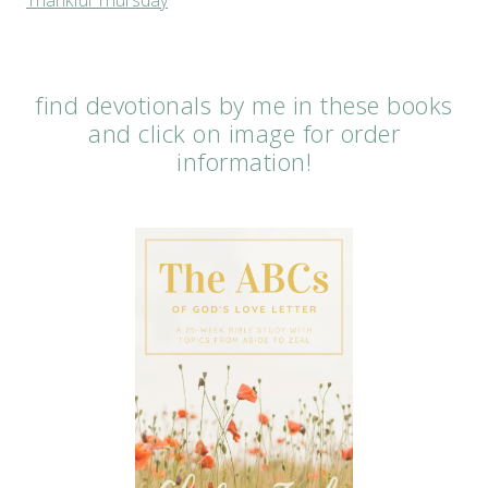
find devotionals by me in these books
and click on image for order
information!