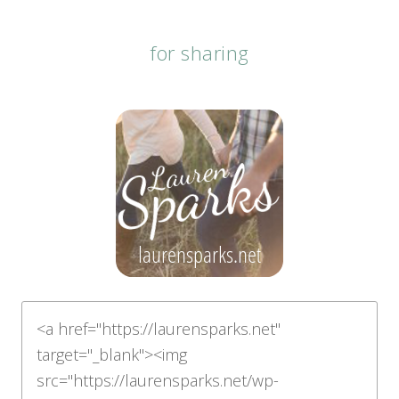
for sharing