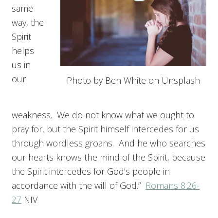
same
way, the
Spirit
helps
us in
our
Photo by Ben White on Unsplash
weakness. We do not know what we ought to
pray for, but the Spirit himself intercedes for us
through wordless groans. And he who searches
our hearts knows the mind of the Spirit, because
the Spirit intercedes for God’s people in
accordance with the will of God.”
Romans 8:26-
27
NIV