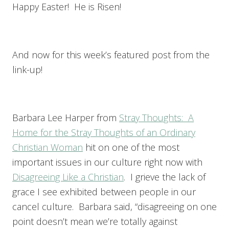
Happy Easter! He is Risen!
And now for this week’s featured post from the
link-up!
Barbara Lee Harper from
Stray Thoughts: A
Home for the Stray Thoughts of an Ordinary
Christian Woman
hit on one of the most
important issues in our culture right now with
Disagreeing Like a Christian
. I grieve the lack of
grace I see exhibited between people in our
cancel culture. Barbara said, “disagreeing on one
point doesn’t mean we’re totally against