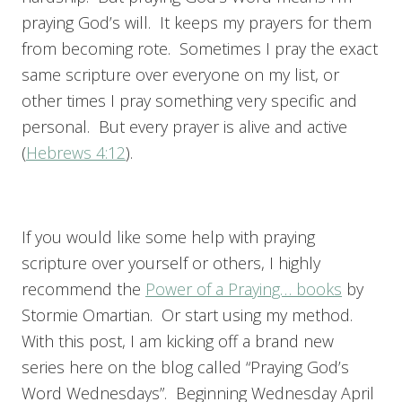
praying God’s will. It keeps my prayers for them
from becoming rote. Sometimes I pray the exact
same scripture over everyone on my list, or
other times I pray something very specific and
personal. But every prayer is alive and active
(
Hebrews 4:12
).
If you would like some help with praying
scripture over yourself or others, I highly
recommend the
Power of a Praying… books
by
Stormie Omartian. Or start using my method.
With this post, I am kicking off a brand new
series here on the blog called “Praying God’s
Word Wednesdays”. Beginning Wednesday April