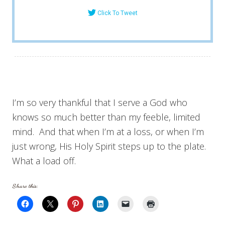
Click To Tweet
I’m so very thankful that I serve a God who
knows so much better than my feeble, limited
mind. And that when I’m at a loss, or when I’m
just wrong, His Holy Spirit steps up to the plate.
What a load off.
Share this: