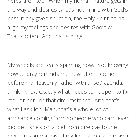
helps then too! When my human nature gets in
the way and desires what’s not in line with God’s
best in any given situation, the Holy Spirit helps
align my feelings and desires with God’s will.
That is often. And that is huge!
My wheels are really spinning now. Not knowing
how to pray reminds me how often I come
before my Heavenly Father with a “set” agenda. I
think I know exactly what needs to happen to fix
me…or her…or that circumstance. And that’s
what I ask for. Man, that’s a whole lot of
arrogance coming from someone who can’t even
decide if she’s on a diet from one day to the
next. In some areas of my life, I approach prayer