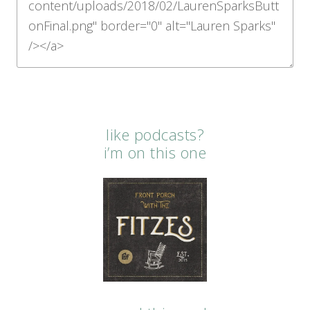
like podcasts?
i’m on this one