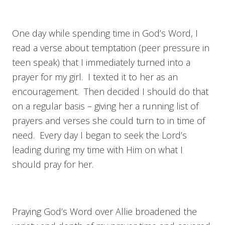
One day while spending time in God’s Word, I
read a verse about temptation (peer pressure in
teen speak) that I immediately turned into a
prayer for my girl. I texted it to her as an
encouragement. Then decided I should do that
on a regular basis – giving her a running list of
prayers and verses she could turn to in time of
need. Every day I began to seek the Lord’s
leading during my time with Him on what I
should pray for her.
Praying God’s Word over Allie broadened the