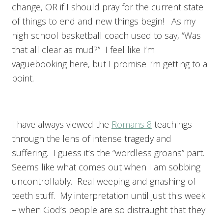
change, OR if I should pray for the current state
of things to end and new things begin! As my
high school basketball coach used to say, “Was
that all clear as mud?” I feel like I’m
vaguebooking here, but I promise I’m getting to a
point.
I have always viewed the
Romans 8
teachings
through the lens of intense tragedy and
suffering. I guess it’s the “wordless groans” part.
Seems like what comes out when I am sobbing
uncontrollably. Real weeping and gnashing of
teeth stuff. My interpretation until just this week
– when God’s people are so distraught that they