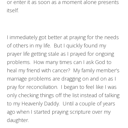
or enter it as soon as a moment alone presents
itself.
I immediately got better at praying for the needs
of others in my life. But I quickly found my
prayer life getting stale as I prayed for ongoing
problems. How many times can I ask God to
heal my friend with cancer? My family member’s
marriage problems are dragging on and on as I
pray for reconciliation. I began to feel like I was
only checking things off the list instead of talking
to my Heavenly Daddy. Until a couple of years
ago when I started praying scripture over my
daughter.