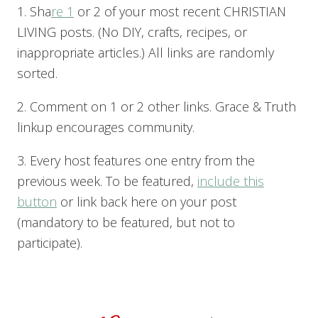
1. Sha
re 1
or 2 of your most recent CHRISTIAN
LIVING posts. (No DIY, crafts, recipes, or
inappropriate articles.) All links are randomly
sorted.
2. Comment on 1 or 2 other links. Grace & Truth
linkup encourages community.
3. Every host features one entry from the
previous week. To be featured,
include this
button
or link back here on your post
(mandatory to be featured, but not to
participate).