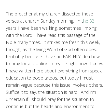
The preacher at my church dissected these
verses at church Sunday morning. In t
he 32
years I have been walking, sometimes limping,
with the Lord, I have read this passage of the
Bible many times. It strikes me fresh this week,
though, as the living Word of God often does.
Probably because I have no EARTHLY idea how
to pray for a situation in my life right now. I know
I have written here about everything from special
education to boob tatoos, but today I must
remain vague because this issue involves others.
Suffice it to say, the situation is hard. And I’m
uncertain if I should pray for the situation to
continue but the hearts and environment to