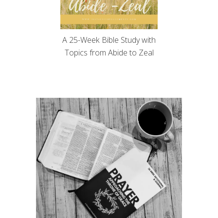
A 25-Week Bible Study with
Topics from Abide to Zeal