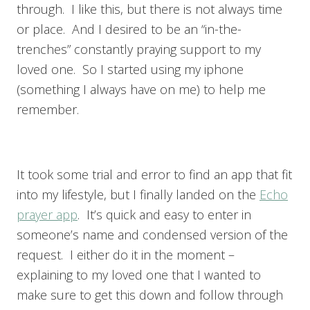
through. I like this, but there is not always time
or place. And I desired to be an “in-the-
trenches” constantly praying support to my
loved one. So I started using my iphone
(something I always have on me) to help me
remember.
It took some trial and error to find an app that fit
into my lifestyle, but I finally landed on the
Echo
prayer app
. It’s quick and easy to enter in
someone’s name and condensed version of the
request. I either do it in the moment –
explaining to my loved one that I wanted to
make sure to get this down and follow through