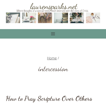
Skip
to
content
Home
/
intercession
How to Pray Scripture Over Others