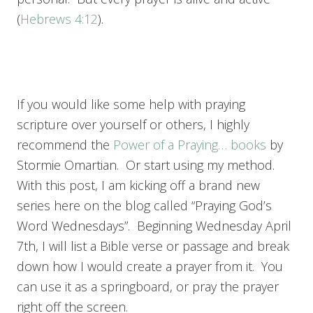
(
Hebrews 4:12
).
If you would like some help with praying
scripture over yourself or others, I highly
recommend the
Power of a Praying… books
by
Stormie Omartian. Or start using my method.
With this post, I am kicking off a brand new
series here on the blog called “Praying God’s
Word Wednesdays”. Beginning Wednesday April
7th, I will list a Bible verse or passage and break
down how I would create a prayer from it. You
can use it as a springboard, or pray the prayer
right off the screen.