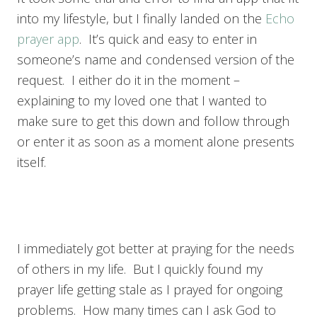
into my lifestyle, but I finally landed on the
Echo
prayer app
. It’s quick and easy to enter in
someone’s name and condensed version of the
request. I either do it in the moment –
explaining to my loved one that I wanted to
make sure to get this down and follow through
or enter it as soon as a moment alone presents
itself.
I immediately got better at praying for the needs
of others in my life. But I quickly found my
prayer life getting stale as I prayed for ongoing
problems. How many times can I ask God to