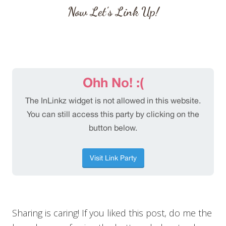
Now Let’s Link Up!
Sharing is caring! If you liked this post, do me the