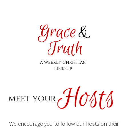
We encourage you to follow our hosts on their