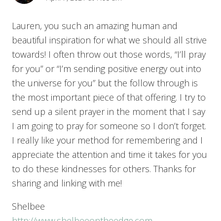
Lauren, you such an amazing human and
beautiful inspiration for what we should all strive
towards! I often throw out those words, “I’ll pray
for you” or “I’m sending positive energy out into
the universe for you” but the follow through is
the most important piece of that offering. I try to
send up a silent prayer in the moment that I say
I am going to pray for someone so I don’t forget.
I really like your method for remembering and I
appreciate the attention and time it takes for you
to do these kindnesses for others. Thanks for
sharing and linking with me!
Shelbee
http://www.shelbeeontheedge.com