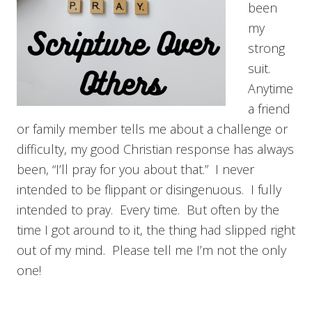
been
my
strong
suit.
Anytime
a friend
or family member tells me about a challenge or
difficulty, my good Christian response has always
been, “I’ll pray for you about that.” I never
intended to be flippant or disingenuous. I fully
intended to pray. Every time. But often by the
time I got around to it, the thing had slipped right
out of my mind. Please tell me I’m not the only
one!