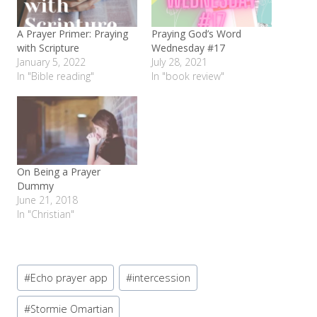
A Prayer Primer: Praying
Praying God’s Word
with Scripture
Wednesday #17
January 5, 2022
July 28, 2021
In "Bible reading"
In "book review"
On Being a Prayer
Dummy
June 21, 2018
In "Christian"
Post
#
Echo prayer app
#
intercession
Tags:
#
Stormie Omartian