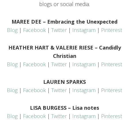
blogs or social media.
MAREE DEE – Embracing the Unexpected
Blog
|
Facebook
|
Twitter
|
Instagram
|
Pinterest
HEATHER HART & VALERIE RIESE – Candidly
Christian
Blog
|
Facebook
|
Twitter
|
Instagram
|
Pinterest
LAUREN SPARKS
Blog
|
Facebook
|
Twitter
|
Instagram
|
Pinterest
LISA BURGESS – Lisa notes
Blog
|
Facebook
|
Twitter
|
Instagram
|
Pinterest