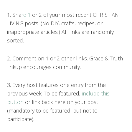
1. Sha
re 1
or 2 of your most recent CHRISTIAN
LIVING posts. (No DIY, crafts, recipes, or
inappropriate articles.) All links are randomly
sorted.
2. Comment on 1 or 2 other links. Grace & Truth
linkup encourages community.
3. Every host features one entry from the
previous week. To be featured,
include this
button
or link back here on your post
(mandatory to be featured, but not to
participate).