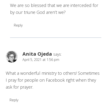
We are so blessed that we are interceded for
by our triune God aren’t we?
Reply
Anita Ojeda
says:
April 5, 2021 at 1:56 pm
What a wonderful ministry to others! Sometimes
I pray for people on Facebook right when they
ask for prayer.
Reply