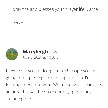
I pray the app blesses your prayer life, Carrie.
Reply
Maryleigh
says:
April 5, 2021 at 10:00 pm
I love what you’re doing Lauren! I hope you’re
going to be posting it on Instagram, too! I’m
looking forward to your Wednesdays – I think it is
an area that will be so encouraging to many,
including me!