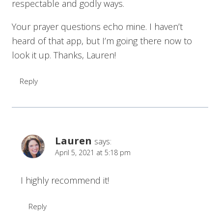
respectable and godly ways.
Your prayer questions echo mine. I haven’t
heard of that app, but I’m going there now to
look it up. Thanks, Lauren!
Reply
Lauren
says:
April 5, 2021 at 5:18 pm
I highly recommend it!
Reply