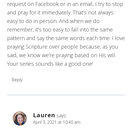
request on Facebook or in an email, I try to stop
and pray for it immediately. That’s not always
easy to do in person. And when we do
remember, it’s too easy to fall into the same
pattern and say the same words each time. I love
praying Scripture over people because, as you
said, we know we’re praying based on His will.
Your series sounds like a good one!
Reply
Lauren
says:
April 3, 2021 at 10:40 am