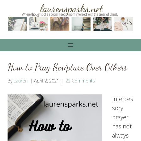
Skip
to
content
How to Pray Scripture Over Others
By
Lauren
April 2, 2021
22 Comments
Interces
sory
prayer
has not
always