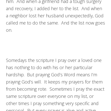
him. And when a girlfriend had a tough surgery
and recovery, I added her to the list. And when
a neighbor lost her husband unexpectedly, God
called me to do the same. And the list now goes
on.
Somedays the scripture I pray over a loved one
has nothing to do with his or her particular
hardship. But praying God’s Word means I’m
praying God’s will. It keeps my prayers for them
from becoming rote. Sometimes I pray the exact
same scripture over everyone on my list, or
other times I pray something very specific and
personal. But every prayer is alive and active