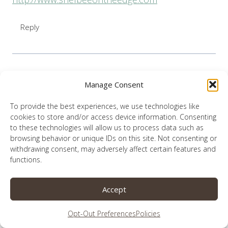
Reply
Manage Consent
Lauren
says:
April 7, 2021 at 1:55 pm
To provide the best experiences, we use technologies like
cookies to store and/or access device information. Consenting
to these technologies will allow us to process data such as
You are so kind, but give me far too much
browsing behavior or unique IDs on this site. Not consenting or
credit. Anything good you see in me is only
withdrawing consent, may adversely affect certain features and
from God.
functions.
Reply
Accept
Opt-Out Preferences
Policies