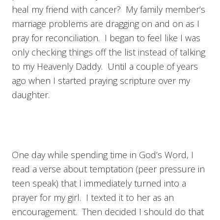
heal my friend with cancer? My family member’s
marriage problems are dragging on and on as I
pray for reconciliation. I began to feel like I was
only checking things off the list instead of talking
to my Heavenly Daddy. Until a couple of years
ago when I started praying scripture over my
daughter.
One day while spending time in God’s Word, I
read a verse about temptation (peer pressure in
teen speak) that I immediately turned into a
prayer for my girl. I texted it to her as an
encouragement. Then decided I should do that