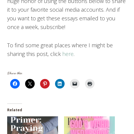
huge honor of using the buttons below to share
it to your favorite social media accounts. And if
you want to get these essays emailed to you
once a week, subscribe!
To find some great places where I might be
sharing this post, click
here
.
Share this:
Related