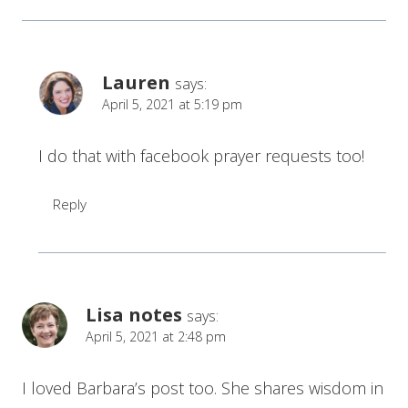
Lauren
says:
April 5, 2021 at 5:19 pm
I do that with facebook prayer requests too!
Reply
Lisa notes
says:
April 5, 2021 at 2:48 pm
I loved Barbara’s post too. She shares wisdom in