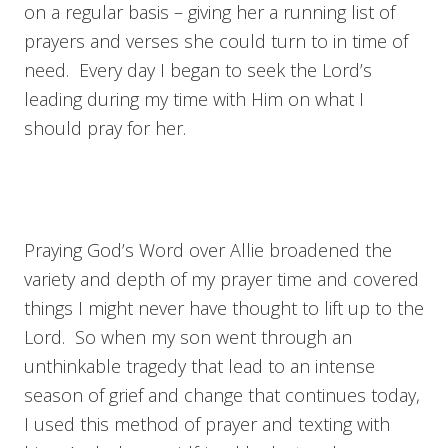
on a regular basis – giving her a running list of
prayers and verses she could turn to in time of
need. Every day I began to seek the Lord’s
leading during my time with Him on what I
should pray for her.
Praying God’s Word over Allie broadened the
variety and depth of my prayer time and covered
things I might never have thought to lift up to the
Lord. So when my son went through an
unthinkable tragedy that lead to an intense
season of grief and change that continues today,
I used this method of prayer and texting with