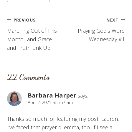
Post
PREVIOUS
NEXT
Marching Out of This
Praying God’s Word
navigation
Month…and Grace
Wednesday #1
and Truth Link Up
22 Comments
Barbara Harper
says:
April 2, 2021 at 5:57 am
Thanks so much for featuring my post, Lauren.
I’ve faced that prayer dilemma, too. If I see a