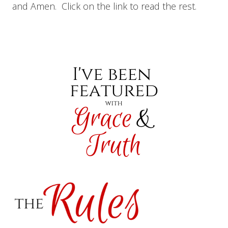
and Amen. Click on the link to read the rest.