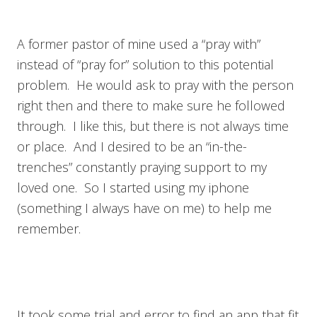
A former pastor of mine used a “pray with”
instead of “pray for” solution to this potential
problem. He would ask to pray with the person
right then and there to make sure he followed
through. I like this, but there is not always time
or place. And I desired to be an “in-the-
trenches” constantly praying support to my
loved one. So I started using my iphone
(something I always have on me) to help me
remember.
It took some trial and error to find an app that fit