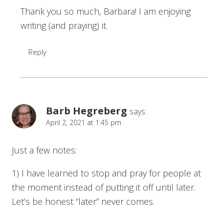
Thank you so much, Barbara! I am enjoying
writing (and praying) it.
Reply
Barb Hegreberg
says:
April 2, 2021 at 1:45 pm
Just a few notes:
1) I have learned to stop and pray for people at
the moment instead of putting it off until later.
Let’s be honest “later” never comes.