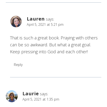
Lauren
says:
April 5, 2021 at 5:21 pm
That is such a great book. Praying with others
can be so awkward. But what a great goal.
Keep pressing into God and each other!
Reply
Laurie
says:
April 5, 2021 at 1:35 pm