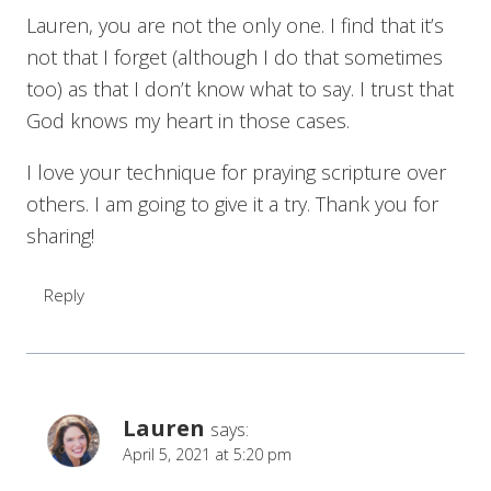
Lauren, you are not the only one. I find that it’s
not that I forget (although I do that sometimes
too) as that I don’t know what to say. I trust that
God knows my heart in those cases.
I love your technique for praying scripture over
others. I am going to give it a try. Thank you for
sharing!
Reply
Lauren
says:
April 5, 2021 at 5:20 pm