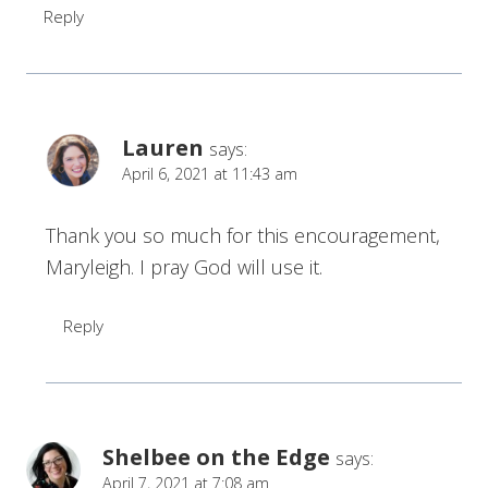
Reply
Lauren
says:
April 6, 2021 at 11:43 am
Thank you so much for this encouragement,
Maryleigh. I pray God will use it.
Reply
Shelbee on the Edge
says:
April 7, 2021 at 7:08 am