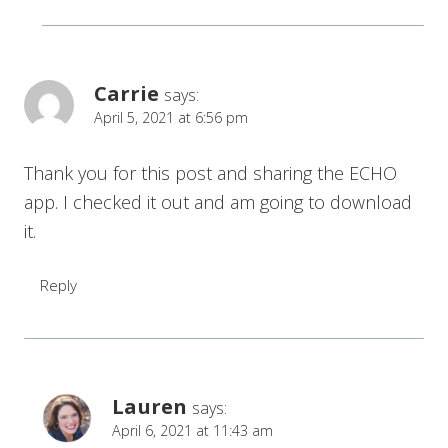
Carrie
says:
April 5, 2021 at 6:56 pm
Thank you for this post and sharing the ECHO
app. I checked it out and am going to download
it.
Reply
Lauren
says:
April 6, 2021 at 11:43 am