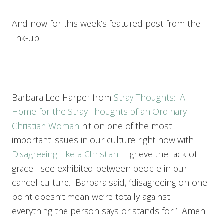
And now for this week’s featured post from the
link-up!
Barbara Lee Harper from
Stray Thoughts: A
Home for the Stray Thoughts of an Ordinary
Christian Woman
hit on one of the most
important issues in our culture right now with
Disagreeing Like a Christian
. I grieve the lack of
grace I see exhibited between people in our
cancel culture. Barbara said, “disagreeing on one
point doesn’t mean we’re totally against
everything the person says or stands for.” Amen