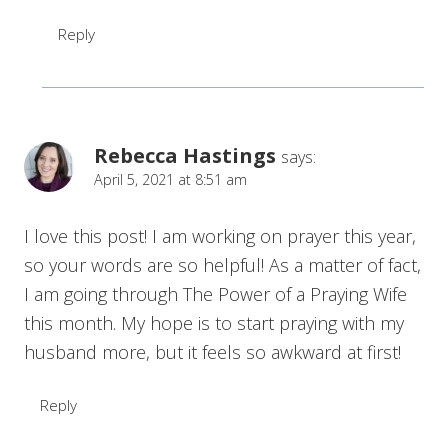
Reply
Rebecca Hastings
says:
April 5, 2021 at 8:51 am
I love this post! I am working on prayer this year,
so your words are so helpful! As a matter of fact,
I am going through The Power of a Praying Wife
this month. My hope is to start praying with my
husband more, but it feels so awkward at first!
Reply