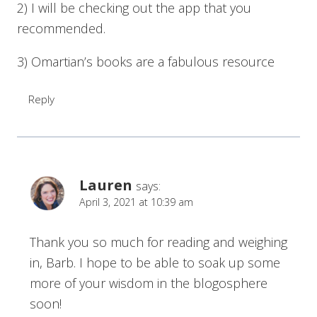
2) I will be checking out the app that you
recommended.
3) Omartian’s books are a fabulous resource
Reply
Lauren
says:
April 3, 2021 at 10:39 am
Thank you so much for reading and weighing
in, Barb. I hope to be able to soak up some
more of your wisdom in the blogosphere
soon!