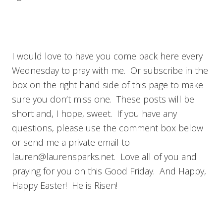
I would love to have you come back here every
Wednesday to pray with me. Or subscribe in the
box on the right hand side of this page to make
sure you don’t miss one. These posts will be
short and, I hope, sweet. If you have any
questions, please use the comment box below
or send me a private email to
lauren@laurensparks.net
. Love all of you and
praying for you on this Good Friday. And Happy,
Happy Easter! He is Risen!