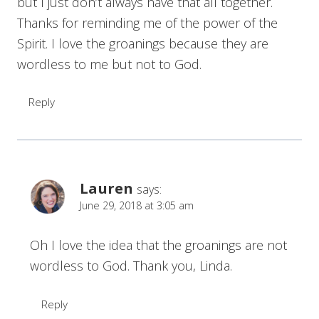
but I just don’t always have that all together.
Thanks for reminding me of the power of the
Spirit. I love the groanings because they are
wordless to me but not to God.
Reply
Lauren
says:
June 29, 2018 at 3:05 am
Oh I love the idea that the groanings are not
wordless to God. Thank you, Linda.
Reply