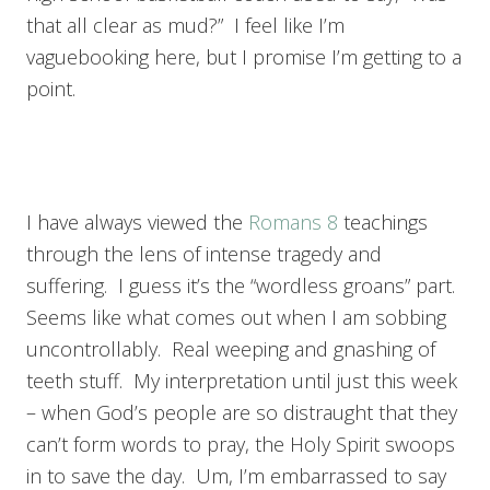
that all clear as mud?” I feel like I’m
vaguebooking here, but I promise I’m getting to a
point.
I have always viewed the
Romans 8
teachings
through the lens of intense tragedy and
suffering. I guess it’s the “wordless groans” part.
Seems like what comes out when I am sobbing
uncontrollably. Real weeping and gnashing of
teeth stuff. My interpretation until just this week
– when God’s people are so distraught that they
can’t form words to pray, the Holy Spirit swoops
in to save the day. Um, I’m embarrassed to say